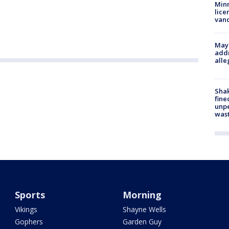
Minn
lice
van
Mayo
addr
alle
Sha
fine
unp
was
Sports
Morning
Vikings
Shayne Wells
Gophers
Garden Guy