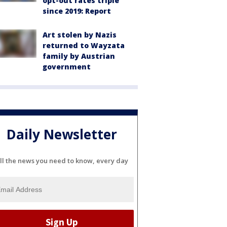
opt-out rates triple
since 2019: Report
Art stolen by Nazis
returned to Wayzata
family by Austrian
government
Daily Newsletter
ll the news you need to know, every day