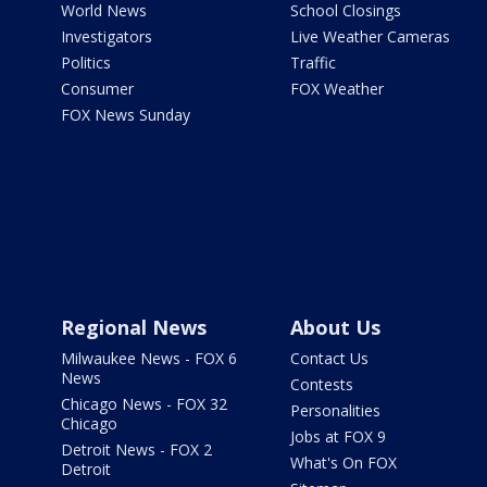
World News
School Closings
Investigators
Live Weather Cameras
Politics
Traffic
Consumer
FOX Weather
FOX News Sunday
Regional News
About Us
Milwaukee News - FOX 6
Contact Us
News
Contests
Chicago News - FOX 32
Personalities
Chicago
Jobs at FOX 9
Detroit News - FOX 2
What's On FOX
Detroit