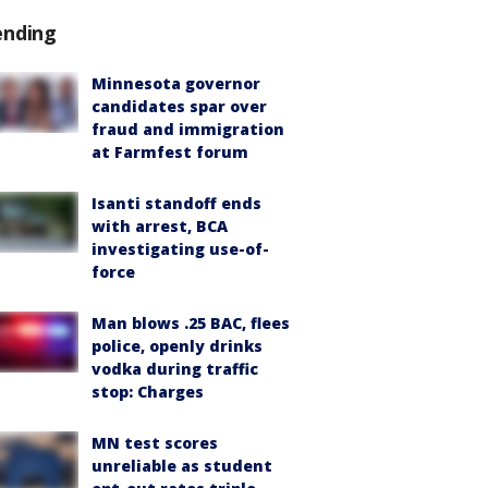
ending
Minnesota governor
candidates spar over
fraud and immigration
at Farmfest forum
Isanti standoff ends
with arrest, BCA
investigating use-of-
force
Man blows .25 BAC, flees
police, openly drinks
vodka during traffic
stop: Charges
MN test scores
unreliable as student