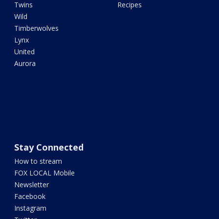
Twins
Recipes
Wild
Timberwolves
Lynx
United
Aurora
Stay Connected
How to stream
FOX LOCAL Mobile
Newsletter
Facebook
Instagram