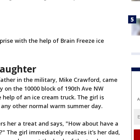
rise with the help of Brain Freeze ice
daughter
father in the military, Mike Crawford, came
 on the 10000 block of 190th Ave NW
 help of an ice cream truck. The girl is
A
on any other normal warm summer day.
fers her a treat and says, "How about have a
" The girl immediately realizes it’s her dad,