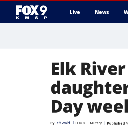
Live
News
W
Elk River
daughter
Day week
By
Jeff Wald
FOX 9
Military
Published
M