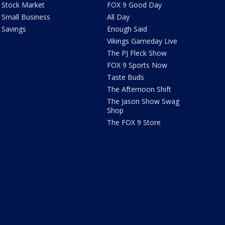
Stock Market
FOX 9 Good Day
Small Business
All Day
Savings
Enough Said
Vikings Gameday Live
The PJ Fleck Show
FOX 9 Sports Now
Taste Buds
The Afternoon Shift
The Jason Show Swag
Shop
The FOX 9 Store