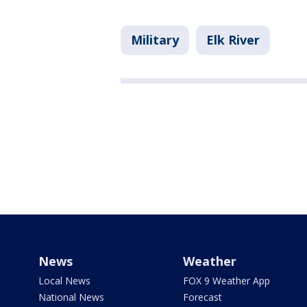
Military
Elk River
News
Weather
Local News
FOX 9 Weather App
National News
Forecast