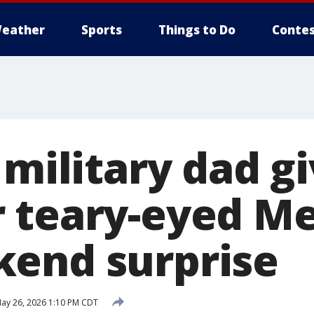
eather
Sports
Things to Do
Contes
 military dad g
 teary-eyed M
end surprise
ay 26, 2026 1:10 PM CDT