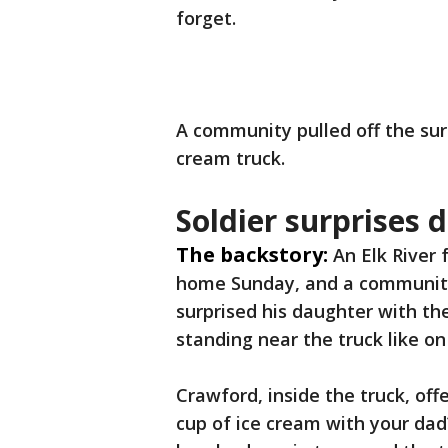
forget.
A community pulled off the surp
cream truck.
Soldier surprises 
The backstory:
An Elk River 
home Sunday, and a community
surprised his daughter with the
standing near the truck like 
Crawford, inside the truck, of
cup of ice cream with your dad?