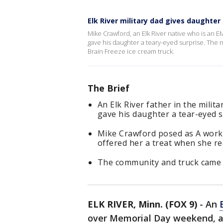
Elk River military dad gives daughter
Mike Crawford, an Elk River native who is an
gave his daughter a teary-eyed surprise. The 
Brain Freeze ice cream truck.
The Brief
An Elk River father in the mil
gave his daughter a tear-eyed s
Mike Crawford posed as A worke
offered her a treat when she real
The community and truck came t
ELK RIVER, Minn. (FOX 9)
-
An
over Memorial Day weekend, an