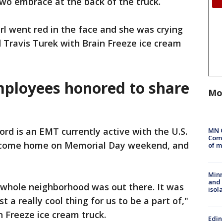
wo embrace at the back of the truck.
irl went red in the face and she was crying
d Travis Turek with Brain Freeze ice cream
mployees honored to share
Mo
rd is an EMT currently active with the U.S.
MN 
Comm
to come home on Memorial Day weekend, and
of m
Min
and
e whole neighborhood was out there. It was
isol
st a really cool thing for us to be a part of,"
n Freeze ice cream truck.
Edi