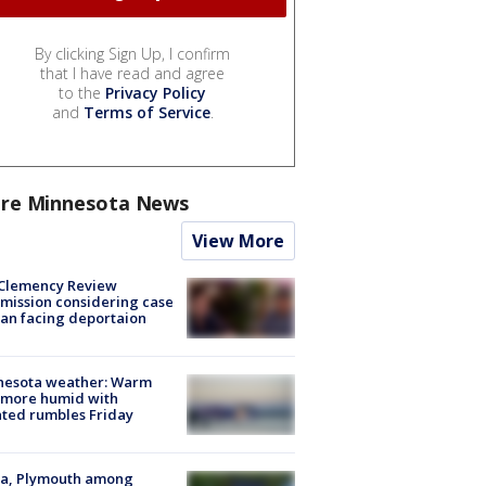
By clicking Sign Up, I confirm
that I have read and agree
to the
Privacy Policy
and
Terms of Service
.
re Minnesota News
View More
Clemency Review
ission considering case
an facing deportaion
nesota weather: Warm
 more humid with
ated rumbles Friday
na, Plymouth among