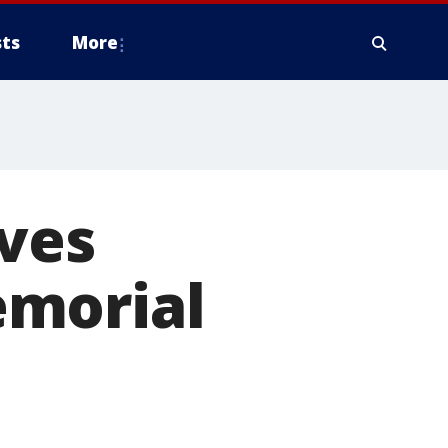
ts
More
ives
emorial