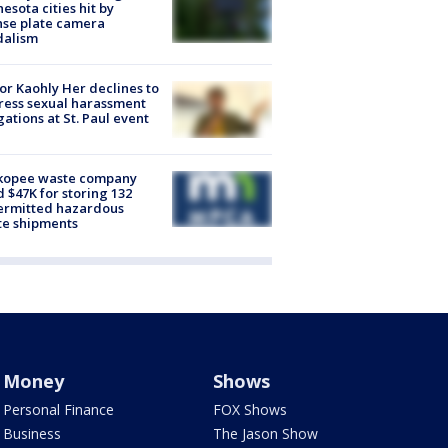
esota cities hit by
nse plate camera
dalism
r Kaohly Her declines to
ess sexual harassment
gations at St. Paul event
kopee waste company
d $47K for storing 132
ermitted hazardous
te shipments
Money
Shows
Personal Finance
FOX Shows
Business
The Jason Show