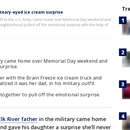
Tr
 teary-eyed ice cream surprise
 EMT in the U.S. Army, came home over Memorial Day weekend and
neighborhood pulled off the emotional surprise with the help of
itary came home over Memorial Day weekend and
urprise.
r with the Brain Freeze ice cream truck and
ized it was her dad, in his military outfit.
ogether to pull off the emotional surprise.
Elk River father
in the military came home
d gave his daughter a surprise she’ll never