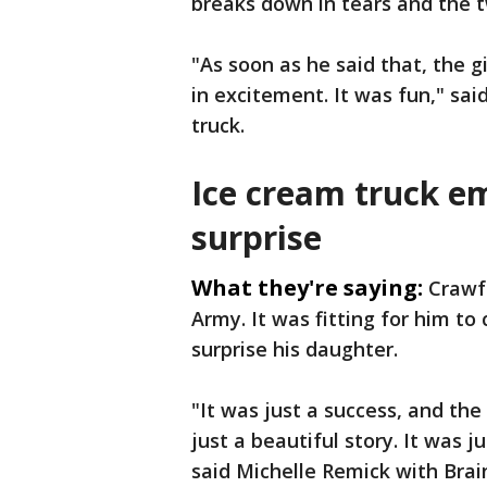
breaks down in tears and the t
"As soon as he said that, the g
in excitement. It was fun," sai
truck.
Ice cream truck e
surprise
What they're saying:
Crawfo
Army. It was fitting for him 
surprise his daughter.
"It was just a success, and th
just a beautiful story. It was ju
said Michelle Remick with Brai