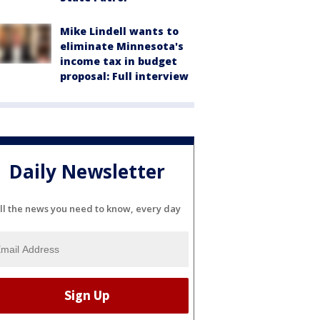
Mike Lindell wants to
eliminate Minnesota's
income tax in budget
proposal: Full interview
Daily Newsletter
ll the news you need to know, every day