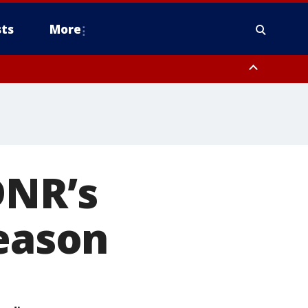
ts
More
DNR’s
season