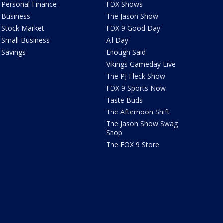
Personal Finance
FOX Shows
Business
The Jason Show
Stock Market
FOX 9 Good Day
Small Business
All Day
Savings
Enough Said
Vikings Gameday Live
The PJ Fleck Show
FOX 9 Sports Now
Taste Buds
The Afternoon Shift
The Jason Show Swag
Shop
The FOX 9 Store