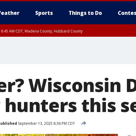
eather
Sports
Things to Do
Contes
RI 6:45 AM CDT, Wadena County, Hubbard County
I 6:14 AM CDT until FRI 7:00 AM CDT, Cass County
eer? Wisconsin 
r hunters this 
ublished
September 13, 2025 8:36 PM CDT