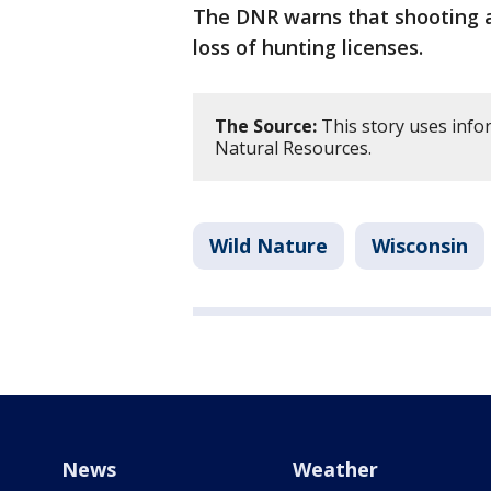
The DNR warns that shooting a
loss of hunting licenses.
The Source:
This story uses inf
Natural Resources.
Wild Nature
Wisconsin
News
Weather