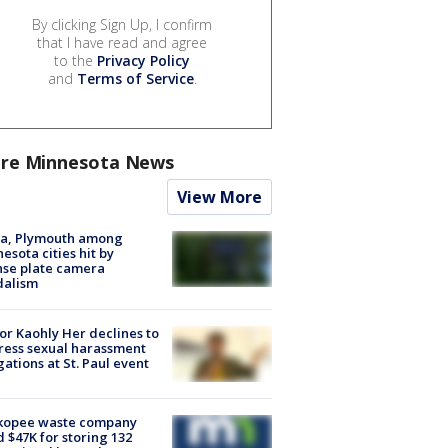
By clicking Sign Up, I confirm
that I have read and agree
to the
Privacy Policy
and
Terms of Service
.
re Minnesota News
View More
na, Plymouth among
esota cities hit by
nse plate camera
dalism
r Kaohly Her declines to
ess sexual harassment
gations at St. Paul event
kopee waste company
d $47K for storing 132