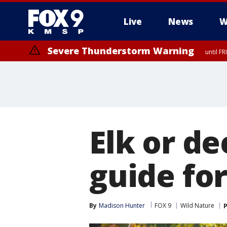
Live
News
W
Severe Thunderstorm Warning
until F
Severe Thunderstorm Warning
from FR
Elk or d
guide fo
By
Madison Hunter
FOX 9
Wild Nature
P