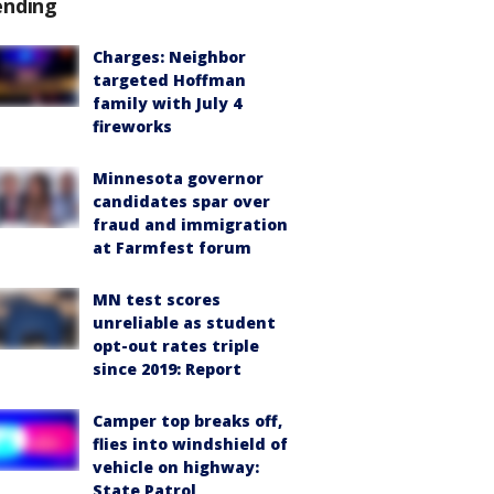
ending
Charges: Neighbor
targeted Hoffman
family with July 4
fireworks
Minnesota governor
candidates spar over
fraud and immigration
at Farmfest forum
MN test scores
unreliable as student
opt-out rates triple
since 2019: Report
Camper top breaks off,
flies into windshield of
vehicle on highway:
State Patrol