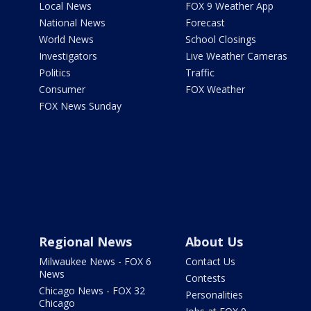
Local News
FOX 9 Weather App
National News
Forecast
World News
School Closings
Investigators
Live Weather Cameras
Politics
Traffic
Consumer
FOX Weather
FOX News Sunday
Regional News
About Us
Milwaukee News - FOX 6
Contact Us
News
Contests
Chicago News - FOX 32
Personalities
Chicago