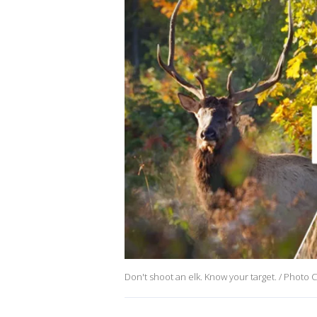
Don't shoot an elk. Know your target. / Photo 