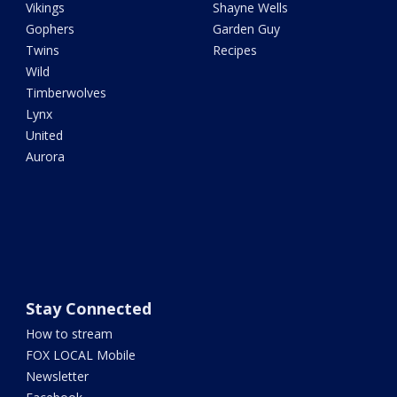
Vikings
Shayne Wells
Gophers
Garden Guy
Twins
Recipes
Wild
Timberwolves
Lynx
United
Aurora
Stay Connected
How to stream
FOX LOCAL Mobile
Newsletter