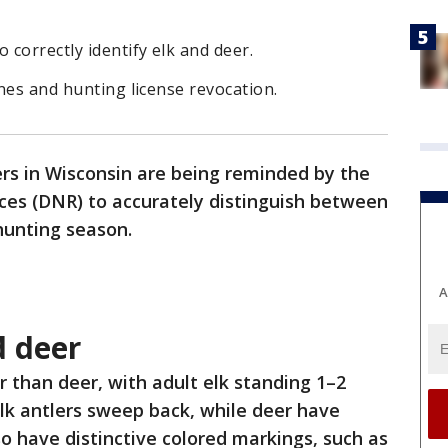
correctly identify elk and deer.
ines and hunting license revocation.
rs in Wisconsin are being reminded by the
es (DNR) to accurately distinguish between
 hunting season.
A
d deer
er than deer, with adult elk standing 1–2
 Elk antlers sweep back, while deer have
so have distinctive colored markings, such as