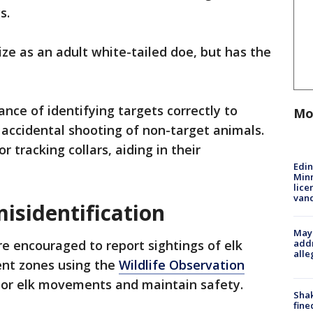
s.
ize as an adult white-tailed doe, but has the
nce of identifying targets correctly to
Mo
accidental shooting of non-target animals.
 tracking collars, aiding in their
Edi
Minn
lice
van
isidentification
Mayo
addr
e encouraged to report sightings of elk
alle
nt zones using the
Wildlife Observation
or elk movements and maintain safety.
Sha
fine