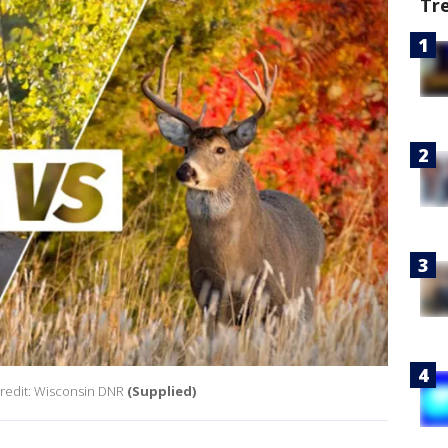
Tr
Credit: Wisconsin DNR
(Supplied)