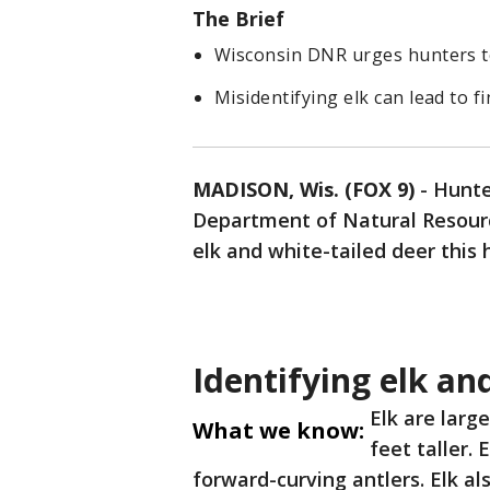
The Brief
Wisconsin DNR urges hunters to 
Misidentifying elk can lead to f
MADISON, Wis. (FOX 9)
-
Hunte
Department of Natural Resourc
elk and white-tailed deer this
Identifying elk an
Elk are larg
What we know:
feet taller.
forward-curving antlers. Elk al