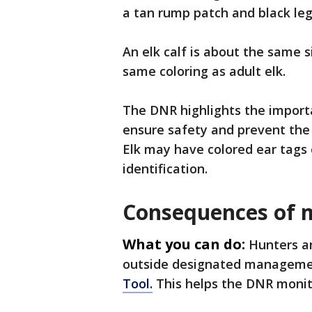
a tan rump patch and black leg
An elk calf is about the same s
same coloring as adult elk.
The DNR highlights the importa
ensure safety and prevent the 
Elk may have colored ear tags or
identification.
Consequences of m
What you can do:
Hunters ar
outside designated manageme
Tool.
This helps the DNR monit