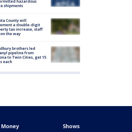
ermitted hazardous
te shipments
ta County will
ement a double-digit
erty tax increase, staff
 on the way
dbury brothers led
anyl pipeline from
ona to Twin Cities, get 15
s each
Money
Shows