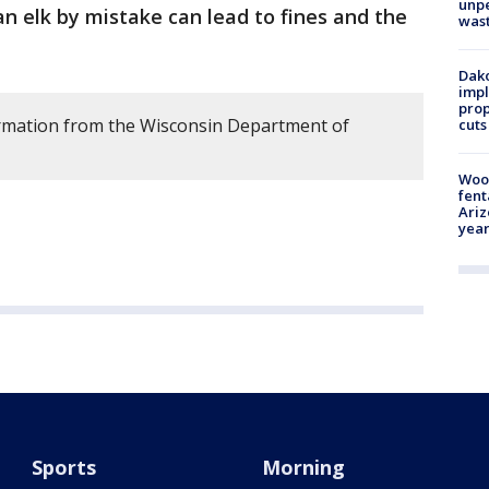
unp
n elk by mistake can lead to fines and the
was
Dako
impl
prop
ormation from the Wisconsin Department of
cuts
Woo
fent
Ariz
year
Sports
Morning