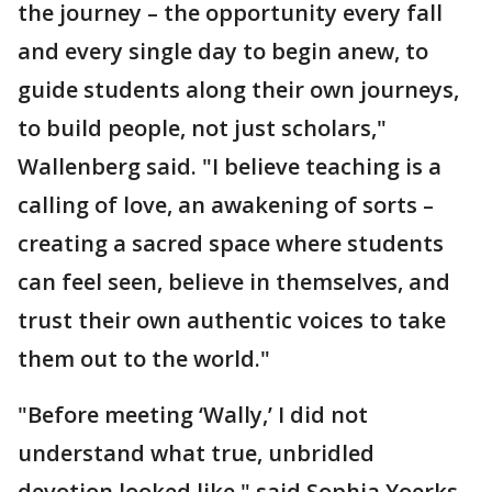
the journey – the opportunity every fall
and every single day to begin anew, to
guide students along their own journeys,
to build people, not just scholars,"
Wallenberg said. "I believe teaching is a
calling of love, an awakening of sorts –
creating a sacred space where students
can feel seen, believe in themselves, and
trust their own authentic voices to take
them out to the world."
"Before meeting ‘Wally,’ I did not
understand what true, unbridled
devotion looked like," said Sophia Yoerks,