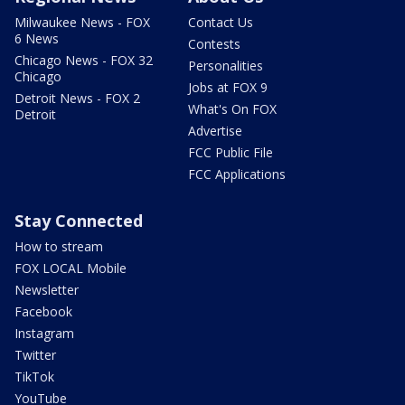
Milwaukee News - FOX
Contact Us
6 News
Contests
Chicago News - FOX 32
Personalities
Chicago
Jobs at FOX 9
Detroit News - FOX 2
What's On FOX
Detroit
Advertise
FCC Public File
FCC Applications
Stay Connected
How to stream
FOX LOCAL Mobile
Newsletter
Facebook
Instagram
Twitter
TikTok
YouTube