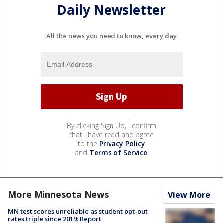
Daily Newsletter
All the news you need to know, every day
By clicking Sign Up, I confirm
that I have read and agree
to the
Privacy Policy
and
Terms of Service
.
More Minnesota News
View More
MN test scores unreliable as student opt-out
rates triple since 2019: Report