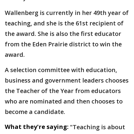
Wallenberg is currently in her 49th year of
teaching, and she is the 61st recipient of
the award. She is also the first educator
from the Eden Prairie district to win the
award.
A selection committee with education,
business and government leaders chooses
the Teacher of the Year from educators
who are nominated and then chooses to
become a candidate.
What they're saying:
"Teaching is about