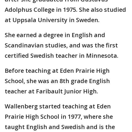
Adolphus College in 1975. She also studied
at Uppsala University in Sweden.
She earned a degree in English and
Scandinavian studies, and was the first
certified Swedish teacher in Minnesota.
Before teaching at Eden Prairie High
School, she was an 8th grade English
teacher at Faribault Junior High.
Wallenberg started teaching at Eden
Prairie High School in 1977, where she
taught English and Swedish and is the