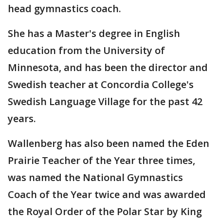
head gymnastics coach.
She has a Master's degree in English
education from the University of
Minnesota, and has been the director and
Swedish teacher at Concordia College's
Swedish Language Village for the past 42
years.
Wallenberg has also been named the Eden
Prairie Teacher of the Year three times,
was named the National Gymnastics
Coach of the Year twice and was awarded
the Royal Order of the Polar Star by King