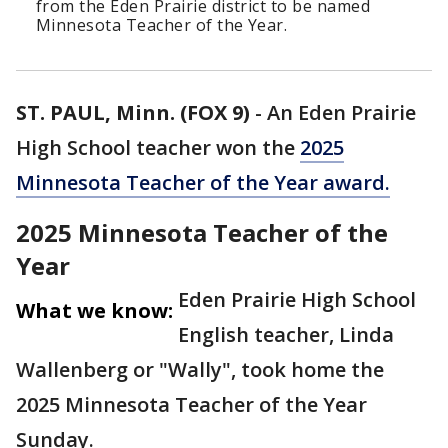
from the Eden Prairie district to be named
Minnesota Teacher of the Year.
ST. PAUL, Minn. (FOX 9)
-
An Eden Prairie
High School teacher won the
2025
Minnesota Teacher of the Year award.
2025 Minnesota Teacher of the
Year
Eden Prairie High School
What we know:
English teacher, Linda
Wallenberg or "Wally", took home the
2025 Minnesota Teacher of the Year
Sunday.