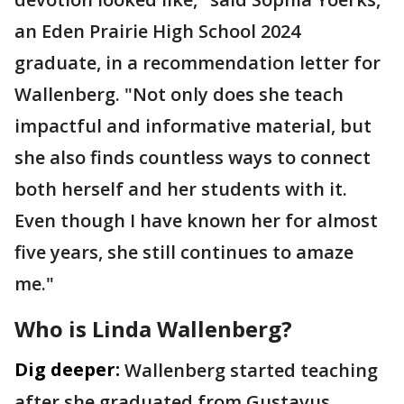
an Eden Prairie High School 2024
graduate, in a recommendation letter for
Wallenberg. "Not only does she teach
impactful and informative material, but
she also finds countless ways to connect
both herself and her students with it.
Even though I have known her for almost
five years, she still continues to amaze
me."
Who is Linda Wallenberg?
Dig deeper:
Wallenberg started teaching
after she graduated from Gustavus