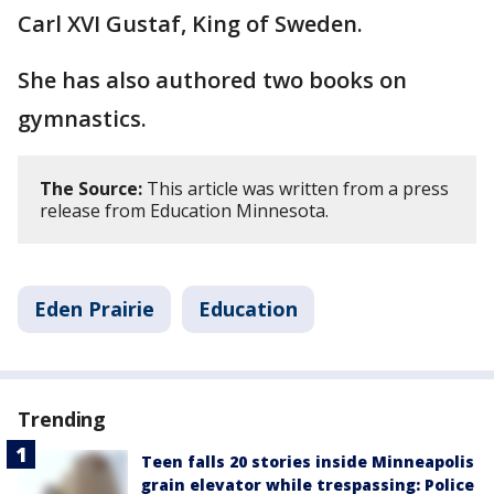
Carl XVI Gustaf, King of Sweden.
She has also authored two books on
gymnastics.
The Source:
This article was written from a press
release from Education Minnesota.
Eden Prairie
Education
Trending
Teen falls 20 stories inside Minneapolis
grain elevator while trespassing: Police