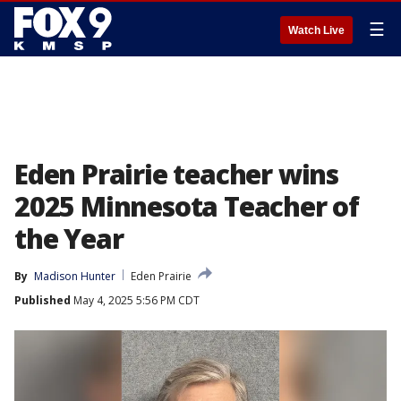
☰
Watch Live
Eden Prairie teacher wins
2025 Minnesota Teacher of
the Year
By
Madison Hunter
Eden Prairie
Published
May 4, 2025 5:56 PM CDT