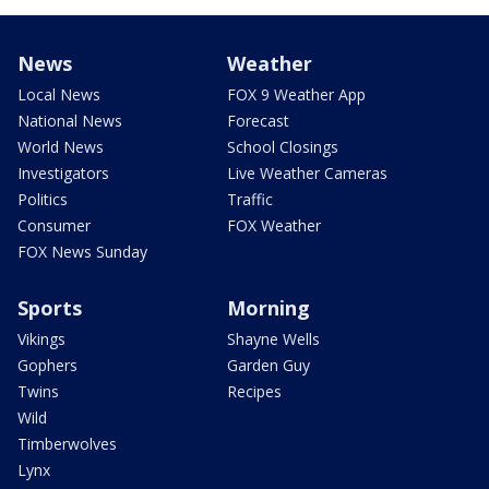
News
Weather
Local News
FOX 9 Weather App
National News
Forecast
World News
School Closings
Investigators
Live Weather Cameras
Politics
Traffic
Consumer
FOX Weather
FOX News Sunday
Sports
Morning
Vikings
Shayne Wells
Gophers
Garden Guy
Twins
Recipes
Wild
Timberwolves
Lynx