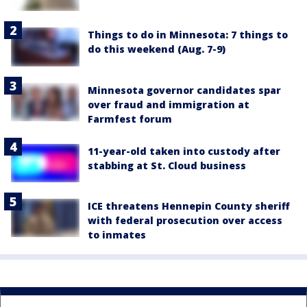
Things to do in Minnesota: 7 things to
do this weekend (Aug. 7-9)
Minnesota governor candidates spar
over fraud and immigration at
Farmfest forum
11-year-old taken into custody after
stabbing at St. Cloud business
ICE threatens Hennepin County sheriff
with federal prosecution over access
to inmates