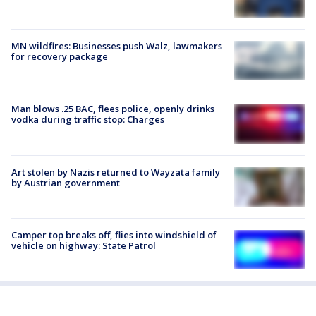
MN wildfires: Businesses push Walz, lawmakers
for recovery package
Man blows .25 BAC, flees police, openly drinks
vodka during traffic stop: Charges
Art stolen by Nazis returned to Wayzata family
by Austrian government
Camper top breaks off, flies into windshield of
vehicle on highway: State Patrol