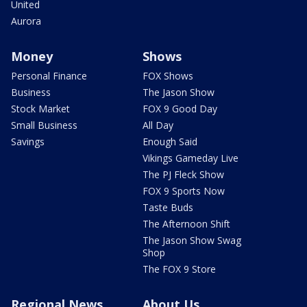
United
Aurora
Money
Shows
Personal Finance
FOX Shows
Business
The Jason Show
Stock Market
FOX 9 Good Day
Small Business
All Day
Savings
Enough Said
Vikings Gameday Live
The PJ Fleck Show
FOX 9 Sports Now
Taste Buds
The Afternoon Shift
The Jason Show Swag
Shop
The FOX 9 Store
Regional News
About Us