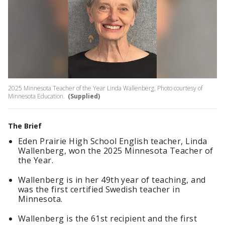
2025 Minnesota Teacher of the Year Linda Wallenberg. Photo courtesy of
Minnesota Education.
(Supplied)
The Brief
Eden Prairie High School English teacher, Linda
Wallenberg, won the 2025 Minnesota Teacher of
the Year.
Wallenberg is in her 49th year of teaching, and
was the first certified Swedish teacher in
Minnesota.
Wallenberg is the 61st recipient and the first