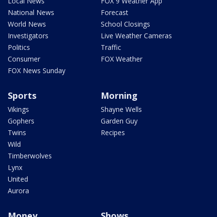
Local News
FOX 9 Weather App
National News
Forecast
World News
School Closings
Investigators
Live Weather Cameras
Politics
Traffic
Consumer
FOX Weather
FOX News Sunday
Sports
Morning
Vikings
Shayne Wells
Gophers
Garden Guy
Twins
Recipes
Wild
Timberwolves
Lynx
United
Aurora
Money
Shows