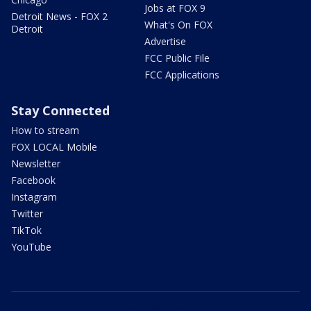
Jobs at FOX 9
Detroit News - FOX 2
What's On FOX
Detroit
Advertise
FCC Public File
FCC Applications
Stay Connected
How to stream
FOX LOCAL Mobile
Newsletter
Facebook
Instagram
Twitter
TikTok
YouTube