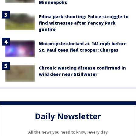
Minneapolis
Edina park shooting: Police struggle to
find witnesses after Yancey Park
gunfire
Motorcycle clocked at 141 mph before
St. Paul teen fled trooper: Charges
Chronic wasting disease confirmed in
wild deer near Stillwater
Daily Newsletter
All the news you need to know, every day