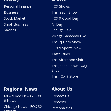
Personal Finance
FOX Shows
Business
The Jason Show
Stock Market
FOX 9 Good Day
Small Business
All Day
Savings
Enough Said
Vikings Gameday Live
The PJ Fleck Show
FOX 9 Sports Now
Taste Buds
The Afternoon Shift
The Jason Show Swag
Shop
The FOX 9 Store
Regional News
About Us
Milwaukee News - FOX
Contact Us
6 News
Contests
Chicago News - FOX 32
Personalities
Chicago