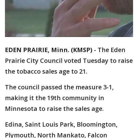
EDEN PRAIRIE, Minn. (KMSP)
-
The Eden
Prairie City Council voted Tuesday to raise
the tobacco sales age to 21.
The council passed the measure 3-1,
making it the 19th community in
Minnesota to raise the sales age.
Edina, Saint Louis Park, Bloomington,
Plymouth, North Mankato, Falcon