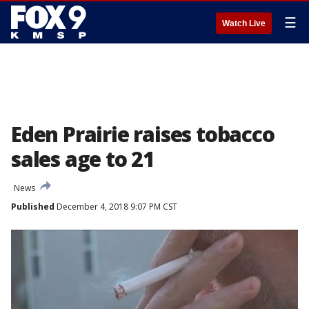
☰
Watch Live
Eden Prairie raises tobacco
sales age to 21
News
Published
December 4, 2018 9:07 PM CST