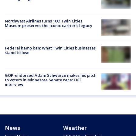
Northwest Airlines turns 100: Twin Cities
Museum preserves the iconic carrier's legacy
Federal hemp ban: What Twin Cities businesses
stand to lose
GOP-endorsed Adam Schwarze makes his pitch
to voters in Minnesota Senate race: Full
interview
News
Weather