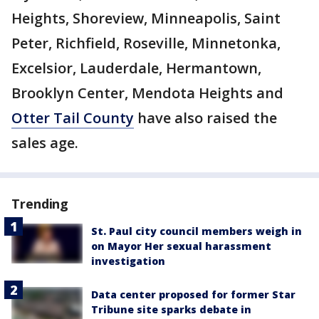
Heights, Shoreview, Minneapolis, Saint
Peter, Richfield, Roseville, Minnetonka,
Excelsior, Lauderdale, Hermantown,
Brooklyn Center, Mendota Heights and
Otter Tail County
have also raised the
sales age.
Trending
St. Paul city council members weigh in
on Mayor Her sexual harassment
investigation
Data center proposed for former Star
Tribune site sparks debate in