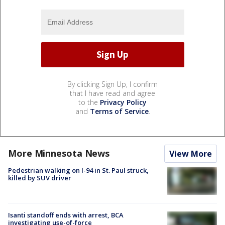
By clicking Sign Up, I confirm
that I have read and agree
to the
Privacy Policy
and
Terms of Service
.
More Minnesota News
View More
Pedestrian walking on I-94 in St. Paul struck,
killed by SUV driver
Isanti standoff ends with arrest, BCA
investigating use-of-force