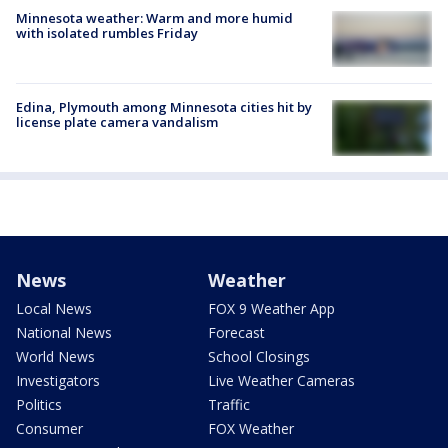
Minnesota weather: Warm and more humid
with isolated rumbles Friday
Edina, Plymouth among Minnesota cities hit by
license plate camera vandalism
News
Weather
Local News
FOX 9 Weather App
National News
Forecast
World News
School Closings
Investigators
Live Weather Cameras
Politics
Traffic
Consumer
FOX Weather