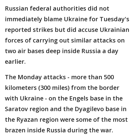
Russian federal authorities did not
immediately blame Ukraine for Tuesday's
reported strikes but did accuse Ukrainian
forces of carrying out similar attacks on
two air bases deep inside Russia a day
earlier.
The Monday attacks - more than 500
kilometers (300 miles) from the border
with Ukraine - on the Engels base in the
Saratov region and the Dyagilevo base in
the Ryazan region were some of the most
brazen inside Russia during the war.