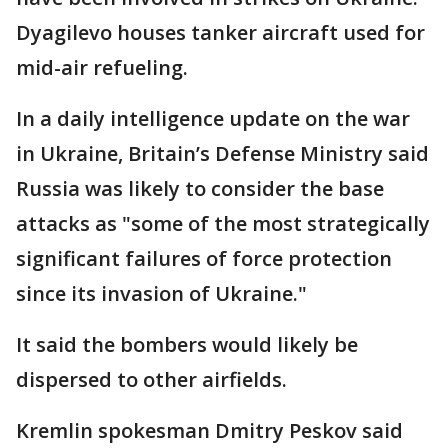
Dyagilevo houses tanker aircraft used for
mid-air refueling.
In a daily intelligence update on the war
in Ukraine, Britain’s Defense Ministry said
Russia was likely to consider the base
attacks as "some of the most strategically
significant failures of force protection
since its invasion of Ukraine."
It said the bombers would likely be
dispersed to other airfields.
Kremlin spokesman Dmitry Peskov said