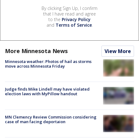
By clicking Sign Up, I confirm
that I have read and agree
to the
Privacy Policy
and
Terms of Service
.
More Minnesota News
View More
Minnesota weather: Photos of hail as storms
move across Minnesota Friday
Judge finds Mike Lindell may have violated
election laws with MyPillow handout
MN Clemency Review Commission considering
case of man facing deportaion