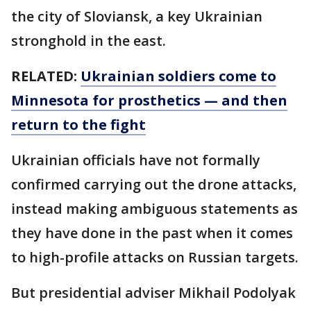
the city of Sloviansk, a key Ukrainian
stronghold in the east.
RELATED:
Ukrainian soldiers come to
Minnesota for prosthetics — and then
return to the fight
Ukrainian officials have not formally
confirmed carrying out the drone attacks,
instead making ambiguous statements as
they have done in the past when it comes
to high-profile attacks on Russian targets.
But presidential adviser Mikhail Podolyak