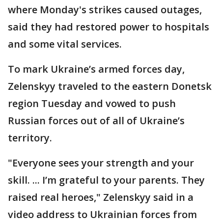
where Monday's strikes caused outages,
said they had restored power to hospitals
and some vital services.
To mark Ukraine’s armed forces day,
Zelenskyy traveled to the eastern Donetsk
region Tuesday and vowed to push
Russian forces out of all of Ukraine’s
territory.
"Everyone sees your strength and your
skill. ... I’m grateful to your parents. They
raised real heroes," Zelenskyy said in a
video address to Ukrainian forces from