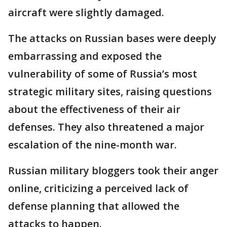
aircraft were slightly damaged.
The attacks on Russian bases were deeply
embarrassing and exposed the
vulnerability of some of Russia’s most
strategic military sites, raising questions
about the effectiveness of their air
defenses. They also threatened a major
escalation of the nine-month war.
Russian military bloggers took their anger
online, criticizing a perceived lack of
defense planning that allowed the
attacks to happen.