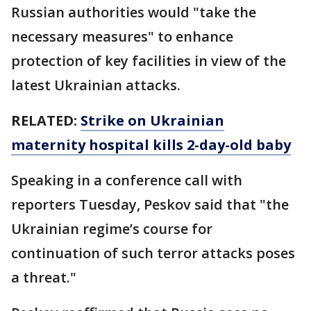
Russian authorities would "take the
necessary measures" to enhance
protection of key facilities in view of the
latest Ukrainian attacks.
RELATED:
Strike on Ukrainian
maternity hospital kills 2-day-old baby
Speaking in a conference call with
reporters Tuesday, Peskov said that "the
Ukrainian regime’s course for
continuation of such terror attacks poses
a threat."