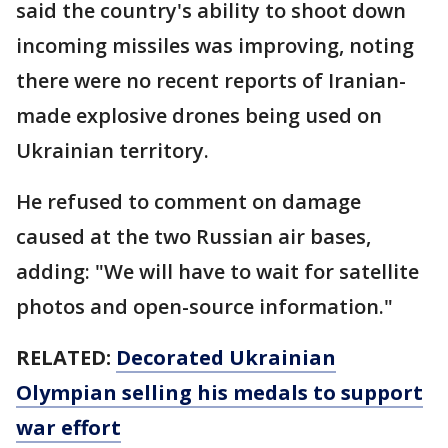
said the country's ability to shoot down
incoming missiles was improving, noting
there were no recent reports of Iranian-
made explosive drones being used on
Ukrainian territory.
He refused to comment on damage
caused at the two Russian air bases,
adding: "We will have to wait for satellite
photos and open-source information."
RELATED:
Decorated Ukrainian
Olympian selling his medals to support
war effort