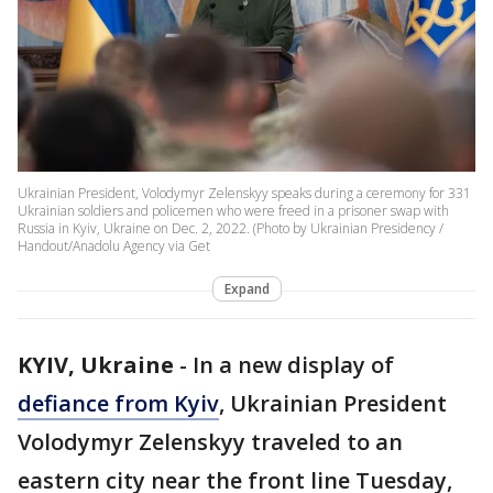
Ukrainian President, Volodymyr Zelenskyy speaks during a ceremony for 331
Ukrainian soldiers and policemen who were freed in a prisoner swap with
Russia in Kyiv, Ukraine on Dec. 2, 2022. (Photo by Ukrainian Presidency /
Handout/Anadolu Agency via Get
Expand
KYIV, Ukraine
-
In a new display of
defiance from Kyiv
, Ukrainian President
Volodymyr Zelenskyy traveled to an
eastern city near the front line Tuesday,