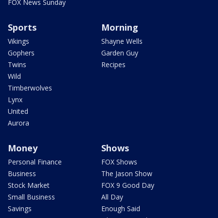
FOX News Sunday
Sports
Morning
Vikings
Shayne Wells
Gophers
Garden Guy
Twins
Recipes
Wild
Timberwolves
Lynx
United
Aurora
Money
Shows
Personal Finance
FOX Shows
Business
The Jason Show
Stock Market
FOX 9 Good Day
Small Business
All Day
Savings
Enough Said