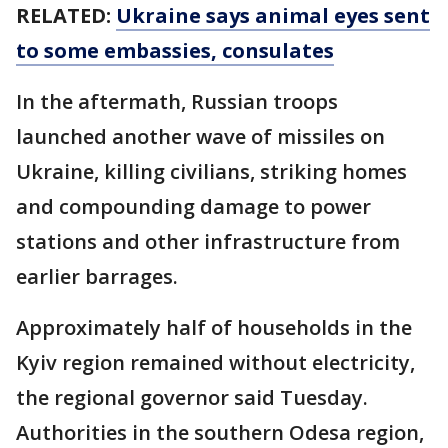
RELATED:
Ukraine says animal eyes sent
to some embassies, consulates
In the aftermath, Russian troops
launched another wave of missiles on
Ukraine, killing civilians, striking homes
and compounding damage to power
stations and other infrastructure from
earlier barrages.
Approximately half of households in the
Kyiv region remained without electricity,
the regional governor said Tuesday.
Authorities in the southern Odesa region,