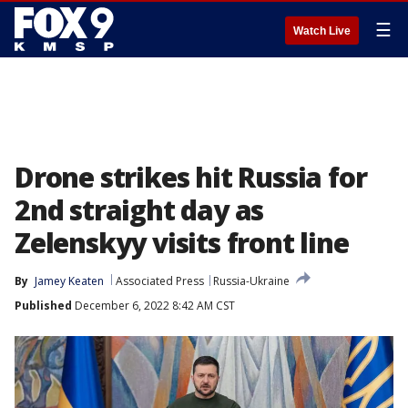
☰
Watch Live
Drone strikes hit Russia for
2nd straight day as
Zelenskyy visits front line
By
Jamey Keaten
Associated Press
Russia-Ukraine
Published
December 6, 2022 8:42 AM CST