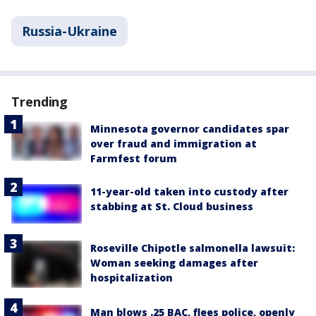
Russia-Ukraine
Trending
Minnesota governor candidates spar
over fraud and immigration at
Farmfest forum
11-year-old taken into custody after
stabbing at St. Cloud business
Roseville Chipotle salmonella lawsuit:
Woman seeking damages after
hospitalization
Man blows .25 BAC, flees police, openly