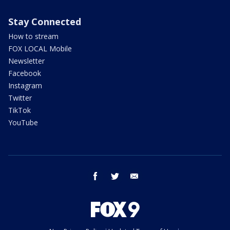
Stay Connected
How to stream
FOX LOCAL Mobile
Newsletter
Facebook
Instagram
Twitter
TikTok
YouTube
facebook
twitter
email