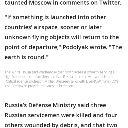
taunted Moscow in comments on Twitter.
"If something is launched into other
countries’ airspace, sooner or later
unknown flying objects will return to the
point of departure," Podolyak wrote. "The
earth is round."
The White House said Wednesday that North Korea is covertly sending a
significant number of artillery shells to Russia amid the war with Ukraine.
Political science professor, Mikhail Alexseev talks with LiveNOW from FOX's
Josh Breslow to provide the latest information.
Russia’s Defense Ministry said three
Russian servicemen were killed and four
others wounded by debris, and that two