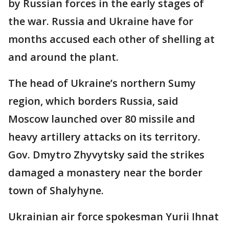
by Russian forces in the early stages of
the war. Russia and Ukraine have for
months accused each other of shelling at
and around the plant.
The head of Ukraine’s northern Sumy
region, which borders Russia, said
Moscow launched over 80 missile and
heavy artillery attacks on its territory.
Gov. Dmytro Zhyvytsky said the strikes
damaged a monastery near the border
town of Shalyhyne.
Ukrainian air force spokesman Yurii Ihnat