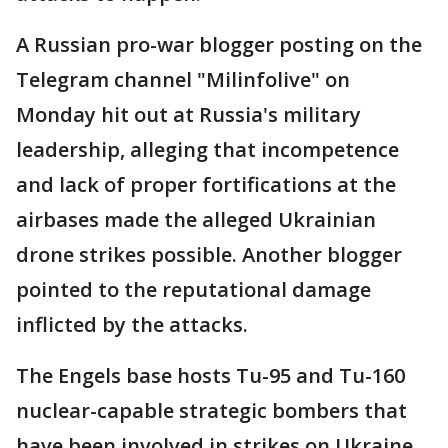
A Russian pro-war blogger posting on the
Telegram channel "Milinfolive" on
Monday hit out at Russia's military
leadership, alleging that incompetence
and lack of proper fortifications at the
airbases made the alleged Ukrainian
drone strikes possible. Another blogger
pointed to the reputational damage
inflicted by the attacks.
The Engels base hosts Tu-95 and Tu-160
nuclear-capable strategic bombers that
have been involved in strikes on Ukraine.