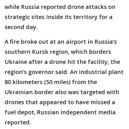
while Russia reported drone attacks on
strategic sites inside its territory for a
second day.
A fire broke out at an airport in Russia’s
southern Kursk region, which borders
Ukraine after a drone hit the facility, the
region’s governor said. An industrial plant
80 kilometers (50 miles) from the
Ukrainian border also was targeted with
drones that appeared to have missed a
fuel depot, Russian independent media
reported.