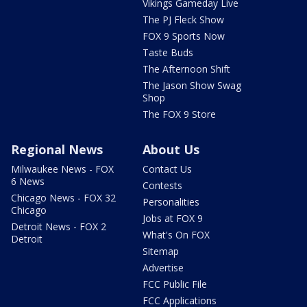
Vikings Gameday Live
The PJ Fleck Show
FOX 9 Sports Now
Taste Buds
The Afternoon Shift
The Jason Show Swag
Shop
The FOX 9 Store
Regional News
About Us
Milwaukee News - FOX
Contact Us
6 News
Contests
Chicago News - FOX 32
Personalities
Chicago
Jobs at FOX 9
Detroit News - FOX 2
What's On FOX
Detroit
Sitemap
Advertise
FCC Public File
FCC Applications