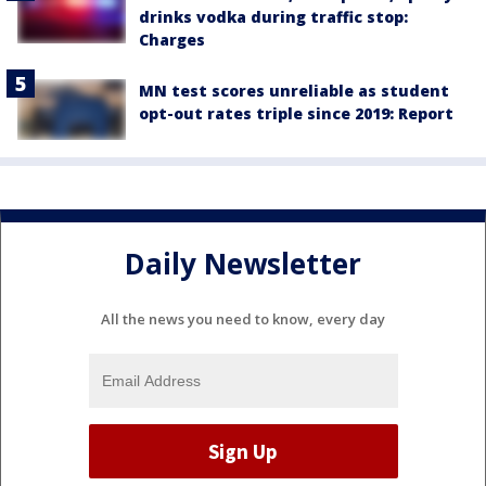
drinks vodka during traffic stop:
Charges
MN test scores unreliable as student
opt-out rates triple since 2019: Report
Daily Newsletter
All the news you need to know, every day