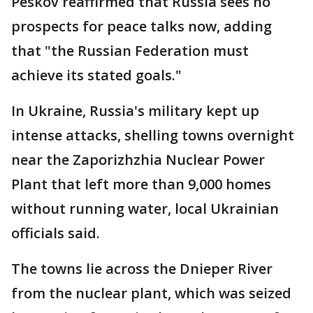
Peskov reaffirmed that Russia sees no
prospects for peace talks now, adding
that "the Russian Federation must
achieve its stated goals."
In Ukraine, Russia's military kept up
intense attacks, shelling towns overnight
near the Zaporizhzhia Nuclear Power
Plant that left more than 9,000 homes
without running water, local Ukrainian
officials said.
The towns lie across the Dnieper River
from the nuclear plant, which was seized