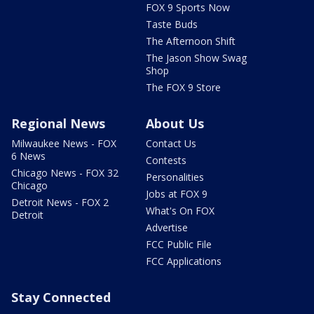
FOX 9 Sports Now
Taste Buds
The Afternoon Shift
The Jason Show Swag
Shop
The FOX 9 Store
Regional News
About Us
Milwaukee News - FOX
Contact Us
6 News
Contests
Chicago News - FOX 32
Personalities
Chicago
Jobs at FOX 9
Detroit News - FOX 2
What's On FOX
Detroit
Advertise
FCC Public File
FCC Applications
Stay Connected