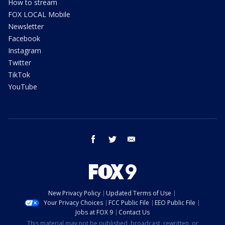
How to stream
FOX LOCAL Mobile
Newsletter
Facebook
Instagram
Twitter
TikTok
YouTube
facebook
twitter
email
New Privacy Policy
Updated Terms of Use
Your Privacy Choices
FCC Public File
EEO Public File
Jobs at FOX 9
Contact Us
This material may not be published, broadcast, rewritten, or