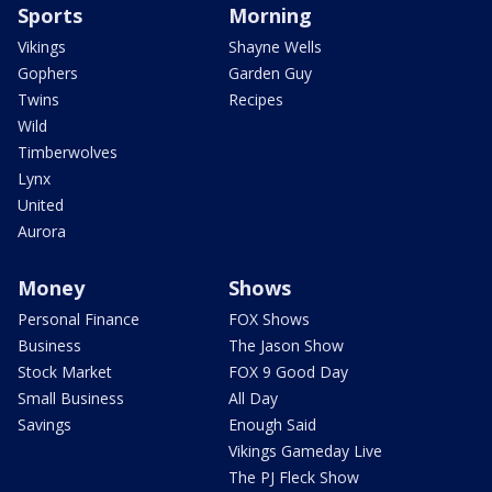
Sports
Morning
Vikings
Shayne Wells
Gophers
Garden Guy
Twins
Recipes
Wild
Timberwolves
Lynx
United
Aurora
Money
Shows
Personal Finance
FOX Shows
Business
The Jason Show
Stock Market
FOX 9 Good Day
Small Business
All Day
Savings
Enough Said
Vikings Gameday Live
The PJ Fleck Show