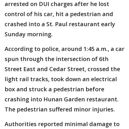
arrested on DUI charges after he lost
control of his car, hit a pedestrian and
crashed into a St. Paul restaurant early
Sunday morning.
According to police, around 1:45 a.m., a car
spun through the intersection of 6th
Street East and Cedar Street, crossed the
light rail tracks, took down an electrical
box and struck a pedestrian before
crashing into Hunan Garden restaurant.
The pedestrian suffered minor injuries.
Authorities reported minimal damage to