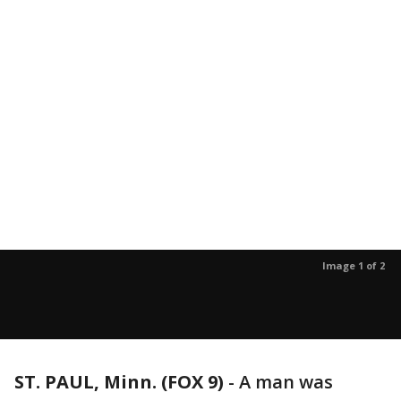
Image 1 of 2
ST. PAUL, Minn. (FOX 9)
-
A man was