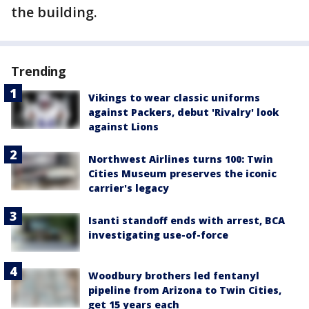
the building.
Trending
Vikings to wear classic uniforms
against Packers, debut 'Rivalry' look
against Lions
Northwest Airlines turns 100: Twin
Cities Museum preserves the iconic
carrier's legacy
Isanti standoff ends with arrest, BCA
investigating use-of-force
Woodbury brothers led fentanyl
pipeline from Arizona to Twin Cities,
get 15 years each