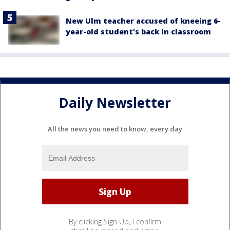
New Ulm teacher accused of kneeing 6-
year-old student's back in classroom
Daily Newsletter
All the news you need to know, every day
By clicking Sign Up, I confirm