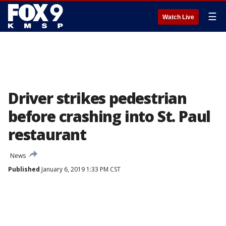
☰
Watch Live
Driver strikes pedestrian
before crashing into St. Paul
restaurant
News
Published
January 6, 2019 1:33 PM CST