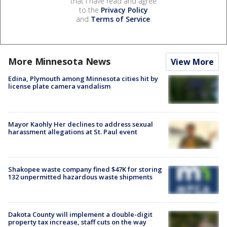
that I have read and agree
to the
Privacy Policy
and
Terms of Service
.
More Minnesota News
View More
Edina, Plymouth among Minnesota cities hit by
license plate camera vandalism
Mayor Kaohly Her declines to address sexual
harassment allegations at St. Paul event
Shakopee waste company fined $47K for storing
132 unpermitted hazardous waste shipments
Dakota County will implement a double-digit
property tax increase, staff cuts on the way