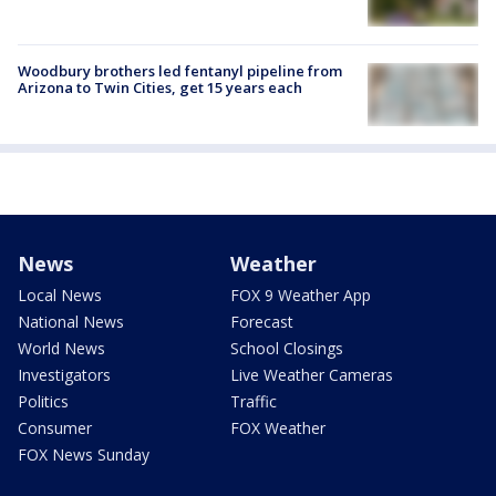
Woodbury brothers led fentanyl pipeline from
Arizona to Twin Cities, get 15 years each
News
Weather
Local News
FOX 9 Weather App
National News
Forecast
World News
School Closings
Investigators
Live Weather Cameras
Politics
Traffic
Consumer
FOX Weather
FOX News Sunday