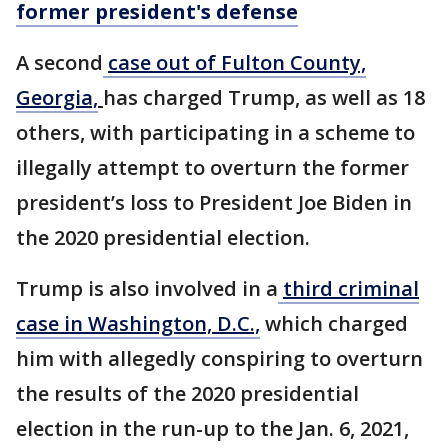
former president's defense
A second
case out of Fulton County,
Georgia,
has charged Trump, as well as 18
others, with participating in a scheme to
illegally attempt to overturn the former
president’s loss to President Joe Biden in
the 2020 presidential election.
Trump is also involved in a
third criminal
case in Washington, D.C.,
which charged
him with allegedly conspiring to overturn
the results of the 2020 presidential
election in the run-up to the Jan. 6, 2021,