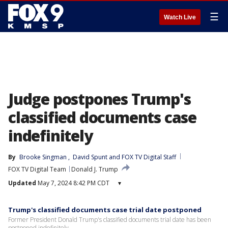
☰
Watch Live
Judge postpones Trump's
classified documents case
indefinitely
By
Brooke Singman
, 
David Spunt
 and 
FOX TV Digital Staff
FOX TV Digital Team
Donald J. Trump
Updated
May 7, 2024 8:42 PM CDT
▾
Trump's classified documents case trial date postponed
Former President Donald Trump's classified documents trial date has been
postponed indefinitely.