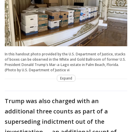
In this handout photo provided by the U.S. Department of Justice, stacks
of boxes can be observed in the White and Gold Ballroom of former U.S.
President Donald Trump's Mar-a-Lago estate in Palm Beach, Florida.
(Photo by U.S. Department of Justice vi
Expand
Trump was also charged with an
additional three counts as part of a
superseding indictment out of the
investigation — an additional count of