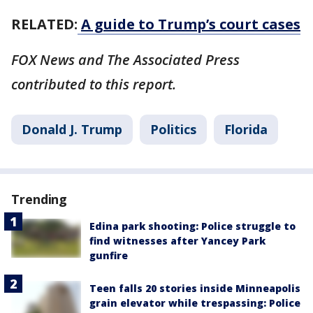
RELATED:
A guide to Trump’s court cases
FOX News and The Associated Press
contributed to this report.
Donald J. Trump
Politics
Florida
Trending
Edina park shooting: Police struggle to
find witnesses after Yancey Park
gunfire
Teen falls 20 stories inside Minneapolis
grain elevator while trespassing: Police