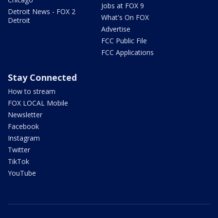
Jobs at FOX 9
Detroit News - FOX 2
What's On FOX
Detroit
Advertise
FCC Public File
FCC Applications
Stay Connected
How to stream
FOX LOCAL Mobile
Newsletter
Facebook
Instagram
Twitter
TikTok
YouTube