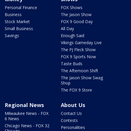
Personal Finance
FOX Shows
Business
The Jason Show
Stock Market
FOX 9 Good Day
Small Business
All Day
Savings
Enough Said
Vikings Gameday Live
The PJ Fleck Show
FOX 9 Sports Now
Taste Buds
The Afternoon Shift
The Jason Show Swag
Shop
The FOX 9 Store
Regional News
About Us
Milwaukee News - FOX
Contact Us
6 News
Contests
Chicago News - FOX 32
Personalities
Chicago