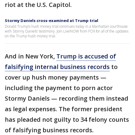
riot at the U.S. Capitol.
Stormy Daniels cross-examined at Trump trial
Donald Trump’s hush money trial continues today in a Manhattan courthouse
with Stormy Daniels’ testimony. Join LiveNOW from FOX for all of the updates
on the Trump hush money trial.
And in New York,
Trump is accused of
falsifying internal business records
to
cover up hush money payments —
including the payment to porn actor
Stormy Daniels — recording them instead
as legal expenses. The former president
has pleaded not guilty to 34 felony counts
of falsifying business records.