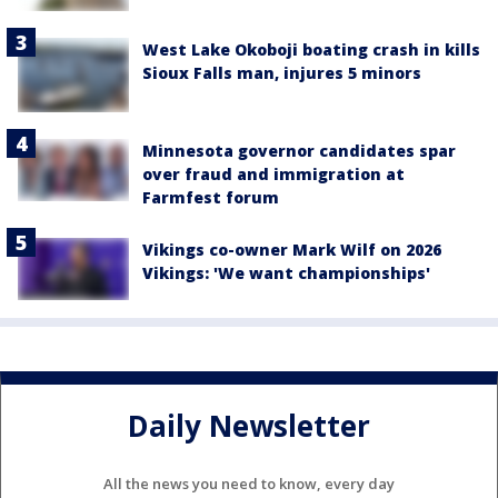
West Lake Okoboji boating crash in kills
Sioux Falls man, injures 5 minors
Minnesota governor candidates spar
over fraud and immigration at
Farmfest forum
Vikings co-owner Mark Wilf on 2026
Vikings: 'We want championships'
Daily Newsletter
All the news you need to know, every day