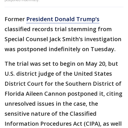
Former
President Donald Trump’s
classified records trial stemming from
Special Counsel Jack Smith’s investigation
was postponed indefinitely on Tuesday.
The trial was set to begin on May 20, but
U.S. district judge of the United States
District Court for the Southern District of
Florida Aileen Cannon postponed it, citing
unresolved issues in the case, the
sensitive nature of the Classified
Information Procedures Act (CIPA), as well