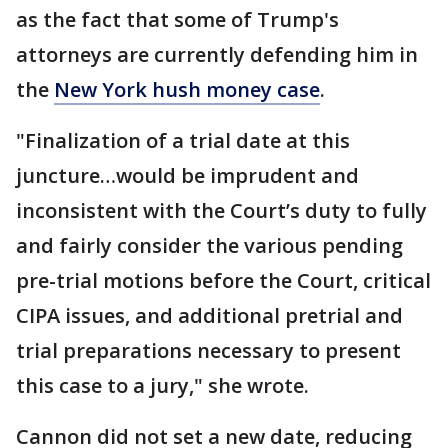
as the fact that some of Trump's
attorneys are currently defending him in
the
New York hush money case
.
"Finalization of a trial date at this
juncture…would be imprudent and
inconsistent with the Court’s duty to fully
and fairly consider the various pending
pre-trial motions before the Court, critical
CIPA issues, and additional pretrial and
trial preparations necessary to present
this case to a jury," she wrote.
Cannon did not set a new date, reducing