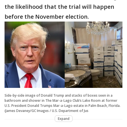
the likelihood that the trial will happen
before the November election.
Side-by-side image of Donald Trump and stacks of boxes seen in a
bathroom and shower in The Mar-a-Lago Club’s Lake Room at former
U.S. President Donald Trumps Mar-a-Lago estate in Palm Beach, Florida.
(James Devaney/GC Images / U.S. Department of Jus
Expand