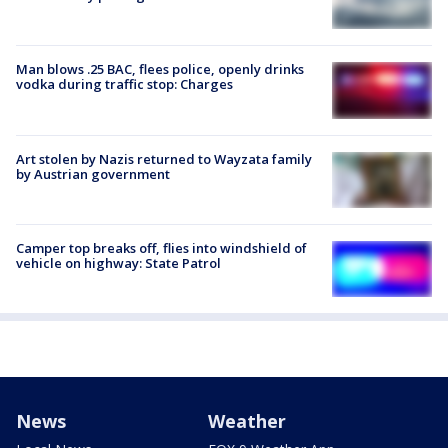
Man blows .25 BAC, flees police, openly drinks
vodka during traffic stop: Charges
Art stolen by Nazis returned to Wayzata family
by Austrian government
Camper top breaks off, flies into windshield of
vehicle on highway: State Patrol
News
Weather