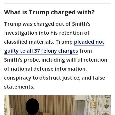
What is Trump charged with?
Trump was charged out of Smith’s
investigation into his retention of
classified materials. Trump
pleaded not
guilty to all 37 felony charges
from
Smith’s probe, including willful retention
of national defense information,
conspiracy to obstruct justice, and false
statements.