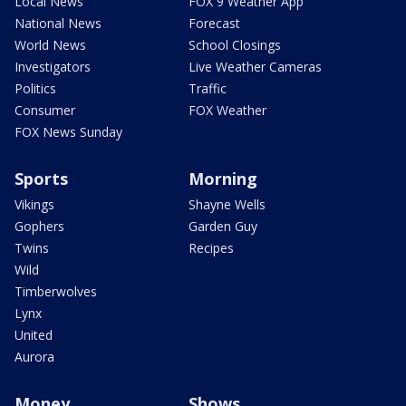
Local News
FOX 9 Weather App
National News
Forecast
World News
School Closings
Investigators
Live Weather Cameras
Politics
Traffic
Consumer
FOX Weather
FOX News Sunday
Sports
Morning
Vikings
Shayne Wells
Gophers
Garden Guy
Twins
Recipes
Wild
Timberwolves
Lynx
United
Aurora
Money
Shows