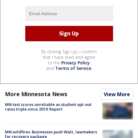
By clicking Sign Up, I confirm
that I have read and agree
to the
Privacy Policy
and
Terms of Service
.
More Minnesota News
View More
MN test scores unreliable as student opt-out
rates triple since 2019: Report
MN wildfires: Businesses push Walz, lawmakers
for recovery package