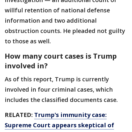
willful retention of national defense
information and two additional
obstruction counts. He pleaded not guilty
to those as well.
How many court cases is Trump
involved in?
As of this report, Trump is currently
involved in four criminal cases, which
includes the classified documents case.
RELATED:
Trump's immunity case:
Supreme Court appears skeptical of