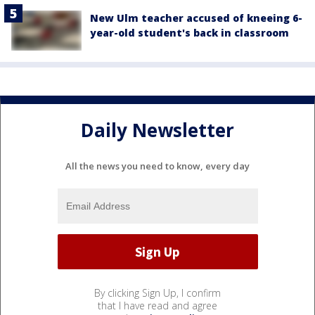
New Ulm teacher accused of kneeing 6-
year-old student's back in classroom
Daily Newsletter
All the news you need to know, every day
By clicking Sign Up, I confirm
that I have read and agree