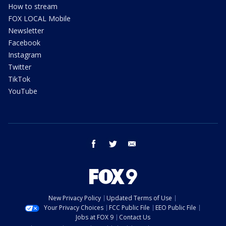
How to stream
FOX LOCAL Mobile
Newsletter
Facebook
Instagram
Twitter
TikTok
YouTube
facebook
twitter
email
New Privacy Policy
Updated Terms of Use
Your Privacy Choices
FCC Public File
EEO Public File
Jobs at FOX 9
Contact Us