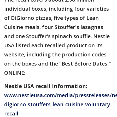
individual boxes, including four varieties
of DiGiorno pizzas, five types of Lean
Cuisine meals, four Stouffer's lasagnas
and one Stouffer's spinach souffle. Nestle
USA listed each recalled product on its
website, including the production codes
on the boxes and the "Best Before Dates."
ONLINE:
Nestle USA recall information:
www.nestleusa.com/media/pressreleases/ne
digiorno-stouffers-lean-cuisine-voluntary-
recall