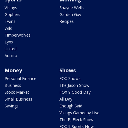
Vikings
Shayne Wells
Gophers
Garden Guy
Twins
Recipes
Wild
Timberwolves
Lynx
United
Aurora
Money
Shows
Personal Finance
FOX Shows
Business
The Jason Show
Stock Market
FOX 9 Good Day
Small Business
All Day
Savings
Enough Said
Vikings Gameday Live
The PJ Fleck Show
FOX 9 Sports Now