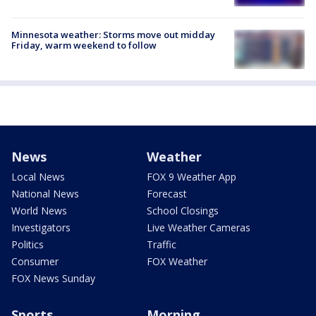
Minnesota weather: Storms move out midday
Friday, warm weekend to follow
News
Weather
Local News
FOX 9 Weather App
National News
Forecast
World News
School Closings
Investigators
Live Weather Cameras
Politics
Traffic
Consumer
FOX Weather
FOX News Sunday
Sports
Morning