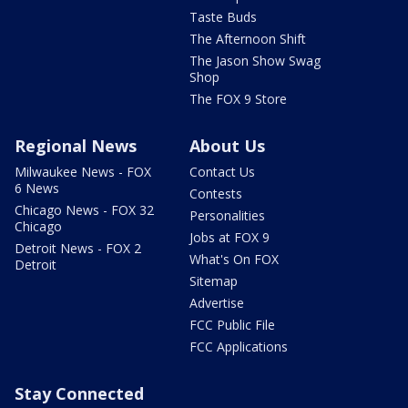
Taste Buds
The Afternoon Shift
The Jason Show Swag
Shop
The FOX 9 Store
Regional News
About Us
Milwaukee News - FOX
Contact Us
6 News
Contests
Chicago News - FOX 32
Personalities
Chicago
Jobs at FOX 9
Detroit News - FOX 2
What's On FOX
Detroit
Sitemap
Advertise
FCC Public File
FCC Applications
Stay Connected