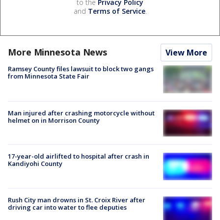
to the
Privacy Policy
and
Terms of Service
.
More Minnesota News
View More
Ramsey County files lawsuit to block two gangs
from Minnesota State Fair
Man injured after crashing motorcycle without
helmet on in Morrison County
17-year-old airlifted to hospital after crash in
Kandiyohi County
Rush City man drowns in St. Croix River after
driving car into water to flee deputies