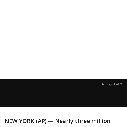
Image 1 of 2
NEW YORK (AP) — Nearly three million