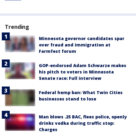
Trending
Minnesota governor candidates spar
over fraud and immigration at
Farmfest forum
GOP-endorsed Adam Schwarze makes
his pitch to voters in Minnesota
Senate race: Full interview
Federal hemp ban: What Twin Cities
businesses stand to lose
Man blows .25 BAC, flees police, openly
drinks vodka during traffic stop:
Charges