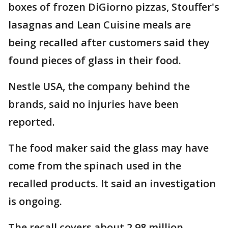
boxes of frozen DiGiorno pizzas, Stouffer's
lasagnas and Lean Cuisine meals are
being recalled after customers said they
found pieces of glass in their food.
Nestle USA, the company behind the
brands, said no injuries have been
reported.
The food maker said the glass may have
come from the spinach used in the
recalled products. It said an investigation
is ongoing.
The recall covers about 2.98 million