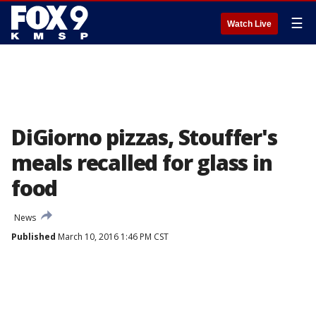
☰
Watch Live
DiGiorno pizzas, Stouffer's
meals recalled for glass in
food
News
Published
March 10, 2016 1:46 PM CST