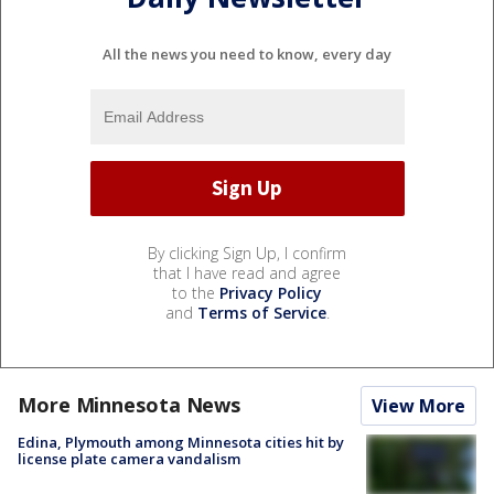
All the news you need to know, every day
By clicking Sign Up, I confirm
that I have read and agree
to the
Privacy Policy
and
Terms of Service
.
More Minnesota News
View More
Edina, Plymouth among Minnesota cities hit by
license plate camera vandalism