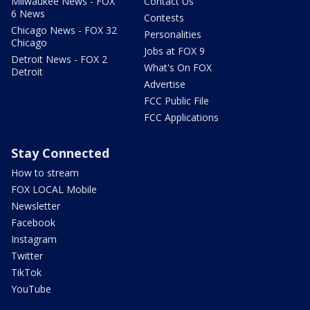
Milwaukee News - FOX
Contact Us
6 News
Contests
Chicago News - FOX 32
Personalities
Chicago
Jobs at FOX 9
Detroit News - FOX 2
What's On FOX
Detroit
Advertise
FCC Public File
FCC Applications
Stay Connected
How to stream
FOX LOCAL Mobile
Newsletter
Facebook
Instagram
Twitter
TikTok
YouTube