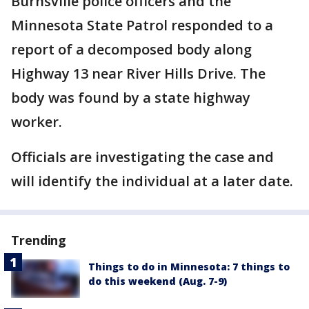
Burnsville police officers and the
Minnesota State Patrol responded to a
report of a decomposed body along
Highway 13 near River Hills Drive. The
body was found by a state highway
worker.
Officials are investigating the case and
will identify the individual at a later date.
Trending
Things to do in Minnesota: 7 things to
do this weekend (Aug. 7-9)