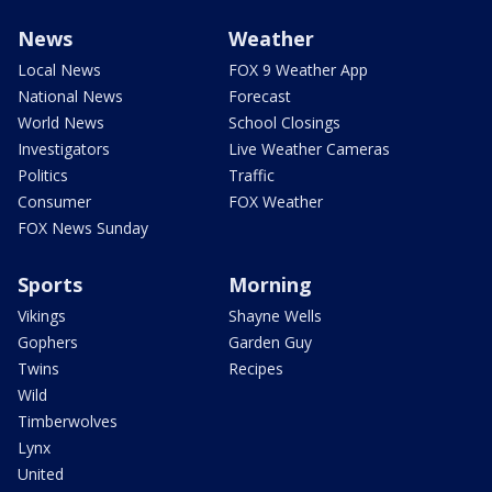
News
Weather
Local News
FOX 9 Weather App
National News
Forecast
World News
School Closings
Investigators
Live Weather Cameras
Politics
Traffic
Consumer
FOX Weather
FOX News Sunday
Sports
Morning
Vikings
Shayne Wells
Gophers
Garden Guy
Twins
Recipes
Wild
Timberwolves
Lynx
United