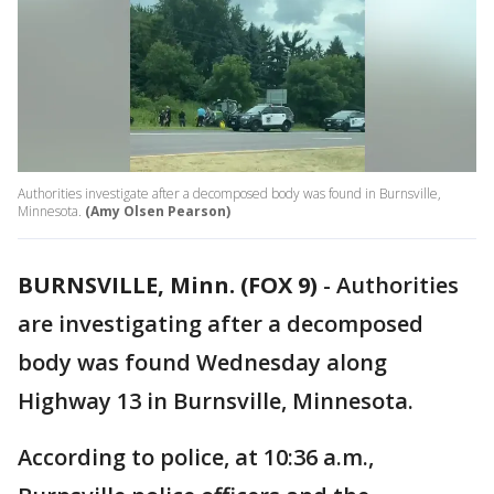
Authorities investigate after a decomposed body was found in Burnsville,
Minnesota.
(Amy Olsen Pearson)
BURNSVILLE, Minn. (FOX 9)
-
Authorities
are investigating after a decomposed
body was found Wednesday along
Highway 13 in Burnsville, Minnesota.
According to police, at 10:36 a.m.,