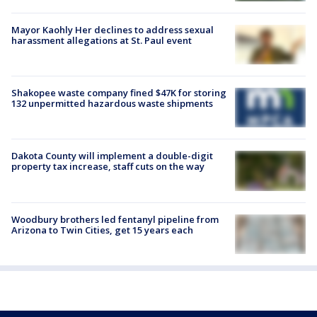
Mayor Kaohly Her declines to address sexual
harassment allegations at St. Paul event
Shakopee waste company fined $47K for storing
132 unpermitted hazardous waste shipments
Dakota County will implement a double-digit
property tax increase, staff cuts on the way
Woodbury brothers led fentanyl pipeline from
Arizona to Twin Cities, get 15 years each