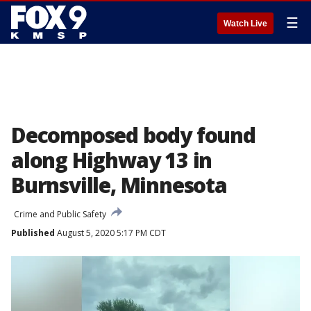
☰
Watch Live
Decomposed body found
along Highway 13 in
Burnsville, Minnesota
Crime and Public Safety
Published
August 5, 2020 5:17 PM CDT