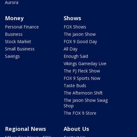
Aurora
Money
Shows
Personal Finance
FOX Shows
Business
The Jason Show
Stock Market
FOX 9 Good Day
Small Business
All Day
Savings
Enough Said
Vikings Gameday Live
The PJ Fleck Show
FOX 9 Sports Now
Taste Buds
The Afternoon Shift
The Jason Show Swag
Shop
The FOX 9 Store
Regional News
About Us