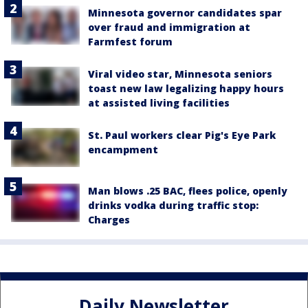
Minnesota governor candidates spar
over fraud and immigration at
Farmfest forum
Viral video star, Minnesota seniors
toast new law legalizing happy hours
at assisted living facilities
St. Paul workers clear Pig's Eye Park
encampment
Man blows .25 BAC, flees police, openly
drinks vodka during traffic stop:
Charges
Daily Newsletter