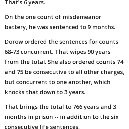
That's 6 years.
On the one count of misdemeanor
battery, he was sentenced to 9 months.
Dorow ordered the sentences for counts
68-73 concurrent. That wipes 90 years
from the total. She also ordered counts 74
and 75 be consecutive to all other charges,
but concurrent to one another, which
knocks that down to 3 years.
That brings the total to 766 years and 3
months in prison -- in addition to the six
consecutive life sentences.