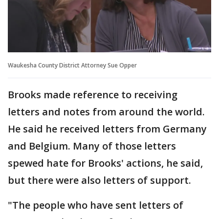
Waukesha County District Attorney Sue Opper
Brooks made reference to receiving
letters and notes from around the world.
He said he received letters from Germany
and Belgium. Many of those letters
spewed hate for Brooks' actions, he said,
but there were also letters of support.
"The people who have sent letters of