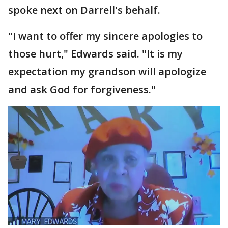
spoke next on Darrell's behalf.
"I want to offer my sincere apologies to
those hurt," Edwards said. "It is my
expectation my grandson will apologize
and ask God for forgiveness."