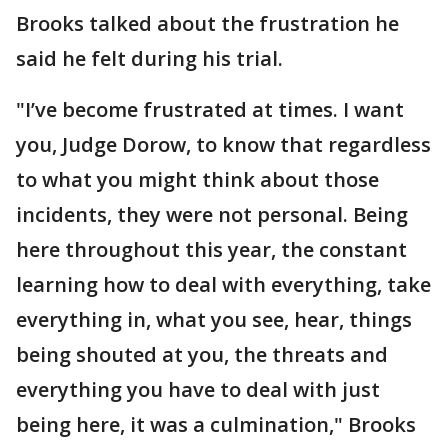
Brooks talked about the frustration he
said he felt during his trial.
"I’ve become frustrated at times. I want
you, Judge Dorow, to know that regardless
to what you might think about those
incidents, they were not personal. Being
here throughout this year, the constant
learning how to deal with everything, take
everything in, what you see, hear, things
being shouted at you, the threats and
everything you have to deal with just
being here, it was a culmination," Brooks