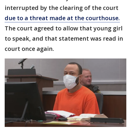
interrupted by the clearing of the court
due to a threat made at the courthouse.
The court agreed to allow that young girl
to speak, and that statement was read in
court once again.