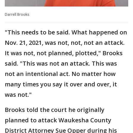
Darrell Brooks
"This needs to be said. What happened on
Nov. 21, 2021, was not, not, not an attack.
It was not, not planned, plotted," Brooks
said. "This was not an attack. This was
not an intentional act. No matter how
many times you say it over and over, it
was not."
Brooks told the court he originally
planned to attack Waukesha County
District Attorney Sue Opper during his