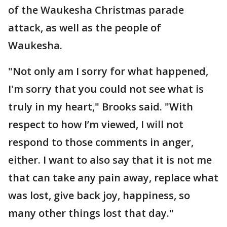
of the Waukesha Christmas parade
attack, as well as the people of
Waukesha.
"Not only am I sorry for what happened,
I'm sorry that you could not see what is
truly in my heart," Brooks said. "With
respect to how I’m viewed, I will not
respond to those comments in anger,
either. I want to also say that it is not me
that can take any pain away, replace what
was lost, give back joy, happiness, so
many other things lost that day."