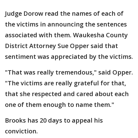
Judge Dorow read the names of each of
the victims in announcing the sentences
associated with them. Waukesha County
District Attorney Sue Opper said that
sentiment was appreciated by the victims.
"That was really tremendous," said Opper.
"The victims are really grateful for that,
that she respected and cared about each
one of them enough to name them."
Brooks has 20 days to appeal his
conviction.