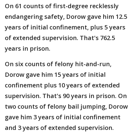
On 61 counts of first-degree recklessly
endangering safety, Dorow gave him 12.5
years of initial confinement, plus 5 years
of extended supervision. That's 762.5
years in prison.
On six counts of felony hit-and-run,
Dorow gave him 15 years of initial
confinement plus 10 years of extended
supervision. That's 90 years in prison. On
two counts of felony bail jumping, Dorow
gave him 3 years of initial confinement
and 3 years of extended supervision.