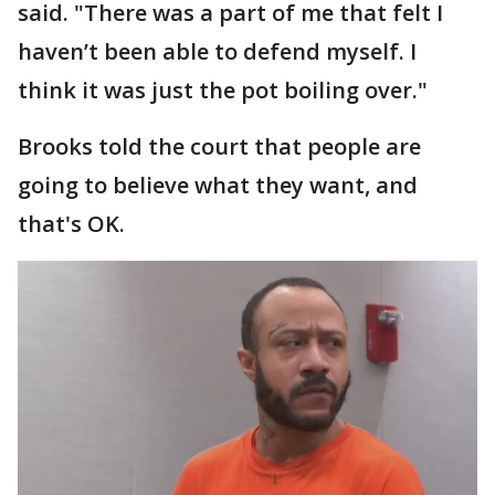
said. "There was a part of me that felt I
haven’t been able to defend myself. I
think it was just the pot boiling over."
Brooks told the court that people are
going to believe what they want, and
that's OK.