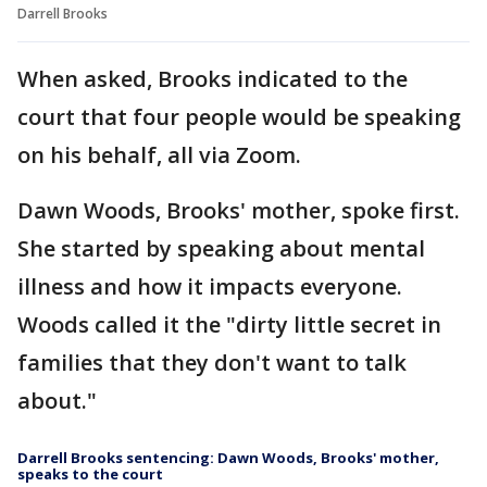
Darrell Brooks
When asked, Brooks indicated to the
court that four people would be speaking
on his behalf, all via Zoom.
Dawn Woods, Brooks' mother, spoke first.
She started by speaking about mental
illness and how it impacts everyone.
Woods called it the "dirty little secret in
families that they don't want to talk
about."
Darrell Brooks sentencing: Dawn Woods, Brooks' mother,
speaks to the court