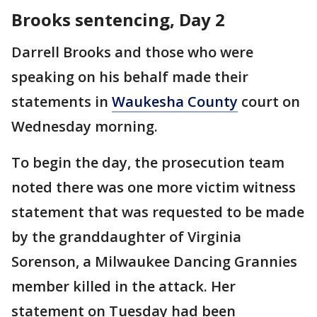
Brooks sentencing, Day 2
Darrell Brooks and those who were
speaking on his behalf made their
statements in
Waukesha County
court on
Wednesday morning.
To begin the day, the prosecution team
noted there was one more victim witness
statement that was requested to be made
by the granddaughter of Virginia
Sorenson, a Milwaukee Dancing Grannies
member killed in the attack. Her
statement on Tuesday had been