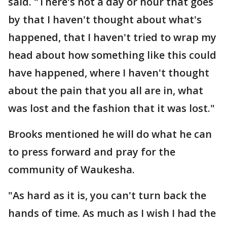
said. "There's not a day or hour that goes
by that I haven't thought about what's
happened, that I haven't tried to wrap my
head about how something like this could
have happened, where I haven't thought
about the pain that you all are in, what
was lost and the fashion that it was lost."
Brooks mentioned he will do what he can
to press forward and pray for the
community of Waukesha.
"As hard as it is, you can't turn back the
hands of time. As much as I wish I had the