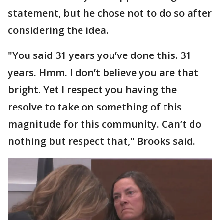
statement, but he chose not to do so after
considering the idea.
"You said 31 years you’ve done this. 31
years. Hmm. I don’t believe you are that
bright. Yet I respect you having the
resolve to take on something of this
magnitude for this community. Can’t do
nothing but respect that," Brooks said.