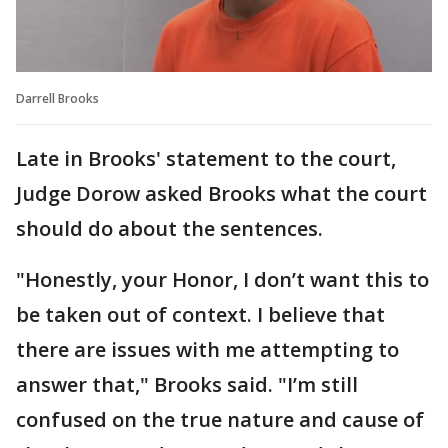
Darrell Brooks
Late in Brooks' statement to the court,
Judge Dorow asked Brooks what the court
should do about the sentences.
"Honestly, your Honor, I don’t want this to
be taken out of context. I believe that
there are issues with me attempting to
answer that," Brooks said. "I’m still
confused on the true nature and cause of