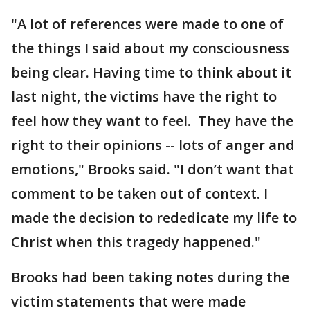
"A lot of references were made to one of
the things I said about my consciousness
being clear. Having time to think about it
last night, the victims have the right to
feel how they want to feel. They have the
right to their opinions -- lots of anger and
emotions," Brooks said. "I don’t want that
comment to be taken out of context. I
made the decision to rededicate my life to
Christ when this tragedy happened."
Brooks had been taking notes during the
victim statements that were made