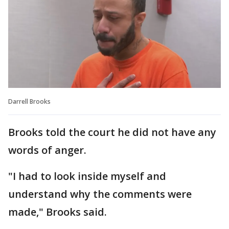
Darrell Brooks
Brooks told the court he did not have any
words of anger.
"I had to look inside myself and
understand why the comments were
made," Brooks said.