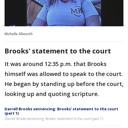
Michelle Allworth
Brooks' statement to the court
It was around 12:35 p.m. that Brooks
himself was allowed to speak to the court.
He began by standing up before the court,
looking up and quoting scripture.
Darrell Brooks sentencing: Brooks' statement to the court
(part 1)
Darrell Brooks sentencing: Brooks' statement to the court (part 1)