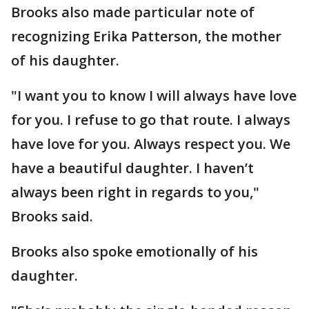
Brooks also made particular note of
recognizing Erika Patterson, the mother
of his daughter.
"I want you to know I will always have love
for you. I refuse to go that route. I always
have love for you. Always respect you. We
have a beautiful daughter. I haven’t
always been right in regards to you,"
Brooks said.
Brooks also spoke emotionally of his
daughter.