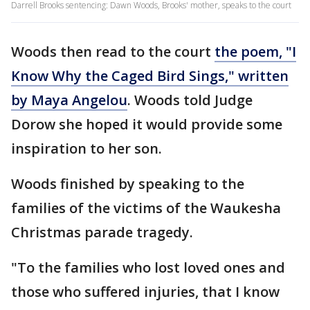
Darrell Brooks sentencing: Dawn Woods, Brooks' mother, speaks to the court
Woods then read to the court
the poem, "I
Know Why the Caged Bird Sings," written
by Maya Angelou
. Woods told Judge
Dorow she hoped it would provide some
inspiration to her son.
Woods finished by speaking to the
families of the victims of the Waukesha
Christmas parade tragedy.
"To the families who lost loved ones and
those who suffered injuries, that I know