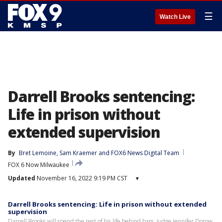
☰
Watch Live
Darrell Brooks sentencing:
Life in prison without
extended supervision
By
Bret Lemoine
, 
Sam Kraemer
 and 
FOX6 News Digital Team
FOX 6 Now Milwaukee
Updated
November 16, 2022 9:19 PM CST
▾
Darrell Brooks sentencing: Life in prison without extended
supervision
Darrell Brooks will spend the rest of his life behind bars. Judge Jennifer Dorow