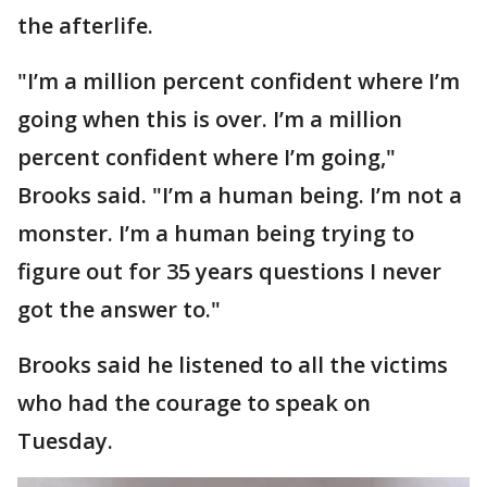
the afterlife.
"I’m a million percent confident where I’m
going when this is over. I’m a million
percent confident where I’m going,"
Brooks said. "I’m a human being. I’m not a
monster. I’m a human being trying to
figure out for 35 years questions I never
got the answer to."
Brooks said he listened to all the victims
who had the courage to speak on
Tuesday.