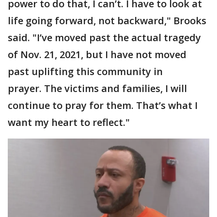
power to do that, I can’t. I have to look at
life going forward, not backward," Brooks
said. "I’ve moved past the actual tragedy
of Nov. 21, 2021, but I have not moved
past uplifting this community in
prayer. The victims and families, I will
continue to pray for them. That’s what I
want my heart to reflect."