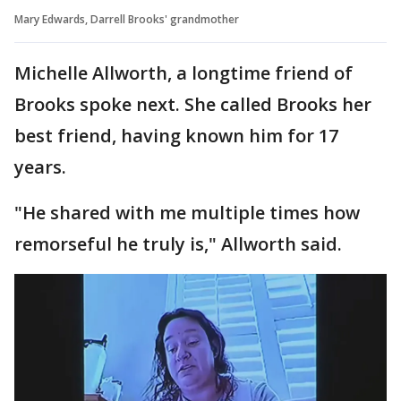
Mary Edwards, Darrell Brooks' grandmother
Michelle Allworth, a longtime friend of
Brooks spoke next. She called Brooks her
best friend, having known him for 17
years.
"He shared with me multiple times how
remorseful he truly is," Allworth said.