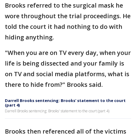
Brooks referred to the surgical mask he
wore throughout the trial proceedings. He
told the court it had nothing to do with
hiding anything.
"When you are on TV every day, when your
life is being dissected and your family is
on TV and social media platforms, what is
there to hide from?" Brooks said.
Darrell Brooks sentencing: Brooks' statement to the court
(part 4)
Darrell Brooks sentencing: Brooks' statement to the court (part 4)
Brooks then referenced all of the victims