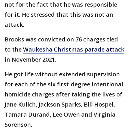
not for the fact that he was responsible
for it. He stressed that this was not an
attack.
Brooks was convicted on 76 charges tied
to the
Waukesha Christmas parade attack
in November 2021.
He got life without extended supervision
for each of the six first-degree intentional
homicide charges after taking the lives of
Jane Kulich, Jackson Sparks, Bill Hospel,
Tamara Durand, Lee Owen and Virginia
Sorenson.