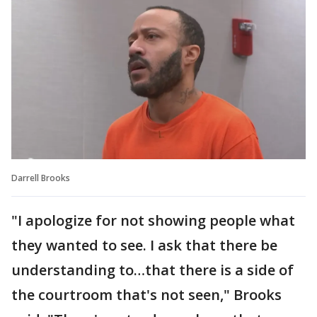
Darrell Brooks
"I apologize for not showing people what
they wanted to see. I ask that there be
understanding to…that there is a side of
the courtroom that's not seen," Brooks