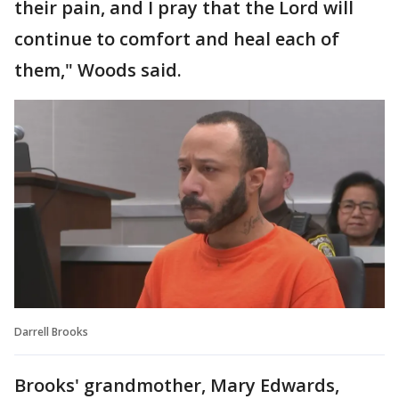
their pain, and I pray that the Lord will
continue to comfort and heal each of
them," Woods said.
Darrell Brooks
Brooks' grandmother, Mary Edwards,