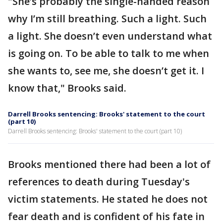
"She’s probably the single-handed reason
why I’m still breathing. Such a light. Such
a light. She doesn’t even understand what
is going on. To be able to talk to me when
she wants to, see me, she doesn’t get it. I
know that," Brooks said.
Darrell Brooks sentencing: Brooks' statement to the court
(part 10)
Darrell Brooks sentencing: Brooks' statement to the court (part 10)
Brooks mentioned there had been a lot of
references to death during Tuesday's
victim statements. He stated he does not
fear death and is confident of his fate in