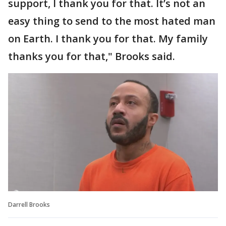
support, I thank you for that. It’s not an
easy thing to send to the most hated man
on Earth. I thank you for that. My family
thanks you for that," Brooks said.
Darrell Brooks