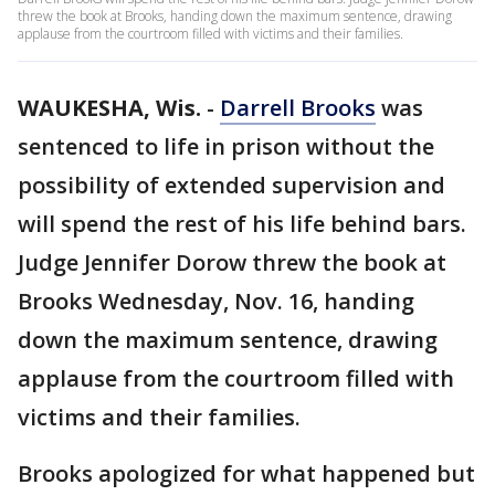
threw the book at Brooks, handing down the maximum sentence, drawing
applause from the courtroom filled with victims and their families.
WAUKESHA, Wis.
-
Darrell Brooks
was
sentenced to life in prison without the
possibility of extended supervision and
will spend the rest of his life behind bars.
Judge Jennifer Dorow threw the book at
Brooks Wednesday, Nov. 16, handing
down the maximum sentence, drawing
applause from the courtroom filled with
victims and their families.
Brooks apologized for what happened but