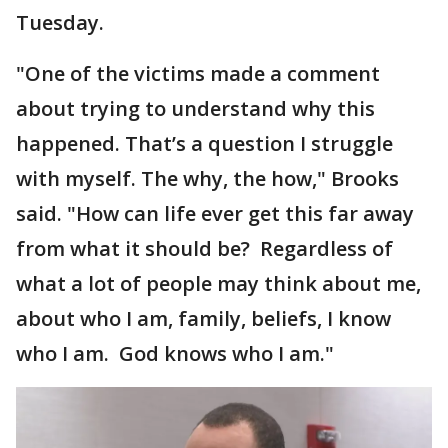
Tuesday.
"One of the victims made a comment
about trying to understand why this
happened. That’s a question I struggle
with myself. The why, the how," Brooks
said. "How can life ever get this far away
from what it should be? Regardless of
what a lot of people may think about me,
about who I am, family, beliefs, I know
who I am. God knows who I am."