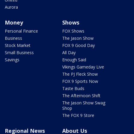
Aurora
Money
Shows
Personal Finance
FOX Shows
Business
The Jason Show
Stock Market
FOX 9 Good Day
Small Business
All Day
Savings
Enough Said
Vikings Gameday Live
The PJ Fleck Show
FOX 9 Sports Now
Taste Buds
The Afternoon Shift
The Jason Show Swag
Shop
The FOX 9 Store
Regional News
About Us