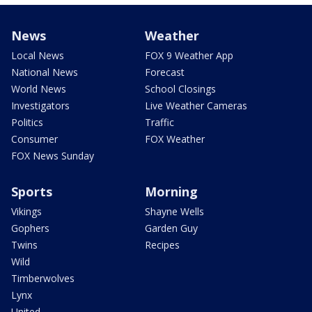
News
Weather
Local News
FOX 9 Weather App
National News
Forecast
World News
School Closings
Investigators
Live Weather Cameras
Politics
Traffic
Consumer
FOX Weather
FOX News Sunday
Sports
Morning
Vikings
Shayne Wells
Gophers
Garden Guy
Twins
Recipes
Wild
Timberwolves
Lynx
United