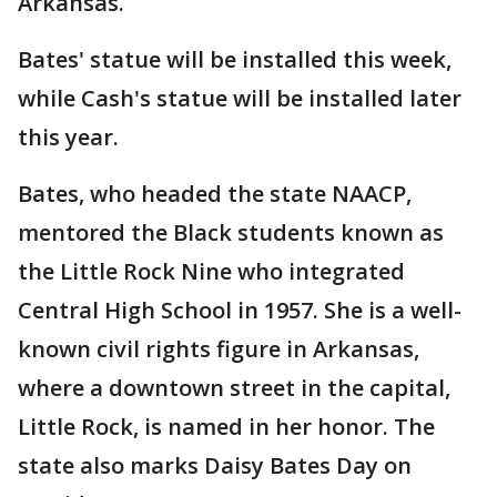
Arkansas.
Bates' statue will be installed this week,
while Cash's statue will be installed later
this year.
Bates, who headed the state NAACP,
mentored the Black students known as
the Little Rock Nine who integrated
Central High School in 1957. She is a well-
known civil rights figure in Arkansas,
where a downtown street in the capital,
Little Rock, is named in her honor. The
state also marks Daisy Bates Day on