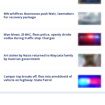
MN wildfires: Businesses push Walz, lawmakers
for recovery package
Man blows .25 BAC, flees police, openly drinks
vodka during traffic stop: Charges
Art stolen by Nazis returned to Wayzata family
by Austrian government
Camper top breaks off, flies into windshield of
vehicle on highway: State Patrol