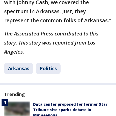
with Johnny Cash, we covered the
spectrum in Arkansas. Just, they
represent the common folks of Arkansas."
The Associated Press contributed to this
story. This story was reported from Los
Angeles.
Arkansas
Politics
Trending
Data center proposed for former Star
Tribune site sparks debate in
Minneapolis