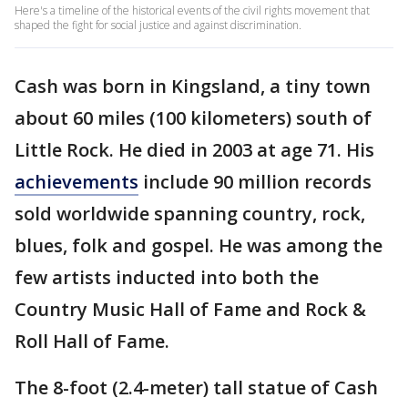
Here's a timeline of the historical events of the civil rights movement that
shaped the fight for social justice and against discrimination.
Cash was born in Kingsland, a tiny town
about 60 miles (100 kilometers) south of
Little Rock. He died in 2003 at age 71. His
achievements
include 90 million records
sold worldwide spanning country, rock,
blues, folk and gospel. He was among the
few artists inducted into both the
Country Music Hall of Fame and Rock &
Roll Hall of Fame.
The 8-foot (2.4-meter) tall statue of Cash