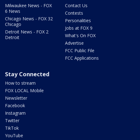
Milwaukee News - FOX
Contact Us
6 News
Contests
Chicago News - FOX 32
Personalities
Chicago
Jobs at FOX 9
Detroit News - FOX 2
What's On FOX
Detroit
Advertise
FCC Public File
FCC Applications
Stay Connected
How to stream
FOX LOCAL Mobile
Newsletter
Facebook
Instagram
Twitter
TikTok
YouTube