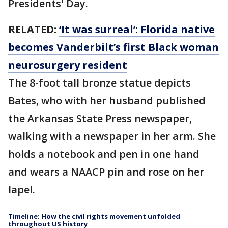
Presidents' Day.
RELATED:
‘It was surreal’: Florida native
becomes Vanderbilt’s first Black woman
neurosurgery resident
The 8-foot tall bronze statue depicts
Bates, who with her husband published
the Arkansas State Press newspaper,
walking with a newspaper in her arm. She
holds a notebook and pen in one hand
and wears a NAACP pin and rose on her
lapel.
Timeline: How the civil rights movement unfolded
throughout US history