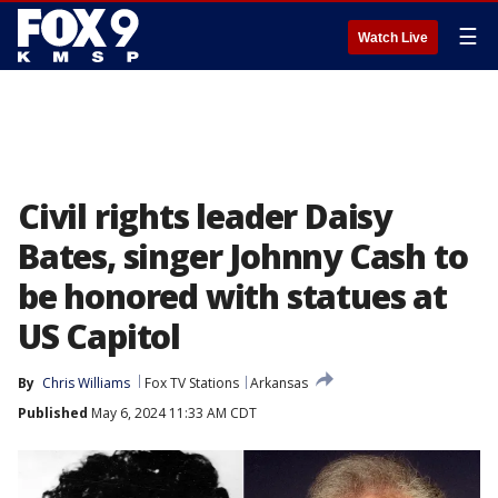
☰
Watch Live
Civil rights leader Daisy
Bates, singer Johnny Cash to
be honored with statues at
US Capitol
By
Chris Williams
Fox TV Stations
Arkansas
Published
May 6, 2024 11:33 AM CDT