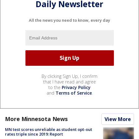
Daily Newsletter
All the news you need to know, every day
By clicking Sign Up, I confirm
that I have read and agree
to the
Privacy Policy
and
Terms of Service
.
More Minnesota News
View More
MN test scores unreliable as student opt-out
rates triple since 2019: Report