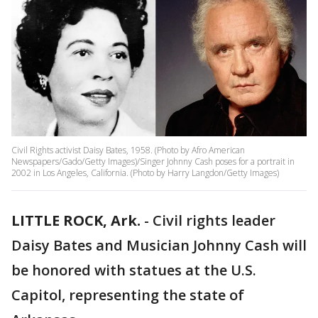
Civil Rights activist Daisy Bates, 1958. (Photo by Afro American
Newspapers/Gado/Getty Images)/Singer Johnny Cash poses for a portrait in
2002 in Los Angeles, California. (Photo by Harry Langdon/Getty Images)
LITTLE ROCK, Ark.
-
Civil rights leader
Daisy Bates and Musician Johnny Cash will
be honored with statues at the U.S.
Capitol, representing the state of