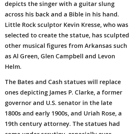
depicts the singer with a guitar slung
across his back and a Bible in his hand.
Little Rock sculptor Kevin Kresse, who was
selected to create the statue, has sculpted
other musical figures from Arkansas such
as Al Green, Glen Campbell and Levon
Helm.
The Bates and Cash statues will replace
ones depicting James P. Clarke, a former
governor and U.S. senator in the late
1800s and early 1900s, and Uriah Rose, a
19th century attorney. The statues had