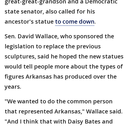
great-great-grandson and a Democratic
state senator, also called for his
ancestor's statue
to come down
.
Sen. David Wallace, who sponsored the
legislation to replace the previous
sculptures, said he hoped the new statues
would tell people more about the types of
figures Arkansas has produced over the
years.
"We wanted to do the common person
that represented Arkansas," Wallace said.
"And I think that with Daisy Bates and