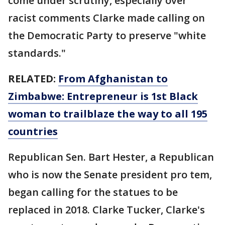
come under scrutiny, especially over
racist comments Clarke made calling on
the Democratic Party to preserve "white
standards."
RELATED:
From Afghanistan to
Zimbabwe: Entrepreneur is 1st Black
woman to trailblaze the way to all 195
countries
Republican Sen. Bart Hester, a Republican
who is now the Senate president pro tem,
began calling for the statues to be
replaced in 2018. Clarke Tucker, Clarke's