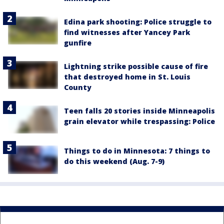
Edina park shooting: Police struggle to
find witnesses after Yancey Park
gunfire
Lightning strike possible cause of fire
that destroyed home in St. Louis
County
Teen falls 20 stories inside Minneapolis
grain elevator while trespassing: Police
Things to do in Minnesota: 7 things to
do this weekend (Aug. 7-9)