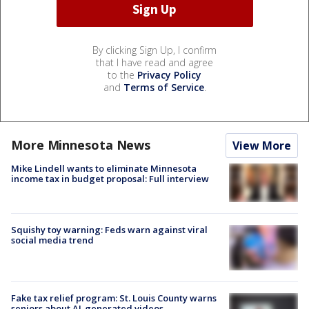
By clicking Sign Up, I confirm
that I have read and agree
to the
Privacy Policy
and
Terms of Service
.
More Minnesota News
View More
Mike Lindell wants to eliminate Minnesota
income tax in budget proposal: Full interview
Squishy toy warning: Feds warn against viral
social media trend
Fake tax relief program: St. Louis County warns
seniors about AI-generated videos