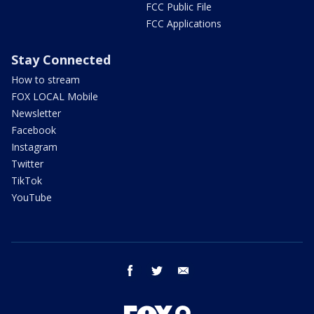
FCC Public File
FCC Applications
Stay Connected
How to stream
FOX LOCAL Mobile
Newsletter
Facebook
Instagram
Twitter
TikTok
YouTube
facebook
twitter
email