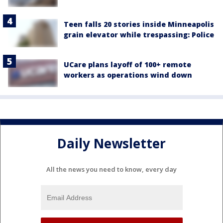
Teen falls 20 stories inside Minneapolis
grain elevator while trespassing: Police
UCare plans layoff of 100+ remote
workers as operations wind down
Daily Newsletter
All the news you need to know, every day