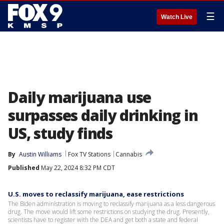
☰
Watch Live
Daily marijuana use
surpasses daily drinking in
US, study finds
By
Austin Williams
Fox TV Stations
Cannabis
Published
May 22, 2024 8:32 PM CDT
U.S. moves to reclassify marijuana, ease restrictions
The Biden administration is moving to reclassify marijuana as a less dangerous
drug. The move would lift some restrictions on studying the drug. Presently,
scientists have to register with the DEA and get both a state and federal