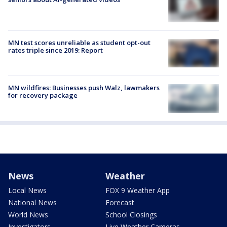
MN test scores unreliable as student opt-out
rates triple since 2019: Report
MN wildfires: Businesses push Walz, lawmakers
for recovery package
News
Weather
Local News
FOX 9 Weather App
National News
Forecast
World News
School Closings
Investigators
Live Weather Cameras