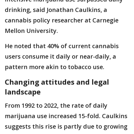
drinking, said Jonathan Caulkins, a
cannabis policy researcher at Carnegie
Mellon University.
He noted that 40% of current cannabis
users consume it daily or near-daily, a
pattern more akin to tobacco use.
Changing attitudes and legal
landscape
From 1992 to 2022, the rate of daily
marijuana use increased 15-fold. Caulkins
suggests this rise is partly due to growing