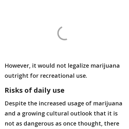
However, it would not legalize marijuana
outright for recreational use.
Risks of daily use
Despite the increased usage of marijuana
and a growing cultural outlook that it is
not as dangerous as once thought, there