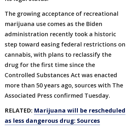
The growing acceptance of recreational
marijuana use comes as the Biden
administration recently took a historic
step toward easing federal restrictions on
cannabis, with plans to reclassify the
drug for the first time since the
Controlled Substances Act was enacted
more than 50 years ago, sources with The
Associated Press confirmed Tuesday.
RELATED:
Marijuana will be rescheduled
as less dangerous drug: Sources