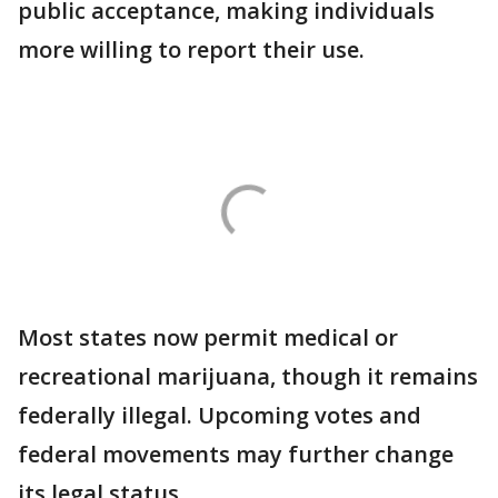
public acceptance, making individuals
more willing to report their use.
Most states now permit medical or
recreational marijuana, though it remains
federally illegal. Upcoming votes and
federal movements may further change
its legal status.