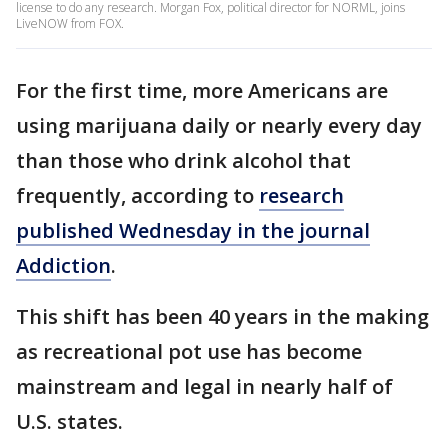
license to do any research. Morgan Fox, political director for NORML, joins
LiveNOW from FOX.
For the first time, more Americans are
using marijuana daily or nearly every day
than those who drink alcohol that
frequently, according to
research
published Wednesday in the journal
Addiction
.
This shift has been 40 years in the making
as recreational pot use has become
mainstream and legal in nearly half of
U.S. states.