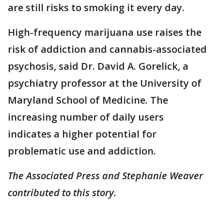
are still risks to smoking it every day.
High-frequency marijuana use raises the
risk of addiction and cannabis-associated
psychosis, said Dr. David A. Gorelick, a
psychiatry professor at the University of
Maryland School of Medicine. The
increasing number of daily users
indicates a higher potential for
problematic use and addiction.
The Associated Press and Stephanie Weaver
contributed to this story.