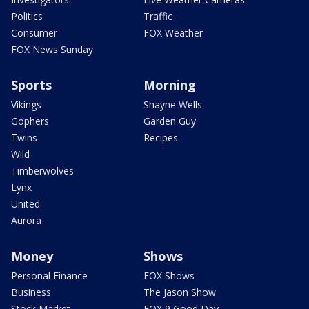
Politics
Traffic
Consumer
FOX Weather
FOX News Sunday
Sports
Morning
Vikings
Shayne Wells
Gophers
Garden Guy
Twins
Recipes
Wild
Timberwolves
Lynx
United
Aurora
Money
Shows
Personal Finance
FOX Shows
Business
The Jason Show
Stock Market
FOX 9 Good Day