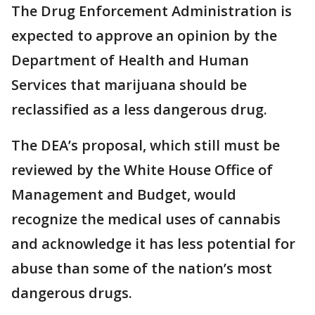
The Drug Enforcement Administration is
expected to approve an opinion by the
Department of Health and Human
Services that marijuana should be
reclassified as a less dangerous drug.
The DEA’s proposal, which still must be
reviewed by the White House Office of
Management and Budget, would
recognize the medical uses of cannabis
and acknowledge it has less potential for
abuse than some of the nation’s most
dangerous drugs.