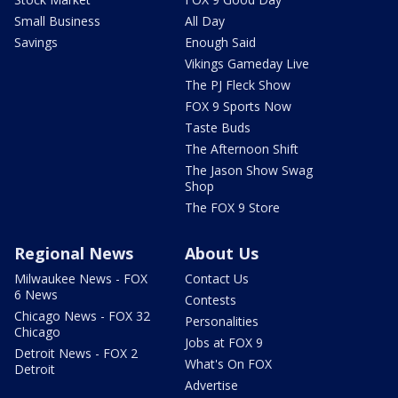
Small Business
All Day
Savings
Enough Said
Vikings Gameday Live
The PJ Fleck Show
FOX 9 Sports Now
Taste Buds
The Afternoon Shift
The Jason Show Swag
Shop
The FOX 9 Store
Regional News
About Us
Milwaukee News - FOX
Contact Us
6 News
Contests
Chicago News - FOX 32
Personalities
Chicago
Jobs at FOX 9
Detroit News - FOX 2
What's On FOX
Detroit
Advertise