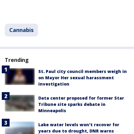
Cannabis
Trending
St. Paul city council members weigh in
on Mayor Her sexual harassment
investigation
Data center proposed for former Star
Tribune site sparks debate in
Minneapolis
Lake water levels won't recover for
years due to drought, DNR warns