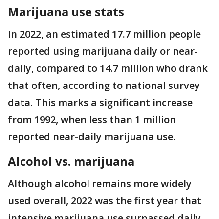
Marijuana use stats
In 2022, an estimated 17.7 million people
reported using marijuana daily or near-
daily, compared to 14.7 million who drank
that often, according to national survey
data. This marks a significant increase
from 1992, when less than 1 million
reported near-daily marijuana use.
Alcohol vs. marijuana
Although alcohol remains more widely
used overall, 2022 was the first year that
intensive marijuana use surpassed daily