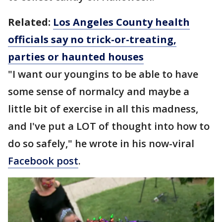
Related:
Los Angeles County health
officials say no trick-or-treating,
parties or haunted houses
"I want our youngins to be able to have
some sense of normalcy and maybe a
little bit of exercise in all this madness,
and I've put a LOT of thought into how to
do so safely," he wrote in his now-viral
Facebook post
.