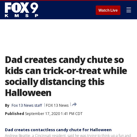
☰
Watch Live
Dad creates candy chute so
kids can trick-or-treat while
socially distancing this
Halloween
By
Fox 13 News staff
FOX 13 News
Published
September 17, 2020 1:41 PM CDT
Dad creates contactless candy chute for Halloween
Andrew Beattie, a Cincinnati resident, said he was trying to think up a fun and