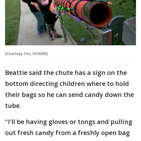
(Courtesy: Fox 19/WXIX)
Beattie said the chute has a sign on the
bottom directing children where to hold
their bags so he can send candy down the
tube.
"I'll be having gloves or tongs and pulling
out fresh candy from a freshly open bag