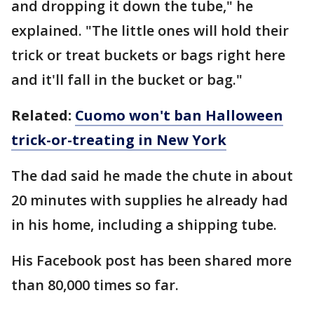
and dropping it down the tube," he
explained. "The little ones will hold their
trick or treat buckets or bags right here
and it'll fall in the bucket or bag."
Related:
Cuomo won't ban Halloween
trick-or-treating in New York
The dad said he made the chute in about
20 minutes with supplies he already had
in his home, including a shipping tube.
His Facebook post has been shared more
than 80,000 times so far.