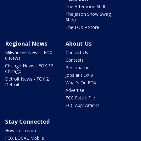
The Afternoon Shift
The Jason Show Swag
Shop
The FOX 9 Store
Regional News
About Us
Milwaukee News - FOX
Contact Us
6 News
Contests
Chicago News - FOX 32
Personalities
Chicago
Jobs at FOX 9
Detroit News - FOX 2
What's On FOX
Detroit
Advertise
FCC Public File
FCC Applications
Stay Connected
How to stream
FOX LOCAL Mobile