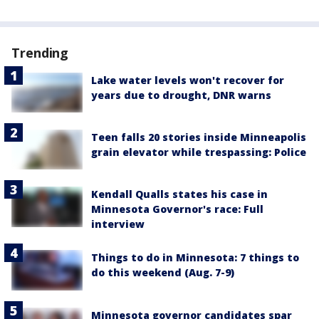
Trending
Lake water levels won't recover for
years due to drought, DNR warns
Teen falls 20 stories inside Minneapolis
grain elevator while trespassing: Police
Kendall Qualls states his case in
Minnesota Governor's race: Full
interview
Things to do in Minnesota: 7 things to
do this weekend (Aug. 7-9)
Minnesota governor candidates spar