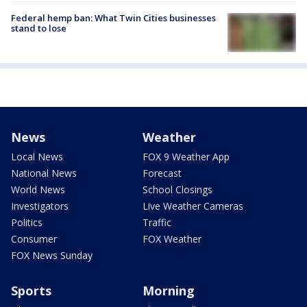
Federal hemp ban: What Twin Cities businesses
stand to lose
News
Weather
Local News
FOX 9 Weather App
National News
Forecast
World News
School Closings
Investigators
Live Weather Cameras
Politics
Traffic
Consumer
FOX Weather
FOX News Sunday
Sports
Morning