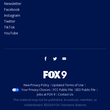
Newsletter
Facebook
Instagram
Twitter
TikTok
YouTube
facebook
twitter
email
New Privacy Policy
Updated Terms of Use
Your Privacy Choices
FCC Public File
EEO Public File
Jobs at FOX 9
Contact Us
This material may not be published, broadcast, rewritten, or
redistributed. ©2026 FOX Television Stations