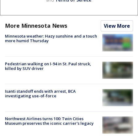
More Minnesota News
View More
Minnesota weather: Hazy sunshine and a touch
more humid Thursday
Pedestrian walking on I-94 in St. Paul struck,
killed by SUV driver
Isanti standoff ends with arrest, BCA
investigating use-of-force
Northwest Airlines turns 100: Twin Cities
Museum preserves the iconic carrier's legacy