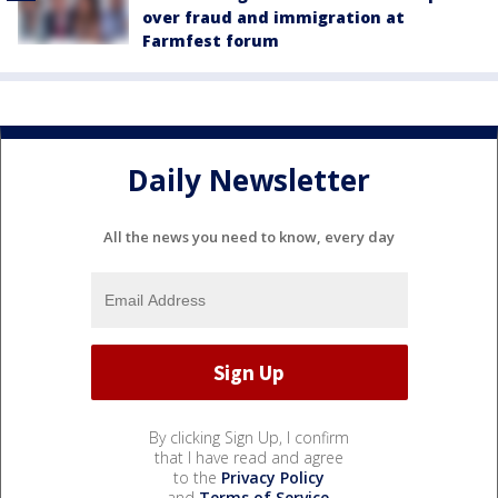
over fraud and immigration at
Farmfest forum
Daily Newsletter
All the news you need to know, every day
By clicking Sign Up, I confirm
that I have read and agree
to the
Privacy Policy
and
Terms of Service
.