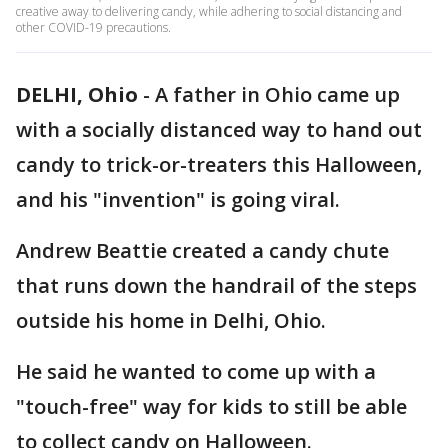
creative away to delivering candy, while adhering to social distancing and
other COVID-19 precautions.
DELHI, Ohio
-
A father in Ohio came up
with a socially distanced way to hand out
candy to trick-or-treaters this Halloween,
and his "invention" is going viral.
Andrew Beattie created a candy chute
that runs down the handrail of the steps
outside his home in Delhi, Ohio.
He said he wanted to come up with a
"touch-free" way for kids to still be able
to collect candy on Halloween.