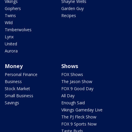
Vikings
Shayne Wells
Gophers
Garden Guy
Twins
Recipes
Wild
Timberwolves
Lynx
United
Aurora
Money
Shows
Personal Finance
FOX Shows
Business
The Jason Show
Stock Market
FOX 9 Good Day
Small Business
All Day
Savings
Enough Said
Vikings Gameday Live
The PJ Fleck Show
FOX 9 Sports Now
Taste Buds