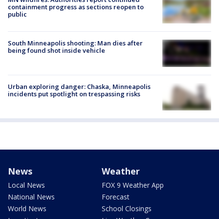
containment progress as sections reopen to
public
South Minneapolis shooting: Man dies after
being found shot inside vehicle
Urban exploring danger: Chaska, Minneapolis
incidents put spotlight on trespassing risks
News
Weather
Local News
FOX 9 Weather App
National News
Forecast
World News
School Closings