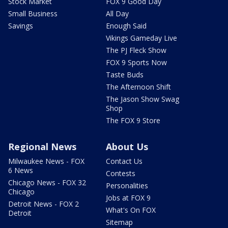
Stock Market
FOX 9 Good Day
Small Business
All Day
Savings
Enough Said
Vikings Gameday Live
The PJ Fleck Show
FOX 9 Sports Now
Taste Buds
The Afternoon Shift
The Jason Show Swag
Shop
The FOX 9 Store
Regional News
About Us
Milwaukee News - FOX
Contact Us
6 News
Contests
Chicago News - FOX 32
Personalities
Chicago
Jobs at FOX 9
Detroit News - FOX 2
What's On FOX
Detroit
Sitemap