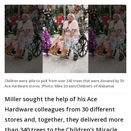
Children were able to pick from over 340 trees that were donated by 30
Ace Hardware stores. (Photo: Mike Strawn/Children’s of Alabama)
Miller sought the help of his Ace
Hardware colleagues from 30 different
stores and, together, they delivered more
than 340 trees to the Children’s Miracle