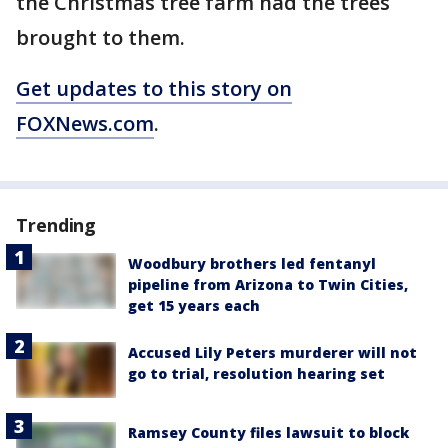
the Christmas tree farm had the trees
brought to them.
Get updates to this story on
FOXNews.com
.
Trending
Woodbury brothers led fentanyl
pipeline from Arizona to Twin Cities,
get 15 years each
Accused Lily Peters murderer will not
go to trial, resolution hearing set
Ramsey County files lawsuit to block