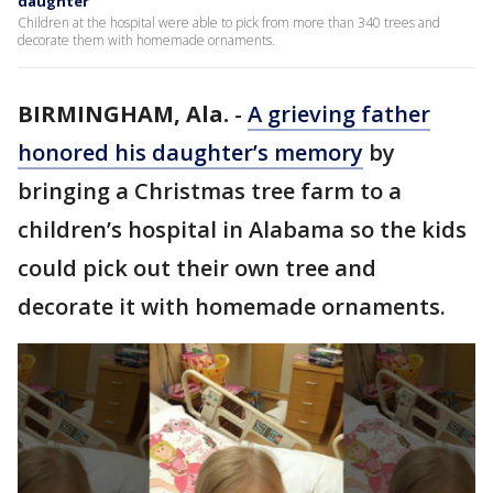
daughter
Children at the hospital were able to pick from more than 340 trees and
decorate them with homemade ornaments.
BIRMINGHAM, Ala.
-
A grieving father
honored his daughter’s memory
by
bringing a Christmas tree farm to a
children’s hospital in Alabama so the kids
could pick out their own tree and
decorate it with homemade ornaments.