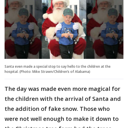
Santa even made a special stop to say hello to the children at the
hospital. (Photo: Mike Strawn/Children’s of Alabama)
The day was made even more magical for
the children with the arrival of Santa and
the addition of fake snow. Those who
were not well enough to make it down to