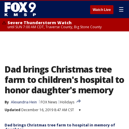
☰
Watch Live
Severe Thunderstorm Watch
until SUN 7:00 AM CDT, Traverse County, Big Stone County
Dad brings Christmas tree
farm to children's hospital to
honor daughter's memory
By
Alexandria Hein
FOX News
Holidays
Updated
December 16, 2019 8:47 AM CST
▾
Dad brings Christmas tree farm to hospital in memory of