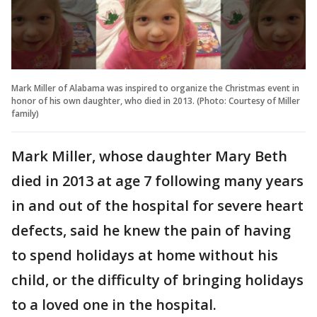
Mark Miller of Alabama was inspired to organize the Christmas event in
honor of his own daughter, who died in 2013. (Photo: Courtesy of Miller
family)
Mark Miller, whose daughter Mary Beth
died in 2013 at age 7 following many years
in and out of the hospital for severe heart
defects, said he knew the pain of having
to spend holidays at home without his
child, or the difficulty of bringing holidays
to a loved one in the hospital.