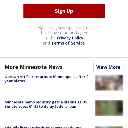
By clicking Sign Up, I confirm
that I have read and agree
to the
Privacy Policy
and
Terms of Service
.
More Minnesota News
View More
Uptown Art Fair returns to Minneapolis after 2-
year hiatus
Minnesota hemp industry gets a lifeline as US
Senate votes 61-32 to delay federal ban
MN wildfires: Authorities report continued