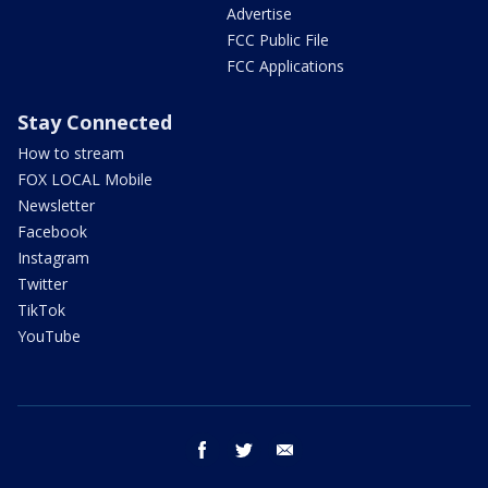
Advertise
FCC Public File
FCC Applications
Stay Connected
How to stream
FOX LOCAL Mobile
Newsletter
Facebook
Instagram
Twitter
TikTok
YouTube
facebook
twitter
email