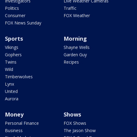
Investigators
Live Weather Cameras
Politics
Traffic
Consumer
FOX Weather
FOX News Sunday
Sports
Morning
Vikings
Shayne Wells
Gophers
Garden Guy
Twins
Recipes
Wild
Timberwolves
Lynx
United
Aurora
Money
Shows
Personal Finance
FOX Shows
Business
The Jason Show