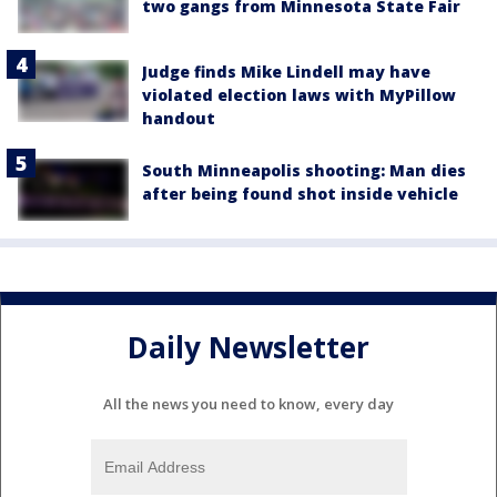
two gangs from Minnesota State Fair
Judge finds Mike Lindell may have
violated election laws with MyPillow
handout
South Minneapolis shooting: Man dies
after being found shot inside vehicle
Daily Newsletter
All the news you need to know, every day