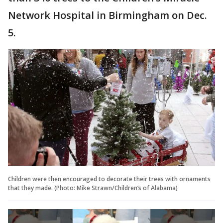
Network Hospital in Birmingham on Dec.
5.
Children were then encouraged to decorate their trees with ornaments
that they made. (Photo: Mike Strawn/Children’s of Alabama)