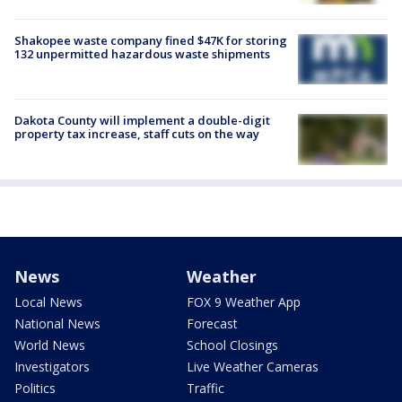
Shakopee waste company fined $47K for storing
132 unpermitted hazardous waste shipments
Dakota County will implement a double-digit
property tax increase, staff cuts on the way
News
Weather
Local News
FOX 9 Weather App
National News
Forecast
World News
School Closings
Investigators
Live Weather Cameras
Politics
Traffic