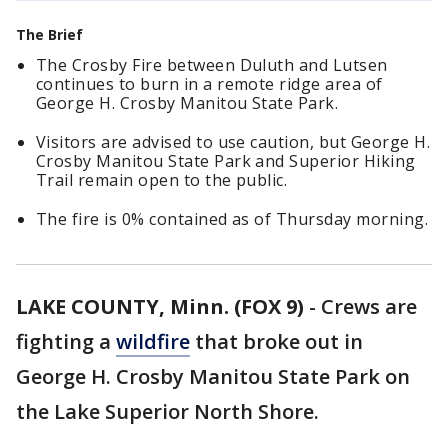
The Brief
The Crosby Fire between Duluth and Lutsen
continues to burn in a remote ridge area of
George H. Crosby Manitou State Park.
Visitors are advised to use caution, but George H.
Crosby Manitou State Park and Superior Hiking
Trail remain open to the public.
The fire is 0% contained as of Thursday morning.
LAKE COUNTY, Minn. (FOX 9)
-
Crews are
fighting a
wildfire
that broke out in
George H. Crosby Manitou State Park on
the Lake Superior North Shore.