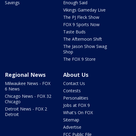
Savings
Enough Said
Vikings Gameday Live
The PJ Fleck Show
FOX 9 Sports Now
Taste Buds
The Afternoon Shift
The Jason Show Swag
Shop
The FOX 9 Store
Regional News
About Us
Milwaukee News - FOX
Contact Us
6 News
Contests
Chicago News - FOX 32
Personalities
Chicago
Jobs at FOX 9
Detroit News - FOX 2
What's On FOX
Detroit
Sitemap
Advertise
FCC Public File