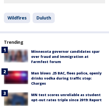
Wildfires
Duluth
Trending
Minnesota governor candidates spar
over fraud and immigration at
Farmfest forum
Man blows .25 BAC, flees police, openly
drinks vodka during traffic stop:
Charges
MN test scores unreliable as student
opt-out rates triple since 2019: Report