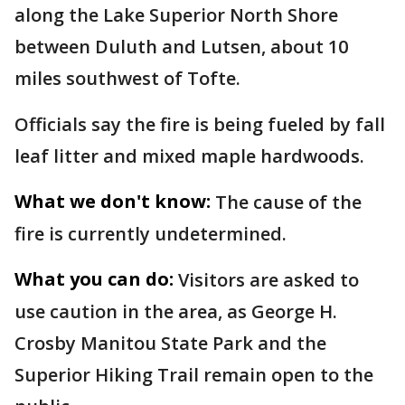
along the Lake Superior North Shore
between Duluth and Lutsen, about 10
miles southwest of Tofte.
Officials say the fire is being fueled by fall
leaf litter and mixed maple hardwoods.
What we don't know:
The cause of the
fire is currently undetermined.
What you can do:
Visitors are asked to
use caution in the area, as George H.
Crosby Manitou State Park and the
Superior Hiking Trail remain open to the