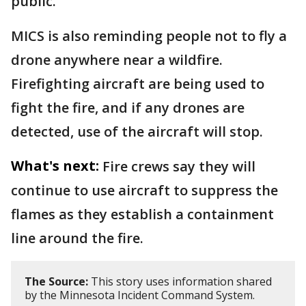
public.
MICS is also reminding people not to fly a
drone anywhere near a wildfire.
Firefighting aircraft are being used to
fight the fire, and if any drones are
detected, use of the aircraft will stop.
What's next:
Fire crews say they will
continue to use aircraft to suppress the
flames as they establish a containment
line around the fire.
The Source:
This story uses information shared
by the Minnesota Incident Command System.