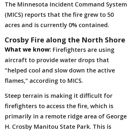
The Minnesota Incident Command System
(MICS) reports that the fire grew to 50
acres and is currently 0% contained.
Crosby Fire along the North Shore
What we know:
Firefighters are using
aircraft to provide water drops that
"helped cool and slow down the active
flames," according to MICS.
Steep terrain is making it difficult for
firefighters to access the fire, which is
primarily in a remote ridge area of George
H. Crosby Manitou State Park. This is