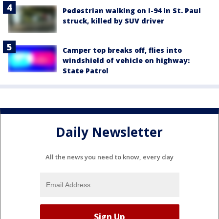
Pedestrian walking on I-94 in St. Paul
struck, killed by SUV driver
Camper top breaks off, flies into
windshield of vehicle on highway:
State Patrol
Daily Newsletter
All the news you need to know, every day