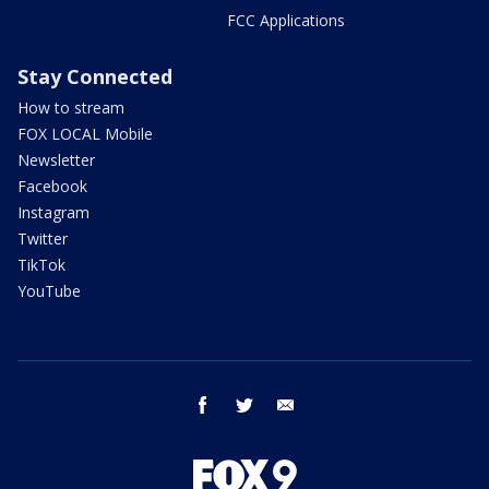
FCC Applications
Stay Connected
How to stream
FOX LOCAL Mobile
Newsletter
Facebook
Instagram
Twitter
TikTok
YouTube
facebook
twitter
email