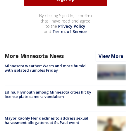
By clicking Sign Up, I confirm
that I have read and agree
to the
Privacy Policy
and
Terms of Service
.
More Minnesota News
View More
Minnesota weather: Warm and more humid
with isolated rumbles Friday
Edina, Plymouth among Minnesota cities hit by
license plate camera vandalism
Mayor Kaohly Her declines to address sexual
harassment allegations at St. Paul event