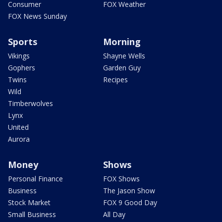
Consumer
FOX Weather
FOX News Sunday
Sports
Morning
Vikings
Shayne Wells
Gophers
Garden Guy
Twins
Recipes
Wild
Timberwolves
Lynx
United
Aurora
Money
Shows
Personal Finance
FOX Shows
Business
The Jason Show
Stock Market
FOX 9 Good Day
Small Business
All Day