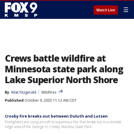
☰
Watch Live
Crews battle wildfire at
Minnesota state park along
Lake Superior North Shore
By
Kilat Fitzgerald
Wildfires
Published
October 9, 2025 11:12 AM CDT
Crosby Fire breaks out between Duluth and Lutsen
Firefighters are using aircraft to suppress a fire that broke out in a remote
ridge area of the George H. Crosby Manitou State Park.