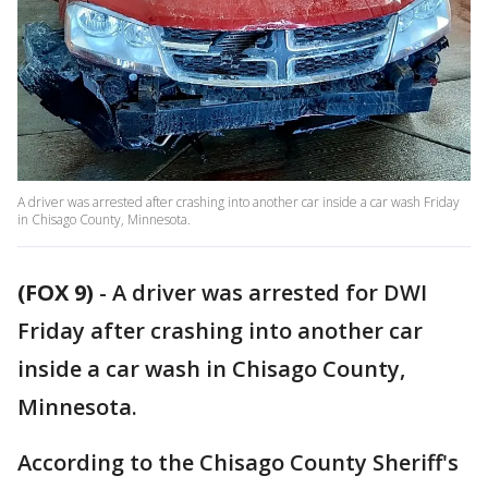
A driver was arrested after crashing into another car inside a car wash Friday
in Chisago County, Minnesota.
(FOX 9)
-
A driver was arrested for DWI
Friday after crashing into another car
inside a car wash in Chisago County,
Minnesota.
According to the Chisago County Sheriff's