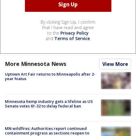
By clicking Sign Up, I confirm
that I have read and agree
to the
Privacy Policy
and
Terms of Service
.
More Minnesota News
View More
Uptown Art Fair returns to Minneapolis after 2-
year hiatus
Minnesota hemp industry gets a lifeline as US
Senate votes 61-32 to delay federal ban
MN wildfires: Authorities report continued
containment progress as sections reopen to