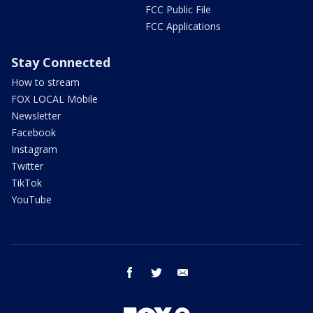
FCC Public File
FCC Applications
Stay Connected
How to stream
FOX LOCAL Mobile
Newsletter
Facebook
Instagram
Twitter
TikTok
YouTube
facebook
twitter
email