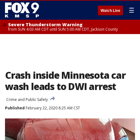
☰
Watch Live
Severe Thunderstorm Warning
from SUN 4:03 AM CDT until SUN 5:00 AM CDT, Jackson County
Crash inside Minnesota car
wash leads to DWI arrest
Crime and Public Safety
Published
February 22, 2020 8:25 AM CST