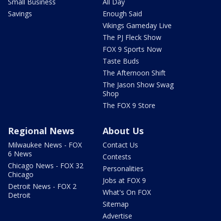
Small Business
All Day
Savings
Enough Said
Vikings Gameday Live
The PJ Fleck Show
FOX 9 Sports Now
Taste Buds
The Afternoon Shift
The Jason Show Swag
Shop
The FOX 9 Store
Regional News
About Us
Milwaukee News - FOX
Contact Us
6 News
Contests
Chicago News - FOX 32
Personalities
Chicago
Jobs at FOX 9
Detroit News - FOX 2
What's On FOX
Detroit
Sitemap
Advertise