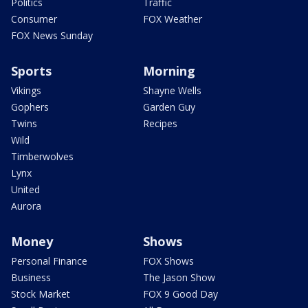
Politics
Traffic
Consumer
FOX Weather
FOX News Sunday
Sports
Morning
Vikings
Shayne Wells
Gophers
Garden Guy
Twins
Recipes
Wild
Timberwolves
Lynx
United
Aurora
Money
Shows
Personal Finance
FOX Shows
Business
The Jason Show
Stock Market
FOX 9 Good Day