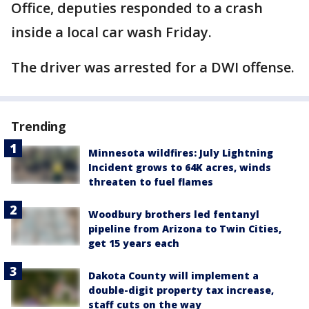
Office, deputies responded to a crash
inside a local car wash Friday.
The driver was arrested for a DWI offense.
Trending
Minnesota wildfires: July Lightning
Incident grows to 64K acres, winds
threaten to fuel flames
Woodbury brothers led fentanyl
pipeline from Arizona to Twin Cities,
get 15 years each
Dakota County will implement a
double-digit property tax increase,
staff cuts on the way