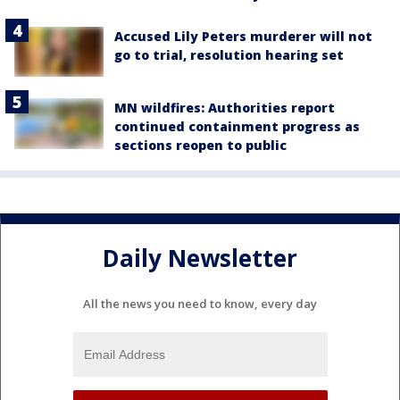
Accused Lily Peters murderer will not
go to trial, resolution hearing set
MN wildfires: Authorities report
continued containment progress as
sections reopen to public
Daily Newsletter
All the news you need to know, every day