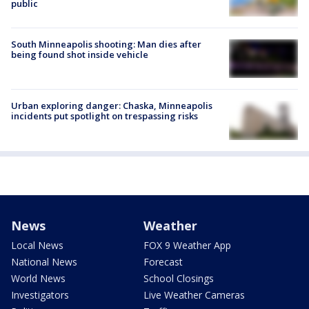
public
South Minneapolis shooting: Man dies after
being found shot inside vehicle
Urban exploring danger: Chaska, Minneapolis
incidents put spotlight on trespassing risks
News
Weather
Local News
FOX 9 Weather App
National News
Forecast
World News
School Closings
Investigators
Live Weather Cameras