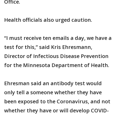
Office.
Health officials also urged caution.
“I must receive ten emails a day, we have a
test for this,” said Kris Ehresmann,
Director of Infectious Disease Prevention
for the Minnesota Department of Health.
Ehresman said an antibody test would
only tell a someone whether they have
been exposed to the Coronavirus, and not
whether they have or will develop COVID-