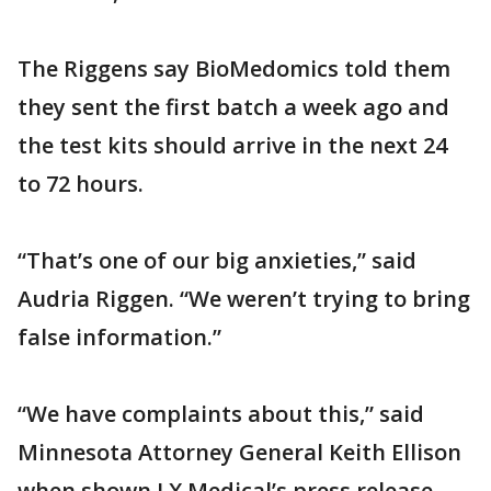
The Riggens say BioMedomics told them
they sent the first batch a week ago and
the test kits should arrive in the next 24
to 72 hours.
“That’s one of our big anxieties,” said
Audria Riggen. “We weren’t trying to bring
false information.”
“We have complaints about this,” said
Minnesota Attorney General Keith Ellison
when shown LX Medical’s press release.