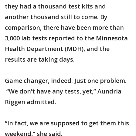
they had a thousand test kits and
another thousand still to come. By
comparison, there have been more than
3,000 lab tests reported to the Minnesota
Health Department (MDH), and the
results are taking days.
Game changer, indeed. Just one problem.
“We don’t have any tests, yet,” Aundria
Riggen admitted.
“In fact, we are supposed to get them this
weekend,” she said.