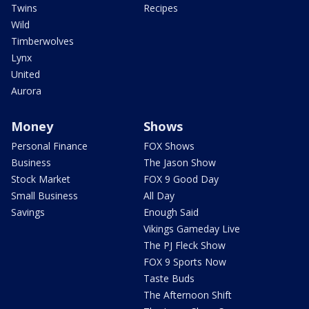
Twins
Recipes
Wild
Timberwolves
Lynx
United
Aurora
Money
Shows
Personal Finance
FOX Shows
Business
The Jason Show
Stock Market
FOX 9 Good Day
Small Business
All Day
Savings
Enough Said
Vikings Gameday Live
The PJ Fleck Show
FOX 9 Sports Now
Taste Buds
The Afternoon Shift