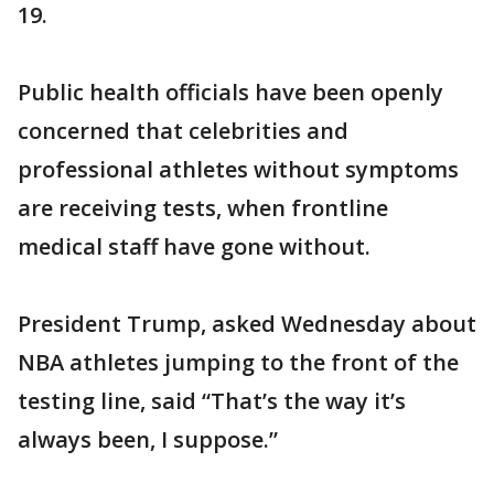
19.
Public health officials have been openly
concerned that celebrities and
professional athletes without symptoms
are receiving tests, when frontline
medical staff have gone without.
President Trump, asked Wednesday about
NBA athletes jumping to the front of the
testing line, said “That’s the way it’s
always been, I suppose.”