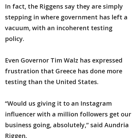
In fact, the Riggens say they are simply
stepping in where government has left a
vacuum, with an incoherent testing
policy.
Even Governor Tim Walz has expressed
frustration that Greece has done more
testing than the United States.
“Would us giving it to an Instagram
influencer with a million followers get our
business going, absolutely,” said Aundria
Riggen.