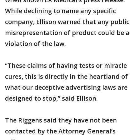
While declining to name any specific
company, Ellison warned that any public
misrepresentation of product could be a
violation of the law.
“These claims of having tests or miracle
cures, this is directly in the heartland of
what our deceptive advertising laws are
designed to stop,” said Ellison.
The Riggens said they have not been
contacted by the Attorney General’s