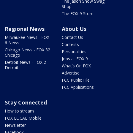
The Jason Show Swag
Shop
The FOX 9 Store
Regional News
About Us
Milwaukee News - FOX
Contact Us
6 News
Contests
Chicago News - FOX 32
Personalities
Chicago
Jobs at FOX 9
Detroit News - FOX 2
What's On FOX
Detroit
Advertise
FCC Public File
FCC Applications
Stay Connected
How to stream
FOX LOCAL Mobile
Newsletter
Facebook