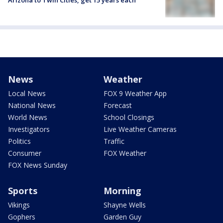
Arizona to Twin Cities, get 15 years each
News
Weather
Local News
FOX 9 Weather App
National News
Forecast
World News
School Closings
Investigators
Live Weather Cameras
Politics
Traffic
Consumer
FOX Weather
FOX News Sunday
Sports
Morning
Vikings
Shayne Wells
Gophers
Garden Guy