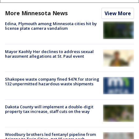
More Minnesota News
View More
Edina, Plymouth among Minnesota cities hit by
license plate camera vandalism
Mayor Kaohly Her declines to address sexual
harassment allegations at St. Paul event
Shakopee waste company fined $47K for storing
132 unpermitted hazardous waste shipments
Dakota County will implement a double-digit
property tax increase, staff cuts on the way
Woodbury brothers led fentanyl pipeline from