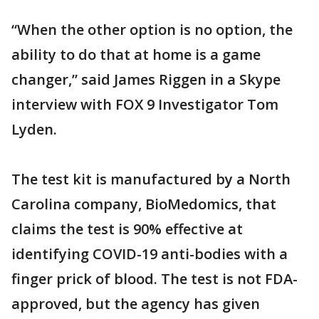
“When the other option is no option, the
ability to do that at home is a game
changer,” said James Riggen in a Skype
interview with FOX 9 Investigator Tom
Lyden.
The test kit is manufactured by a North
Carolina company, BioMedomics, that
claims the test is 90% effective at
identifying COVID-19 anti-bodies with a
finger prick of blood. The test is not FDA-
approved, but the agency has given