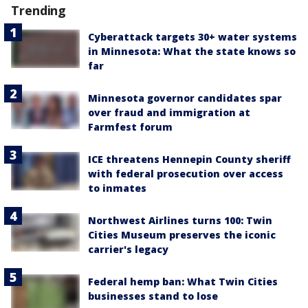
Trending
Cyberattack targets 30+ water systems
in Minnesota: What the state knows so
far
Minnesota governor candidates spar
over fraud and immigration at
Farmfest forum
ICE threatens Hennepin County sheriff
with federal prosecution over access
to inmates
Northwest Airlines turns 100: Twin
Cities Museum preserves the iconic
carrier's legacy
Federal hemp ban: What Twin Cities
businesses stand to lose