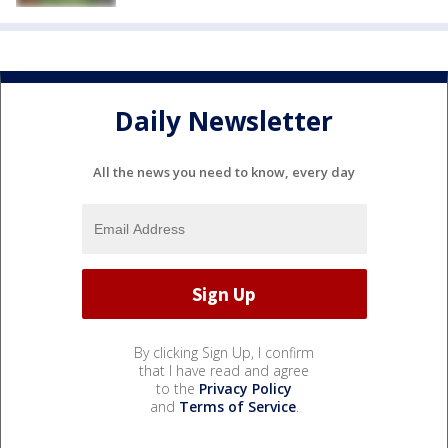
Daily Newsletter
All the news you need to know, every day
By clicking Sign Up, I confirm
that I have read and agree
to the
Privacy Policy
and
Terms of Service
.