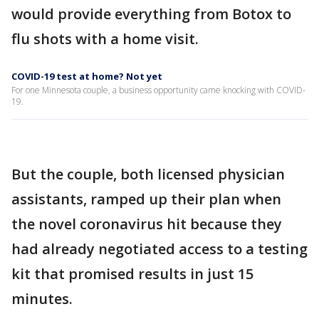
would provide everything from Botox to
flu shots with a home visit.
COVID-19 test at home? Not yet
For one Minnesota couple, a business opportunity came knocking with COVID-
19.
But the couple, both licensed physician
assistants, ramped up their plan when
the novel coronavirus hit because they
had already negotiated access to a testing
kit that promised results in just 15
minutes.