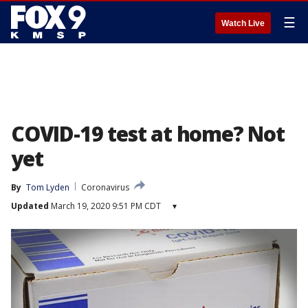
☰
Watch Live
COVID-19 test at home? Not
yet
By
Tom Lyden
Coronavirus
Updated
March 19, 2020 9:51 PM CDT
▾