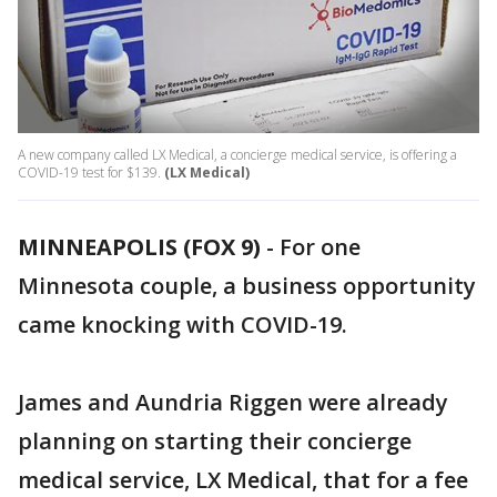
A new company called LX Medical, a concierge medical service, is offering a
COVID-19 test for $139.
(LX Medical)
MINNEAPOLIS (FOX 9)
-
For one
Minnesota couple, a business opportunity
came knocking with COVID-19.
James and Aundria Riggen were already
planning on starting their concierge
medical service, LX Medical, that for a fee