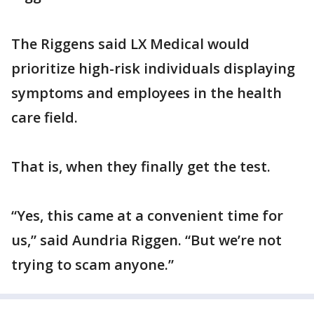
The Riggens said LX Medical would
prioritize high-risk individuals displaying
symptoms and employees in the health
care field.
That is, when they finally get the test.
“Yes, this came at a convenient time for
us,” said Aundria Riggen. “But we’re not
trying to scam anyone.”