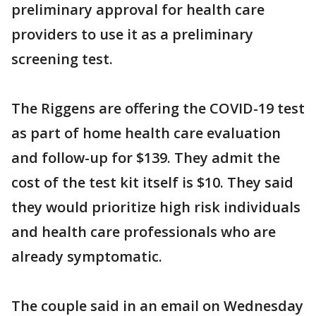
preliminary approval for health care
providers to use it as a preliminary
screening test.
The Riggens are offering the COVID-19 test
as part of home health care evaluation
and follow-up for $139. They admit the
cost of the test kit itself is $10. They said
they would prioritize high risk individuals
and health care professionals who are
already symptomatic.
The couple said in an email on Wednesday