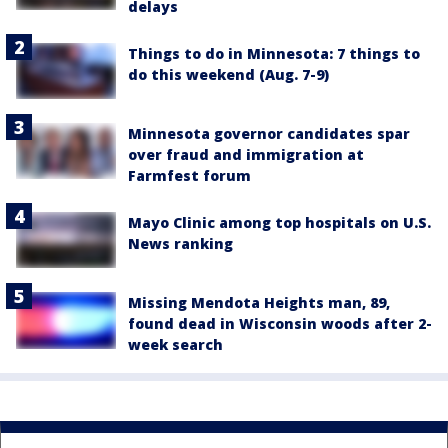
delays
Things to do in Minnesota: 7 things to
do this weekend (Aug. 7-9)
Minnesota governor candidates spar
over fraud and immigration at
Farmfest forum
Mayo Clinic among top hospitals on U.S.
News ranking
Missing Mendota Heights man, 89,
found dead in Wisconsin woods after 2-
week search