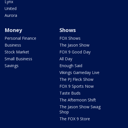
Lynx
United
Aurora
Money
Shows
Personal Finance
FOX Shows
Business
The Jason Show
Stock Market
FOX 9 Good Day
Small Business
All Day
Savings
Enough Said
Vikings Gameday Live
The PJ Fleck Show
FOX 9 Sports Now
Taste Buds
The Afternoon Shift
The Jason Show Swag
Shop
The FOX 9 Store