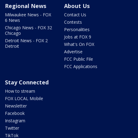
Regional News
About Us
Milwaukee News - FOX
Contact Us
6 News
Contests
Chicago News - FOX 32
Personalities
Chicago
Jobs at FOX 9
Detroit News - FOX 2
What's On FOX
Detroit
Advertise
FCC Public File
FCC Applications
Stay Connected
How to stream
FOX LOCAL Mobile
Newsletter
Facebook
Instagram
Twitter
TikTok