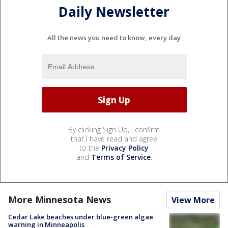
Daily Newsletter
All the news you need to know, every day
By clicking Sign Up, I confirm
that I have read and agree
to the
Privacy Policy
and
Terms of Service
.
More Minnesota News
View More
Cedar Lake beaches under blue-green algae
warning in Minneapolis