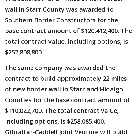
wall in Starr County was awarded to
Southern Border Constructors for the
base contract amount of $120,412,400. The
total contract value, including options, is
$257,808,800.
The same company was awarded the
contract to build approximately 22 miles
of new border wall in Starr and Hidalgo
Counties for the base contract amount of
$110,022,700. The total contract value,
including options, is $258,085,400.
Gibraltar-Caddell Joint Venture will build