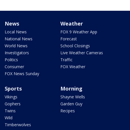
News
Weather
Local News
FOX 9 Weather App
National News
Forecast
World News
School Closings
Investigators
Live Weather Cameras
Politics
Traffic
Consumer
FOX Weather
FOX News Sunday
Sports
Morning
Vikings
Shayne Wells
Gophers
Garden Guy
Twins
Recipes
Wild
Timberwolves