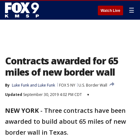
☰
Watch Live
Contracts awarded for 65
miles of new border wall
By
Luke Funk
 and 
Luke Funk
FOX 5 NY
U.S. Border Wall
Updated
September 30, 2019 4:02 PM CDT
▾
NEW YORK
-
Three contracts have been
awarded to build about 65 miles of new
border wall in Texas.