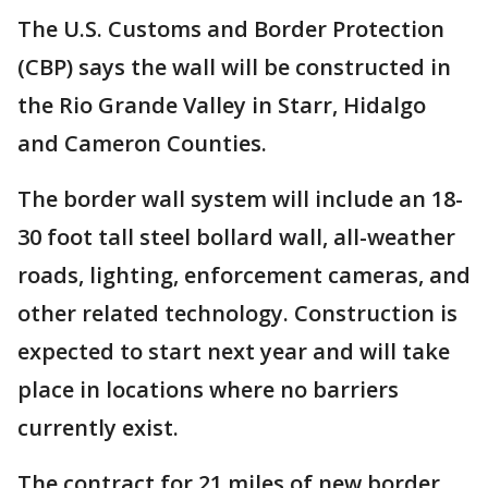
The U.S. Customs and Border Protection
(CBP) says the wall will be constructed in
the Rio Grande Valley in Starr, Hidalgo
and Cameron Counties.
The border wall system will include an 18-
30 foot tall steel bollard wall, all-weather
roads, lighting, enforcement cameras, and
other related technology. Construction is
expected to start next year and will take
place in locations where no barriers
currently exist.
The contract for 21 miles of new border