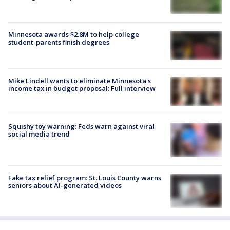
Minnesota awards $2.8M to help college
student-parents finish degrees
Mike Lindell wants to eliminate Minnesota's
income tax in budget proposal: Full interview
Squishy toy warning: Feds warn against viral
social media trend
Fake tax relief program: St. Louis County warns
seniors about AI-generated videos