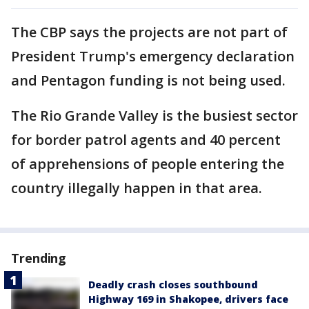
The CBP says the projects are not part of
President Trump's emergency declaration
and Pentagon funding is not being used.
The Rio Grande Valley is the busiest sector
for border patrol agents and 40 percent
of apprehensions of people entering the
country illegally happen in that area.
Trending
Deadly crash closes southbound
Highway 169 in Shakopee, drivers face