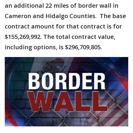
an additional 22 miles of border wall in
Cameron and Hidalgo Counties. The base
contract amount for that contract is for
$155,269,992. The total contract value,
including options, is $296,709,805.