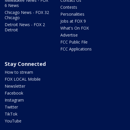
Milwaukee News - FOX
Contact Us
6 News
Contests
Chicago News - FOX 32
Personalities
Chicago
Jobs at FOX 9
Detroit News - FOX 2
What's On FOX
Detroit
Advertise
FCC Public File
FCC Applications
Stay Connected
How to stream
FOX LOCAL Mobile
Newsletter
Facebook
Instagram
Twitter
TikTok
YouTube