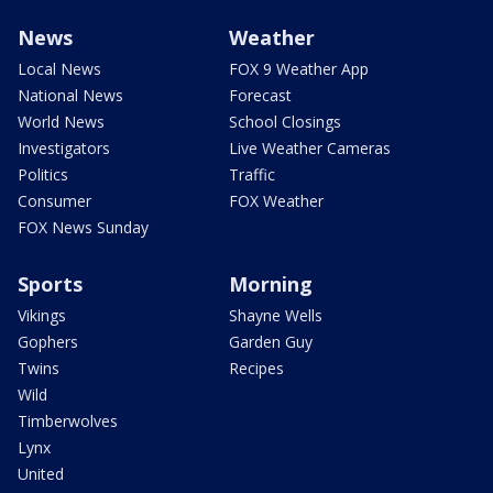
News
Weather
Local News
FOX 9 Weather App
National News
Forecast
World News
School Closings
Investigators
Live Weather Cameras
Politics
Traffic
Consumer
FOX Weather
FOX News Sunday
Sports
Morning
Vikings
Shayne Wells
Gophers
Garden Guy
Twins
Recipes
Wild
Timberwolves
Lynx
United