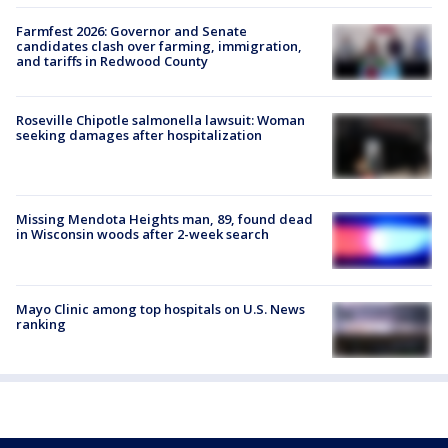
Farmfest 2026: Governor and Senate
candidates clash over farming, immigration,
and tariffs in Redwood County
Roseville Chipotle salmonella lawsuit: Woman
seeking damages after hospitalization
Missing Mendota Heights man, 89, found dead
in Wisconsin woods after 2-week search
Mayo Clinic among top hospitals on U.S. News
ranking