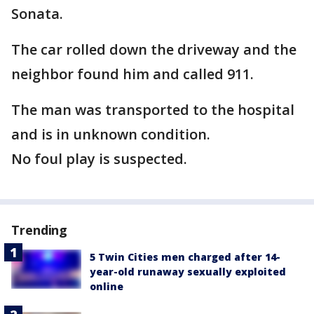
Sonata.
The car rolled down the driveway and the
neighbor found him and called 911.
The man was transported to the hospital
and is in unknown condition.
No foul play is suspected.
Trending
5 Twin Cities men charged after 14-
year-old runaway sexually exploited
online