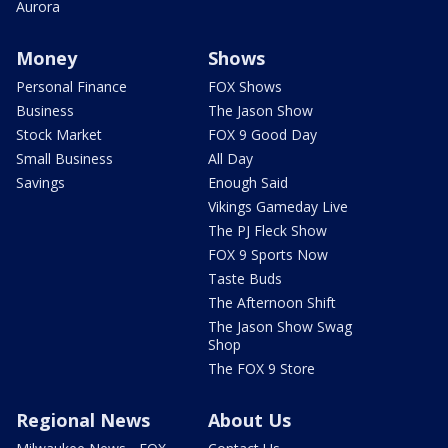
Aurora
Money
Shows
Personal Finance
FOX Shows
Business
The Jason Show
Stock Market
FOX 9 Good Day
Small Business
All Day
Savings
Enough Said
Vikings Gameday Live
The PJ Fleck Show
FOX 9 Sports Now
Taste Buds
The Afternoon Shift
The Jason Show Swag
Shop
The FOX 9 Store
Regional News
About Us