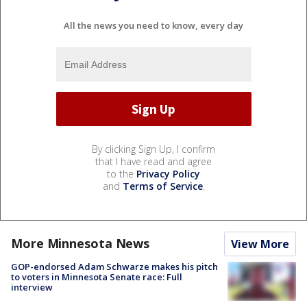
All the news you need to know, every day
By clicking Sign Up, I confirm
that I have read and agree
to the
Privacy Policy
and
Terms of Service
.
More Minnesota News
View More
GOP-endorsed Adam Schwarze makes his pitch
to voters in Minnesota Senate race: Full
interview