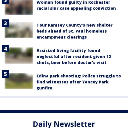
Woman found guilty in Rochester
racial slur case appealing conviction
Tour Ramsey County’s new shelter
beds ahead of St. Paul homeless
encampment clearings
Assisted living facility found
neglectful after resident given 12
shots, beer before doctor's visit
Edina park shooting: Police struggle to
find witnesses after Yancey Park
gunfire
Daily Newsletter