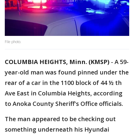
File photo.
COLUMBIA HEIGHTS, Minn. (KMSP)
-
A 59-
year-old man was found pinned under the
rear of a car in the 1100 block of 44 ½ th
Ave East in Columbia Heights, according
to Anoka County Sheriff's Office officials.
The man appeared to be checking out
something underneath his Hyundai