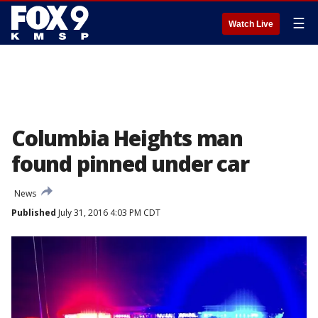
☰
Watch Live
Columbia Heights man
found pinned under car
News
Published
July 31, 2016 4:03 PM CDT