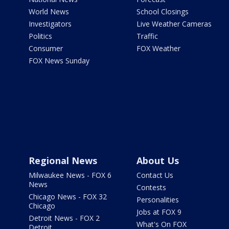
World News
School Closings
Investigators
Live Weather Cameras
Politics
Traffic
Consumer
FOX Weather
FOX News Sunday
Regional News
About Us
Milwaukee News - FOX 6
Contact Us
News
Contests
Chicago News - FOX 32
Personalities
Chicago
Jobs at FOX 9
Detroit News - FOX 2
What's On FOX
Detroit