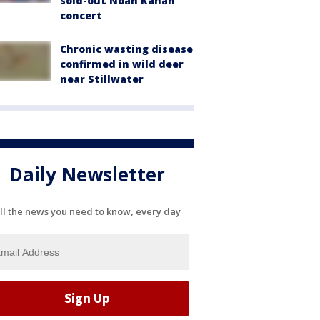
sold-out Noah Kahan
concert
Chronic wasting disease
confirmed in wild deer
near Stillwater
Daily Newsletter
ll the news you need to know, every day