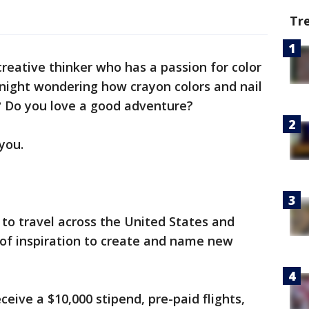
Tr
creative thinker who has a passion for color
night wondering how crayon colors and nail
? Do you love a good adventure?
 you.
to travel across the United States and
of inspiration to create and name new
receive a $10,000 stipend, pre-paid flights,