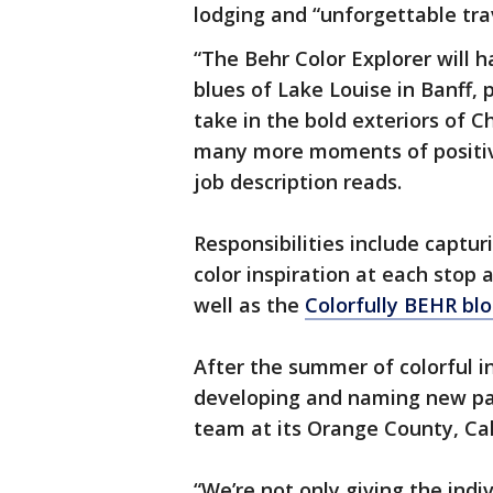
lodging and “unforgettable tra
“The Behr Color Explorer will h
blues of Lake Louise in Banff, 
take in the bold exteriors of 
many more moments of positiv
job description reads.
Responsibilities include captur
color inspiration at each stop 
well as the
Colorfully BEHR bl
After the summer of colorful in
developing and naming new pai
team at its Orange County, Cal
“We’re not only giving the indi