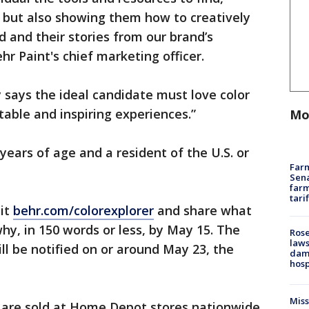
, but also showing them how to creatively
d and their stories from our brand’s
ehr Paint's chief marketing officer.
ays the ideal candidate must love color
able and inspiring experiences.”
Mo
years of age and a resident of the U.S. or
Farm
Sena
farm
tari
sit
behr.com/colorexplorer
and share what
hy, in 150 words or less, by May 15. The
Rose
laws
ll be notified on or around May 23, the
dam
hosp
Mis
s are sold at Home Depot stores nationwide.