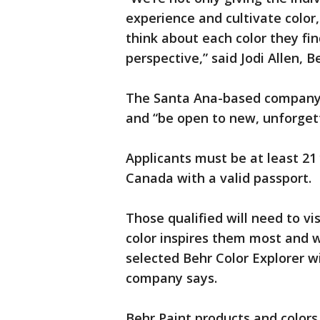
experience and cultivate color
think about each color they fin
perspective,” said Jodi Allen, B
The Santa Ana-based company s
and “be open to new, unforgett
Applicants must be at least 21 
Canada with a valid passport.
Those qualified will need to vi
color inspires them most and w
selected Behr Color Explorer wi
company says.
Behr Paint products and color