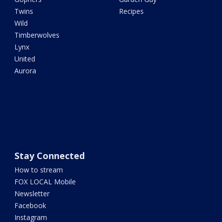
Twins
Recipes
Wild
Timberwolves
Lynx
United
Aurora
Stay Connected
How to stream
FOX LOCAL Mobile
Newsletter
Facebook
Instagram