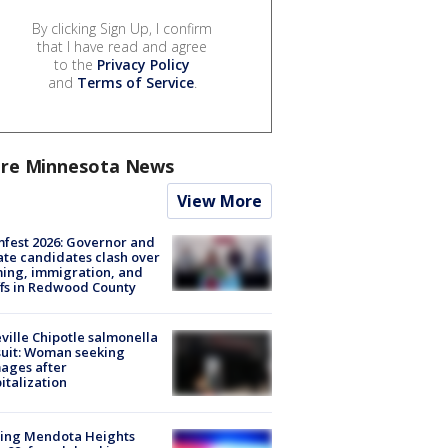
By clicking Sign Up, I confirm
that I have read and agree
to the
Privacy Policy
and
Terms of Service
.
re Minnesota News
View More
fest 2026: Governor and
te candidates clash over
ing, immigration, and
ffs in Redwood County
ville Chipotle salmonella
uit: Woman seeking
ages after
italization
sing Mendota Heights