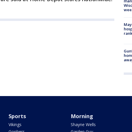
man,
Wisc
wee
Mayo
hosp
ran
Gunf
home
awa
Sports
Morning
Vikings
Shayne Wells
Gophers
Garden Guy