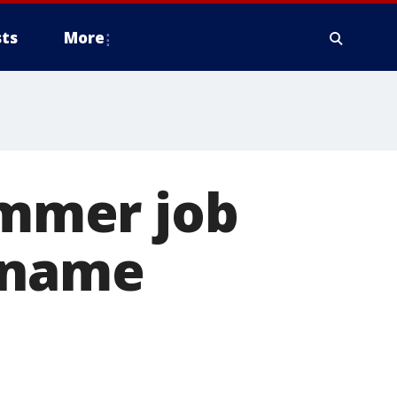
ts
More
ummer job
d name