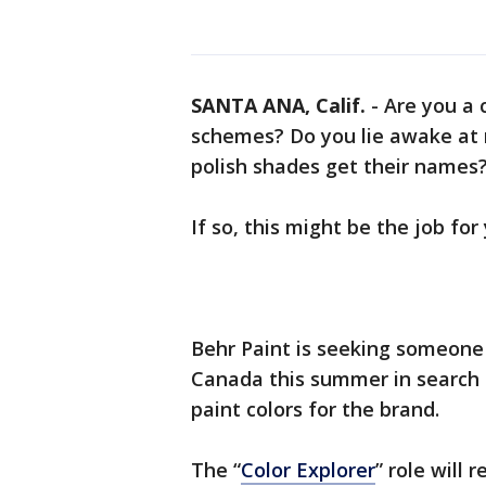
SANTA ANA, Calif.
-
Are you a 
schemes? Do you lie awake at 
polish shades get their names
If so, this might be the job for
Behr Paint is seeking someone 
Canada this summer in search 
paint colors for the brand.
The “
Color Explorer
” role will 