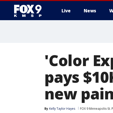
Live
News
W
'Color Ex
pays $10
new pain
By
Kelly Taylor Hayes
FOX 9 Minneapolis-St. 