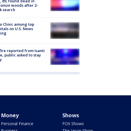
 89, found dead in
onsin woods after 2-
k search
 Clinic among top
itals on U.S. News
king
ire reported from Isanti
, public asked to stay
y
Money
Shows
Personal Finance
FOX Shows
Business
The Jason Show