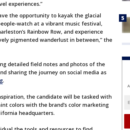
vel experiences.”
ave the opportunity to kayak the glacial
people-watch at a vibrant music festival,
Charleston’s Rainbow Row, and experience
ely pigmented wanderlust in between,” the
ing detailed field notes and photos of the
and sharing the journey on social media as
og
.
A
spiration, the candidate will be tasked with
nt colors with the brand’s color marketing
ifornia headquarters.
vidual the tools and resources to find,