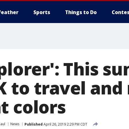
eather
Sports
Things to Do
Contes
plorer': This s
K to travel an
t colors
Paul
News
Published
April 26, 2019 2:29 PM CDT