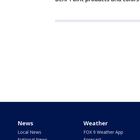
News
Weather
Local News
FOX 9 Weather App
National News
Forecast