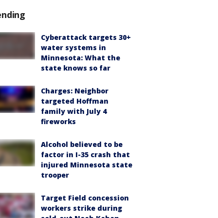
ending
Cyberattack targets 30+
water systems in
Minnesota: What the
state knows so far
Charges: Neighbor
targeted Hoffman
family with July 4
fireworks
Alcohol believed to be
factor in I-35 crash that
injured Minnesota state
trooper
Target Field concession
workers strike during