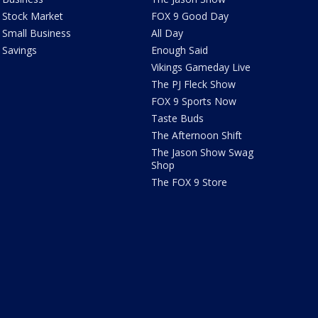
Stock Market
FOX 9 Good Day
Small Business
All Day
Savings
Enough Said
Vikings Gameday Live
The PJ Fleck Show
FOX 9 Sports Now
Taste Buds
The Afternoon Shift
The Jason Show Swag
Shop
The FOX 9 Store