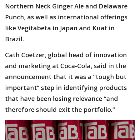
Northern Neck Ginger Ale and Delaware
Punch, as well as international offerings
like Vegitabeta in Japan and Kuat in
Brazil.
Cath Coetzer, global head of innovation
and marketing at Coca-Cola, said in the
announcement that it was a “tough but
important” step in identifying products
that have been losing relevance “and
therefore should exit the portfolio.”