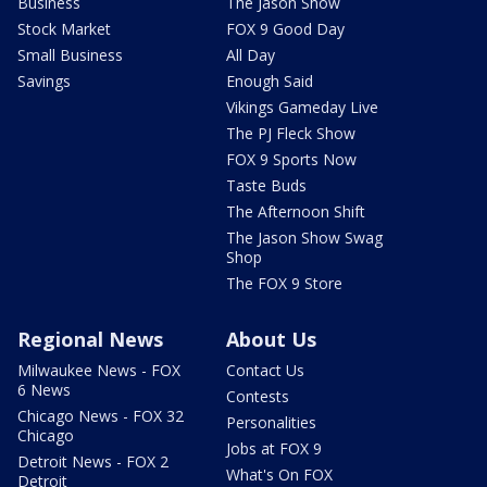
Business
The Jason Show
Stock Market
FOX 9 Good Day
Small Business
All Day
Savings
Enough Said
Vikings Gameday Live
The PJ Fleck Show
FOX 9 Sports Now
Taste Buds
The Afternoon Shift
The Jason Show Swag
Shop
The FOX 9 Store
Regional News
About Us
Milwaukee News - FOX
Contact Us
6 News
Contests
Chicago News - FOX 32
Personalities
Chicago
Jobs at FOX 9
Detroit News - FOX 2
What's On FOX
Detroit