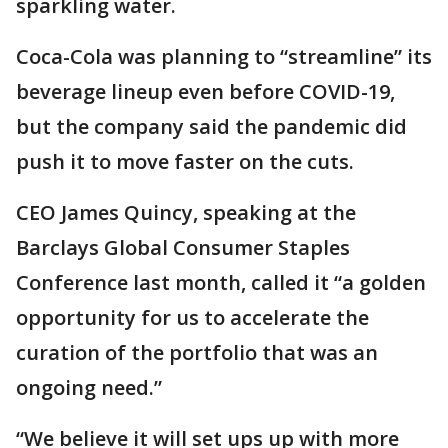
sparkling water.
Coca-Cola was planning to “streamline” its
beverage lineup even before COVID-19,
but the company said the pandemic did
push it to move faster on the cuts.
CEO James Quincy, speaking at the
Barclays Global Consumer Staples
Conference last month, called it “a golden
opportunity for us to accelerate the
curation of the portfolio that was an
ongoing need.”
“We believe it will set ups up with more