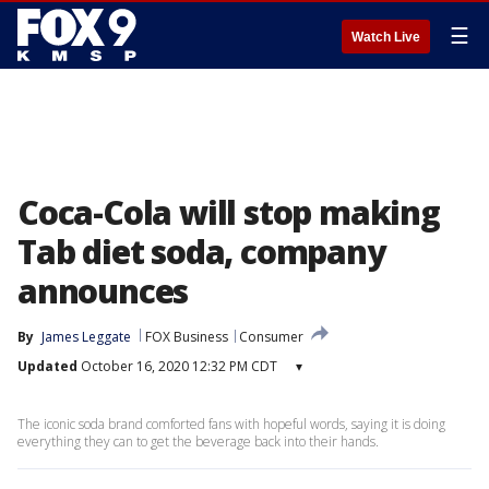
☰
Watch Live
Coca-Cola will stop making
Tab diet soda, company
announces
By
James Leggate
FOX Business
Consumer
Updated
October 16, 2020 12:32 PM CDT
▾
The iconic soda brand comforted fans with hopeful words, saying it is doing
everything they can to get the beverage back into their hands.