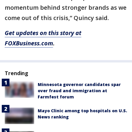
momentum behind stronger brands as we
come out of this crisis,” Quincy said.
Get updates on this story at
FOXBusiness.com
.
Trending
Minnesota governor candidates spar
over fraud and immigration at
Farmfest forum
Mayo Clinic among top hospitals on U.S.
News ranking