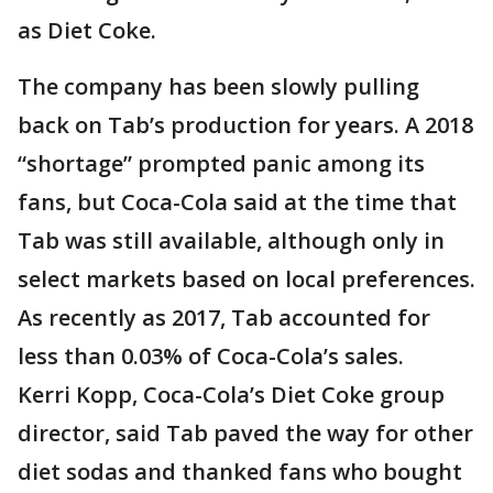
as Diet Coke.
The company has been slowly pulling
back on Tab’s production for years. A 2018
“shortage” prompted panic among its
fans, but Coca-Cola said at the time that
Tab was still available, although only in
select markets based on local preferences.
As recently as 2017, Tab accounted for
less than 0.03% of Coca-Cola’s sales.
Kerri Kopp, Coca-Cola’s Diet Coke group
director, said Tab paved the way for other
diet sodas and thanked fans who bought