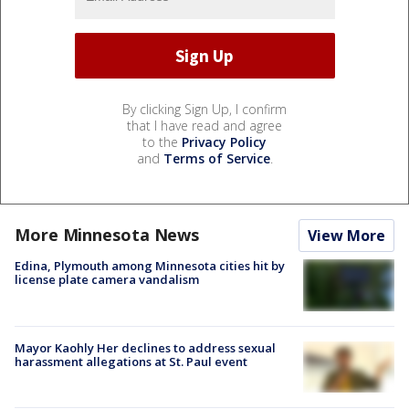
By clicking Sign Up, I confirm
that I have read and agree
to the
Privacy Policy
and
Terms of Service
.
More Minnesota News
View More
Edina, Plymouth among Minnesota cities hit by
license plate camera vandalism
Mayor Kaohly Her declines to address sexual
harassment allegations at St. Paul event