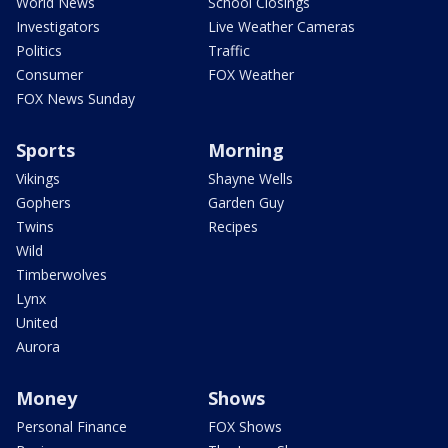
World News
School Closings
Investigators
Live Weather Cameras
Politics
Traffic
Consumer
FOX Weather
FOX News Sunday
Sports
Morning
Vikings
Shayne Wells
Gophers
Garden Guy
Twins
Recipes
Wild
Timberwolves
Lynx
United
Aurora
Money
Shows
Personal Finance
FOX Shows