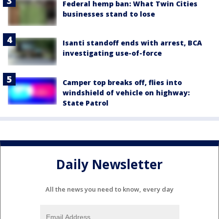
Federal hemp ban: What Twin Cities
businesses stand to lose
Isanti standoff ends with arrest, BCA
investigating use-of-force
Camper top breaks off, flies into
windshield of vehicle on highway:
State Patrol
Daily Newsletter
All the news you need to know, every day