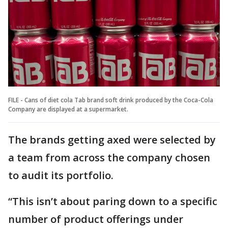
FILE - Cans of diet cola Tab brand soft drink produced by the Coca-Cola
Company are displayed at a supermarket.
The brands getting axed were selected by
a team from across the company chosen
to audit its portfolio.
“This isn’t about paring down to a specific
number of product offerings under