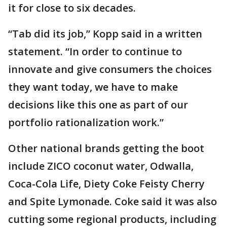
it for close to six decades.
“Tab did its job,” Kopp said in a written
statement. “In order to continue to
innovate and give consumers the choices
they want today, we have to make
decisions like this one as part of our
portfolio rationalization work.”
Other national brands getting the boot
include ZICO coconut water, Odwalla,
Coca-Cola Life, Diety Coke Feisty Cherry
and Spite Lymonade. Coke said it was also
cutting some regional products, including