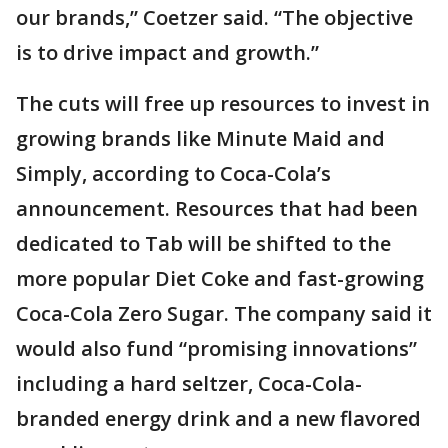
our brands,” Coetzer said. “The objective
is to drive impact and growth.”
The cuts will free up resources to invest in
growing brands like Minute Maid and
Simply, according to Coca-Cola’s
announcement. Resources that had been
dedicated to Tab will be shifted to the
more popular Diet Coke and fast-growing
Coca-Cola Zero Sugar. The company said it
would also fund “promising innovations”
including a hard seltzer, Coca-Cola-
branded energy drink and a new flavored