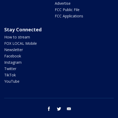
Advertise
FCC Public File
FCC Applications
Stay Connected
How to stream
FOX LOCAL Mobile
Newsletter
Facebook
Instagram
Twitter
TikTok
YouTube
facebook
twitter
email