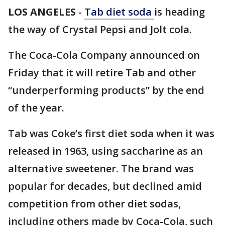
LOS ANGELES
-
Tab diet soda
is heading
the way of Crystal Pepsi and Jolt cola.
The Coca-Cola Company announced on
Friday that it will retire Tab and other
“underperforming products” by the end
of the year.
Tab was Coke’s first diet soda when it was
released in 1963, using saccharine as an
alternative sweetener. The brand was
popular for decades, but declined amid
competition from other diet sodas,
including others made by Coca-Cola, such