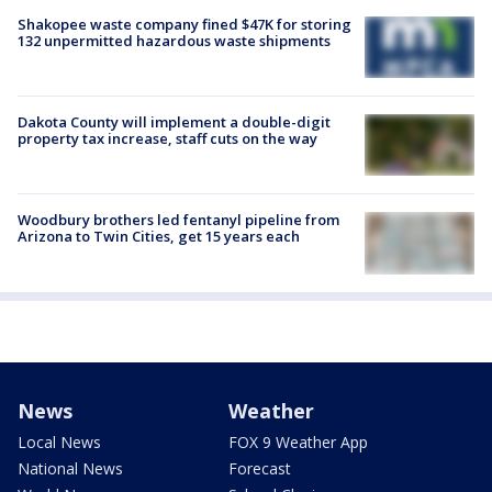
Shakopee waste company fined $47K for storing
132 unpermitted hazardous waste shipments
Dakota County will implement a double-digit
property tax increase, staff cuts on the way
Woodbury brothers led fentanyl pipeline from
Arizona to Twin Cities, get 15 years each
News
Weather
Local News
FOX 9 Weather App
National News
Forecast