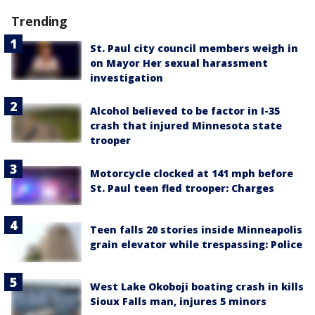
Trending
St. Paul city council members weigh in
on Mayor Her sexual harassment
investigation
Alcohol believed to be factor in I-35
crash that injured Minnesota state
trooper
Motorcycle clocked at 141 mph before
St. Paul teen fled trooper: Charges
Teen falls 20 stories inside Minneapolis
grain elevator while trespassing: Police
West Lake Okoboji boating crash in kills
Sioux Falls man, injures 5 minors