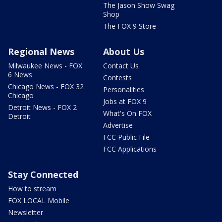
The Jason Show Swag
Shop
The FOX 9 Store
Regional News
About Us
Milwaukee News - FOX
Contact Us
6 News
Contests
Chicago News - FOX 32
Personalities
Chicago
Jobs at FOX 9
Detroit News - FOX 2
What's On FOX
Detroit
Advertise
FCC Public File
FCC Applications
Stay Connected
How to stream
FOX LOCAL Mobile
Newsletter