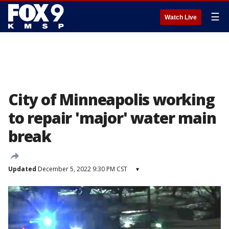
☰
Watch Live
City of Minneapolis working
to repair 'major' water main
break
Updated
December 5, 2022 9:30 PM CST
▾