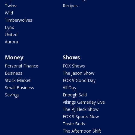
Twins
Recipes
Wild
Timberwolves
Lynx
United
Aurora
Money
Shows
Personal Finance
FOX Shows
Business
The Jason Show
Stock Market
FOX 9 Good Day
Small Business
All Day
Savings
Enough Said
Vikings Gameday Live
The PJ Fleck Show
FOX 9 Sports Now
Taste Buds
The Afternoon Shift