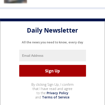
Daily Newsletter
All the news you need to know, every day
By clicking Sign Up, I confirm
that I have read and agree
to the
Privacy Policy
and
Terms of Service
.