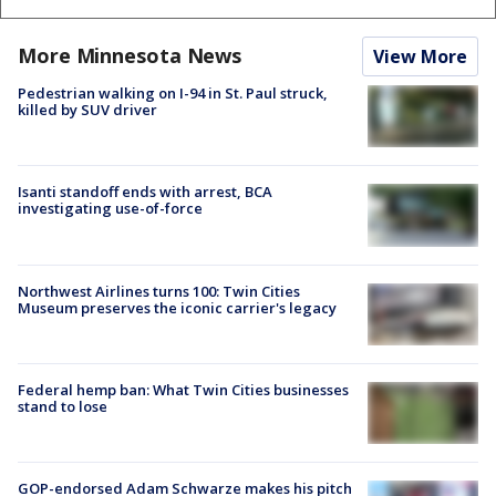
More Minnesota News
View More
Pedestrian walking on I-94 in St. Paul struck,
killed by SUV driver
Isanti standoff ends with arrest, BCA
investigating use-of-force
Northwest Airlines turns 100: Twin Cities
Museum preserves the iconic carrier's legacy
Federal hemp ban: What Twin Cities businesses
stand to lose
GOP-endorsed Adam Schwarze makes his pitch