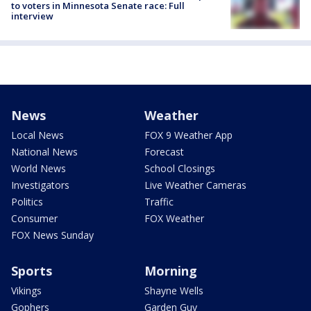
to voters in Minnesota Senate race: Full
interview
News
Weather
Local News
FOX 9 Weather App
National News
Forecast
World News
School Closings
Investigators
Live Weather Cameras
Politics
Traffic
Consumer
FOX Weather
FOX News Sunday
Sports
Morning
Vikings
Shayne Wells
Gophers
Garden Guy