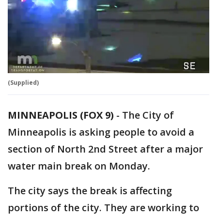
(Supplied)
MINNEAPOLIS (FOX 9)
-
The City of
Minneapolis is asking people to avoid a
section of North 2nd Street after a major
water main break on Monday.
The city says the break is affecting
portions of the city. They are working to