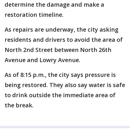
determine the damage and make a
restoration timeline.
As repairs are underway, the city asking
residents and drivers to avoid the area of
North 2nd Street between North 26th
Avenue and Lowry Avenue.
As of 8:15 p.m., the city says pressure is
being restored. They also say water is safe
to drink outside the immediate area of
the break.