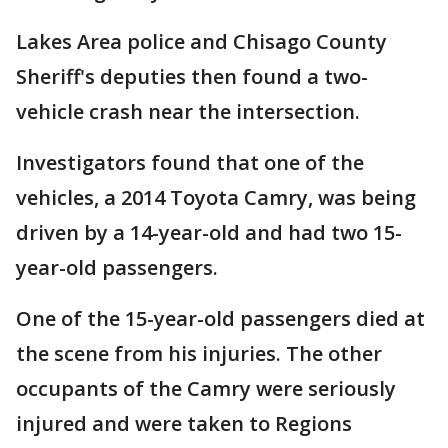
Lakes Area police and Chisago County
Sheriff's deputies then found a two-
vehicle crash near the intersection.
Investigators found that one of the
vehicles, a 2014 Toyota Camry, was being
driven by a 14-year-old and had two 15-
year-old passengers.
One of the 15-year-old passengers died at
the scene from his injuries. The other
occupants of the Camry were seriously
injured and were taken to Regions