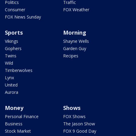
Politics
Traffic
Consumer
FOX Weather
FOX News Sunday
Sports
Morning
Vikings
Shayne Wells
Gophers
Garden Guy
Twins
Recipes
Wild
Timberwolves
Lynx
United
Aurora
Money
Shows
Personal Finance
FOX Shows
Business
The Jason Show
Stock Market
FOX 9 Good Day