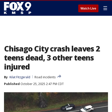
☰
Watch Live
Chisago City crash leaves 2
teens dead, 3 other teens
injured
By
Kilat Fitzgerald
Road incidents
Published
October 25, 2025 2:47 PM CDT