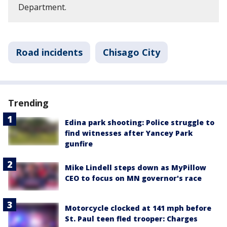
Department.
Road incidents
Chisago City
Trending
Edina park shooting: Police struggle to
find witnesses after Yancey Park
gunfire
Mike Lindell steps down as MyPillow
CEO to focus on MN governor's race
Motorcycle clocked at 141 mph before
St. Paul teen fled trooper: Charges