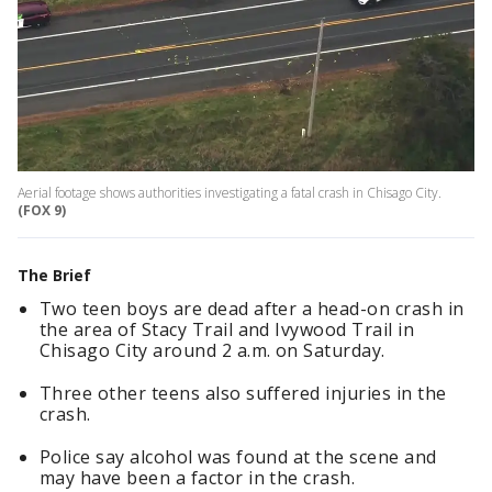
Aerial footage shows authorities investigating a fatal crash in Chisago City.
(FOX 9)
The Brief
Two teen boys are dead after a head-on crash in
the area of Stacy Trail and Ivywood Trail in
Chisago City around 2 a.m. on Saturday.
Three other teens also suffered injuries in the
crash.
Police say alcohol was found at the scene and
may have been a factor in the crash.