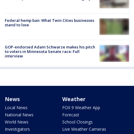
Federal hemp ban: What Twin Cities businesses
stand to lose
GOP-endorsed Adam Schwarze makes his pitch
to voters in Minnesota Senate race: Full
interview
News
Weather
Local News
FOX 9 Weather App
National News
Forecast
World News
School Closings
Investigators
Live Weather Cameras