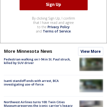
By clicking Sign Up, I confirm
that I have read and agree
to the
Privacy Policy
and
Terms of Service
.
More Minnesota News
View More
Pedestrian walking on I-94 in St. Paul struck,
killed by SUV driver
Isanti standoff ends with arrest, BCA
investigating use-of-force
Northwest Airlines turns 100: Twin Cities
Museum preserves the iconic carrier's legacy