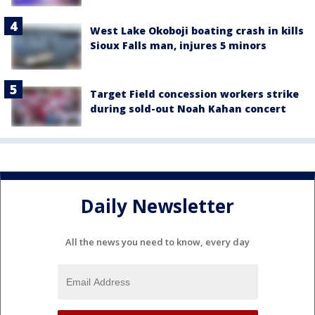
West Lake Okoboji boating crash in kills
Sioux Falls man, injures 5 minors
Target Field concession workers strike
during sold-out Noah Kahan concert
Daily Newsletter
All the news you need to know, every day