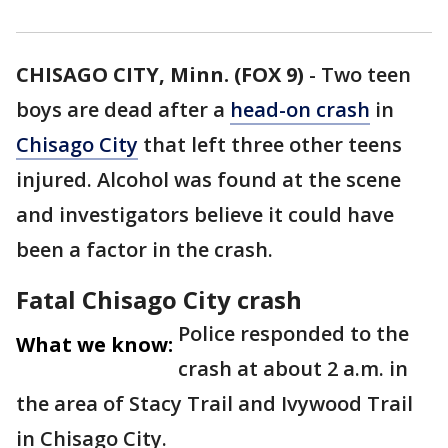
CHISAGO CITY, Minn. (FOX 9)
-
Two teen
boys are dead after a
head-on crash
in
Chisago City
that left three other teens
injured. Alcohol was found at the scene
and investigators believe it could have
been a factor in the crash.
Fatal Chisago City crash
Police responded to the
What we know:
crash at about 2 a.m. in
the area of Stacy Trail and Ivywood Trail
in Chisago City.