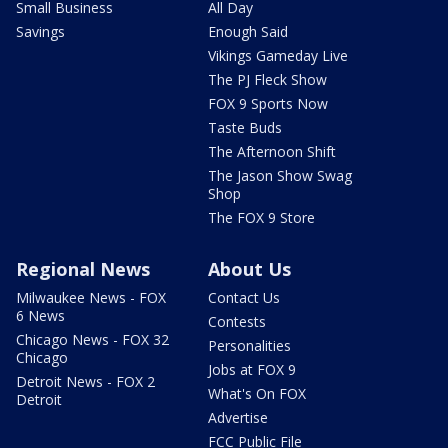
Small Business
All Day
Savings
Enough Said
Vikings Gameday Live
The PJ Fleck Show
FOX 9 Sports Now
Taste Buds
The Afternoon Shift
The Jason Show Swag
Shop
The FOX 9 Store
Regional News
About Us
Milwaukee News - FOX
Contact Us
6 News
Contests
Chicago News - FOX 32
Personalities
Chicago
Jobs at FOX 9
Detroit News - FOX 2
What's On FOX
Detroit
Advertise
FCC Public File