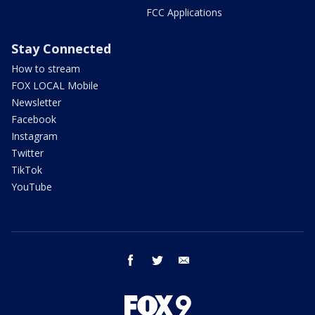
FCC Applications
Stay Connected
How to stream
FOX LOCAL Mobile
Newsletter
Facebook
Instagram
Twitter
TikTok
YouTube
facebook
twitter
email