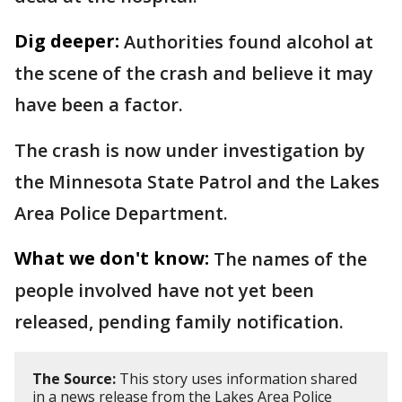
Dig deeper:
Authorities found alcohol at
the scene of the crash and believe it may
have been a factor.
The crash is now under investigation by
the Minnesota State Patrol and the Lakes
Area Police Department.
What we don't know:
The names of the
people involved have not yet been
released, pending family notification.
The Source:
This story uses information shared
in a news release from the Lakes Area Police