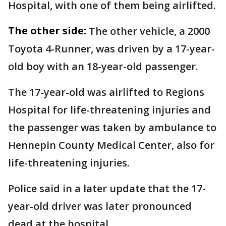
Hospital, with one of them being airlifted.
The other side:
The other vehicle, a 2000
Toyota 4-Runner, was driven by a 17-year-
old boy with an 18-year-old passenger.
The 17-year-old was airlifted to Regions
Hospital for life-threatening injuries and
the passenger was taken by ambulance to
Hennepin County Medical Center, also for
life-threatening injuries.
Police said in a later update that the 17-
year-old driver was later pronounced
dead at the hospital.