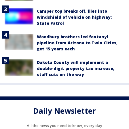
Camper top breaks off, flies into
windshield of vehicle on highway:
State Patrol
Woodbury brothers led fentanyl
pipeline from Arizona to Twin Cities,
get 15 years each
Dakota County will implement a
double-digit property tax increase,
staff cuts on the way
Daily Newsletter
All the news you need to know, every day