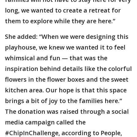
long, we wanted to create a retreat for
them to explore while they are here.”
She added: “When we were designing this
playhouse, we knew we wanted it to feel
whimsical and fun — that was the
inspiration behind details like the colorful
flowers in the flower boxes and the sweet
kitchen area. Our hope is that this space
brings a bit of joy to the families here.”
The donation was raised through a social
media campaign called the
#ChipInChallenge, according to People,