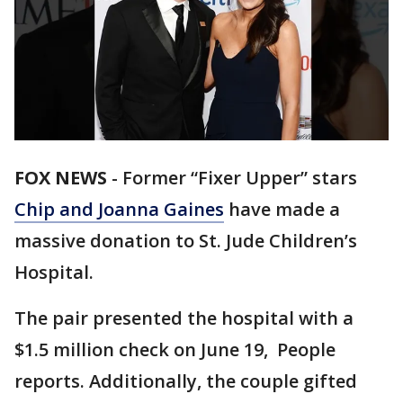
FOX NEWS
-
Former “Fixer Upper” stars
Chip and Joanna Gaines
have made a
massive donation to St. Jude Children’s
Hospital.
The pair presented the hospital with a
$1.5 million check on June 19, People
reports. Additionally, the couple gifted