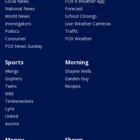
Local News
FOX 9 Weather App
National News
Forecast
World News
School Closings
Investigators
Live Weather Cameras
Politics
Traffic
Consumer
FOX Weather
FOX News Sunday
Sports
Morning
Vikings
Shayne Wells
Gophers
Garden Guy
Twins
Recipes
Wild
Timberwolves
Lynx
United
Aurora
Money
Shows