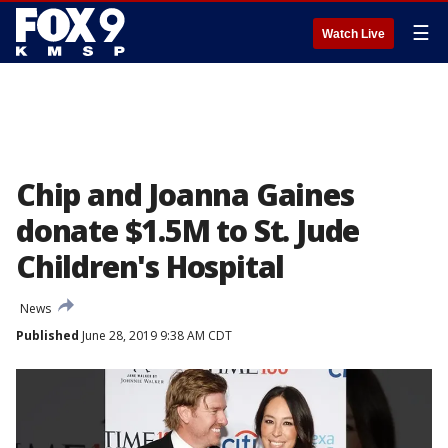
☰
Watch Live
Chip and Joanna Gaines
donate $1.5M to St. Jude
Children's Hospital
News
Published
June 28, 2019 9:38 AM CDT