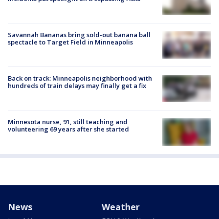
Savannah Bananas bring sold-out banana ball
spectacle to Target Field in Minneapolis
Back on track: Minneapolis neighborhood with
hundreds of train delays may finally get a fix
Minnesota nurse, 91, still teaching and
volunteering 69 years after she started
News
Weather