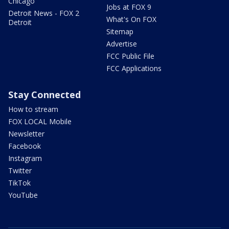
Chicago
Jobs at FOX 9
Detroit News - FOX 2
What's On FOX
Detroit
Sitemap
Advertise
FCC Public File
FCC Applications
Stay Connected
How to stream
FOX LOCAL Mobile
Newsletter
Facebook
Instagram
Twitter
TikTok
YouTube