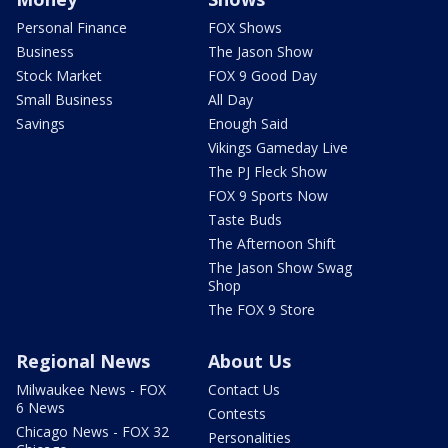
Personal Finance
FOX Shows
Business
The Jason Show
Stock Market
FOX 9 Good Day
Small Business
All Day
Savings
Enough Said
Vikings Gameday Live
The PJ Fleck Show
FOX 9 Sports Now
Taste Buds
The Afternoon Shift
The Jason Show Swag
Shop
The FOX 9 Store
Regional News
About Us
Milwaukee News - FOX
Contact Us
6 News
Contests
Chicago News - FOX 32
Personalities