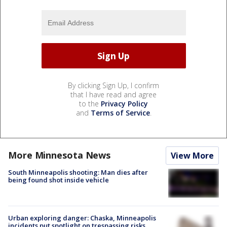
By clicking Sign Up, I confirm
that I have read and agree
to the
Privacy Policy
and
Terms of Service
.
More Minnesota News
View More
South Minneapolis shooting: Man dies after
being found shot inside vehicle
Urban exploring danger: Chaska, Minneapolis
incidents put spotlight on trespassing risks