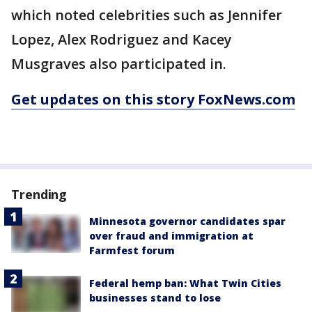
which noted celebrities such as Jennifer
Lopez, Alex Rodriguez and Kacey
Musgraves also participated in.
Get updates on this story FoxNews.com
Trending
Minnesota governor candidates spar
over fraud and immigration at
Farmfest forum
Federal hemp ban: What Twin Cities
businesses stand to lose