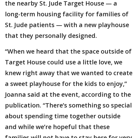
the nearby St. Jude Target House — a
long-term housing facility for families of
St. Jude patients — with a new playhouse
that they personally designed.
“When we heard that the space outside of
Target House could use a little love, we
knew right away that we wanted to create
a sweet playhouse for the kids to enjoy,”
Joanna said at the event, according to the
publication. “There’s something so special
about spending time together outside
and while we’re hopeful that these
families will not have to stay here for very