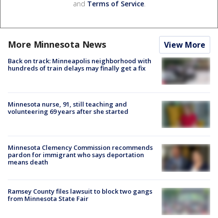
and
Terms of Service
.
More Minnesota News
View More
Back on track: Minneapolis neighborhood with
hundreds of train delays may finally get a fix
Minnesota nurse, 91, still teaching and
volunteering 69 years after she started
Minnesota Clemency Commission recommends
pardon for immigrant who says deportation
means death
Ramsey County files lawsuit to block two gangs
from Minnesota State Fair