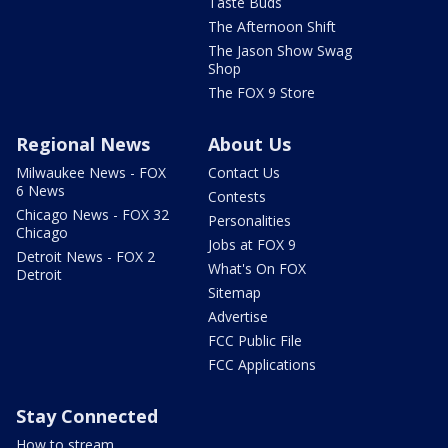
Taste Buds
The Afternoon Shift
The Jason Show Swag
Shop
The FOX 9 Store
Regional News
About Us
Milwaukee News - FOX
Contact Us
6 News
Contests
Chicago News - FOX 32
Personalities
Chicago
Jobs at FOX 9
Detroit News - FOX 2
What's On FOX
Detroit
Sitemap
Advertise
FCC Public File
FCC Applications
Stay Connected
How to stream