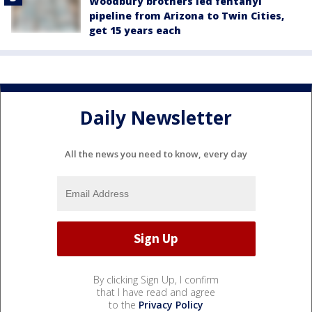
Woodbury brothers led fentanyl
pipeline from Arizona to Twin Cities,
get 15 years each
Daily Newsletter
All the news you need to know, every day
By clicking Sign Up, I confirm
that I have read and agree
to the
Privacy Policy