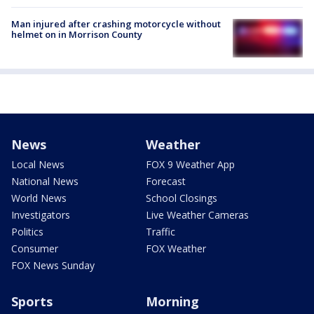
Man injured after crashing motorcycle without
helmet on in Morrison County
News
Weather
Local News
FOX 9 Weather App
National News
Forecast
World News
School Closings
Investigators
Live Weather Cameras
Politics
Traffic
Consumer
FOX Weather
FOX News Sunday
Sports
Morning