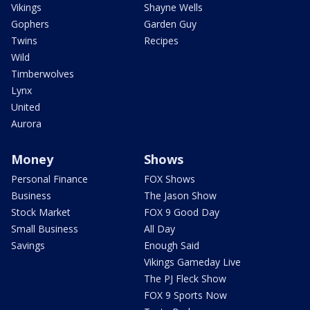
Vikings
Shayne Wells
Gophers
Garden Guy
Twins
Recipes
Wild
Timberwolves
Lynx
United
Aurora
Money
Shows
Personal Finance
FOX Shows
Business
The Jason Show
Stock Market
FOX 9 Good Day
Small Business
All Day
Savings
Enough Said
Vikings Gameday Live
The PJ Fleck Show
FOX 9 Sports Now