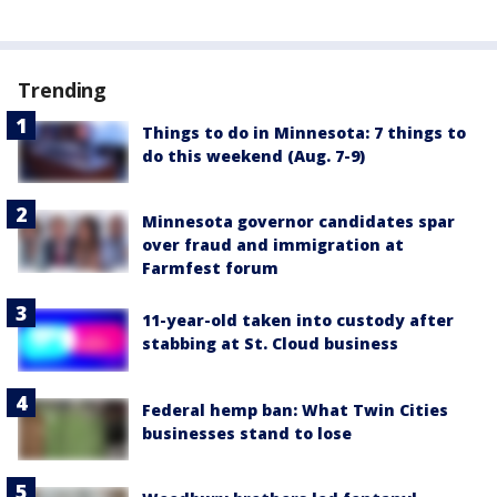
Trending
Things to do in Minnesota: 7 things to
do this weekend (Aug. 7-9)
Minnesota governor candidates spar
over fraud and immigration at
Farmfest forum
11-year-old taken into custody after
stabbing at St. Cloud business
Federal hemp ban: What Twin Cities
businesses stand to lose