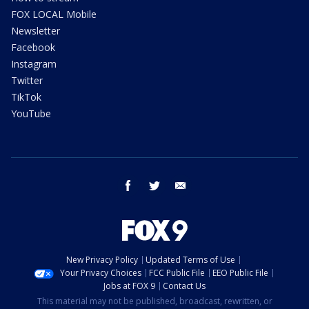
FOX LOCAL Mobile
Newsletter
Facebook
Instagram
Twitter
TikTok
YouTube
facebook
twitter
email
New Privacy Policy
Updated Terms of Use
Your Privacy Choices
FCC Public File
EEO Public File
Jobs at FOX 9
Contact Us
This material may not be published, broadcast, rewritten, or