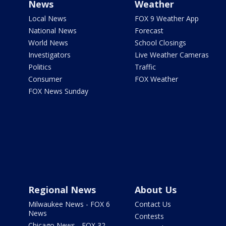
News
Weather
Local News
FOX 9 Weather App
National News
Forecast
World News
School Closings
Investigators
Live Weather Cameras
Politics
Traffic
Consumer
FOX Weather
FOX News Sunday
Regional News
About Us
Milwaukee News - FOX 6
Contact Us
News
Contests
Chicago News - FOX 32