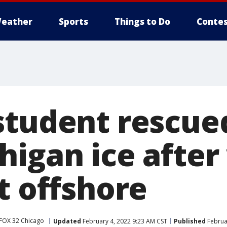
eather
Sports
Things to Do
Contes
student rescue
higan ice after
t offshore
FOX 32 Chicago
Updated
February 4, 2022 9:23 AM CST
Published
Februa