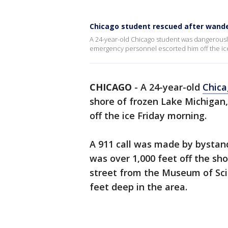
Chicago student rescued after wande
A 24-year-old Chicago student was dangerously
emergency personnel escorted him off the ice
CHICAGO
-
A 24-year-old
Chica
shore of frozen Lake Michigan
off the ice Friday morning.
A 911 call was made by bystan
was over 1,000 feet off the sho
street from the Museum of Sci
feet deep in the area.