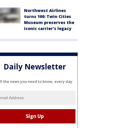
Northwest Airlines
turns 100: Twin Cities
Museum preserves the
iconic carrier's legacy
Daily Newsletter
ll the news you need to know, every day