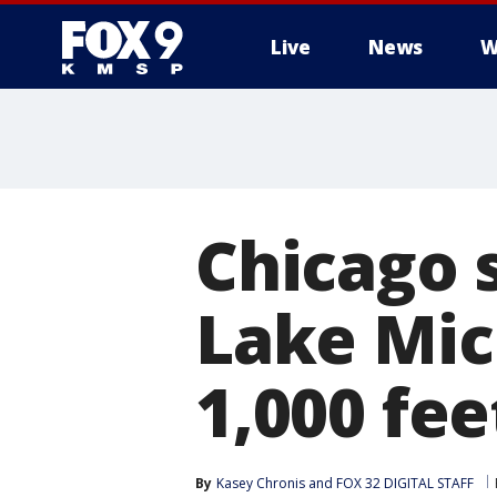
Live
News
W
Chicago 
Lake Mic
1,000 fee
By
Kasey Chronis
 and 
FOX 32 DIGITAL STAFF