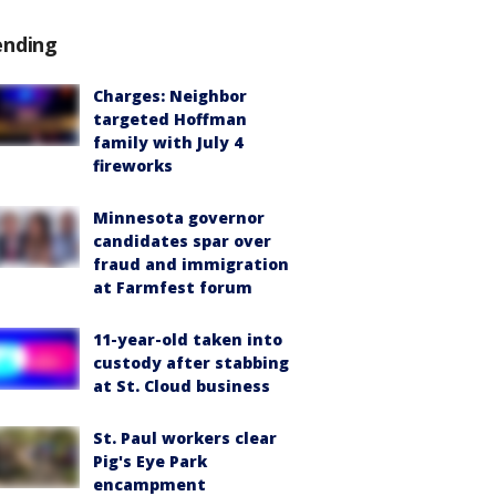
ending
Charges: Neighbor
targeted Hoffman
family with July 4
fireworks
Minnesota governor
candidates spar over
fraud and immigration
at Farmfest forum
11-year-old taken into
custody after stabbing
at St. Cloud business
St. Paul workers clear
Pig's Eye Park
encampment