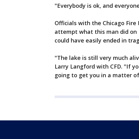
"Everybody is ok, and everyone
Officials with the Chicago Fir
attempt what this man did on 
could have easily ended in tra
"The lake is still very much al
Larry Langford with CFD. "If y
going to get you in a matter 