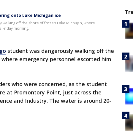
Tr
ring onto Lake Michigan ice
 walking off the shore of frozen Lake Michigan, where
 Friday morning.
go
student was dangerously walking off the
, where emergency personnel escorted him
ders who were concerned, as the student
re at Promontory Point, just across the
ence and Industry. The water is around 20-