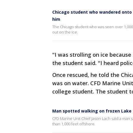
Chicago student who wandered onto 
him
The Chicago student who was seen over 1,000 
out on the ice.
"I was strolling on ice because 
the student said. "I heard polic
Once rescued, he told the Chi
was on water. CFD Marine Unit 
college student. The student to
Man spotted walking on frozen Lake 
CFD Marine Unit Chief Jason Lach said a man 
than 1,000 feet offshore.