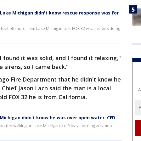
Lake Michigan didn't know rescue response was for
feet offshore from Lake Michigan tells FOX 32 what he was doing
I found it was solid, and I found it relaxing,"
e sirens, so I came back."
cago Fire Department that he didn't know he
Chief Jason Lach said the man is a local
A
ld FOX 32 he is from California.
Michigan didn't know he was over open water: CFD
spotted walking on Lake Michigan ice Friday morning was more