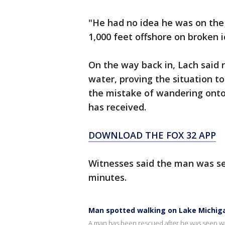
"He had no idea he was on the 
1,000 feet offshore on broken i
On the way back in, Lach said 
water, proving the situation t
the mistake of wandering onto
has received.
DOWNLOAD THE FOX 32 APP
Witnesses said the man was se
minutes.
Man spotted walking on Lake Michiga
A man has been rescued after he was seen wal