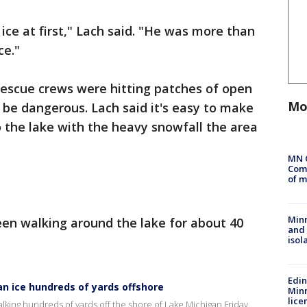
ice at first," Lach said. "He was more than
ce."
rescue crews were hitting patches of open
Mo
o be dangerous. Lach said it's easy to make
 the lake with the heavy snowfall the area
MN 
Comm
of m
Min
en walking around the lake for about 40
and
isol
Edi
n ice hundreds of yards offshore
Minn
lice
king hundreds of yards off the shore of Lake Michigan Friday.