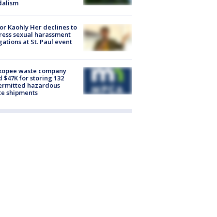
dalism
r Kaohly Her declines to
ess sexual harassment
gations at St. Paul event
kopee waste company
d $47K for storing 132
ermitted hazardous
te shipments