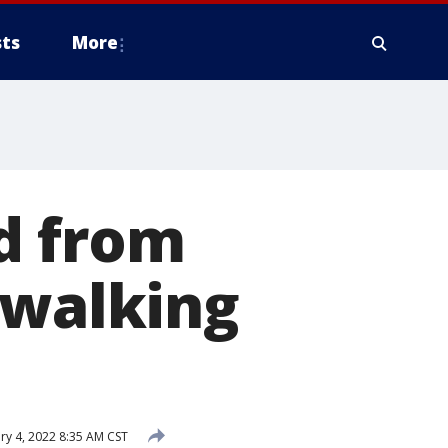
ts
More
d from
 walking
ry 4, 2022 8:35 AM CST