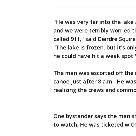
"He was very far into the lake
and we were terribly worried th
called 911," said Deirdre Squir
"The lake is frozen, but it's o
he could have hit a weak spot 
The man was escorted off the 
canoe just after 8 a.m. He w
realizing the crews and commot
One bystander says the man sh
to watch. He was ticketed with