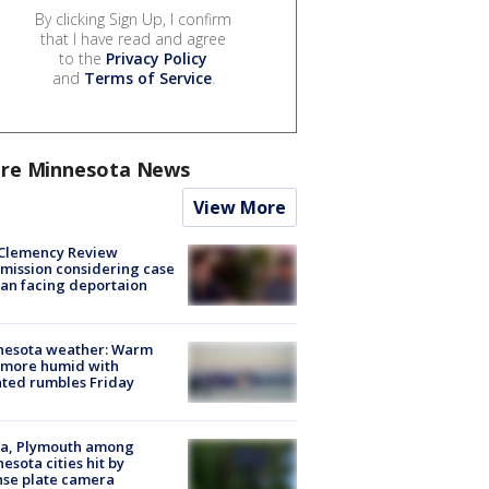
By clicking Sign Up, I confirm
that I have read and agree
to the
Privacy Policy
and
Terms of Service
.
re Minnesota News
View More
Clemency Review
ission considering case
an facing deportaion
nesota weather: Warm
 more humid with
ated rumbles Friday
na, Plymouth among
esota cities hit by
nse plate camera