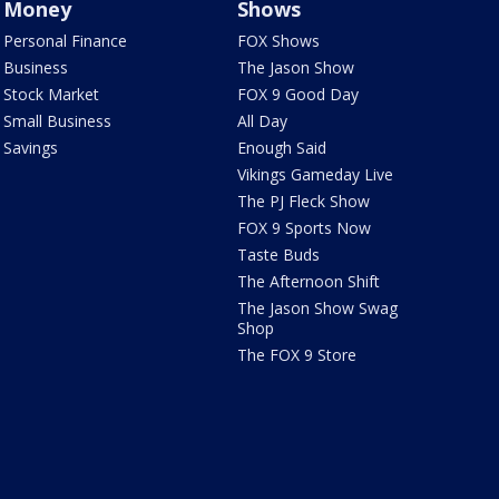
Money
Shows
Personal Finance
FOX Shows
Business
The Jason Show
Stock Market
FOX 9 Good Day
Small Business
All Day
Savings
Enough Said
Vikings Gameday Live
The PJ Fleck Show
FOX 9 Sports Now
Taste Buds
The Afternoon Shift
The Jason Show Swag
Shop
The FOX 9 Store