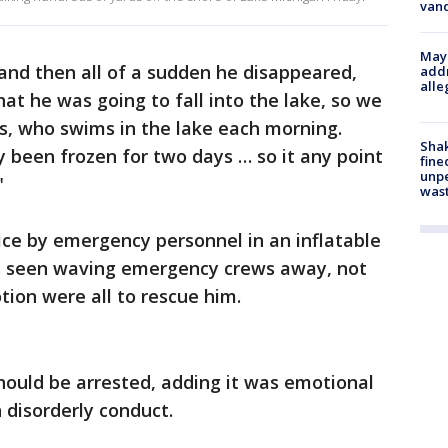
van
Mayo
 and then all of a sudden he disappeared,
addr
alle
at he was going to fall into the lake, so we
es, who swims in the lake each morning.
Sha
nly been frozen for two days … so it any point
fine
unp
"
was
ice by emergency personnel in an inflatable
as seen waving emergency crews away, not
ion were all to rescue him.
ould be arrested, adding it was emotional
 disorderly conduct.