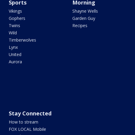
Sports
Morning
Vikings
Shayne Wells
Gophers
Garden Guy
Twins
Recipes
Wild
Timberwolves
Lynx
United
Aurora
Stay Connected
How to stream
FOX LOCAL Mobile