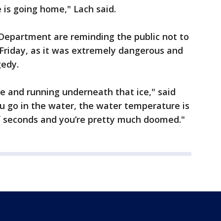
 is going home," Lach said.
e Department are reminding the public not to
Friday, as it was extremely dangerous and
gedy.
ive and running underneath that ice," said
ou go in the water, the water temperature is
of seconds and you’re pretty much doomed."