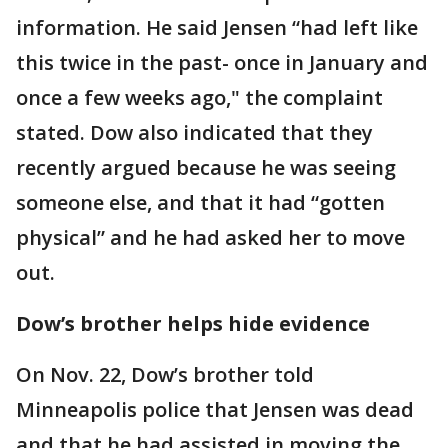
information. He said Jensen “had left like
this twice in the past- once in January and
once a few weeks ago," the complaint
stated. Dow also indicated that they
recently argued because he was seeing
someone else, and that it had “gotten
physical” and he had asked her to move
out.
Dow’s brother helps hide evidence
On Nov. 22, Dow’s brother told
Minneapolis police that Jensen was dead
and that he had assisted in moving the