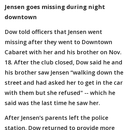
Jensen goes missing during night
downtown
Dow told officers that Jensen went
missing after they went to Downtown
Cabaret with her and his brother on Nov.
18. After the club closed, Dow said he and
his brother saw Jensen “walking down the
street and had asked her to get in the car
with them but she refused" -- which he
said was the last time he saw her.
After Jensen’s parents left the police
station, Dow returned to provide more