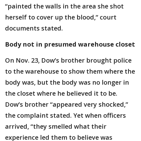
“painted the walls in the area she shot
herself to cover up the blood,” court
documents stated.
Body not in presumed warehouse closet
On Nov. 23, Dow’s brother brought police
to the warehouse to show them where the
body was, but the body was no longer in
the closet where he believed it to be.
Dow’s brother “appeared very shocked,”
the complaint stated. Yet when officers
arrived, “they smelled what their
experience led them to believe was