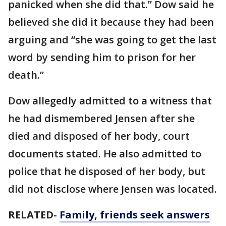
panicked when she did that.” Dow said he
believed she did it because they had been
arguing and “she was going to get the last
word by sending him to prison for her
death.”
Dow allegedly admitted to a witness that
he had dismembered Jensen after she
died and disposed of her body, court
documents stated. He also admitted to
police that he disposed of her body, but
did not disclose where Jensen was located.
RELATED-
Family, friends seek answers