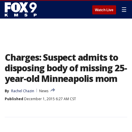
☰
Watch Live
Charges: Suspect admits to
disposing body of missing 25-
year-old Minneapolis mom
By
Rachel Chazin
News
Published
December 1, 2015 6:27 AM CST