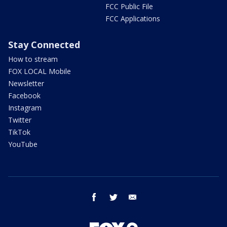
FCC Public File
FCC Applications
Stay Connected
How to stream
FOX LOCAL Mobile
Newsletter
Facebook
Instagram
Twitter
TikTok
YouTube
facebook
twitter
email