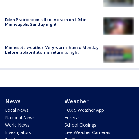
Eden Prairie teen killed in crash on I-94 in
Minneapolis Sunday night
Minnesota weather: Very warm, humid Monday
before isolated storms return tonight
News
Weather
Local News
FOX 9 Weather App
National News
Forecast
World News
School Closings
Investigators
Live Weather Cameras