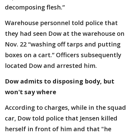
decomposing flesh.”
Warehouse personnel told police that
they had seen Dow at the warehouse on
Nov. 22 “washing off tarps and putting
boxes on a cart.” Officers subsequently
located Dow and arrested him.
Dow admits to disposing body, but
won't say where
According to charges, while in the squad
car, Dow told police that Jensen killed
herself in front of him and that "he