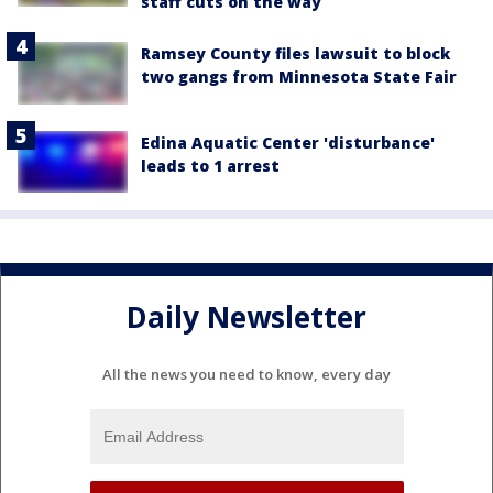
staff cuts on the way
Ramsey County files lawsuit to block
two gangs from Minnesota State Fair
Edina Aquatic Center 'disturbance'
leads to 1 arrest
Daily Newsletter
All the news you need to know, every day