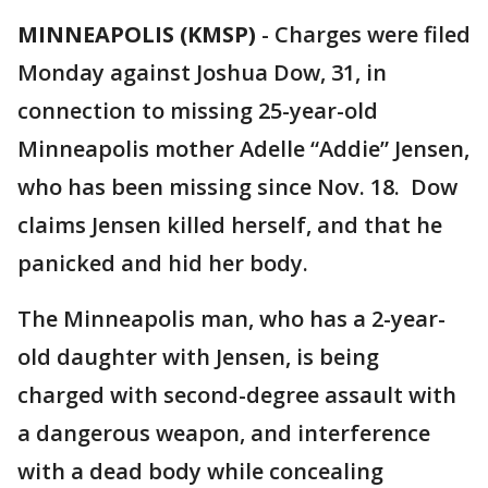
MINNEAPOLIS (KMSP)
-
Charges were filed
Monday against Joshua Dow, 31, in
connection to missing 25-year-old
Minneapolis mother Adelle “Addie” Jensen,
who has been missing since Nov. 18. Dow
claims Jensen killed herself, and that he
panicked and hid her body.
The Minneapolis man, who has a 2-year-
old daughter with Jensen, is being
charged with second-degree assault with
a dangerous weapon, and interference
with a dead body while concealing