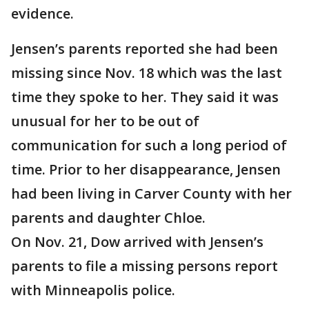
evidence.
Jensen’s parents reported she had been
missing since Nov. 18 which was the last
time they spoke to her. They said it was
unusual for her to be out of
communication for such a long period of
time. Prior to her disappearance, Jensen
had been living in Carver County with her
parents and daughter Chloe.
On Nov. 21, Dow arrived with Jensen’s
parents to file a missing persons report
with Minneapolis police.