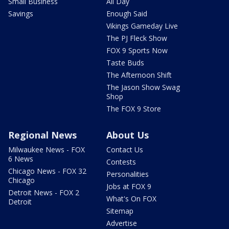
Small Business
All Day
Savings
Enough Said
Vikings Gameday Live
The PJ Fleck Show
FOX 9 Sports Now
Taste Buds
The Afternoon Shift
The Jason Show Swag
Shop
The FOX 9 Store
Regional News
About Us
Milwaukee News - FOX
Contact Us
6 News
Contests
Chicago News - FOX 32
Personalities
Chicago
Jobs at FOX 9
Detroit News - FOX 2
What's On FOX
Detroit
Sitemap
Advertise