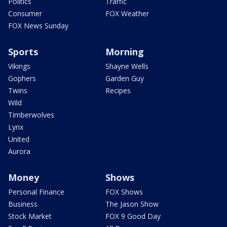
Politics
Traffic
Consumer
FOX Weather
FOX News Sunday
Sports
Morning
Vikings
Shayne Wells
Gophers
Garden Guy
Twins
Recipes
Wild
Timberwolves
Lynx
United
Aurora
Money
Shows
Personal Finance
FOX Shows
Business
The Jason Show
Stock Market
FOX 9 Good Day