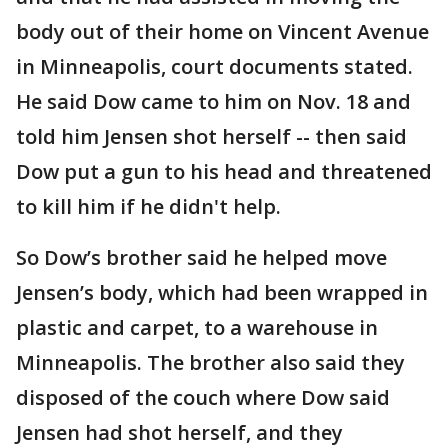
body out of their home on Vincent Avenue
in Minneapolis, court documents stated.
He said Dow came to him on Nov. 18 and
told him Jensen shot herself -- then said
Dow put a gun to his head and threatened
to kill him if he didn't help.
So Dow’s brother said he helped move
Jensen’s body, which had been wrapped in
plastic and carpet, to a warehouse in
Minneapolis. The brother also said they
disposed of the couch where Dow said
Jensen had shot herself, and they