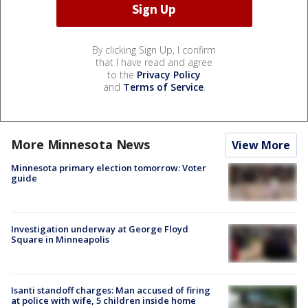
By clicking Sign Up, I confirm
that I have read and agree
to the
Privacy Policy
and
Terms of Service
.
More Minnesota News
View More
Minnesota primary election tomorrow: Voter
guide
Investigation underway at George Floyd
Square in Minneapolis
Isanti standoff charges: Man accused of firing
at police with wife, 5 children inside home