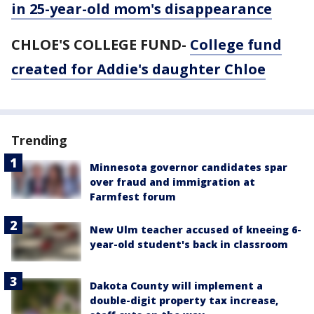
in 25-year-old mom's disappearance
CHLOE'S COLLEGE FUND-
College fund
created for Addie's daughter Chloe
Trending
Minnesota governor candidates spar
over fraud and immigration at
Farmfest forum
New Ulm teacher accused of kneeing 6-
year-old student's back in classroom
Dakota County will implement a
double-digit property tax increase,