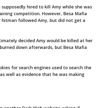
 supposedly hired to kill Amy while she was
 training competition. However, Besa Mafia
 hitman followed Amy, but did not get a
mately decided Amy would be killed at her
burned down afterwards, but Besa Mafia
okies for search engines used to search the
as well as evidence that he was making