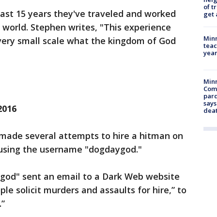
of t
 past 15 years they've traveled and worked
get 
world. Stephen writes, "This experience
Minn
very small scale what the kingdom of God
teac
year
Min
Com
par
says
2016
dea
 made several attempts to hire a hitman on
e using the username "dogdaygod."
god" sent an email to a Dark Web website
le solicit murders and assaults for hire,” to
.”