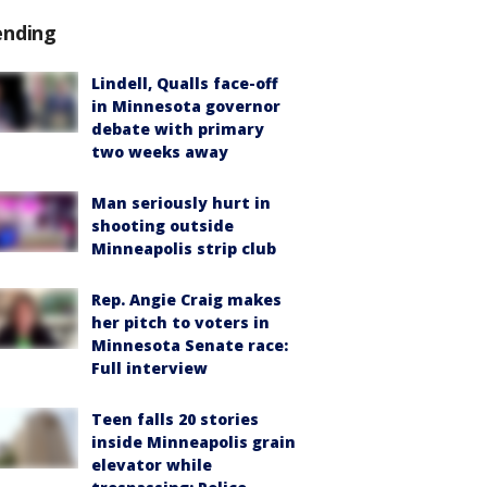
ending
Lindell, Qualls face-off
in Minnesota governor
debate with primary
two weeks away
Man seriously hurt in
shooting outside
Minneapolis strip club
Rep. Angie Craig makes
her pitch to voters in
Minnesota Senate race:
Full interview
Teen falls 20 stories
inside Minneapolis grain
elevator while