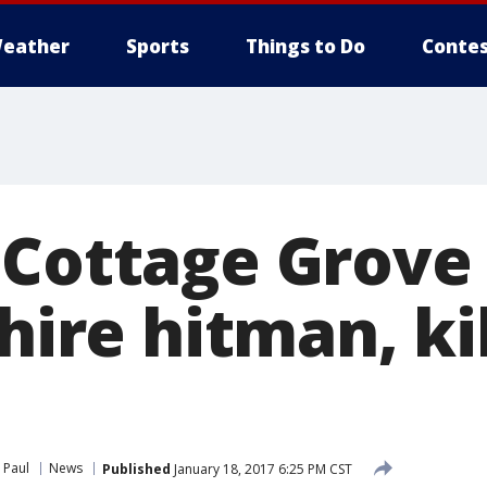
eather
Sports
Things to Do
Contes
 Cottage Grov
 hire hitman, ki
 Paul
News
Published
January 18, 2017 6:25 PM CST