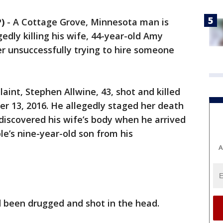
)
-
A Cottage Grove, Minnesota man is
edly killing his wife, 44-year-old Amy
r unsuccessfully trying to hire someone
aint, Stephen Allwine, 43, shot and killed
 13, 2016. He allegedly staged her death
 discovered his wife’s body when he arrived
e’s nine-year-old son from his
A
 been drugged and shot in the head.