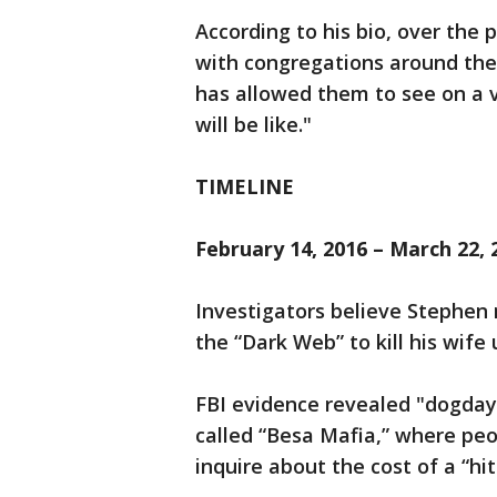
According to his bio, over the
with congregations around the 
has allowed them to see on a 
will be like."
TIMELINE
February 14, 2016 – March 22, 
Investigators believe Stephen
the “Dark Web” to kill his wif
FBI evidence revealed "dogday
called “Besa Mafia,” where peop
inquire about the cost of a “hit