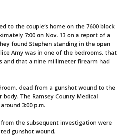
ed to the couple’s home on the 7600 block
ximately 7:00 on Nov. 13 on a report of a
they found Stephen standing in the open
olice Amy was in one of the bedrooms, that
es and that a nine millimeter firearm had
edroom, dead from a gunshot wound to the
er body. The Ramsey County Medical
around 3:00 p.m.
 from the subsequent investigation were
licted gunshot wound.