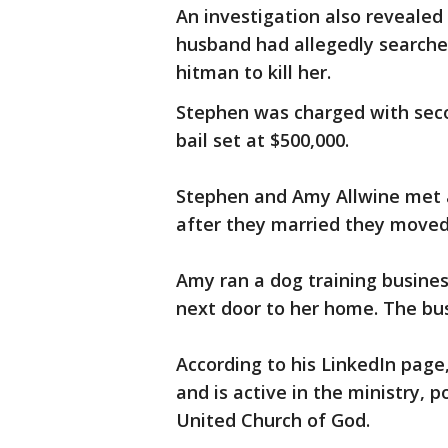
An investigation also revealed
husband had allegedly searche
hitman to kill her.
Stephen was charged with sec
bail set at $500,000.
Stephen and Amy Allwine met at
after they married they moved t
Amy ran a dog training business
next door to her home. The bus
According to his LinkedIn page
and is active in the ministry, 
United Church of God.