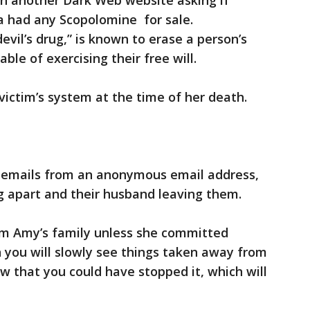
n another Dark Web website asking if
a had any Scopolomine for sale.
vil’s drug,” is known to erase a person’s
le of exercising their free will.
ictim’s system at the time of her death.
 emails from an anonymous email address,
ing apart and their husband leaving them.
rm Amy’s family unless she committed
n you will slowly see things taken away from
w that you could have stopped it, which will