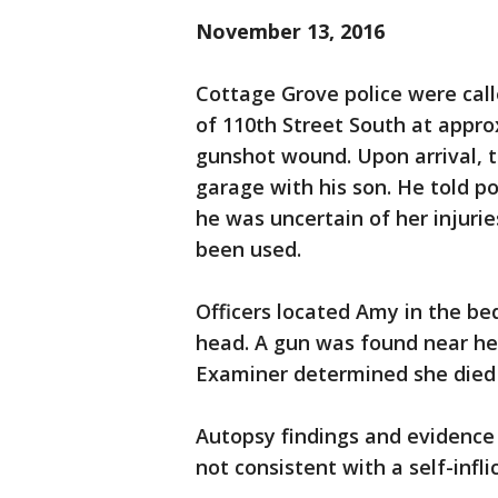
November 13, 2016
Cottage Grove police were call
of 110th Street South at appro
gunshot wound. Upon arrival, 
garage with his son. He told p
he was uncertain of her injuri
been used.
Officers located Amy in the b
head. A gun was found near h
Examiner determined she died 
Autopsy findings and evidence
not consistent with a self-inf