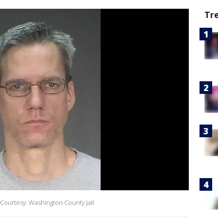
Tr
Courtesy: Washington County Jail