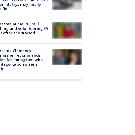
rain delays may finally
a fix
esota nurse, 91, still
hing and volunteering 69
s after she started
nesota Clemency
mission recommends
don for immigrant who
 deportation means
th