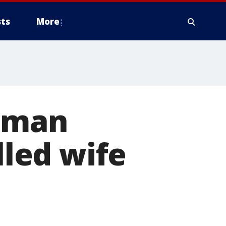
ts
More
e man
lled wife