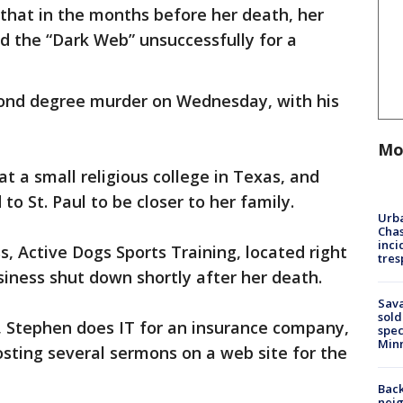
 that in the months before her death, her
d the “Dark Web” unsuccessfully for a
ond degree murder on Wednesday, with his
Mo
 a small religious college in Texas, and
o St. Paul to be closer to her family.
Urba
Chas
inci
, Active Dogs Sports Training, located right
tres
iness shut down shortly after her death.
Sav
sold
, Stephen does IT for an insurance company,
spec
Min
posting several sermons on a web site for the
Back
nei