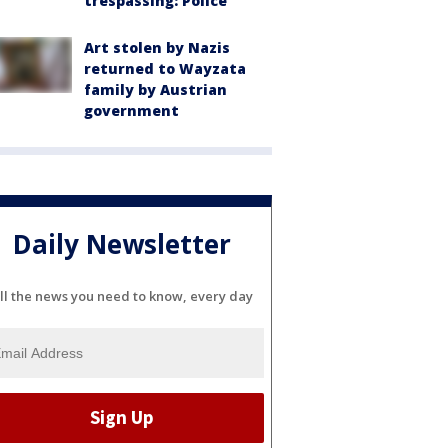
trespassing: Police
Art stolen by Nazis
returned to Wayzata
family by Austrian
government
Daily Newsletter
ll the news you need to know, every day