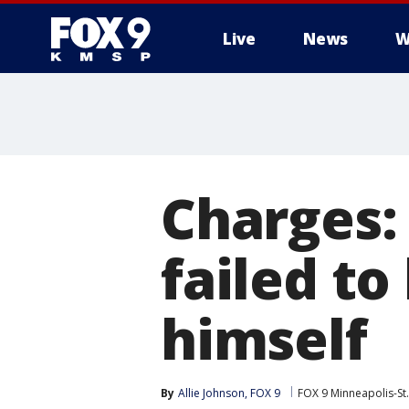
Live
News
W
Charges:
failed to
himself
By
Allie Johnson, FOX 9
FOX 9 Minneapolis-St.