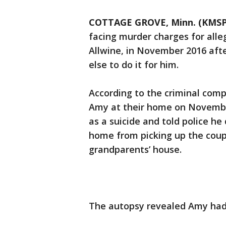
COTTAGE GROVE, Minn. (KMSP
facing murder charges for alleg
Allwine, in November 2016 afte
else to do it for him.
According to the criminal compl
Amy at their home on November
as a suicide and told police he
home from picking up the coupl
grandparents’ house.
The autopsy revealed Amy had