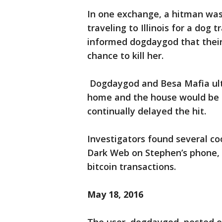
In one exchange, a hitman was
traveling to Illinois for a dog
informed dogdaygod that their
chance to kill her.
Dogdaygod and Besa Mafia ulti
home and the house would be 
continually delayed the hit.
Investigators found several co
Dark Web on Stephen’s phone, 
bitcoin transactions.
May 18, 2016