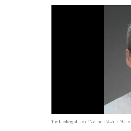
The booking photo of Stephen Allwine. Photo 