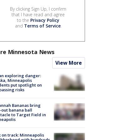
By clicking Sign Up, I confirm
that I have read and agree
to the
Privacy Policy
and
Terms of Service
.
re Minnesota News
View More
n exploring danger:
ka, Minneapolis
dents put spotlight on
passing risks
annah Bananas bring
-out banana ball
tacle to Target Field in
neapolis
 on track: Minneapolis
ghborhood with hundreds