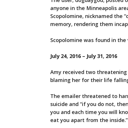
The user, dogdaygod, posted o
anyone in the Minneapolis are
Scopolomine, nicknamed the “de
memory, rendering them incapab
Scopolomine was found in the v
July 24, 2016 – July 31, 2016
Amy received two threatening
blaming her for their life fall
The emailer threatened to ha
suicide and “if you do not, the
you and each time you will kno
eat you apart from the inside.”