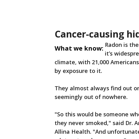
Cancer-causing hi
Radon is the
What we know:
it’s widespr
climate, with 21,000 American
by exposure to it.
They almost always find out o
seemingly out of nowhere.
"So this would be someone who
they never smoked," said Dr. 
Allina Health. "And unfortunate