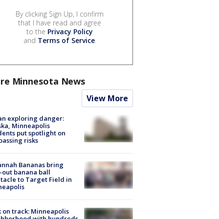
By clicking Sign Up, I confirm
that I have read and agree
to the
Privacy Policy
and
Terms of Service
.
re Minnesota News
View More
n exploring danger:
ka, Minneapolis
dents put spotlight on
passing risks
annah Bananas bring
-out banana ball
tacle to Target Field in
neapolis
 on track: Minneapolis
ghborhood with hundreds