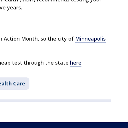
ve years.
n Action Month, so the city of
Minneapolis
cheap test through the state
here
.
alth Care