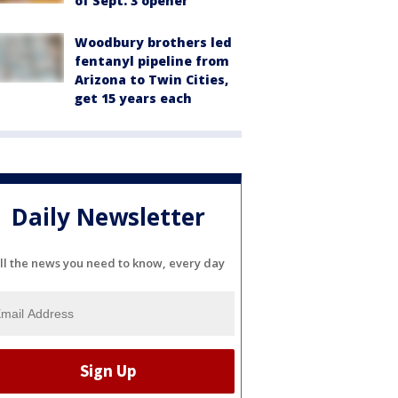
of Sept. 3 opener
Woodbury brothers led
fentanyl pipeline from
Arizona to Twin Cities,
get 15 years each
Daily Newsletter
ll the news you need to know, every day