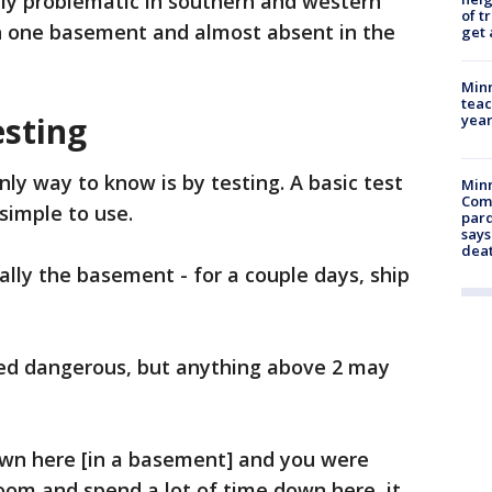
ly problematic in southern and western
of t
in one basement and almost absent in the
get 
Minn
teac
esting
year
nly way to know is by testing. A basic test
Min
Com
simple to use.
par
says
dea
ally the basement - for a couple days, ship
ed dangerous, but anything above 2 may
down here [in a basement] and you were
oom and spend a lot of time down here, it