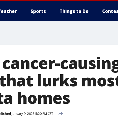
eather
Sports
Things to Do
Contes
 cancer-causin
that lurks most
ta homes
lished
January 9, 2025 5:20 PM CST