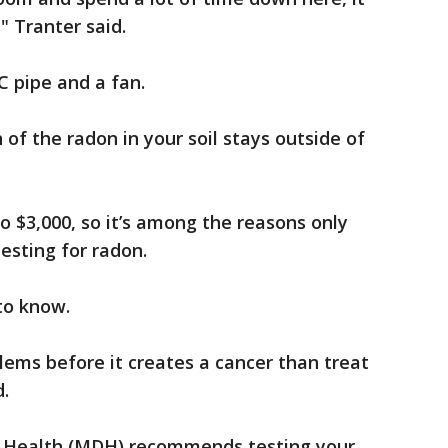
," Tranter said.
C pipe and a fan.
of the radon in your soil stays outside of
to $3,000, so it’s among the reasons only
esting for radon.
 to know.
blems before it creates a cancer than treat
d.
 Health (MDH) recommends testing your