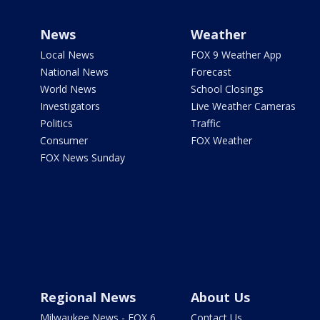
News
Weather
Local News
FOX 9 Weather App
National News
Forecast
World News
School Closings
Investigators
Live Weather Cameras
Politics
Traffic
Consumer
FOX Weather
FOX News Sunday
Regional News
About Us
Milwaukee News - FOX 6
Contact Us