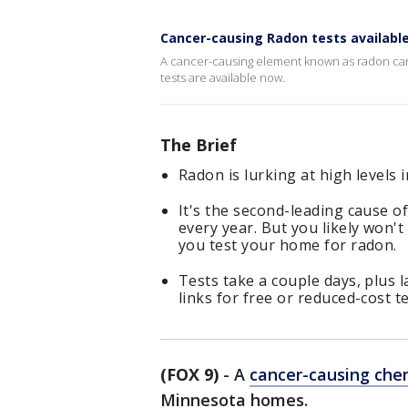
Cancer-causing Radon tests availabl
A cancer-causing element known as radon can
tests are available now.
The Brief
Radon is lurking at high level
It's the second-leading cause o
every year. But you likely won't 
you test your home for radon.
Tests take a couple days, plus 
links for free or reduced-cost t
(FOX 9)
-
A
cancer-causing che
Minnesota homes.