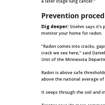
a later stage lung cancer."
Prevention proced
Dig deeper:
Stiehm says it’s 
monitor your home for radon.
"Radon comes into cracks, gaps
crack we see here," said Daniel
Unit of the Minnesota Departm
Radon is above safe threshold
above the national average of
It seeps through the soil and i