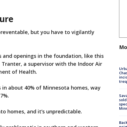
ure
preventable, but you have to vigilantly
Mo
 and openings in the foundation, like this
 Tranter, a supervisor with the Indoor Air
Urba
ent of Health.
Chas
inci
tres
s in about 40% of Minnesota homes, way
 7%.
Sav
sold
spec
Min
nto homes, and it’s unpredictable.
Back
nei