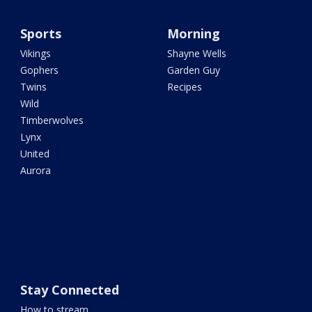
Sports
Morning
Vikings
Shayne Wells
Gophers
Garden Guy
Twins
Recipes
Wild
Timberwolves
Lynx
United
Aurora
Stay Connected
How to stream