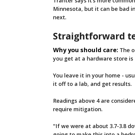
Tranter says it’s more common
Minnesota, but it can be bad 
next.
Straightforward t
Why you should care:
The o
you get at a hardware store is 
You leave it in your home - usu
it off to a lab, and get results.
Readings above 4 are consider
require mitigation.
"If we were at about 3.7-3.8 
going to make this into a bedr