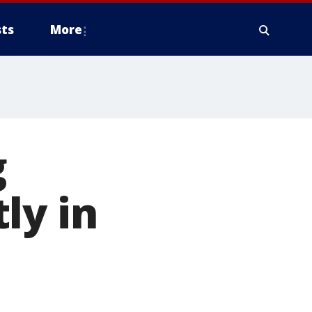
ts
More
g
ly in