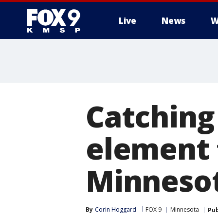
Live
News
W
Catching
element 
Minneso
By
Corin Hoggard
FOX 9
Minnesota
Pub