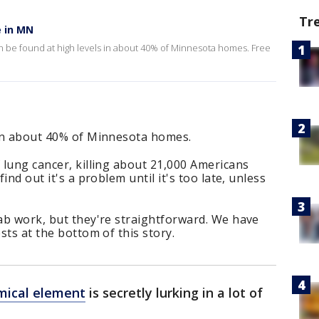
Tr
e in MN
 be found at high levels in about 40% of Minnesota homes. Free
s in about 40% of Minnesota homes.
f lung cancer, killing about 21,000 Americans
find out it's a problem until it's too late, unless
lab work, but they're straightforward. We have
ests at the bottom of this story.
mical element
is secretly lurking in a lot of