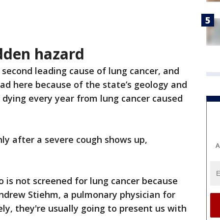
dden hazard
 second leading cause of lung cancer, and
ead here because of the state’s geology and
s dying every year from lung cancer caused
nly after a severe cough shows up,
A
 is not screened for lung cancer because
Andrew Stiehm, a pulmonary physician for
ly, they're usually going to present us with