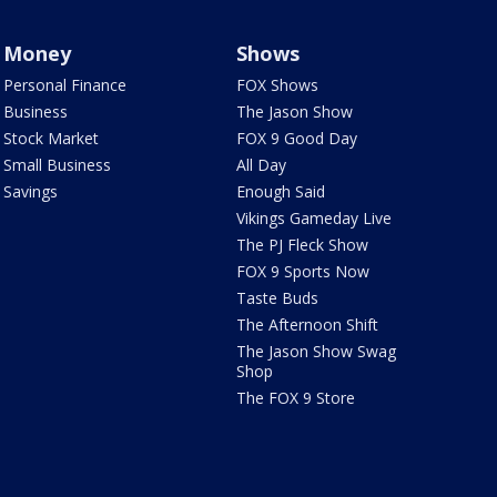
Money
Shows
Personal Finance
FOX Shows
Business
The Jason Show
Stock Market
FOX 9 Good Day
Small Business
All Day
Savings
Enough Said
Vikings Gameday Live
The PJ Fleck Show
FOX 9 Sports Now
Taste Buds
The Afternoon Shift
The Jason Show Swag
Shop
The FOX 9 Store