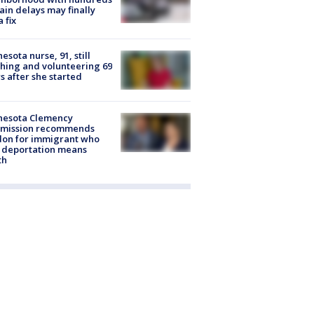
rain delays may finally
a fix
esota nurse, 91, still
hing and volunteering 69
s after she started
nesota Clemency
mission recommends
don for immigrant who
 deportation means
th