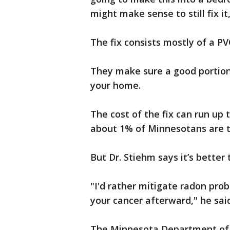
might make sense to still fix it
The fix consists mostly of a PV
They make sure a good portion 
your home.
The cost of the fix can run up 
about 1% of Minnesotans are t
But Dr. Stiehm says it’s better
"I'd rather mitigate radon pro
your cancer afterward," he sai
The Minnesota Department of