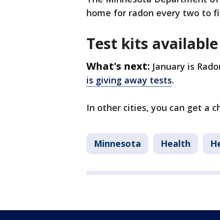
home for radon every two to fi
Test kits available
What's next:
January is Rado
is giving away tests
.
In other cities, you can get a 
Minnesota
Health
He