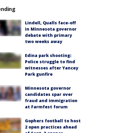
ending
Lindell, Qualls face-off
in Minnesota governor
debate with primary
two weeks away
Edina park shooting:
Police struggle to find
witnesses after Yancey
Park gunfire
Minnesota governor
candidates spar over
fraud and immigration
at Farmfest forum
Gophers football to host
2 open practices ahead