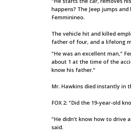
"He starts the car, removes hi
happens? The Jeep jumps and ki
Femminineo.
The vehicle hit and killed emp
father of four, and a lifelong 
"He was an excellent man," Fe
about 1 at the time of the acci
know his father."
Mr. Hawkins died instantly in t
FOX 2: "Did the 19-year-old kno
"He didn't know how to drive a 
said.