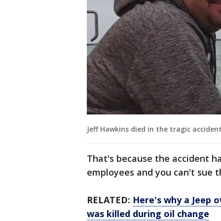
Jeff Hawkins died in the tragic accident
That's because the accident h
employees and you can't sue th
RELATED:
Here's why a Jeep 
was killed during oil change