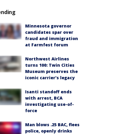
ending
Minnesota governor
candidates spar over
fraud and immigration
at Farmfest forum
Northwest Airlines
turns 100: Twin Cities
Museum preserves the
iconic carrier's legacy
Isanti standoff ends
with arrest, BCA
investigating use-of-
force
Man blows .25 BAC, flees
police, openly drinks