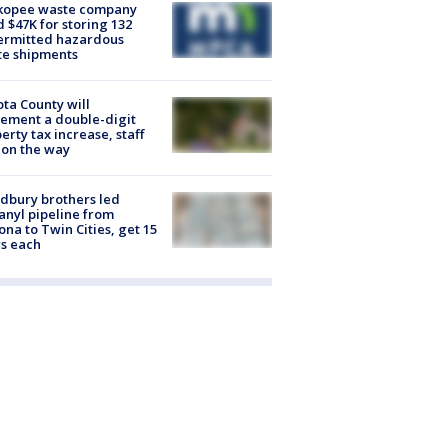
kopee waste company
d $47K for storing 132
ermitted hazardous
te shipments
ta County will
ement a double-digit
erty tax increase, staff
 on the way
dbury brothers led
anyl pipeline from
ona to Twin Cities, get 15
s each