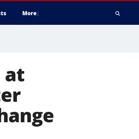
ts
More
 at
ter
change