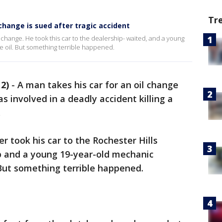
Tr
 change is sued after tragic accident
hange. He took this car to the dealership- waited, and a young
 oil. But something terrible happened.
2)
-
A man takes his car for an oil change
as involved in a deadly accident killing a
.
r took his car to the Rochester Hills
p and a young 19-year-old mechanic
But something terrible happened.