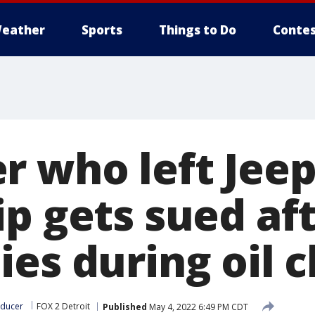
eather
Sports
Things to Do
Contes
r who left Jeep
ip gets sued af
ies during oil 
oducer
FOX 2 Detroit
Published
May 4, 2022 6:49 PM CDT