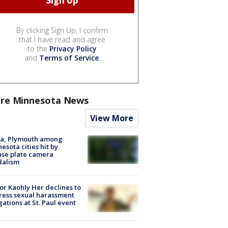
By clicking Sign Up, I confirm
that I have read and agree
to the
Privacy Policy
and
Terms of Service
.
re Minnesota News
View More
na, Plymouth among
esota cities hit by
nse plate camera
dalism
r Kaohly Her declines to
ess sexual harassment
gations at St. Paul event