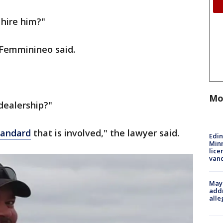
 hire him?"
" Femminineo said.
Mo
dealership?"
tandard
that is involved," the lawyer said.
Edi
Minn
lice
van
Mayo
addr
alle