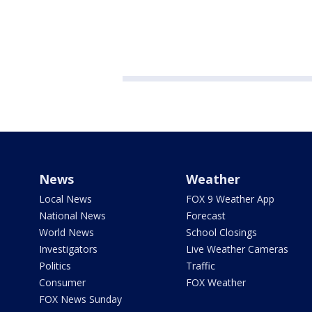
News
Weather
Local News
FOX 9 Weather App
National News
Forecast
World News
School Closings
Investigators
Live Weather Cameras
Politics
Traffic
Consumer
FOX Weather
FOX News Sunday