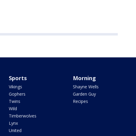
Sports
Morning
Vikings
Shayne Wells
Gophers
Garden Guy
Twins
Recipes
Wild
Timberwolves
Lynx
United