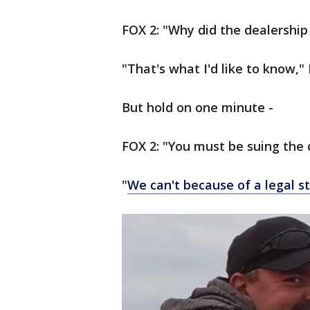
FOX 2: "Why did the dealership
"That's what I'd like to know,
But hold on one minute -
FOX 2: "You must be suing the 
"
We can't because of a legal s