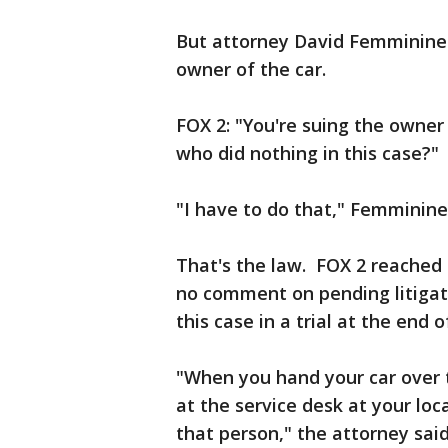
But attorney David Femminineo
owner of the car.
FOX 2: "You're suing the owner 
who did nothing in this case?"
"I have to do that," Femminine
That's the law. FOX 2 reached 
no comment on pending litigati
this case in a trial at the end
"When you hand your car over t
at the service desk at your loc
that person," the attorney said