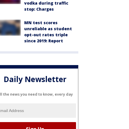
vodka during traffic
stop: Charges
MN test scores
unreliable as student
opt-out rates triple
since 2019: Report
Daily Newsletter
ll the news you need to know, every day