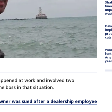
Sha
fine
unp
was
Dako
impl
prop
cuts
Woo
fent
Ariz
year
.
appened at work and involved two
e boss in that situation.
owner was sued after a dealership employee