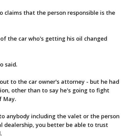
 claims that the person responsible is the
of the car who's getting his oil changed
o said.
out to the car owner's attorney - but he had
on, other than to say he's going to fight
 of May.
o anybody including the valet or the person
al dealership, you better be able to trust
.