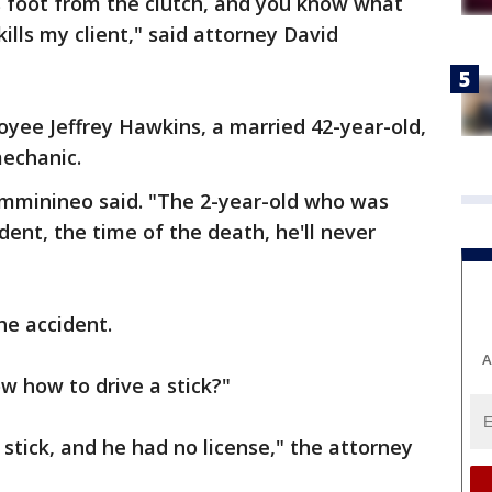
s foot from the clutch, and you know what
lls my client," said attorney David
loyee Jeffrey Hawkins, a married 42-year-old,
mechanic.
mminineo said. "The 2-year-old who was
dent, the time of the death, he'll never
he accident.
A
w how to drive a stick?"
stick, and he had no license," the attorney