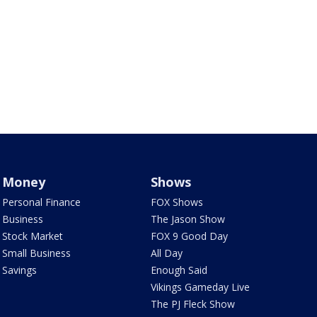
Money
Shows
Personal Finance
FOX Shows
Business
The Jason Show
Stock Market
FOX 9 Good Day
Small Business
All Day
Savings
Enough Said
Vikings Gameday Live
The PJ Fleck Show