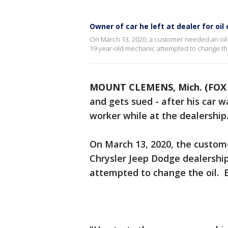
Owner of car he left at dealer for oil
On March 13, 2020, a customer needed an oil c
19-year-old mechanic attempted to change the
MOUNT CLEMENS, Mich. (FOX 
and gets sued - after his car w
worker while at the dealership
On March 13, 2020, the custome
Chrysler Jeep Dodge dealershi
attempted to change the oil. 