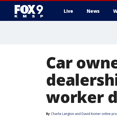
Live
News
W
Car owne
dealersh
worker d
By
Charlie Langton
 and 
David Komer online pr