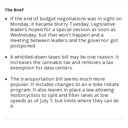
The Brief
If the end of budget negotiations was in sight on
Monday, it became blurry Tuesday. Legislative
leaders hoped for a special session as soon as
Wednesday, but that won't happen and a
meeting between leaders and the governor got
postponed.
A whittled-down taxes bill may be one reason. It
increases the cannabis tax and removes a tax
exemption for data centers.
The transportation bill seems much more
popular. It includes changes to an e-bike rebate
program. It also leaves in place a law allowing
motorcyclists to split and filter lanes at low
speeds as of July 1, but limits where they can do
it.