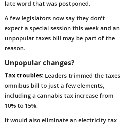
late word that was postponed.
A few legislators now say they don’t
expect a special session this week and an
unpopular taxes bill may be part of the
reason.
Unpopular changes?
Tax troubles:
Leaders trimmed the taxes
omnibus bill to just a few elements,
including a cannabis tax increase from
10% to 15%.
It would also eliminate an electricity tax