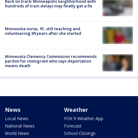
Back on track: Minneapolis neighborhood with
hundreds of train delays may finally get a fix
Minnesota nurse, 91, still teaching and
volunteering 69 years after she started
Minnesota Clemency Commission recommends
pardon for immigrant who says deportation
means death
News
Weather
Local News
FOX 9 Weather App
National News
Forecast
World News
School Closings