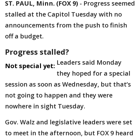
ST. PAUL, Minn. (FOX 9)
-
Progress seemed
stalled at the Capitol Tuesday with no
announcements from the push to finish
off a budget.
Progress stalled?
Leaders said Monday
Not special yet:
they hoped for a special
session as soon as Wednesday, but that’s
not going to happen and they were
nowhere in sight Tuesday.
Gov. Walz and legislative leaders were set
to meet in the afternoon, but FOX 9 heard