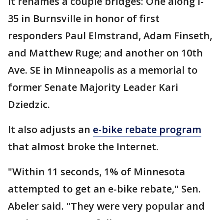
It renames a couple bridges: One along I-
35 in Burnsville in honor of first
responders Paul Elmstrand, Adam Finseth,
and Matthew Ruge; and another on 10th
Ave. SE in Minneapolis as a memorial to
former Senate Majority Leader Kari
Dziedzic.
It also adjusts an
e-bike rebate program
that almost broke the Internet.
"Within 11 seconds, 1% of Minnesota
attempted to get an e-bike rebate," Sen.
Abeler said. "They were very popular and