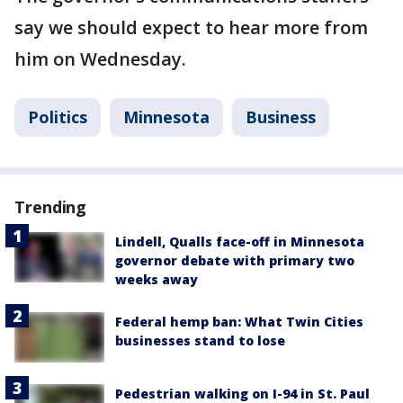
say we should expect to hear more from
him on Wednesday.
Politics
Minnesota
Business
Trending
Lindell, Qualls face-off in Minnesota
governor debate with primary two
weeks away
Federal hemp ban: What Twin Cities
businesses stand to lose
Pedestrian walking on I-94 in St. Paul