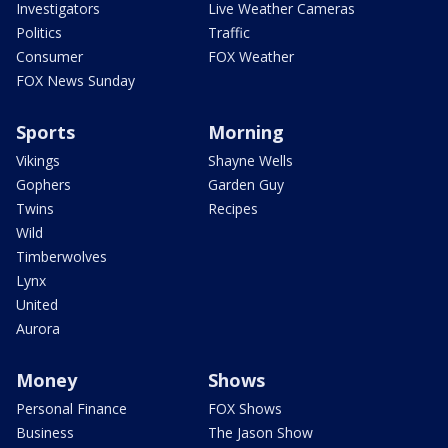
Investigators
Live Weather Cameras
Politics
Traffic
Consumer
FOX Weather
FOX News Sunday
Sports
Morning
Vikings
Shayne Wells
Gophers
Garden Guy
Twins
Recipes
Wild
Timberwolves
Lynx
United
Aurora
Money
Shows
Personal Finance
FOX Shows
Business
The Jason Show