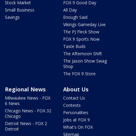
Stock Market
FOX 9 Good Day
Small Business
All Day
Savings
Enough Said
Vikings Gameday Live
The PJ Fleck Show
FOX 9 Sports Now
Taste Buds
The Afternoon Shift
The Jason Show Swag
Shop
The FOX 9 Store
Regional News
About Us
Milwaukee News - FOX
Contact Us
6 News
Contests
Chicago News - FOX 32
Personalities
Chicago
Jobs at FOX 9
Detroit News - FOX 2
What's On FOX
Detroit
Sitemap