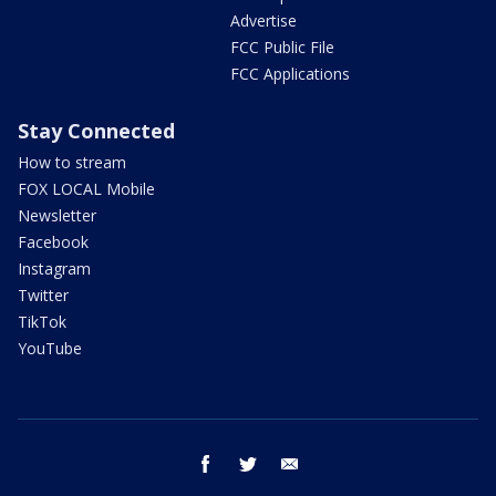
Advertise
FCC Public File
FCC Applications
Stay Connected
How to stream
FOX LOCAL Mobile
Newsletter
Facebook
Instagram
Twitter
TikTok
YouTube
facebook
twitter
email