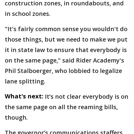
construction zones, in roundabouts, and
in school zones.
"It's fairly common sense you wouldn't do
those things, but we need to make we put
it in state law to ensure that everybody is
on the same page," said Rider Academy's
Phil Stalboerger, who lobbied to legalize
lane splitting.
What's next:
It’s not clear everybody is on
the same page on all the reaming bills,
though.
The governor’s communications staffers