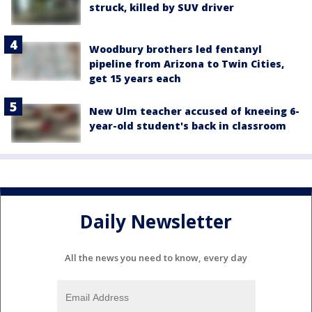
struck, killed by SUV driver
Woodbury brothers led fentanyl
pipeline from Arizona to Twin Cities,
get 15 years each
New Ulm teacher accused of kneeing 6-
year-old student's back in classroom
Daily Newsletter
All the news you need to know, every day