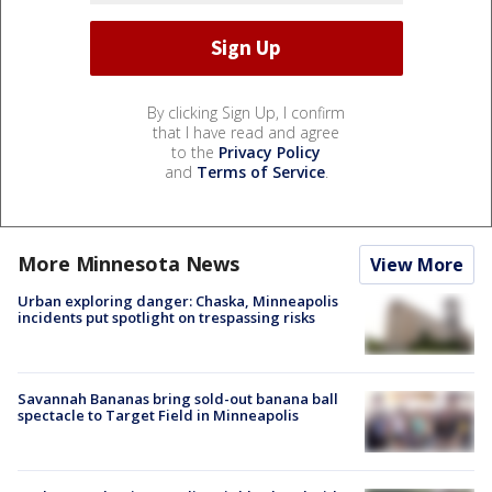
By clicking Sign Up, I confirm
that I have read and agree
to the
Privacy Policy
and
Terms of Service
.
More Minnesota News
View More
Urban exploring danger: Chaska, Minneapolis
incidents put spotlight on trespassing risks
Savannah Bananas bring sold-out banana ball
spectacle to Target Field in Minneapolis