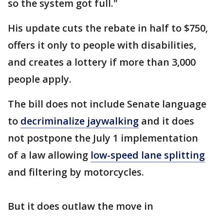
so the system got full."
His update cuts the rebate in half to $750,
offers it only to people with disabilities,
and creates a lottery if more than 3,000
people apply.
The bill does not include Senate language
to
decriminalize jaywalking
and it does
not postpone the July 1 implementation
of a law allowing
low-speed lane splitting
and filtering by motorcycles.
But it does outlaw the move in