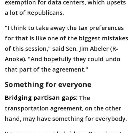
exemption for data centers, which upsets
a lot of Republicans.
"I think to take away the tax preferences
for that is like one of the biggest mistakes
of this session," said Sen. Jim Abeler (R-
Anoka). "And hopefully they could undo
that part of the agreement."
Something for everyone
Bridging partisan gaps:
The
transportation agreement, on the other
hand, may have something for everybody.