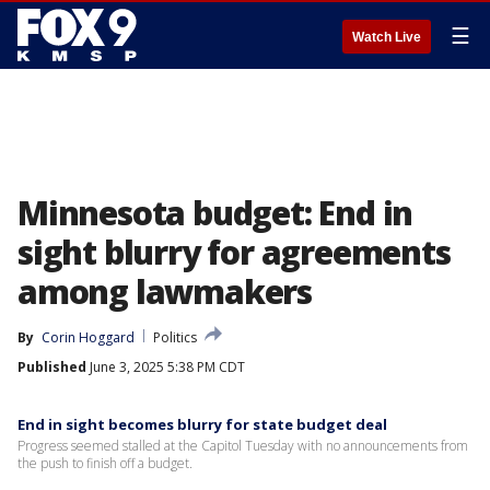
☰
Watch Live
Minnesota budget: End in
sight blurry for agreements
among lawmakers
By
Corin Hoggard
Politics
Published
June 3, 2025 5:38 PM CDT
End in sight becomes blurry for state budget deal
Progress seemed stalled at the Capitol Tuesday with no announcements from
the push to finish off a budget.