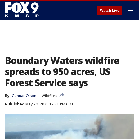
☰
Watch Live
Boundary Waters wildfire
spreads to 950 acres, US
Forest Service says
By
Gunnar Olson
Wildfires
Published
May 20, 2021 12:21 PM CDT