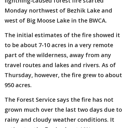
lightning-caused forest fire started
Monday northwest of Bezhik Lake and
west of Big Moose Lake in the BWCA.
The initial estimates of the fire showed it
to be about 7-10 acres in a very remote
part of the wilderness, away from any
travel routes and lakes and rivers. As of
Thursday, however, the fire grew to about
950 acres.
The Forest Service says the fire has not
grown much over the last two days due to
rainy and cloudy weather conditions. It