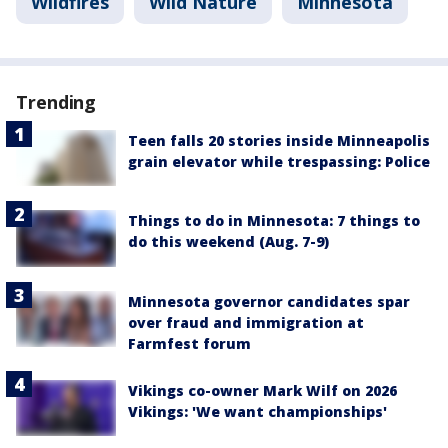
Wildfires
Wild Nature
Minnesota
Trending
Teen falls 20 stories inside Minneapolis
grain elevator while trespassing: Police
Things to do in Minnesota: 7 things to
do this weekend (Aug. 7-9)
Minnesota governor candidates spar
over fraud and immigration at
Farmfest forum
Vikings co-owner Mark Wilf on 2026
Vikings: 'We want championships'