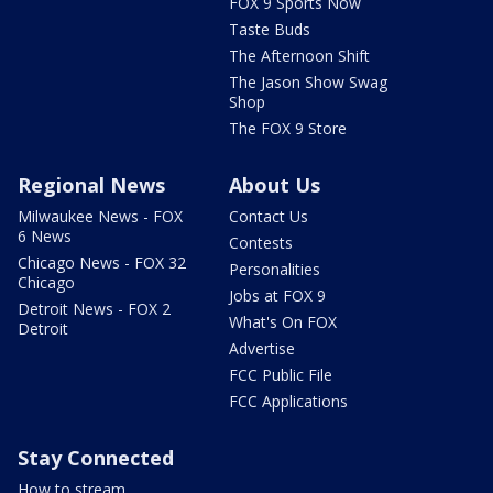
FOX 9 Sports Now
Taste Buds
The Afternoon Shift
The Jason Show Swag
Shop
The FOX 9 Store
Regional News
About Us
Milwaukee News - FOX
Contact Us
6 News
Contests
Chicago News - FOX 32
Personalities
Chicago
Jobs at FOX 9
Detroit News - FOX 2
What's On FOX
Detroit
Advertise
FCC Public File
FCC Applications
Stay Connected
How to stream