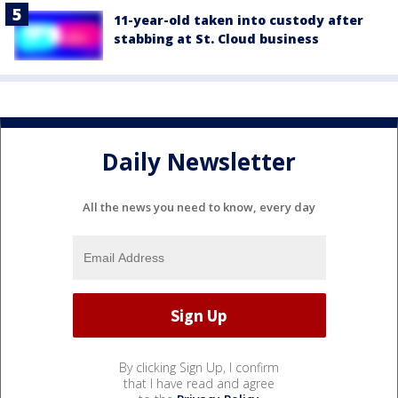
11-year-old taken into custody after
stabbing at St. Cloud business
Daily Newsletter
All the news you need to know, every day
By clicking Sign Up, I confirm
that I have read and agree