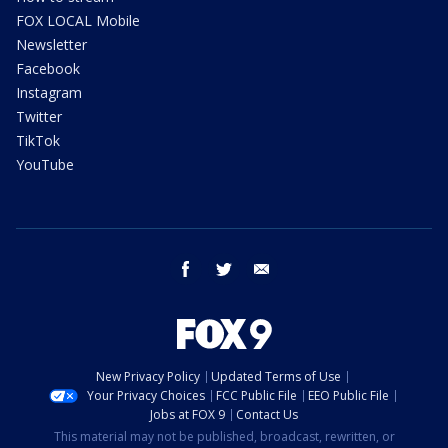
FOX LOCAL Mobile
Newsletter
Facebook
Instagram
Twitter
TikTok
YouTube
facebook
twitter
email
New Privacy Policy
Updated Terms of Use
Your Privacy Choices
FCC Public File
EEO Public File
Jobs at FOX 9
Contact Us
This material may not be published, broadcast, rewritten, or