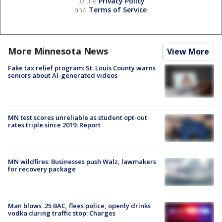
to the
Privacy Policy
and
Terms of Service
.
More Minnesota News
View More
Fake tax relief program: St. Louis County warns
seniors about AI-generated videos
MN test scores unreliable as student opt-out
rates triple since 2019: Report
MN wildfires: Businesses push Walz, lawmakers
for recovery package
Man blows .25 BAC, flees police, openly drinks
vodka during traffic stop: Charges