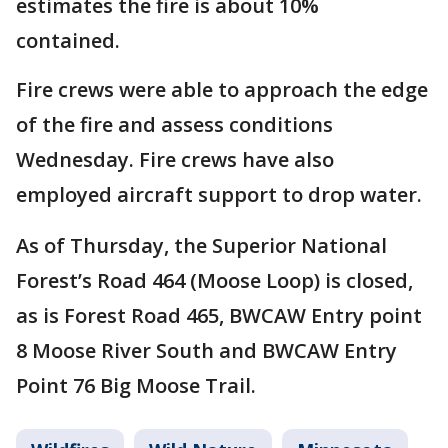
estimates the fire is about 10%
contained.
Fire crews were able to approach the edge
of the fire and assess conditions
Wednesday. Fire crews have also
employed aircraft support to drop water.
As of Thursday, the Superior National
Forest’s Road 464 (Moose Loop) is closed,
as is Forest Road 465, BWCAW Entry point
8 Moose River South and BWCAW Entry
Point 76 Big Moose Trail.