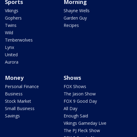
Sports
Morning
Vikings
Shayne Wells
Gophers
Garden Guy
Twins
Recipes
Wild
Timberwolves
Lynx
United
Aurora
Money
Shows
Personal Finance
FOX Shows
Business
The Jason Show
Stock Market
FOX 9 Good Day
Small Business
All Day
Savings
Enough Said
Vikings Gameday Live
The PJ Fleck Show