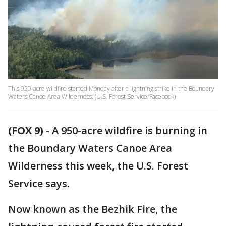
This 950-acre wildfire started Monday after a lightning strike in the Boundary
Waters Canoe Area Wilderness. (U.S. Forest Service/Facebook)
(FOX 9)
-
A 950-acre wildfire is burning in
the Boundary Waters Canoe Area
Wilderness this week, the U.S. Forest
Service says.
Now known as the Bezhik Fire, the