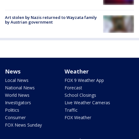
Art stolen by Nazis returned to Wayzata family
by Austrian government
News
Weather
Local News
FOX 9 Weather App
National News
Forecast
World News
School Closings
Investigators
Live Weather Cameras
Politics
Traffic
Consumer
FOX Weather
FOX News Sunday