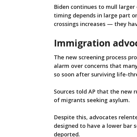
Biden continues to mull larger
timing depends in large part o
crossings increases — they ha
Immigration advoc
The new screening process pro
alarm over concerns that many
so soon after surviving life-thr
Sources told AP that the new r
of migrants seeking asylum.
Despite this, advocates relente
designed to have a lower bar 
deported.