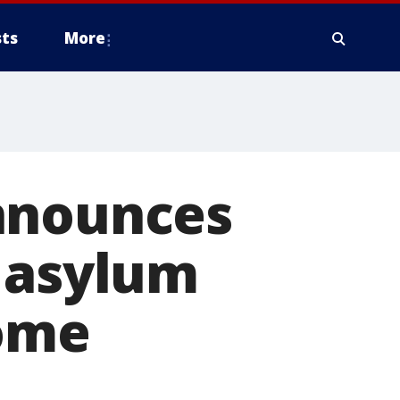
ts
More
nnounces
p asylum
some