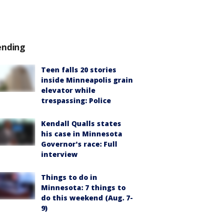
ending
Teen falls 20 stories
inside Minneapolis grain
elevator while
trespassing: Police
Kendall Qualls states
his case in Minnesota
Governor's race: Full
interview
Things to do in
Minnesota: 7 things to
do this weekend (Aug. 7-
9)