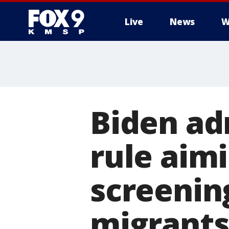
Live
News
W
Biden ad
rule aim
screenin
migrants