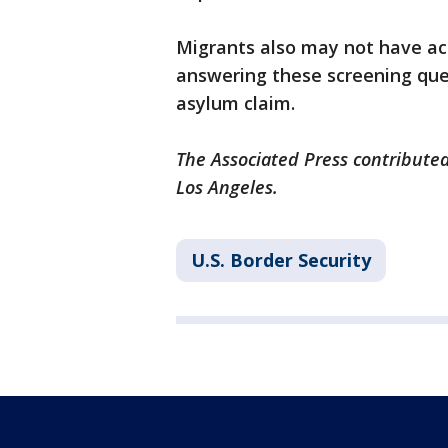
Migrants also may not have ac
answering these screening ques
asylum claim.
The Associated Press contributed
Los Angeles.
U.S. Border Security