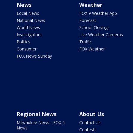
News
Weather
Local News
FOX 9 Weather App
National News
Forecast
World News
School Closings
Investigators
Live Weather Cameras
Politics
Traffic
Consumer
FOX Weather
FOX News Sunday
Regional News
About Us
Milwaukee News - FOX 6
Contact Us
News
Contests