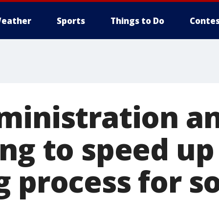
eather
Sports
Things to Do
Contes
ministration a
ing to speed u
g process for 