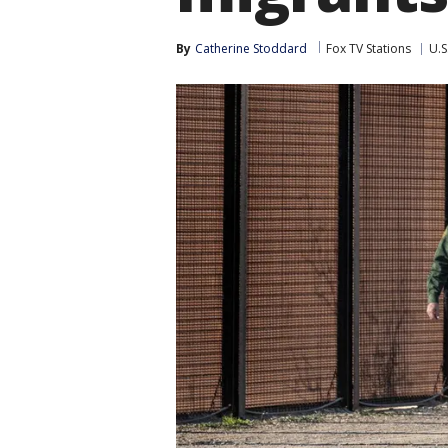
By
Catherine Stoddard
Fox TV Stations
U.S