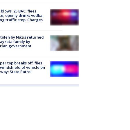
blows .25 BAC, flees
ce, openly drinks vodka
ng traffic stop: Charges
stolen by Nazis returned
ayzata family by
trian government
er top breaks off, flies
 windshield of vehicle on
way: State Patrol