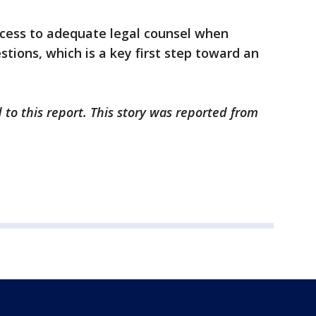
cess to adequate legal counsel when
tions, which is a key first step toward an
 to this report. This story was reported from