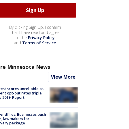
By clicking Sign Up, I confirm
that I have read and agree
to the
Privacy Policy
and
Terms of Service
.
re Minnesota News
View More
est scores unreliable as
ent opt-out rates triple
e 2019: Report
ildfires: Businesses push
, lawmakers for
overy package