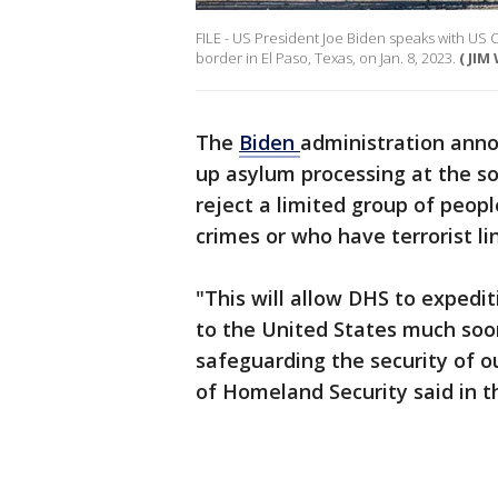
FILE - US President Joe Biden speaks with US 
border in El Paso, Texas, on Jan. 8, 2023.
( JI
The
Biden
administration ann
up asylum processing at the s
reject a limited group of peop
crimes or who have terrorist li
"This will allow DHS to expedi
to the United States much soon
safeguarding the security of 
of Homeland Security said in 