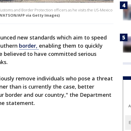
Customs and Border Protection officers as he visits the US-Mexico
M WATSON/AFP via Getty Images)
ounced new standards which aim to speed
outhern
border,
enabling them to quickly
le believed to have committed serious
nks.
tiously remove individuals who pose a threat
er than is currently the case, better
our border and our country," the Department
the statement.
A