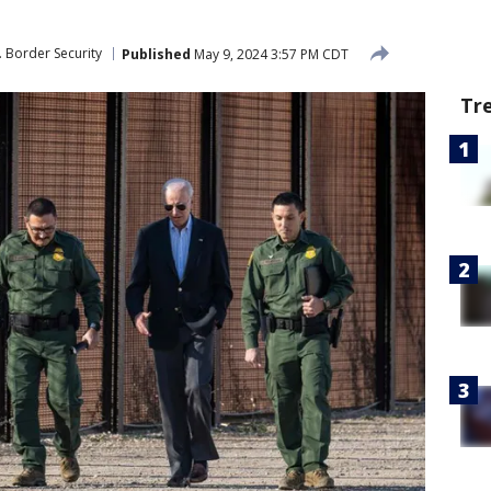
. Border Security
Published
May 9, 2024 3:57 PM CDT
Tr