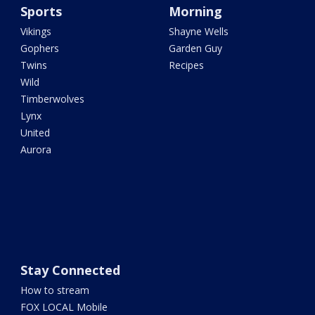
Sports
Morning
Vikings
Shayne Wells
Gophers
Garden Guy
Twins
Recipes
Wild
Timberwolves
Lynx
United
Aurora
Stay Connected
How to stream
FOX LOCAL Mobile