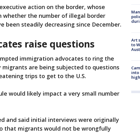
 executive action on the border, whose
Man 
n whether the number of illegal border
poli
duri
ve been steadily decreasing since December.
Art 
ates raise questions
to W
Aus
mpted immigration advocates to ring the
 migrants are being subjected to questions
Camp
into
eatening trips to get to the U.S.
high
ule would likely impact a very small number
d and said initial interviews were originally
so that migrants would not be wrongfully