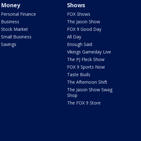
Money
Shows
Personal Finance
FOX Shows
Business
The Jason Show
Stock Market
FOX 9 Good Day
Small Business
All Day
Savings
Enough Said
Vikings Gameday Live
The PJ Fleck Show
FOX 9 Sports Now
Taste Buds
The Afternoon Shift
The Jason Show Swag
Shop
The FOX 9 Store