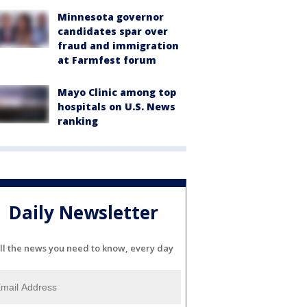
Minnesota governor
candidates spar over
fraud and immigration
at Farmfest forum
Mayo Clinic among top
hospitals on U.S. News
ranking
Daily Newsletter
ll the news you need to know, every day