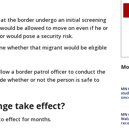
 at the border undergo an initial screening
n would be allowed to move on even if he or
or would pose a security risk.
ine whether that migrant would be eligible
Mo
low a border patrol officer to conduct the
ide whether or not the person is safe to
.
MN t
stud
sinc
nge take effect?
MN w
to effect for months.
Walz
rec