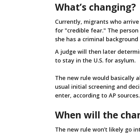
What’s changing?
Currently, migrants who arrive
for "credible fear." The perso
she has a criminal background 
A judge will then later determ
to stay in the U.S. for asylum.
The new rule would basically al
usual initial screening and dec
enter, according to AP sources
When will the cha
The new rule won’t likely go in