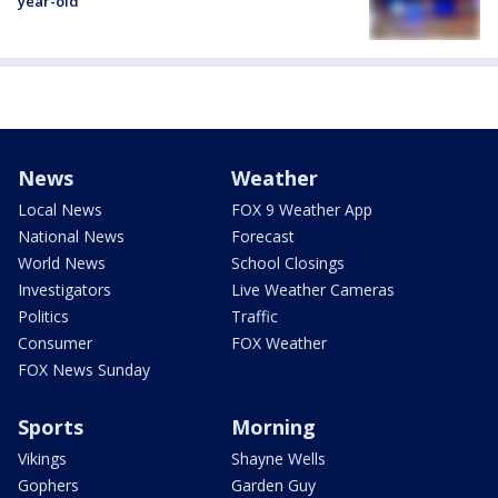
year-old
News
Weather
Local News
FOX 9 Weather App
National News
Forecast
World News
School Closings
Investigators
Live Weather Cameras
Politics
Traffic
Consumer
FOX Weather
FOX News Sunday
Sports
Morning
Vikings
Shayne Wells
Gophers
Garden Guy