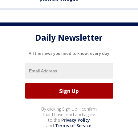
Daily Newsletter
All the news you need to know, every day
By clicking Sign Up, I confirm
that I have read and agree
to the
Privacy Policy
and
Terms of Service
.