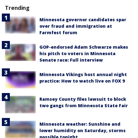
Trending
Minnesota governor candidates spar
over fraud and immigration at
Farmfest forum
GOP-endorsed Adam Schwarze makes
his pitch to voters in Minnesota
Senate race: Full interview
Minnesota Vikings host annual night
practice: How to watch live on FOX 9
Ramsey County files lawsuit to block
two gangs from Minnesota State Fair
Minnesota weather: Sunshine and
lower humidity on Saturday, storms
possible tonight