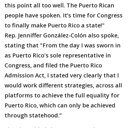
this point all too well. The Puerto Rican
people have spoken. It’s time for Congress
to finally make Puerto Rico a state!"
Rep. Jenniffer González-Colón also spoke,
stating that "From the day I was sworn in
as Puerto Rico's sole representative in
Congress, and filed the Puerto Rico
Admission Act, I stated very clearly that I
would work different strategies, across all
platforms to achieve the full equality for
Puerto Rico, which can only be achieved
through statehood.”