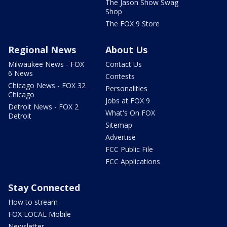
The Jason Show Swag
Shop
The FOX 9 Store
Regional News
About Us
Milwaukee News - FOX
Contact Us
6 News
Contests
Chicago News - FOX 32
Personalities
Chicago
Jobs at FOX 9
Detroit News - FOX 2
What's On FOX
Detroit
Sitemap
Advertise
FCC Public File
FCC Applications
Stay Connected
How to stream
FOX LOCAL Mobile
Newsletter