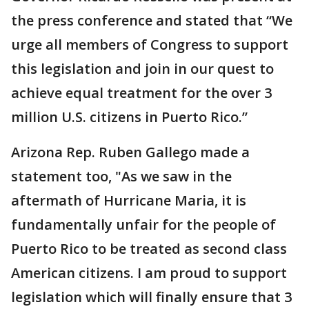
the press conference and stated that “We
urge all members of Congress to support
this legislation and join in our quest to
achieve equal treatment for the over 3
million U.S. citizens in Puerto Rico.”
Arizona Rep. Ruben Gallego made a
statement too, "As we saw in the
aftermath of Hurricane Maria, it is
fundamentally unfair for the people of
Puerto Rico to be treated as second class
American citizens. I am proud to support
legislation which will finally ensure that 3