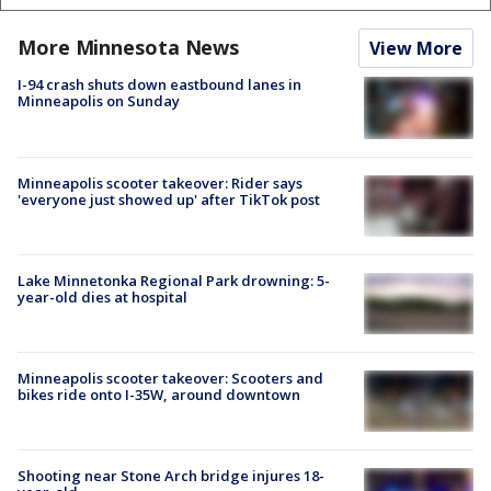
More Minnesota News
View More
I-94 crash shuts down eastbound lanes in
Minneapolis on Sunday
Minneapolis scooter takeover: Rider says
'everyone just showed up' after TikTok post
Lake Minnetonka Regional Park drowning: 5-
year-old dies at hospital
Minneapolis scooter takeover: Scooters and
bikes ride onto I-35W, around downtown
Shooting near Stone Arch bridge injures 18-