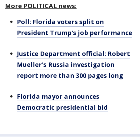
More POLITICAL news:
Poll: Florida voters split on
President Trump's job performance
Justice Department official: Robert
Mueller's Russia investigation
report more than 300 pages long
Florida mayor announces
Democratic presidential bid