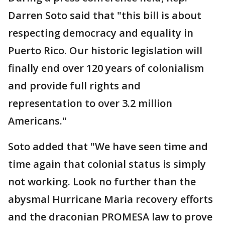
Darren Soto said that "this bill is about
respecting democracy and equality in
Puerto Rico. Our historic legislation will
finally end over 120 years of colonialism
and provide full rights and
representation to over 3.2 million
Americans."
Soto added that "We have seen time and
time again that colonial status is simply
not working. Look no further than the
abysmal Hurricane Maria recovery efforts
and the draconian PROMESA law to prove