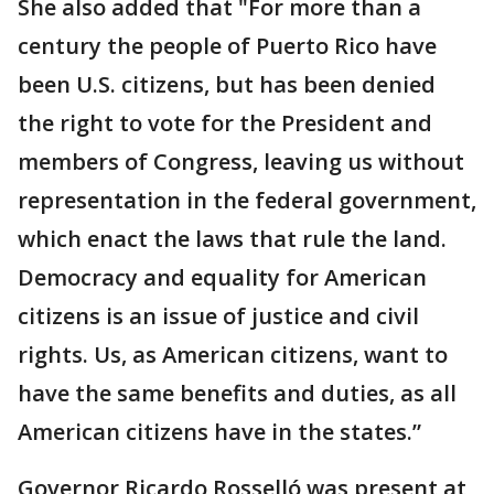
She also added that "For more than a
century the people of Puerto Rico have
been U.S. citizens, but has been denied
the right to vote for the President and
members of Congress, leaving us without
representation in the federal government,
which enact the laws that rule the land.
Democracy and equality for American
citizens is an issue of justice and civil
rights. Us, as American citizens, want to
have the same benefits and duties, as all
American citizens have in the states.”
Governor Ricardo Rosselló was present at