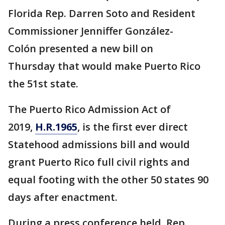
Florida Rep. Darren Soto and Resident
Commissioner Jenniffer González-
Colón presented a new bill on
Thursday that would make Puerto Rico
the 51st state.
The Puerto Rico Admission Act of
2019,
H.R.1965
, is the first ever direct
Statehood admissions bill and would
grant Puerto Rico full civil rights and
equal footing with the other 50 states 90
days after enactment.
During a press conference held, Rep.