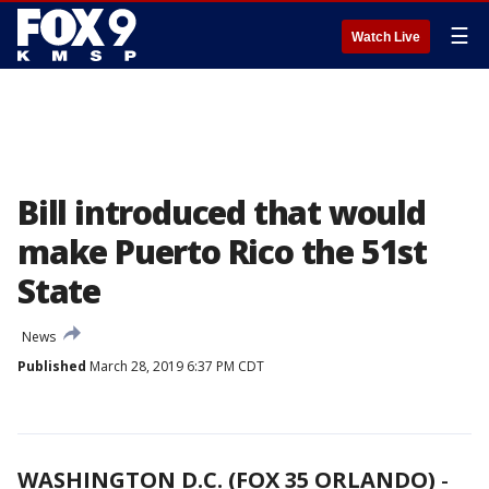
☰
Watch Live
Bill introduced that would
make Puerto Rico the 51st
State
News
Published
March 28, 2019 6:37 PM CDT
WASHINGTON D.C. (FOX 35 ORLANDO)
-