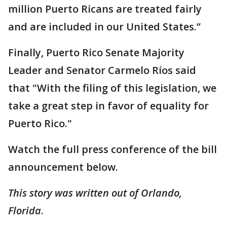
million Puerto Ricans are treated fairly
and are included in our United States.”
Finally, Puerto Rico Senate Majority
Leader and Senator Carmelo Ríos said
that "With the filing of this legislation, we
take a great step in favor of equality for
Puerto Rico."
Watch the full press conference of the bill
announcement below.
This story was written out of Orlando,
Florida
.