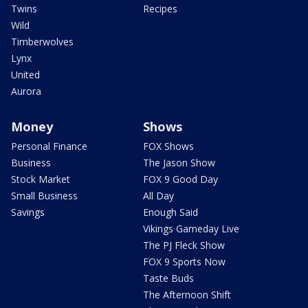
Twins
Recipes
Wild
Timberwolves
Lynx
United
Aurora
Money
Shows
Personal Finance
FOX Shows
Business
The Jason Show
Stock Market
FOX 9 Good Day
Small Business
All Day
Savings
Enough Said
Vikings Gameday Live
The PJ Fleck Show
FOX 9 Sports Now
Taste Buds
The Afternoon Shift