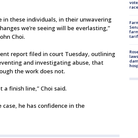
vote
race
 in these individuals, in their unwavering
Farm
Sena
anges we’re seeing will be everlasting,”
farm
ohn Choi.
tari
Rose
ent report filed in court Tuesday, outlining
laws
dam
eventing and investigating abuse, that
hosp
hough the work does not.
 a finish line,” Choi said.
e case, he has confidence in the