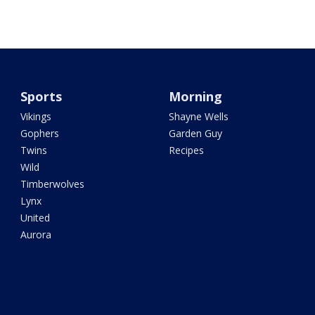
Sports
Morning
Vikings
Shayne Wells
Gophers
Garden Guy
Twins
Recipes
Wild
Timberwolves
Lynx
United
Aurora