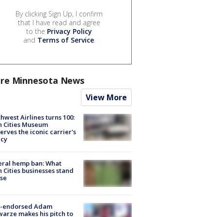
By clicking Sign Up, I confirm
that I have read and agree
to the
Privacy Policy
and
Terms of Service
.
re Minnesota News
View More
hwest Airlines turns 100:
n Cities Museum
erves the iconic carrier's
acy
eral hemp ban: What
 Cities businesses stand
ose
-endorsed Adam
arze makes his pitch to