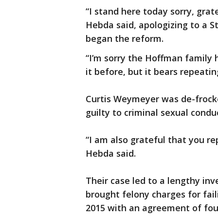
“I stand here today sorry, gra
Hebda said, apologizing to a S
began the reform.
“I’m sorry the Hoffman family 
it before, but it bears repeatin
Curtis Weymeyer was de-frocke
guilty to criminal sexual condu
“I am also grateful that you r
Hebda said.
Their case led to a lengthy inv
brought felony charges for faili
2015 with an agreement of four