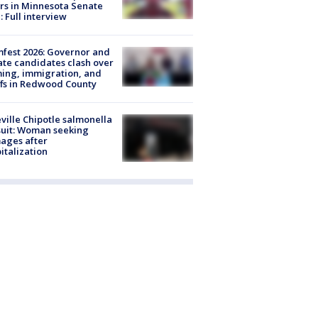
rs in Minnesota Senate
: Full interview
fest 2026: Governor and
te candidates clash over
ing, immigration, and
ffs in Redwood County
ville Chipotle salmonella
uit: Woman seeking
ages after
italization