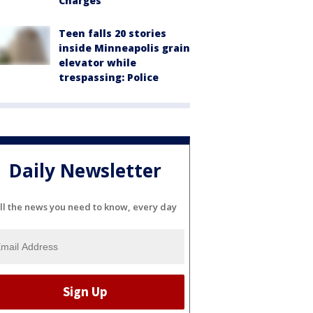
Charges
Teen falls 20 stories
inside Minneapolis grain
elevator while
trespassing: Police
Daily Newsletter
ll the news you need to know, every day