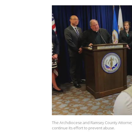
The Archdiocese and Ramsey County Attorney's
continue its effort to prevent abuse.