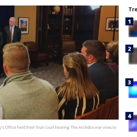
Tr
 Office held their final court hearing. The Archdiocese vows to