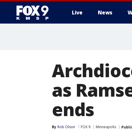
Live
News
W
Archdioc
as Ramse
ends
By
Rob Olson
FOX 9
Minneapolis
Publi