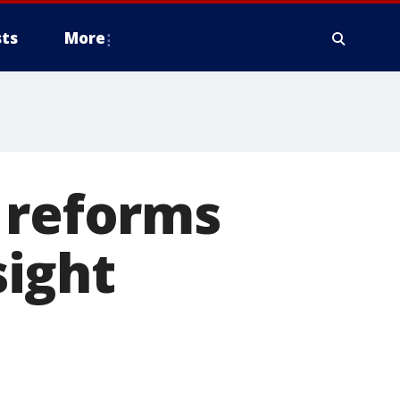
ts
More
 reforms
ight