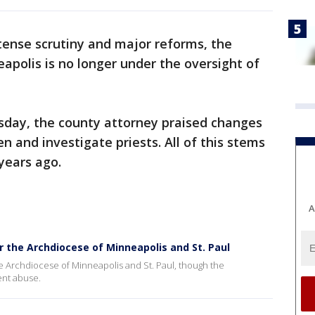
ntense scrutiny and major reforms, the
eapolis is no longer under the oversight of
sday, the county attorney praised changes
n and investigate priests. All of this stems
years ago.
A
r the Archdiocese of Minneapolis and St. Paul
e Archdiocese of Minneapolis and St. Paul, though the
ent abuse.