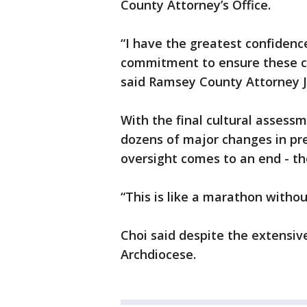
County Attorney’s Office.
“I have the greatest confidence
commitment to ensure these ch
said Ramsey County Attorney J
With the final cultural assessm
dozens of major changes in pr
oversight comes to an end - t
“This is like a marathon without
Choi said despite the extensiv
Archdiocese.