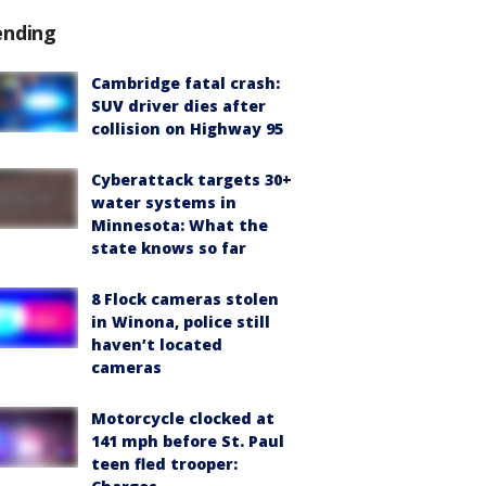
ending
Cambridge fatal crash:
SUV driver dies after
collision on Highway 95
Cyberattack targets 30+
water systems in
Minnesota: What the
state knows so far
8 Flock cameras stolen
in Winona, police still
haven’t located
cameras
Motorcycle clocked at
141 mph before St. Paul
teen fled trooper: