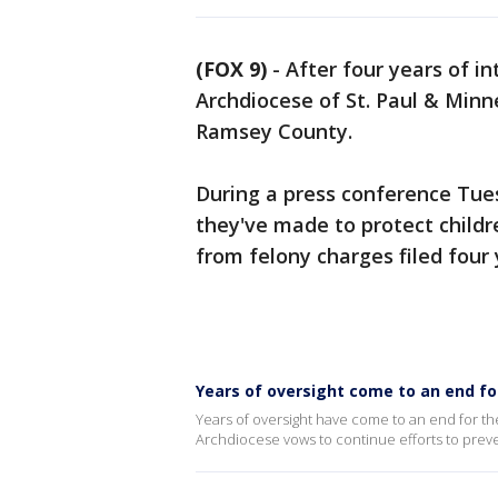
(FOX 9)
-
After four years of i
Archdiocese of St. Paul & Minn
Ramsey County.
During a press conference Tue
they've made to protect childre
from felony charges filed four 
Years of oversight come to an end fo
Years of oversight have come to an end for th
Archdiocese vows to continue efforts to prev