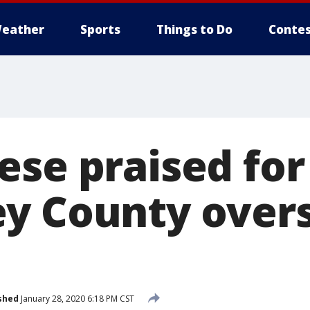
eather
Sports
Things to Do
Contes
ese praised for
y County overs
shed
January 28, 2020 6:18 PM CST