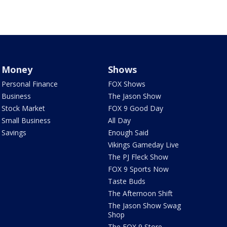
Money
Shows
Personal Finance
FOX Shows
Business
The Jason Show
Stock Market
FOX 9 Good Day
Small Business
All Day
Savings
Enough Said
Vikings Gameday Live
The PJ Fleck Show
FOX 9 Sports Now
Taste Buds
The Afternoon Shift
The Jason Show Swag
Shop
The FOX 9 Store