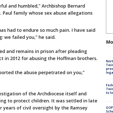
teful and humbled,” Archbishop Bernard
t. Paul family whose sex abuse allegations
has had to endure so much pain. I have said
g: we failed you,” he said.
Mo
d and remains in prison after pleading
ct in 2012 for abusing the Hoffman brothers.
Nort
Twi
pres
eported the abuse perpetrated on you,”
leg
Fed
Twin
to l
estigation of the Archdiocese itself and
ng to protect children. It was settled in late
 years of civil oversight by the Ramsey
GOP
Schw