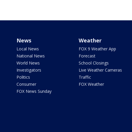
News
Weather
Local News
FOX 9 Weather App
National News
Forecast
World News
School Closings
Investigators
Live Weather Cameras
Politics
Traffic
Consumer
FOX Weather
FOX News Sunday