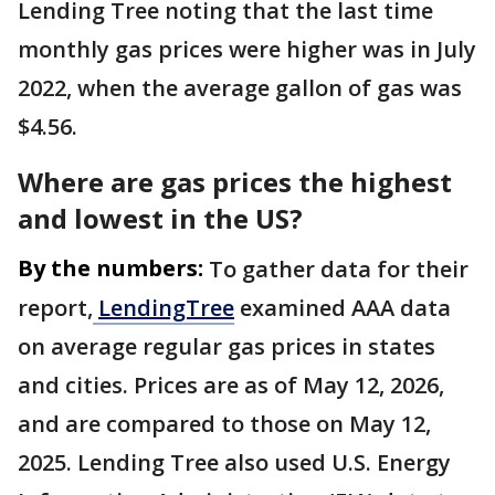
Lending Tree noting that the last time
monthly gas prices were higher was in July
2022, when the average gallon of gas was
$4.56.
Where are gas prices the highest
and lowest in the US?
By the numbers:
To gather data for their
report,
LendingTree
examined AAA data
on average regular gas prices in states
and cities. Prices are as of May 12, 2026,
and are compared to those on May 12,
2025. Lending Tree also used U.S. Energy