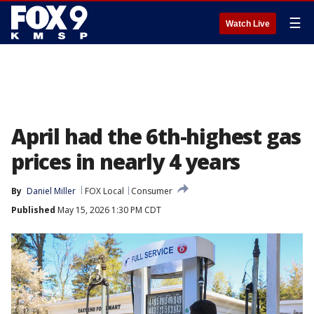
☰
Watch Live
April had the 6th-highest gas
prices in nearly 4 years
By
Daniel Miller
FOX Local
Consumer
Published
May 15, 2026 1:30 PM CDT