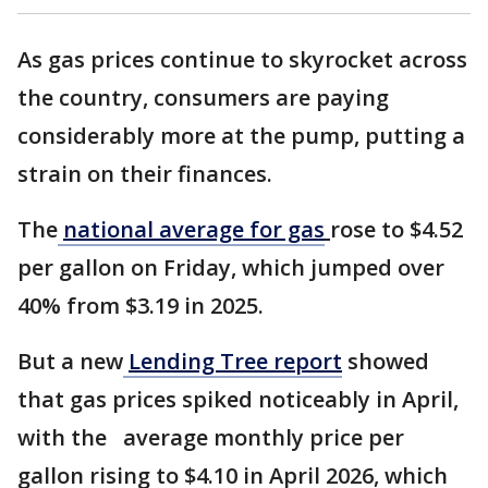
As gas prices continue to skyrocket across
the country, consumers are paying
considerably more at the pump, putting a
strain on their finances.
The
national average for gas
rose to $4.52
per gallon on Friday, which jumped over
40% from $3.19 in 2025.
But a new
Lending Tree report
showed
that gas prices spiked noticeably in April,
with the average monthly price per
gallon rising to $4.10 in April 2026, which