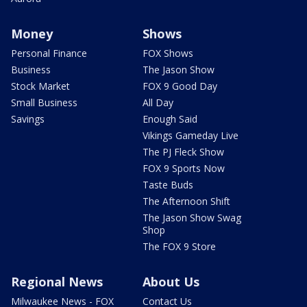
Money
Shows
Personal Finance
FOX Shows
Business
The Jason Show
Stock Market
FOX 9 Good Day
Small Business
All Day
Savings
Enough Said
Vikings Gameday Live
The PJ Fleck Show
FOX 9 Sports Now
Taste Buds
The Afternoon Shift
The Jason Show Swag
Shop
The FOX 9 Store
Regional News
About Us
Milwaukee News - FOX
Contact Us