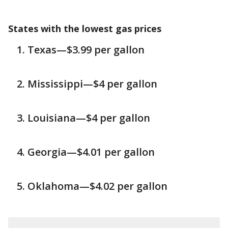
States with the lowest gas prices
Texas—$3.99 per gallon
Mississippi—$4 per gallon
Louisiana—$4 per gallon
Georgia—$4.01 per gallon
Oklahoma—$4.02 per gallon