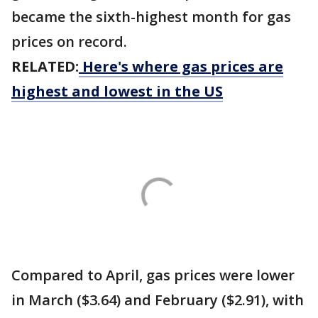
became the sixth-highest month for gas
prices on record.
RELATED:
Here's where gas prices are
highest and lowest in the US
Compared to April, gas prices were lower
in March ($3.64) and February ($2.91), with