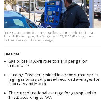
FILE-A gas station attendant pumps gas for a customer at the Empire Gas
Station in East Hampton , New York, on April 27, 2026. (Photo by James
Carbone/Newsday RM via Getty Images)
The Brief
Gas prices in April rose to $4.10 per gallon
nationwide.
Lending Tree determined in a report that April’s
high gas prices surpassed recorded averages for
February and March.
The current national average for gas spiked to
$4.52, according to AAA.