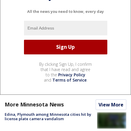
All the news you need to know, every day
By clicking Sign Up, I confirm
that I have read and agree
to the
Privacy Policy
and
Terms of Service
.
More Minnesota News
View More
Edina, Plymouth among Minnesota cities hit by
license plate camera vandalism