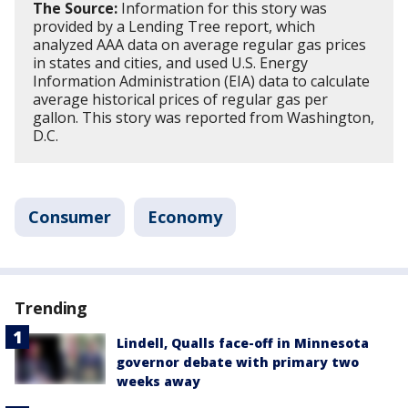
The Source:
Information for this story was
provided by a Lending Tree report, which
analyzed AAA data on average regular gas prices
in states and cities, and used U.S. Energy
Information Administration (EIA) data to calculate
average historical prices of regular gas per
gallon. This story was reported from Washington,
D.C.
Consumer
Economy
Trending
Lindell, Qualls face-off in Minnesota
governor debate with primary two
weeks away