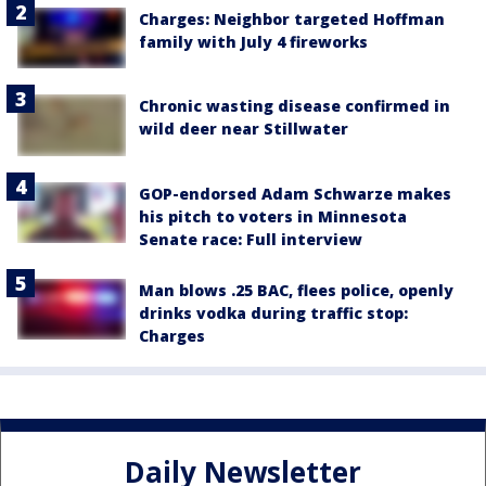
Charges: Neighbor targeted Hoffman
family with July 4 fireworks
Chronic wasting disease confirmed in
wild deer near Stillwater
GOP-endorsed Adam Schwarze makes
his pitch to voters in Minnesota
Senate race: Full interview
Man blows .25 BAC, flees police, openly
drinks vodka during traffic stop:
Charges
Daily Newsletter