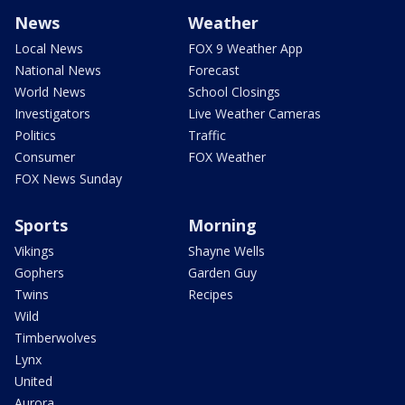
News
Weather
Local News
FOX 9 Weather App
National News
Forecast
World News
School Closings
Investigators
Live Weather Cameras
Politics
Traffic
Consumer
FOX Weather
FOX News Sunday
Sports
Morning
Vikings
Shayne Wells
Gophers
Garden Guy
Twins
Recipes
Wild
Timberwolves
Lynx
United
Aurora