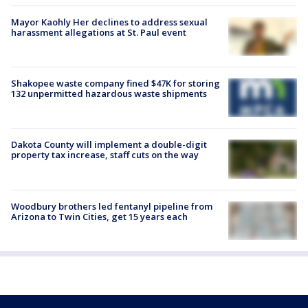
Mayor Kaohly Her declines to address sexual
harassment allegations at St. Paul event
Shakopee waste company fined $47K for storing
132 unpermitted hazardous waste shipments
Dakota County will implement a double-digit
property tax increase, staff cuts on the way
Woodbury brothers led fentanyl pipeline from
Arizona to Twin Cities, get 15 years each