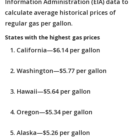
Information Administration (EIA) data to
calculate average historical prices of
regular gas per gallon.
States with the highest gas prices
California—$6.14 per gallon
Washington—$5.77 per gallon
Hawaii—$5.64 per gallon
Oregon—$5.34 per gallon
Alaska—$5.26 per gallon