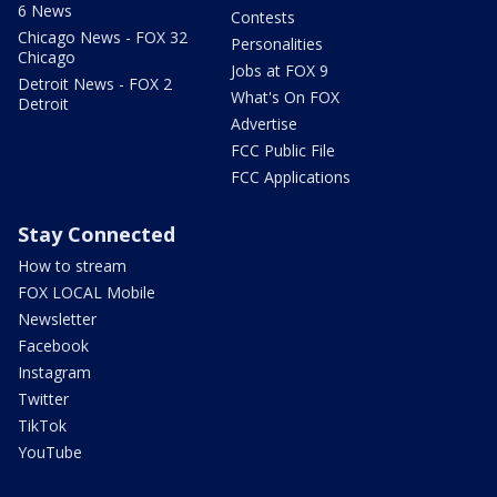
6 News
Contests
Chicago News - FOX 32
Personalities
Chicago
Jobs at FOX 9
Detroit News - FOX 2
What's On FOX
Detroit
Advertise
FCC Public File
FCC Applications
Stay Connected
How to stream
FOX LOCAL Mobile
Newsletter
Facebook
Instagram
Twitter
TikTok
YouTube