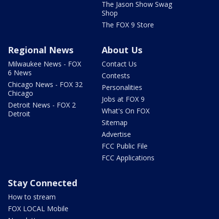
The Jason Show Swag
Shop
The FOX 9 Store
Regional News
About Us
Milwaukee News - FOX
Contact Us
6 News
Contests
Chicago News - FOX 32
Personalities
Chicago
Jobs at FOX 9
Detroit News - FOX 2
What's On FOX
Detroit
Sitemap
Advertise
FCC Public File
FCC Applications
Stay Connected
How to stream
FOX LOCAL Mobile