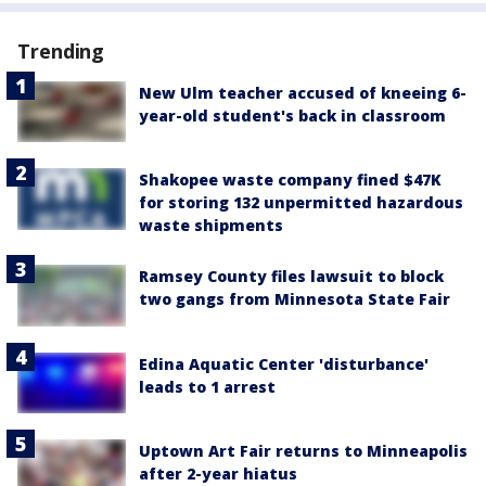
Trending
New Ulm teacher accused of kneeing 6-
year-old student's back in classroom
Shakopee waste company fined $47K
for storing 132 unpermitted hazardous
waste shipments
Ramsey County files lawsuit to block
two gangs from Minnesota State Fair
Edina Aquatic Center 'disturbance'
leads to 1 arrest
Uptown Art Fair returns to Minneapolis
after 2-year hiatus