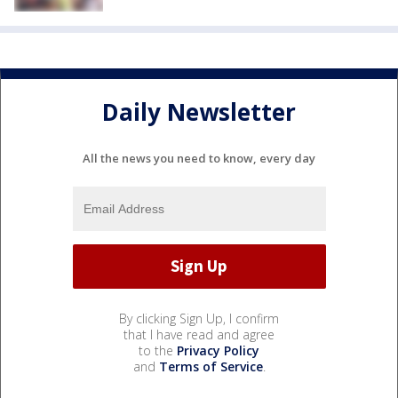
Daily Newsletter
All the news you need to know, every day
By clicking Sign Up, I confirm
that I have read and agree
to the
Privacy Policy
and
Terms of Service
.