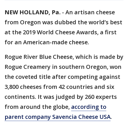
NEW HOLLAND, Pa.
-
An artisan cheese
from Oregon was dubbed the world’s best
at the 2019 World Cheese Awards, a first
for an American-made cheese.
Rogue River Blue Cheese, which is made by
Rogue Creamery in southern Oregon, won
the coveted title after competing against
3,800 cheeses from 42 countries and six
continents. It was judged by 260 experts
from around the globe,
according to
parent company Savencia Cheese USA
.