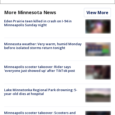
More Minnesota News
View More
Eden Prairie teen killed in crash on I-94 in
Minneapolis Sunday night
Minnesota weather: Very warm, humid Monday
before isolated storms return tonight
Minneapolis scooter takeover: Rider says
'everyone just showed up' after TikTok post
Lake Minnetonka Regional Park drowning: 5-
year-old dies at hospital
Minneapolis scooter takeover: Scooters and