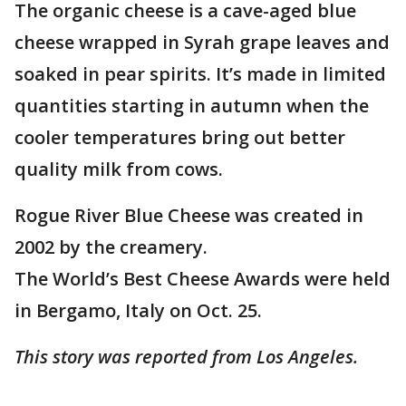
The organic cheese is a cave-aged blue
cheese wrapped in Syrah grape leaves and
soaked in pear spirits. It’s made in limited
quantities starting in autumn when the
cooler temperatures bring out better
quality milk from cows.
Rogue River Blue Cheese was created in
2002 by the creamery.
The World’s Best Cheese Awards were held
in Bergamo, Italy on Oct. 25.
This story was reported from Los Angeles.