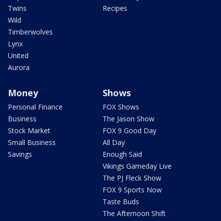
Twins
Recipes
Wild
Timberwolves
Lynx
United
Aurora
Money
Shows
Personal Finance
FOX Shows
Business
The Jason Show
Stock Market
FOX 9 Good Day
Small Business
All Day
Savings
Enough Said
Vikings Gameday Live
The PJ Fleck Show
FOX 9 Sports Now
Taste Buds
The Afternoon Shift