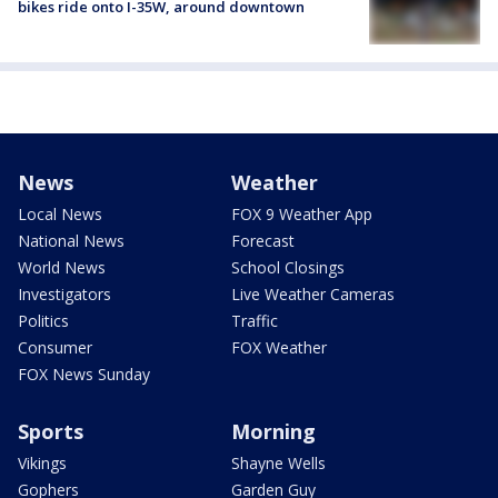
bikes ride onto I-35W, around downtown
News
Weather
Local News
FOX 9 Weather App
National News
Forecast
World News
School Closings
Investigators
Live Weather Cameras
Politics
Traffic
Consumer
FOX Weather
FOX News Sunday
Sports
Morning
Vikings
Shayne Wells
Gophers
Garden Guy