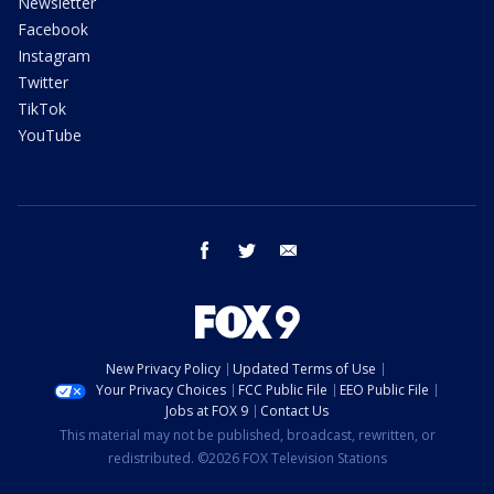
Newsletter
Facebook
Instagram
Twitter
TikTok
YouTube
facebook
twitter
email
New Privacy Policy
Updated Terms of Use
Your Privacy Choices
FCC Public File
EEO Public File
Jobs at FOX 9
Contact Us
This material may not be published, broadcast, rewritten, or
redistributed. ©2026 FOX Television Stations