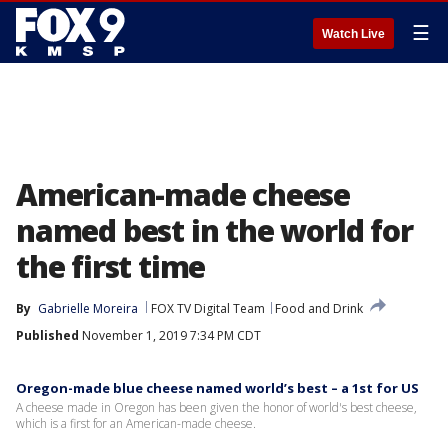
☰
Watch Live
American-made cheese
named best in the world for
the first time
By
Gabrielle Moreira
FOX TV Digital Team
Food and Drink
Published
November 1, 2019 7:34 PM CDT
Oregon-made blue cheese named world’s best – a 1st for US
A cheese made in Oregon has been given the honor of world's best cheese,
which is a first for an American-made cheese.