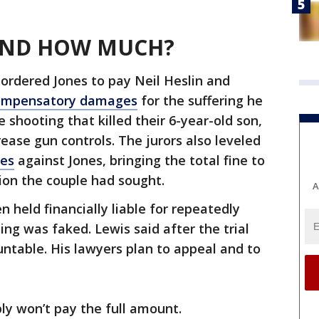
 AND HOW MUCH?
 ordered Jones to pay Neil Heslin and
 compensatory damages
for the suffering he
shooting that killed their 6-year-old son,
ease gun controls. The jurors also leveled
ges
against Jones, bringing the total fine to
lion the couple had sought.
A
en held financially liable for repeatedly
ng was faked. Lewis said after the trial
ntable. His lawyers plan to appeal and to
ly won’t pay the full amount.