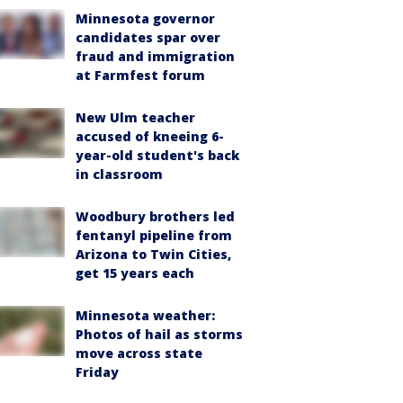
Minnesota governor
candidates spar over
fraud and immigration
at Farmfest forum
New Ulm teacher
accused of kneeing 6-
year-old student's back
in classroom
Woodbury brothers led
fentanyl pipeline from
Arizona to Twin Cities,
get 15 years each
Minnesota weather:
Photos of hail as storms
move across state
Friday