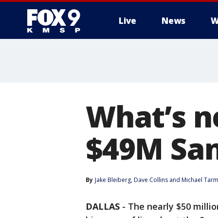
Live
News
W
What’s ne
$49M San
By
Jake Bleiberg
, 
Dave Collins
 and 
Michael Tar
DALLAS
-
The nearly $50 milli