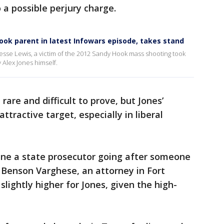
 a possible perjury charge.
Hook parent in latest Infowars episode, takes stand
 Jesse Lewis, a victim of the 2012 Sandy Hook mass shooting took
 Alex Jones himself.
rare and difficult to prove, but Jones’
ractive target, especially in liberal
gine a state prosecutor going after someone
id Benson Varghese, an attorney in Fort
lightly higher for Jones, given the high-