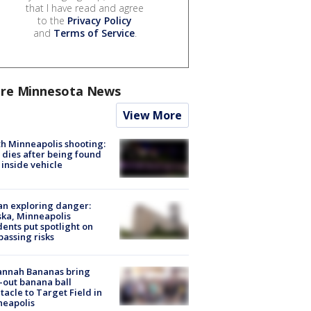
that I have read and agree
to the
Privacy Policy
and
Terms of Service
.
re Minnesota News
View More
h Minneapolis shooting:
dies after being found
 inside vehicle
n exploring danger:
ka, Minneapolis
dents put spotlight on
passing risks
annah Bananas bring
-out banana ball
tacle to Target Field in
neapolis