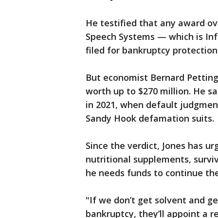
He testified that any award ove
Speech Systems — which is In
filed for bankruptcy protection 
But economist Bernard Pettingi
worth up to $270 million. He s
in 2021, when default judgmen
Sandy Hook defamation suits.
Since the verdict, Jones has ur
nutritional supplements, surviv
he needs funds to continue the
"If we don’t get solvent and 
bankruptcy, they’ll appoint a r