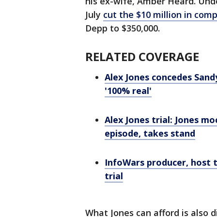
his ex-wife, Amber Heard. Under
July
cut the $10 million in co
Depp to $350,000.
RELATED COVERAGE
Alex Jones concedes San
'100% real'
Alex Jones trial: Jones m
episode, takes stand
InfoWars producer, host 
trial
What Jones can afford is also d