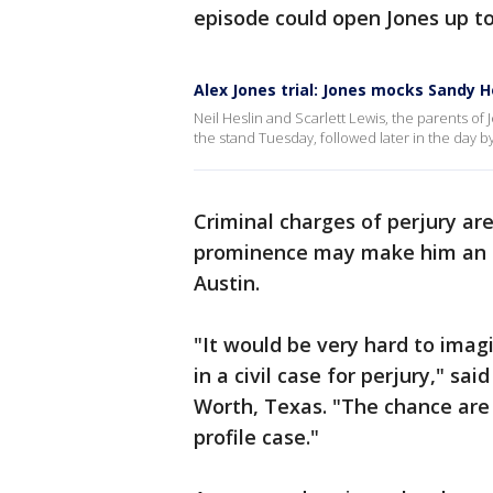
episode could open Jones up to
Alex Jones trial: Jones mocks Sandy 
Neil Heslin and Scarlett Lewis, the parents of
the stand Tuesday, followed later in the day by
Criminal charges of perjury are 
prominence may make him an att
Austin.
"It would be very hard to ima
in a civil case for perjury," sa
Worth, Texas. "The chance are s
profile case."