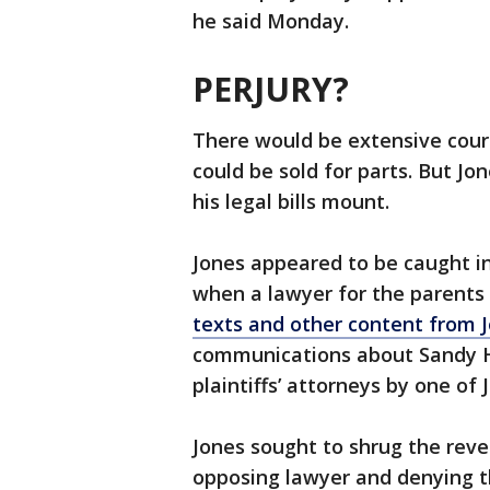
he said Monday.
PERJURY?
There would be extensive cour
could be sold for parts. But J
his legal bills mount.
Jones appeared to be caught in
when a lawyer for the parents
texts and other content from J
communications about Sandy H
plaintiffs’ attorneys by one of 
Jones sought to shrug the revel
opposing lawyer and denying th