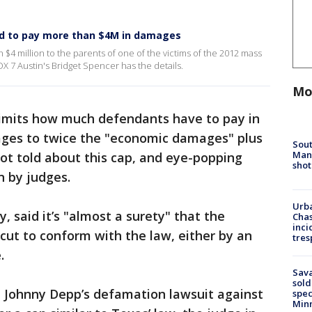
red to pay more than $4M in damages
$4 million to the parents of one of the victims of the 2012 mass
 7 Austin's Bridget Spencer has the details.
Mo
imits how much defendants have to pay in
ages to twice the "economic damages" plus
Sout
Man 
not told about this cap, and eye-popping
shot
n by judges.
Urba
, said it’s "almost a surety" that the
Chas
inci
cut to conform with the law, either by an
tres
.
Sav
sold
n Johnny Depp’s defamation lawsuit against
spec
Min