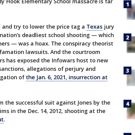
ndy Hook Elementary School massacre is far
 and try to lower the price tag a
Texas
jury
nation’s deadliest school shooting — which
chers — was a hoax. The conspiracy theorist
famation lawsuits. And the courtroom
ers has exposed the Infowars host to new
 sanctions, allegations of perjury and
igation of
the Jan. 6, 2021, insurrection at
om the successful suit against Jones by the
tims in the Dec. 14, 2012, shooting at the
ut
.