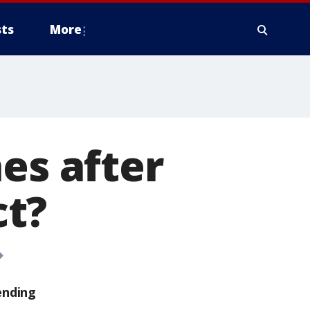
ts
More
es after
ct?
ending