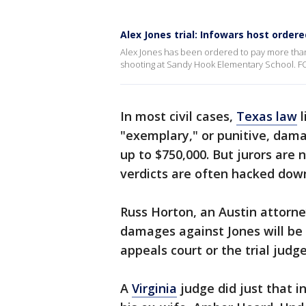
Alex Jones trial: Infowars host orde
Alex Jones has been ordered to pay more than 
shooting at Sandy Hook Elementary School. FOX
In most civil cases,
Texas law
l
"exemplary," or punitive, dam
up to $750,000. But jurors are 
verdicts are often hacked dow
Russ Horton, an Austin attorney
damages against Jones will be 
appeals court or the trial judge
A
Virginia
judge did just that i