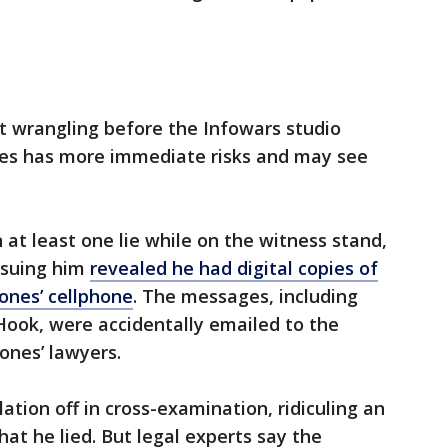
t wrangling before the Infowars studio
ones has more immediate risks and may see
 at least one lie while on the witness stand,
 suing him
revealed he had digital copies of
ones’ cellphone
. The messages, including
ook, were accidentally emailed to the
Jones’ lawyers.
ation off in cross-examination, ridiculing an
at he lied. But legal experts say the