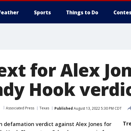
eather
Sports
Things to Do
Contes
xt for Alex Jon
dy Hook verdi
m
Associated Press
Texas
Published
August 13, 2022 5:30 PM CDT
Tr
on defamation verdict against Alex Jones for