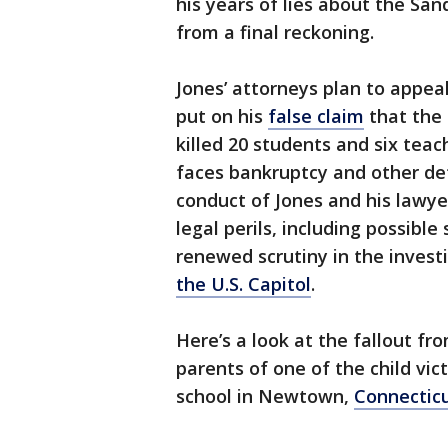
his years of lies about the Sa
from a final reckoning.
Jones’ attorneys plan to appeal
put on his
false claim
that the 
killed 20 students and six tea
faces bankruptcy and other de
conduct of Jones and his lawy
legal perils, including possible
renewed scrutiny in the invest
the U.S. Capitol
.
Here’s a look at the fallout fr
parents of one of the child vic
school in Newtown,
Connectic