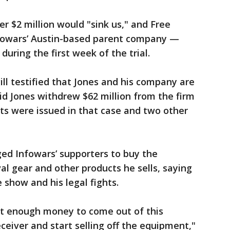
r $2 million would "sink us," and Free
fowars’ Austin-based parent company —
during the first week of the trial.
ll testified that Jones and his company are
aid Jones withdrew $62 million from the firm
ts were issued in that case and two other
ged Infowars’ supporters to buy the
al gear and other products he sells, saying
 show and his legal fights.
get enough money to come out of this
eceiver and start selling off the equipment,"