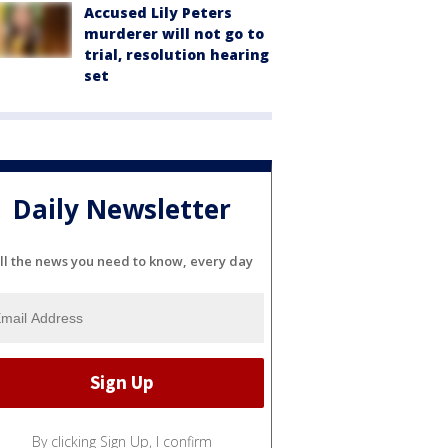
Accused Lily Peters
murderer will not go to
trial, resolution hearing
set
Daily Newsletter
ll the news you need to know, every day
By clicking Sign Up, I confirm