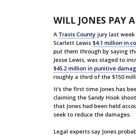
WILL JONES PAY
A
Travis County
jury last week
Scarlett Lewis
$4.1 million in
put them through by saying the 
Jesse Lewis, was staged to incr
$45.2 million in punitive dama
roughly a third of the $150 mil
It’s the first time Jones has be
claiming the Sandy Hook shooti
that Jones had been held accou
seek to reduce the damages.
Legal experts say Jones probab