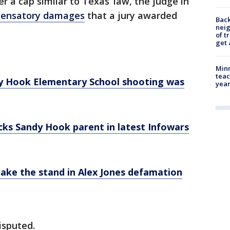
 a cap similar to Texas’ law, the judge in
mpensatory damages
that a jury awarded
Back
nei
of t
get 
Minn
teac
dy Hook Elementary School shooting was
year
ocks Sandy Hook parent in latest Infowars
take the stand in Alex Jones defamation
isputed.