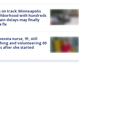
 on track: Minneapolis
ghborhood with hundreds
rain delays may finally
a fix
esota nurse, 91, still
hing and volunteering 69
s after she started