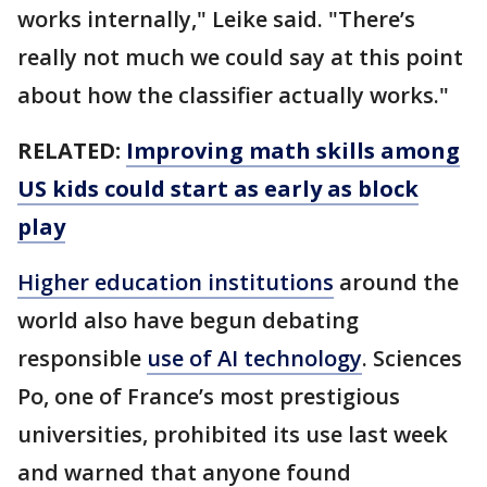
works internally," Leike said. "There’s
really not much we could say at this point
about how the classifier actually works."
RELATED:
Improving math skills among
US kids could start as early as block
play
Higher education institutions
around the
world also have begun debating
responsible
use of AI technology
. Sciences
Po, one of France’s most prestigious
universities, prohibited its use last week
and warned that anyone found