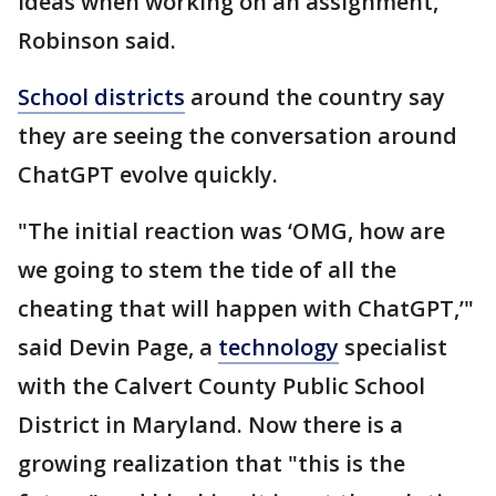
ideas when working on an assignment,
Robinson said.
School districts
around the country say
they are seeing the conversation around
ChatGPT evolve quickly.
"The initial reaction was ‘OMG, how are
we going to stem the tide of all the
cheating that will happen with ChatGPT,’"
said Devin Page, a
technology
specialist
with the Calvert County Public School
District in Maryland. Now there is a
growing realization that "this is the