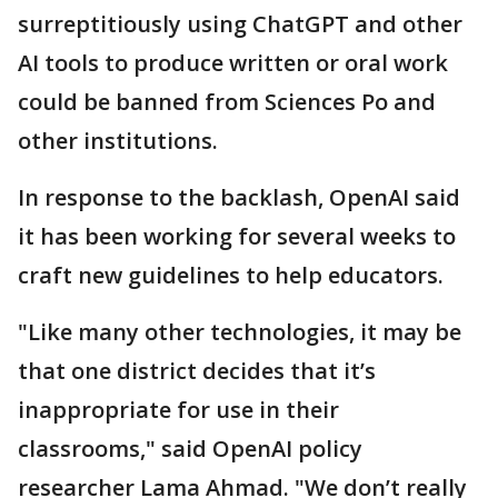
surreptitiously using ChatGPT and other
AI tools to produce written or oral work
could be banned from Sciences Po and
other institutions.
In response to the backlash, OpenAI said
it has been working for several weeks to
craft new guidelines to help educators.
"Like many other technologies, it may be
that one district decides that it’s
inappropriate for use in their
classrooms," said OpenAI policy
researcher Lama Ahmad. "We don’t really