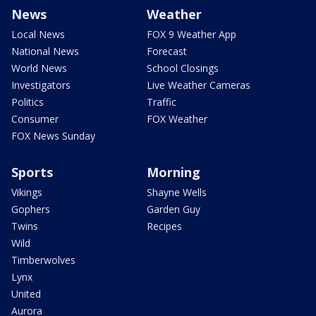
News
Weather
Local News
FOX 9 Weather App
National News
Forecast
World News
School Closings
Investigators
Live Weather Cameras
Politics
Traffic
Consumer
FOX Weather
FOX News Sunday
Sports
Morning
Vikings
Shayne Wells
Gophers
Garden Guy
Twins
Recipes
Wild
Timberwolves
Lynx
United
Aurora