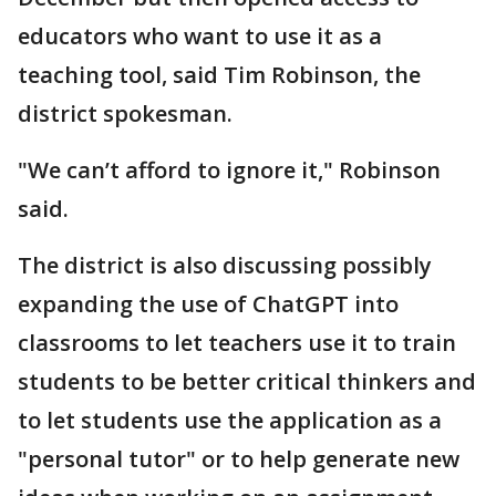
educators who want to use it as a
teaching tool, said Tim Robinson, the
district spokesman.
"We can’t afford to ignore it," Robinson
said.
The district is also discussing possibly
expanding the use of ChatGPT into
classrooms to let teachers use it to train
students to be better critical thinkers and
to let students use the application as a
"personal tutor" or to help generate new