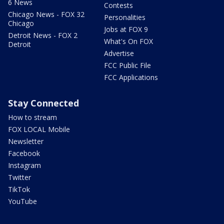
6 News
Contests
Chicago News - FOX 32
Personalities
Chicago
Jobs at FOX 9
Detroit News - FOX 2
What's On FOX
Detroit
Advertise
FCC Public File
FCC Applications
Stay Connected
How to stream
FOX LOCAL Mobile
Newsletter
Facebook
Instagram
Twitter
TikTok
YouTube