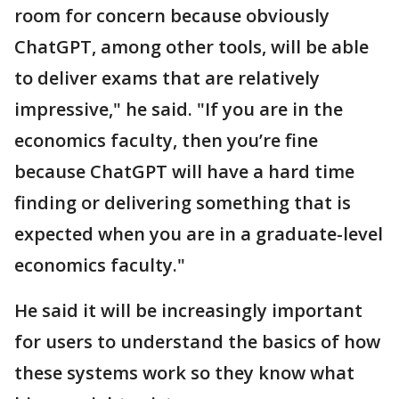
room for concern because obviously
ChatGPT, among other tools, will be able
to deliver exams that are relatively
impressive," he said. "If you are in the
economics faculty, then you’re fine
because ChatGPT will have a hard time
finding or delivering something that is
expected when you are in a graduate-level
economics faculty."
He said it will be increasingly important
for users to understand the basics of how
these systems work so they know what