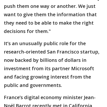
push them one way or another. We just
want to give them the information that
they need to be able to make the right
decisions for them."
It’s an unusually public role for the
research-oriented San Francisco startup,
now backed by billions of dollars in
investment from its partner Microsoft
and facing growing interest from the
public and governments.
France’s digital economy minister Jean-
Noël Barrot recently met in California