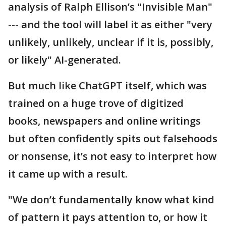
analysis of Ralph Ellison’s "Invisible Man"
--- and the tool will label it as either "very
unlikely, unlikely, unclear if it is, possibly,
or likely" AI-generated.
But much like ChatGPT itself, which was
trained on a huge trove of digitized
books, newspapers and online writings
but often confidently spits out falsehoods
or nonsense, it’s not easy to interpret how
it came up with a result.
"We don’t fundamentally know what kind
of pattern it pays attention to, or how it