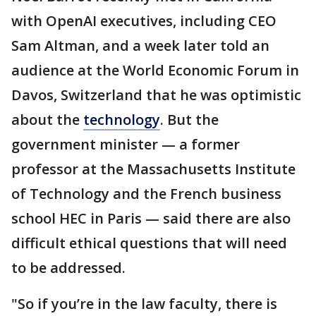
with OpenAI executives, including CEO
Sam Altman, and a week later told an
audience at the World Economic Forum in
Davos, Switzerland that he was optimistic
about the
technology
. But the
government minister — a former
professor at the Massachusetts Institute
of Technology and the French business
school HEC in Paris — said there are also
difficult ethical questions that will need
to be addressed.
"So if you’re in the law faculty, there is