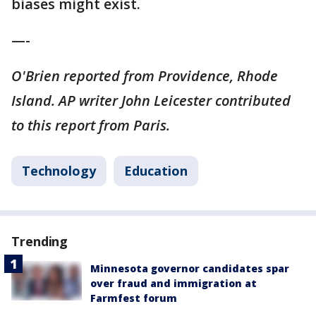
biases might exist.
—-
O'Brien reported from Providence, Rhode
Island. AP writer John Leicester contributed
to this report from Paris.
Technology
Education
Trending
Minnesota governor candidates spar
over fraud and immigration at
Farmfest forum