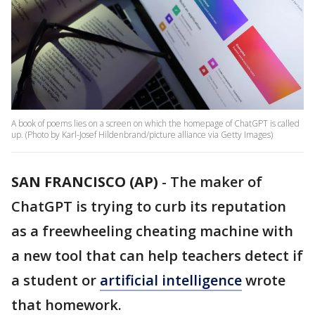
A book of poems lies on a screen on which the homepage of ChatGPT is called
up. (Photo by Karl-Josef Hildenbrand/picture alliance via Getty Images)
SAN FRANCISCO (AP)
-
The maker of
ChatGPT is trying to curb its reputation
as a freewheeling cheating machine with
a new tool that can help teachers detect if
a student or
artificial intelligence
wrote
that homework.