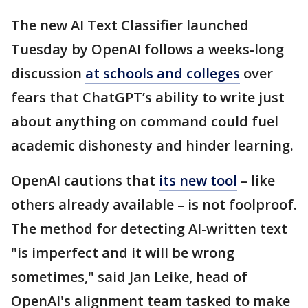
The new AI Text Classifier launched
Tuesday by OpenAI follows a weeks-long
discussion
at schools and colleges
over
fears that ChatGPT’s ability to write just
about anything on command could fuel
academic dishonesty and hinder learning.
OpenAI cautions that
its new tool
– like
others already available – is not foolproof.
The method for detecting AI-written text
"is imperfect and it will be wrong
sometimes," said Jan Leike, head of
OpenAI's alignment team tasked to make