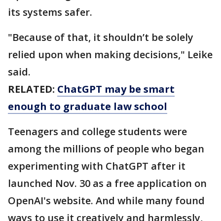
its systems safer.
"Because of that, it shouldn’t be solely
relied upon when making decisions," Leike
said.
RELATED:
ChatGPT may be smart
enough to graduate law school
Teenagers and college students were
among the millions of people who began
experimenting with ChatGPT after it
launched Nov. 30 as a free application on
OpenAI's website. And while many found
ways to use it creatively and harmlessly,