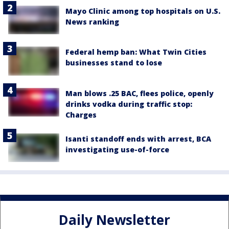
Mayo Clinic among top hospitals on U.S.
News ranking
Federal hemp ban: What Twin Cities
businesses stand to lose
Man blows .25 BAC, flees police, openly
drinks vodka during traffic stop:
Charges
Isanti standoff ends with arrest, BCA
investigating use-of-force
Daily Newsletter