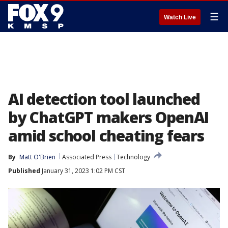
☰
Watch Live
AI detection tool launched
by ChatGPT makers OpenAI
amid school cheating fears
By
Matt O'Brien
Associated Press
Technology
Published
January 31, 2023 1:02 PM CST