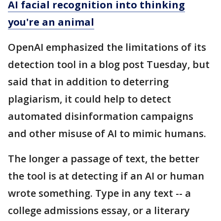
AI facial recognition into thinking
you're an animal
OpenAI emphasized the limitations of its
detection tool in a blog post Tuesday, but
said that in addition to deterring
plagiarism, it could help to detect
automated disinformation campaigns
and other misuse of AI to mimic humans.
The longer a passage of text, the better
the tool is at detecting if an AI or human
wrote something. Type in any text -- a
college admissions essay, or a literary