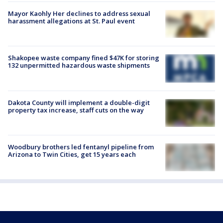
Mayor Kaohly Her declines to address sexual
harassment allegations at St. Paul event
Shakopee waste company fined $47K for storing
132 unpermitted hazardous waste shipments
Dakota County will implement a double-digit
property tax increase, staff cuts on the way
Woodbury brothers led fentanyl pipeline from
Arizona to Twin Cities, get 15 years each