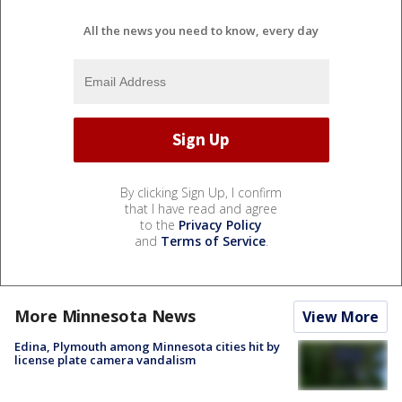
All the news you need to know, every day
By clicking Sign Up, I confirm
that I have read and agree
to the
Privacy Policy
and
Terms of Service
.
More Minnesota News
View More
Edina, Plymouth among Minnesota cities hit by
license plate camera vandalism