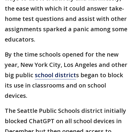
the ease with which it could answer take-
home test questions and assist with other
assignments sparked a panic among some
educators.
By the time schools opened for the new
year, New York City, Los Angeles and other
big public
school district
s began to block
its use in classrooms and on school
devices.
The Seattle Public Schools district initially
blocked ChatGPT on all school devices in
December but then opened access to