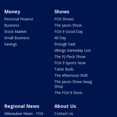
Money
Shows
Personal Finance
FOX Shows
Business
The Jason Show
Stock Market
FOX 9 Good Day
Small Business
All Day
Savings
Enough Said
Vikings Gameday Live
The PJ Fleck Show
FOX 9 Sports Now
Taste Buds
The Afternoon Shift
The Jason Show Swag
Shop
The FOX 9 Store
Regional News
About Us
Milwaukee News - FOX
Contact Us