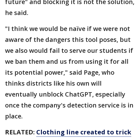
future" and blocking it is not the solution,
he said.
"I think we would be naïve if we were not
aware of the dangers this tool poses, but
we also would fail to serve our students if
we ban them and us from using it for all
its potential power," said Page, who
thinks districts like his own will
eventually unblock ChatGPT, especially
once the company's detection service is in
place.
RELATED:
Clothing line created to trick