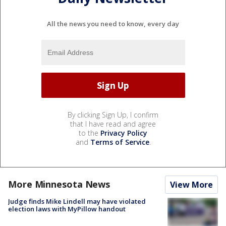
All the news you need to know, every day
By clicking Sign Up, I confirm
that I have read and agree
to the
Privacy Policy
and
Terms of Service
.
More Minnesota News
View More
Judge finds Mike Lindell may have violated
election laws with MyPillow handout