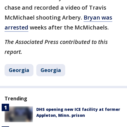
chase and recorded a video of Travis
McMichael shooting Arbery.
Bryan was
arrested
weeks after the McMichaels.
The Associated Press contributed to this
report.
Georgia
Georgia
Trending
DHS opening new ICE facility at former
Appleton, Minn. prison