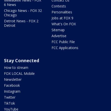
Milwaukee News - FOX
Contact Us
6 News
Contests
Chicago News - FOX 32
Personalities
Chicago
Jobs at FOX 9
Detroit News - FOX 2
What's On FOX
Detroit
Sitemap
Advertise
FCC Public File
FCC Applications
Stay Connected
How to stream
FOX LOCAL Mobile
Newsletter
Facebook
Instagram
Twitter
TikTok
YouTube