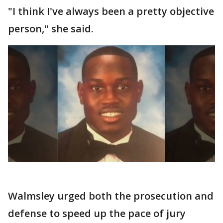
"I think I've always been a pretty objective
person," she said.
Walmsley urged both the prosecution and
defense to speed up the pace of jury