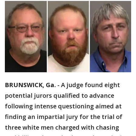
BRUNSWICK, Ga.
-
A judge found eight
potential jurors qualified to advance
following intense questioning aimed at
finding an impartial jury for the trial of
three white men charged with chasing