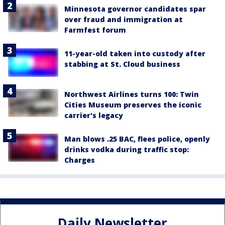
Minnesota governor candidates spar
over fraud and immigration at
Farmfest forum
11-year-old taken into custody after
stabbing at St. Cloud business
Northwest Airlines turns 100: Twin
Cities Museum preserves the iconic
carrier's legacy
Man blows .25 BAC, flees police, openly
drinks vodka during traffic stop:
Charges
Daily Newsletter