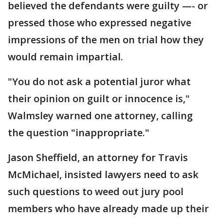
believed the defendants were guilty —- or
pressed those who expressed negative
impressions of the men on trial how they
would remain impartial.
"You do not ask a potential juror what
their opinion on guilt or innocence is,"
Walmsley warned one attorney, calling
the question "inappropriate."
Jason Sheffield, an attorney for Travis
McMichael, insisted lawyers need to ask
such questions to weed out jury pool
members who have already made up their