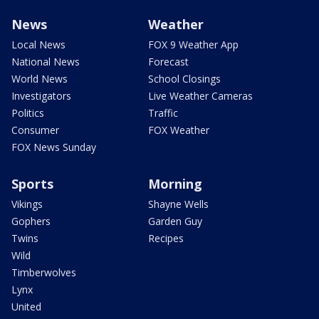
News
Weather
Local News
FOX 9 Weather App
National News
Forecast
World News
School Closings
Investigators
Live Weather Cameras
Politics
Traffic
Consumer
FOX Weather
FOX News Sunday
Sports
Morning
Vikings
Shayne Wells
Gophers
Garden Guy
Twins
Recipes
Wild
Timberwolves
Lynx
United