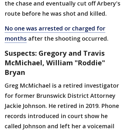
the chase and eventually cut off Arbery's
route before he was shot and killed.
No one was arrested or charged for
months
after the shooting occurred.
Suspects: Gregory and Travis
McMichael, William "Roddie"
Bryan
Greg McMichael is a retired investigator
for former Brunswick District Attorney
Jackie Johnson. He retired in 2019. Phone
records introduced in court show he
called Johnson and left her a voicemail