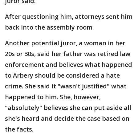
juror said.
After questioning him, attorneys sent him
back into the assembly room.
Another potential juror, a woman in her
20s or 30s, said her father was retired law
enforcement and believes what happened
to Arbery should be considered a hate
crime. She said it "wasn't justified" what
happened to him. She, however,
"absolutely" believes she can put aside all
she's heard and decide the case based on
the facts.