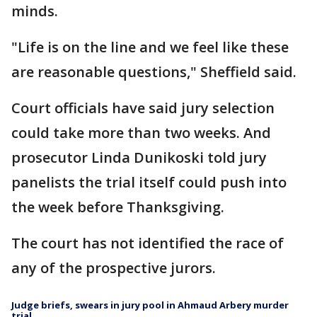
minds.
"Life is on the line and we feel like these
are reasonable questions," Sheffield said.
Court officials have said jury selection
could take more than two weeks. And
prosecutor Linda Dunikoski told jury
panelists the trial itself could push into
the week before Thanksgiving.
The court has not identified the race of
any of the prospective jurors.
Judge briefs, swears in jury pool in Ahmaud Arbery murder
trial