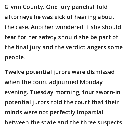
Glynn County. One jury panelist told
attorneys he was sick of hearing about
the case. Another wondered if she should
fear for her safety should she be part of
the final jury and the verdict angers some
people.
Twelve potential jurors were dismissed
when the court adjourned Monday
evening. Tuesday morning, four sworn-in
potential jurors told the court that their
minds were not perfectly impartial
between the state and the three suspects.