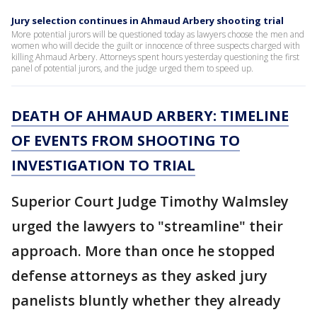
Jury selection continues in Ahmaud Arbery shooting trial
More potential jurors will be questioned today as lawyers choose the men and
women who will decide the guilt or innocence of three suspects charged with
killing Ahmaud Arbery. Attorneys spent hours yesterday questioning the first
panel of potential jurors, and the judge urged them to speed up.
DEATH OF AHMAUD ARBERY: TIMELINE
OF EVENTS FROM SHOOTING TO
INVESTIGATION TO TRIAL
Superior Court Judge Timothy Walmsley
urged the lawyers to "streamline" their
approach. More than once he stopped
defense attorneys as they asked jury
panelists bluntly whether they already