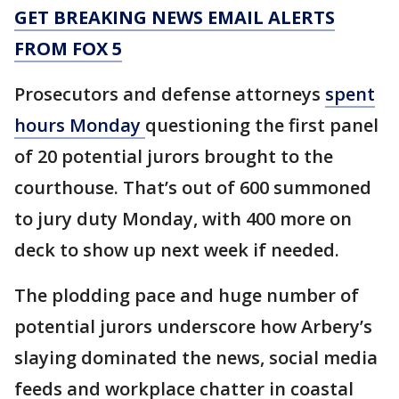
GET BREAKING NEWS EMAIL ALERTS
FROM FOX 5
Prosecutors and defense attorneys
spent
hours Monday
questioning the first panel
of 20 potential jurors brought to the
courthouse. That’s out of 600 summoned
to jury duty Monday, with 400 more on
deck to show up next week if needed.
The plodding pace and huge number of
potential jurors underscore how Arbery’s
slaying dominated the news, social media
feeds and workplace chatter in coastal