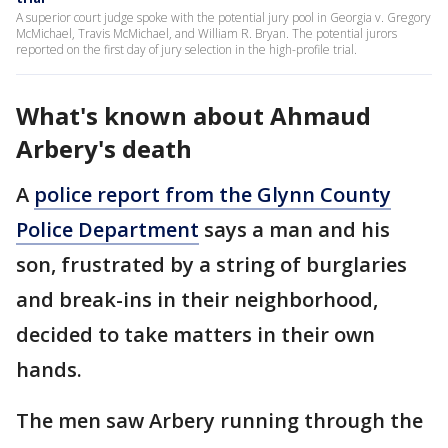
A superior court judge spoke with the potential jury pool in Georgia v. Gregory
McMichael, Travis McMichael, and William R. Bryan. The potential jurors
reported on the first day of jury selection in the high-profile trial.
What's known about Ahmaud
Arbery's death
A
police report from the Glynn County
Police Department
says a man and his
son, frustrated by a string of burglaries
and break-ins in their neighborhood,
decided to take matters in their own
hands.
The men saw Arbery running through the