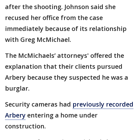
after the shooting. Johnson said she
recused her office from the case
immediately because of its relationship
with Greg McMichael.
The McMichaels’ attorneys' offered the
explanation that their clients pursued
Arbery because they suspected he was a
burglar.
Security cameras had
previously recorded
Arbery
entering a home under
construction.