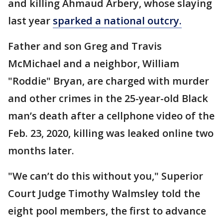
and killing Ahmaud Arbery, whose slaying
last year
sparked a national outcry.
Father and son Greg and Travis
McMichael and a neighbor, William
"Roddie" Bryan, are charged with murder
and other crimes in the 25-year-old Black
man’s death after a cellphone video of the
Feb. 23, 2020, killing was leaked online two
months later.
"We can’t do this without you," Superior
Court Judge Timothy Walmsley told the
eight pool members, the first to advance