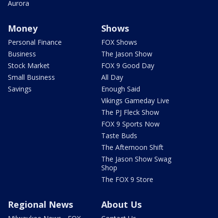
Aurora
Money
Shows
Personal Finance
FOX Shows
Business
The Jason Show
Stock Market
FOX 9 Good Day
Small Business
All Day
Savings
Enough Said
Vikings Gameday Live
The PJ Fleck Show
FOX 9 Sports Now
Taste Buds
The Afternoon Shift
The Jason Show Swag
Shop
The FOX 9 Store
Regional News
About Us