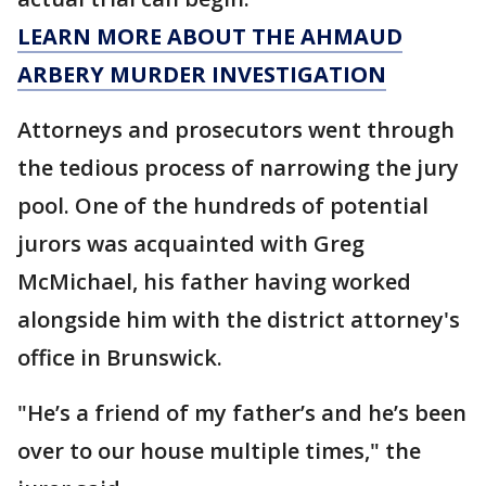
LEARN MORE ABOUT THE AHMAUD
ARBERY MURDER INVESTIGATION
Attorneys and prosecutors went through
the tedious process of narrowing the jury
pool. One of the hundreds of potential
jurors was acquainted with Greg
McMichael, his father having worked
alongside him with the district attorney's
office in Brunswick.
"He’s a friend of my father’s and he’s been
over to our house multiple times," the