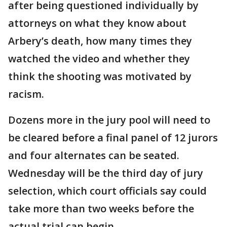
after being questioned individually by
attorneys on what they know about
Arbery’s death, how many times they
watched the video and whether they
think the shooting was motivated by
racism.
Dozens more in the jury pool will need to
be cleared before a final panel of 12 jurors
and four alternates can be seated.
Wednesday will be the third day of jury
selection, which court officials say could
take more than two weeks before the
actual trial can begin.