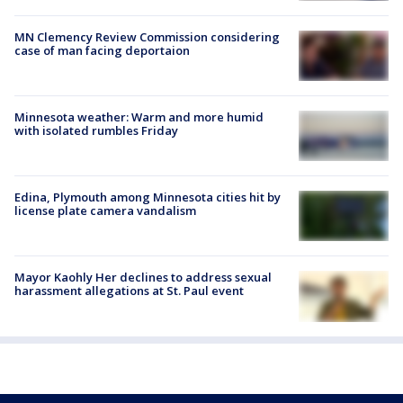
MN Clemency Review Commission considering
case of man facing deportaion
Minnesota weather: Warm and more humid
with isolated rumbles Friday
Edina, Plymouth among Minnesota cities hit by
license plate camera vandalism
Mayor Kaohly Her declines to address sexual
harassment allegations at St. Paul event