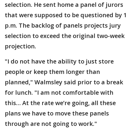
selection. He sent home a panel of jurors
that were supposed to be questioned by 1
p.m. The backlog of panels projects jury
selection to exceed the original two-week
projection.
"I do not have the ability to just store
people or keep them longer than
planned," Walmsley said prior to a break
for lunch. "I am not comfortable with
this… At the rate we’re going, all these
plans we have to move these panels
through are not going to work."