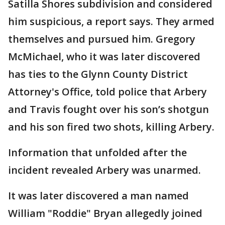
Satilla Shores subdivision and considered
him suspicious, a report says. They armed
themselves and pursued him. Gregory
McMichael, who it was later discovered
has ties to the Glynn County District
Attorney's Office, told police that Arbery
and Travis fought over his son’s shotgun
and his son fired two shots, killing Arbery.
Information that unfolded after the
incident revealed Arbery was unarmed.
It was later discovered a man named
William "Roddie" Bryan allegedly joined