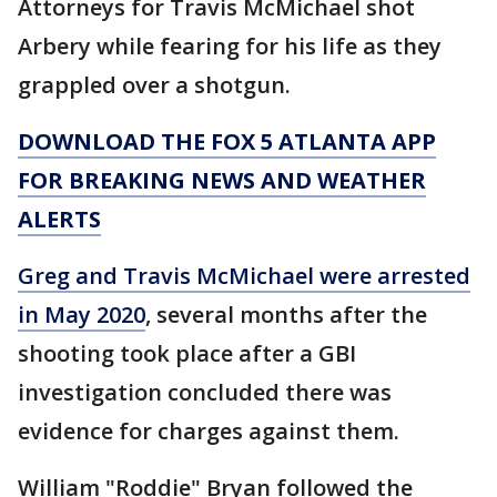
Attorneys for Travis McMichael shot
Arbery while fearing for his life as they
grappled over a shotgun.
DOWNLOAD THE FOX 5 ATLANTA APP
FOR BREAKING NEWS AND WEATHER
ALERTS
Greg and Travis McMichael were arrested
in May 2020
, several months after the
shooting took place after a GBI
investigation concluded there was
evidence for charges against them.
William "Roddie" Bryan followed the