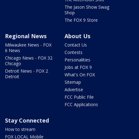
The Jason Show Swag
Shop
The FOX 9 Store
Regional News
About Us
Milwaukee News - FOX
Contact Us
6 News
Contests
Chicago News - FOX 32
Personalities
Chicago
Jobs at FOX 9
Detroit News - FOX 2
What's On FOX
Detroit
Sitemap
Advertise
FCC Public File
FCC Applications
Stay Connected
How to stream
FOX LOCAL Mobile