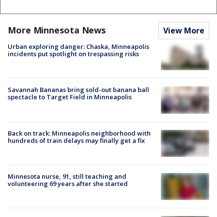
More Minnesota News
View More
Urban exploring danger: Chaska, Minneapolis
incidents put spotlight on trespassing risks
Savannah Bananas bring sold-out banana ball
spectacle to Target Field in Minneapolis
Back on track: Minneapolis neighborhood with
hundreds of train delays may finally get a fix
Minnesota nurse, 91, still teaching and
volunteering 69 years after she started