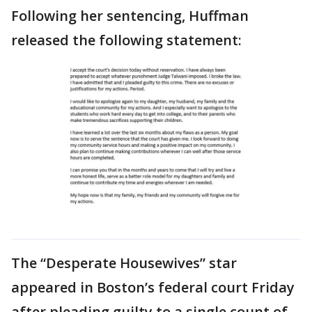
Following her sentencing, Huffman
released the following statement:
The “Desperate Housewives” star
appeared in Boston’s federal court Friday
after pleading guilty to a single count of