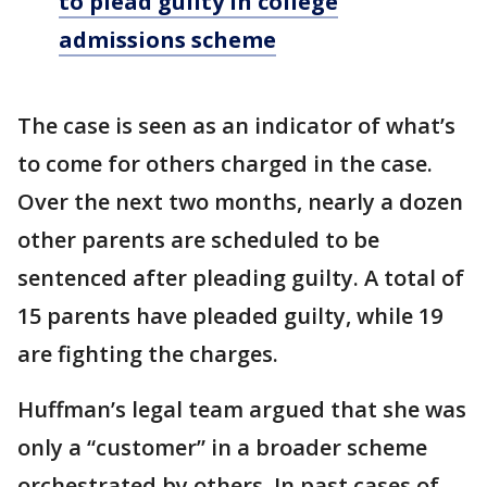
to plead guilty in college
admissions scheme
The case is seen as an indicator of what’s
to come for others charged in the case.
Over the next two months, nearly a dozen
other parents are scheduled to be
sentenced after pleading guilty. A total of
15 parents have pleaded guilty, while 19
are fighting the charges.
Huffman’s legal team argued that she was
only a “customer” in a broader scheme
orchestrated by others. In past cases of