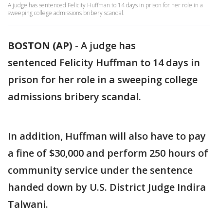
A judge has sentenced Felicity Huffman to 14 days in prison for her role in a
sweeping college admissions bribery scandal.
BOSTON (AP)
-
A judge has
sentenced Felicity Huffman to 14 days in
prison for her role in a sweeping college
admissions bribery scandal.
In addition, Huffman will also have to pay
a fine of $30,000 and perform 250 hours of
community service under the sentence
handed down by U.S. District Judge Indira
Talwani.