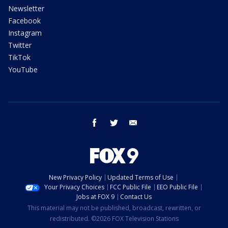
Newsletter
Facebook
Instagram
Twitter
TikTok
YouTube
facebook
twitter
email
New Privacy Policy
Updated Terms of Use
Your Privacy Choices
FCC Public File
EEO Public File
Jobs at FOX 9
Contact Us
This material may not be published, broadcast, rewritten, or
redistributed. ©2026 FOX Television Stations