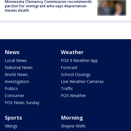
Minnesota Clemency Commission recommends
pardon for immigrant who says deportation
means death
News
Weather
Local News
FOX 9 Weather App
National News
Forecast
World News
School Closings
Investigators
Live Weather Cameras
Politics
Traffic
Consumer
FOX Weather
FOX News Sunday
Sports
Morning
Vikings
Shayne Wells