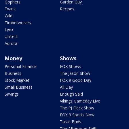
Gophers
Garden Guy
Twins
Recipes
Wild
Timberwolves
Lynx
United
Aurora
Money
Shows
Personal Finance
FOX Shows
Business
The Jason Show
Stock Market
FOX 9 Good Day
Small Business
All Day
Savings
Enough Said
Vikings Gameday Live
The PJ Fleck Show
FOX 9 Sports Now
Taste Buds
The Afternoon Shift