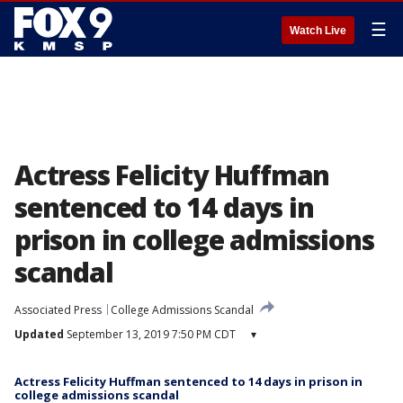
☰
Watch Live
Actress Felicity Huffman
sentenced to 14 days in
prison in college admissions
scandal
Associated Press
College Admissions Scandal
Updated
September 13, 2019 7:50 PM CDT
▾
Actress Felicity Huffman sentenced to 14 days in prison in
college admissions scandal