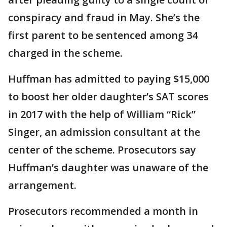
conspiracy and fraud in May. She’s the
first parent to be sentenced among 34
charged in the scheme.
Huffman has admitted to paying $15,000
to boost her older daughter’s SAT scores
in 2017 with the help of William “Rick”
Singer, an admission consultant at the
center of the scheme. Prosecutors say
Huffman’s daughter was unaware of the
arrangement.
Prosecutors recommended a month in