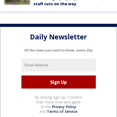
staff cuts on the way
Daily Newsletter
All the news you need to know, every day
By clicking Sign Up, I confirm
that I have read and agree
to the
Privacy Policy
and
Terms of Service
.