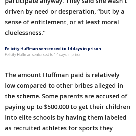
participate anyway. They said she wasn’t
driven by need or desperation, “but by a
sense of entitlement, or at least moral
cluelessness.”
Felicity Huffman sentenced to 14 days in prison
Felicity Huffman sentenced to 14 days in prison
The amount Huffman paid is relatively
low compared to other bribes alleged in
the scheme. Some parents are accused of
paying up to $500,000 to get their children
into elite schools by having them labeled
as recruited athletes for sports they