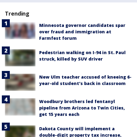
Trending
Minnesota governor candidates spar
over fraud and immigration at
Farmfest forum
Pedestrian walking on I-94 in St. Paul
struck, killed by SUV driver
New Ulm teacher accused of kneeing 6-
year-old student's back in classroom
Woodbury brothers led fentanyl
pipeline from Arizona to Twin Cities,
get 15 years each
Dakota County will implement a
double-digit property tax increase,