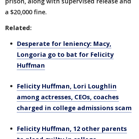
prison, along with supervised release and
a $20,000 fine.
Related:
Desperate for leniency: Macy,
Longoria go to bat for Felicity
Huffman
Felicity Huffman, Lori Loughlin
among actresses, CEOs, coaches
charged in college admissions scam
Felicity Huffman, 12 other parents