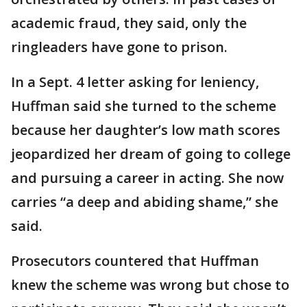
academic fraud, they said, only the
ringleaders have gone to prison.
In a Sept. 4 letter asking for leniency,
Huffman said she turned to the scheme
because her daughter’s low math scores
jeopardized her dream of going to college
and pursuing a career in acting. She now
carries “a deep and abiding shame,” she
said.
Prosecutors countered that Huffman
knew the scheme was wrong but chose to