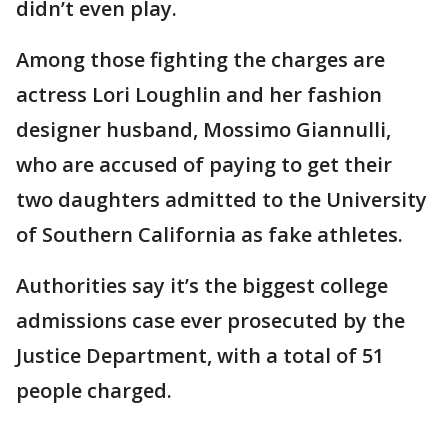
didn’t even play.
Among those fighting the charges are
actress Lori Loughlin and her fashion
designer husband, Mossimo Giannulli,
who are accused of paying to get their
two daughters admitted to the University
of Southern California as fake athletes.
Authorities say it’s the biggest college
admissions case ever prosecuted by the
Justice Department, with a total of 51
people charged.