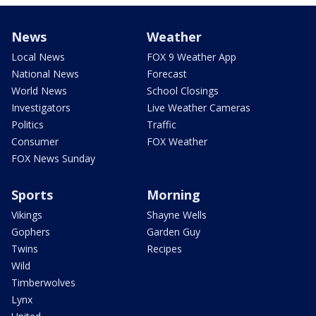
News
Weather
Local News
FOX 9 Weather App
National News
Forecast
World News
School Closings
Investigators
Live Weather Cameras
Politics
Traffic
Consumer
FOX Weather
FOX News Sunday
Sports
Morning
Vikings
Shayne Wells
Gophers
Garden Guy
Twins
Recipes
Wild
Timberwolves
Lynx