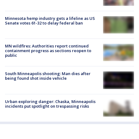
Minnesota hemp industry gets a lifeline as US
Senate votes 61-32 to delay federal ban
MN wildfires: Authorities report continued
containment progress as sections reopen to
public
South Minneapolis shooting: Man dies after
being found shot inside vehicle
Urban exploring danger: Chaska, Minneapolis
incidents put spotlight on trespassing risks