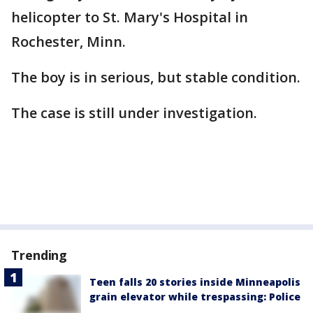
helicopter to St. Mary's Hospital in
Rochester, Minn.
The boy is in serious, but stable condition.
The case is still under investigation.
Trending
Teen falls 20 stories inside Minneapolis
grain elevator while trespassing: Police