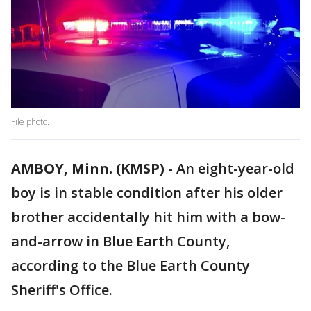
File photo.
AMBOY, Minn. (KMSP)
-
An eight-year-old
boy is in stable condition after his older
brother accidentally hit him with a bow-
and-arrow in Blue Earth County,
according to the Blue Earth County
Sheriff's Office.