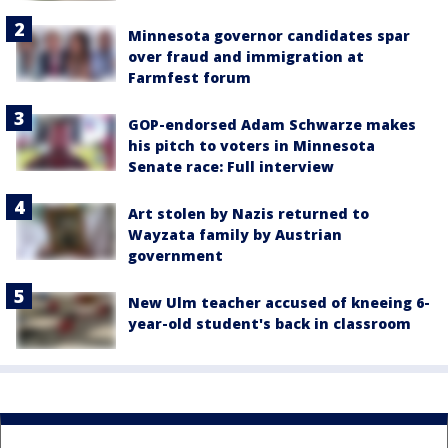
Minnesota governor candidates spar
over fraud and immigration at
Farmfest forum
GOP-endorsed Adam Schwarze makes
his pitch to voters in Minnesota
Senate race: Full interview
Art stolen by Nazis returned to
Wayzata family by Austrian
government
New Ulm teacher accused of kneeing 6-
year-old student's back in classroom