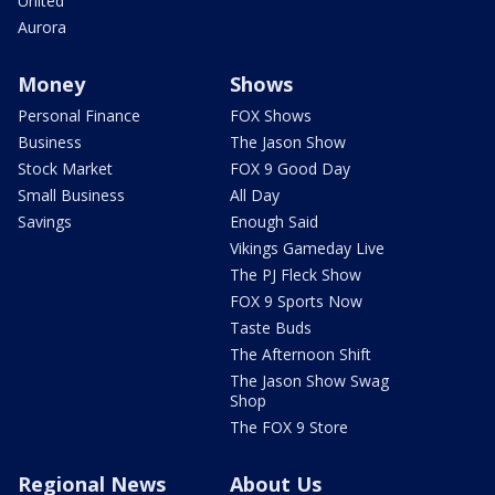
United
Aurora
Money
Shows
Personal Finance
FOX Shows
Business
The Jason Show
Stock Market
FOX 9 Good Day
Small Business
All Day
Savings
Enough Said
Vikings Gameday Live
The PJ Fleck Show
FOX 9 Sports Now
Taste Buds
The Afternoon Shift
The Jason Show Swag
Shop
The FOX 9 Store
Regional News
About Us