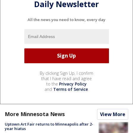
Daily Newsletter
All the news you need to know, every day
By clicking Sign Up, I confirm
that I have read and agree
to the
Privacy Policy
and
Terms of Service
.
More Minnesota News
View More
Uptown Art Fair returns to Minneapolis after 2-
year hiatus