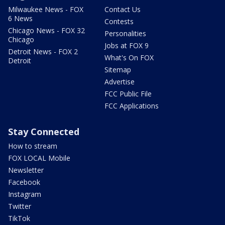
Milwaukee News - FOX
Contact Us
6 News
Contests
Chicago News - FOX 32
Personalities
Chicago
Jobs at FOX 9
Detroit News - FOX 2
What's On FOX
Detroit
Sitemap
Advertise
FCC Public File
FCC Applications
Stay Connected
How to stream
FOX LOCAL Mobile
Newsletter
Facebook
Instagram
Twitter
TikTok