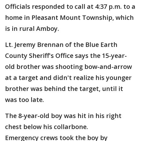
Officials responded to call at 4:37 p.m. to a
home in Pleasant Mount Township, which
is in rural Amboy.
Lt. Jeremy Brennan of the Blue Earth
County Sheriff's Office says the 15-year-
old brother was shooting bow-and-arrow
at a target and didn't realize his younger
brother was behind the target, until it
was too late.
The 8-year-old boy was hit in his right
chest below his collarbone.
Emergency crews took the boy by