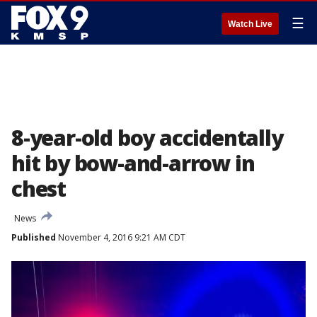
☰
Watch Live
8-year-old boy accidentally
hit by bow-and-arrow in
chest
News
Published
November 4, 2016 9:21 AM CDT