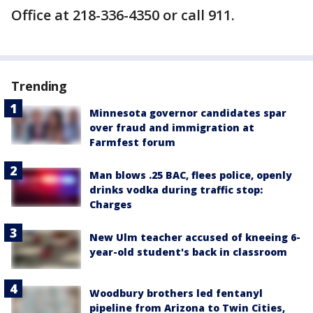
Office at 218-336-4350 or call 911.
Trending
Minnesota governor candidates spar
over fraud and immigration at
Farmfest forum
Man blows .25 BAC, flees police, openly
drinks vodka during traffic stop:
Charges
New Ulm teacher accused of kneeing 6-
year-old student's back in classroom
Woodbury brothers led fentanyl
pipeline from Arizona to Twin Cities,