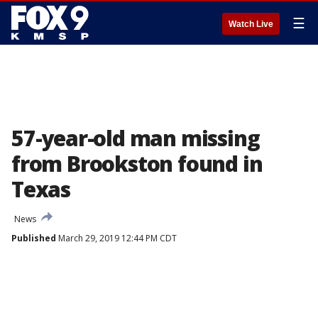
☰
Watch Live
57-year-old man missing
from Brookston found in
Texas
News
Published
March 29, 2019 12:44 PM CDT