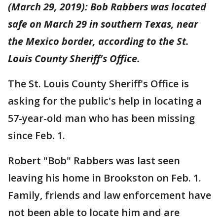
(March 29, 2019): Bob Rabbers was located
safe on March 29 in southern Texas, near
the Mexico border, according to the St.
Louis County Sheriff's Office.
The St. Louis County Sheriff's Office is
asking for the public's help in locating a
57-year-old man who has been missing
since Feb. 1.
Robert "Bob" Rabbers was last seen
leaving his home in Brookston on Feb. 1.
Family, friends and law enforcement have
not been able to locate him and are