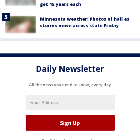
get 15 years each
Minnesota weather: Photos of hail as
storms move across state Friday
Daily Newsletter
All the news you need to know, every day