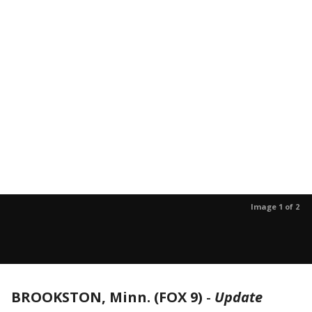
Image 1 of 2
BROOKSTON, Minn. (FOX 9)
-
Update