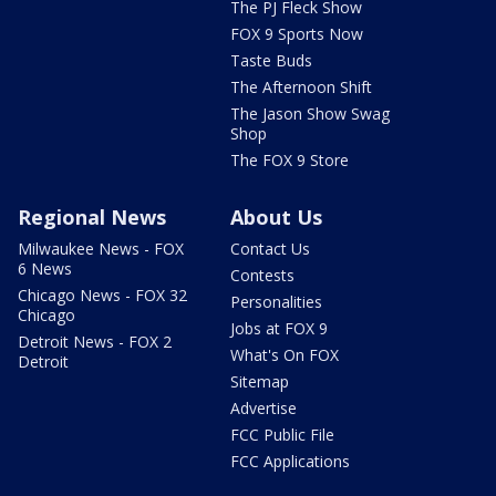
The PJ Fleck Show
FOX 9 Sports Now
Taste Buds
The Afternoon Shift
The Jason Show Swag
Shop
The FOX 9 Store
Regional News
About Us
Milwaukee News - FOX
Contact Us
6 News
Contests
Chicago News - FOX 32
Personalities
Chicago
Jobs at FOX 9
Detroit News - FOX 2
What's On FOX
Detroit
Sitemap
Advertise
FCC Public File
FCC Applications