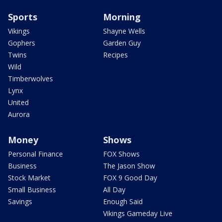
Sports
Morning
Vikings
Shayne Wells
Gophers
Garden Guy
Twins
Recipes
Wild
Timberwolves
Lynx
United
Aurora
Money
Shows
Personal Finance
FOX Shows
Business
The Jason Show
Stock Market
FOX 9 Good Day
Small Business
All Day
Savings
Enough Said
Vikings Gameday Live