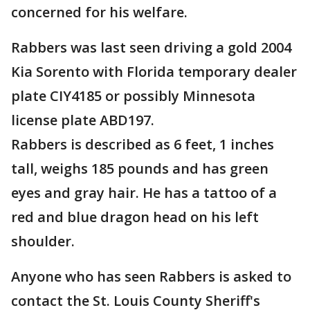
concerned for his welfare.
Rabbers was last seen driving a gold 2004
Kia Sorento with Florida temporary dealer
plate CIY4185 or possibly Minnesota
license plate ABD197.
Rabbers is described as 6 feet, 1 inches
tall, weighs 185 pounds and has green
eyes and gray hair. He has a tattoo of a
red and blue dragon head on his left
shoulder.
Anyone who has seen Rabbers is asked to
contact the St. Louis County Sheriff's