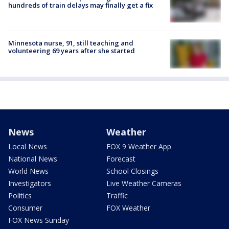
hundreds of train delays may finally get a fix
Minnesota nurse, 91, still teaching and
volunteering 69 years after she started
News
Weather
Local News
FOX 9 Weather App
National News
Forecast
World News
School Closings
Investigators
Live Weather Cameras
Politics
Traffic
Consumer
FOX Weather
FOX News Sunday