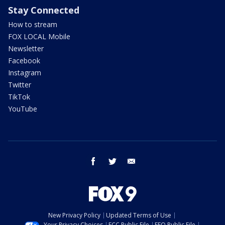
Stay Connected
How to stream
FOX LOCAL Mobile
Newsletter
Facebook
Instagram
Twitter
TikTok
YouTube
facebook
twitter
email
New Privacy Policy
Updated Terms of Use
Your Privacy Choices
FCC Public File
EEO Public File