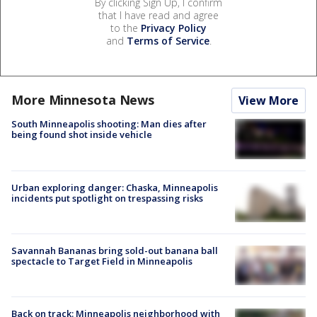
By clicking Sign Up, I confirm
that I have read and agree
to the
Privacy Policy
and
Terms of Service
.
More Minnesota News
View More
South Minneapolis shooting: Man dies after
being found shot inside vehicle
Urban exploring danger: Chaska, Minneapolis
incidents put spotlight on trespassing risks
Savannah Bananas bring sold-out banana ball
spectacle to Target Field in Minneapolis
Back on track: Minneapolis neighborhood with