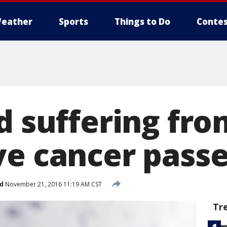
eather
Sports
Things to Do
Contes
d suffering fro
ve cancer pass
d
November 21, 2016 11:19 AM CST
Tr