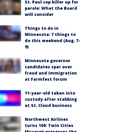
St. Paul cop killer up for
parole: What the Board
will consider
Things to do in
Minnesota: 7 things to
do this weekend (Aug. 7-
9)
Minnesota governor
candidates spar over
fraud and immigration
at Farmfest forum
11-year-old taken into
custody after stabbing
at St. Cloud business
Northwest Airlines
turns 100: Twin Cities
Museum preserves the