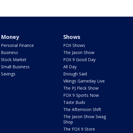
Money
Shows
Personal Finance
FOX Shows
Business
The Jason Show
Stock Market
FOX 9 Good Day
Small Business
All Day
Savings
Enough Said
Vikings Gameday Live
The PJ Fleck Show
FOX 9 Sports Now
Taste Buds
The Afternoon Shift
The Jason Show Swag
Shop
The FOX 9 Store