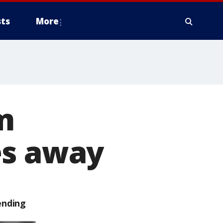
ts
More
m
es away
ending