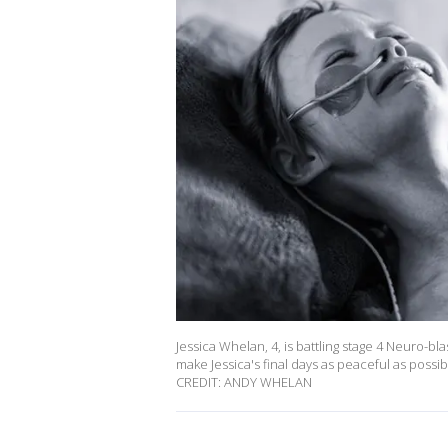
Jessica Whelan, 4, is battling stage 4 Neuro-b
make Jessica's final days as peaceful as pos
CREDIT: ANDY WHELAN