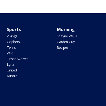
Sports
Morning
Vikings
Shayne Wells
Gophers
Garden Guy
Twins
Recipes
Wild
Timberwolves
Lynx
United
Aurora