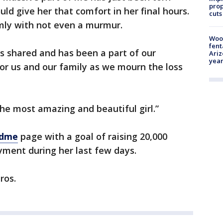
prop
uld give her that comfort in her final hours.
cuts
mly with not even a murmur.
Woo
fent
 shared and has been a part of our
Ariz
year
for us and our family as we mourn the loss
he most amazing and beautiful girl.”
ndme
page with a goal of raising 20,000
oyment during her last few days.
ros.