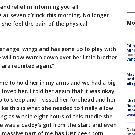
and relief in informing you all
e at seven o’clock this morning. No longer
Mo
 she feel the pain of the physical
Edi
r angel wings and has gone up to play with
Minn
lice
e will now watch down over her little brother
van
 are reunited again.”
Mayo
addr
d me to hold her in my arms and we had a big
alle
 loved her. I told her again that it was okay
o to sleep and I kissed her forehead and her
Sha
fine
ike this is what she needed to finally allow
unp
was
ing as within eight hours of this cuddle she
She was a daddy’s girl from the start and even
Dako
e a massive part of me has just been torn
impl