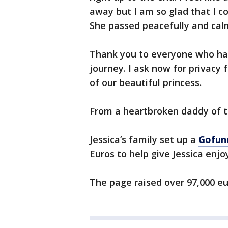
away but I am so glad that I co
She passed peacefully and cal
Thank you to everyone who has
journey. I ask now for privacy 
of our beautiful princess.
From a heartbroken daddy of t
Jessica’s family set up a
Gofu
Euros to help give Jessica enj
The page raised over 97,000 eu