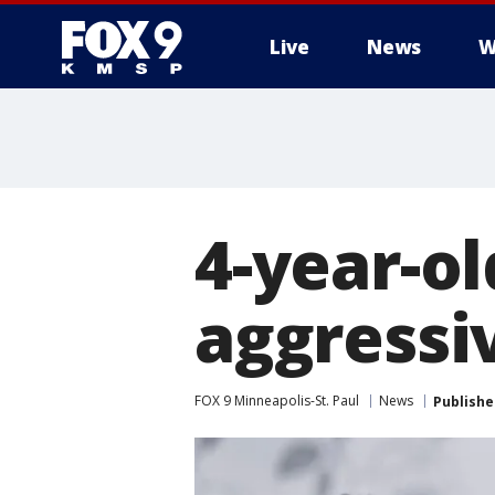
Live
News
W
4-year-ol
aggressi
FOX 9 Minneapolis-St. Paul
News
Publishe