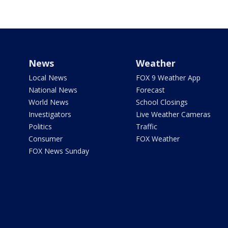
News
Weather
Local News
FOX 9 Weather App
National News
Forecast
World News
School Closings
Investigators
Live Weather Cameras
Politics
Traffic
Consumer
FOX Weather
FOX News Sunday