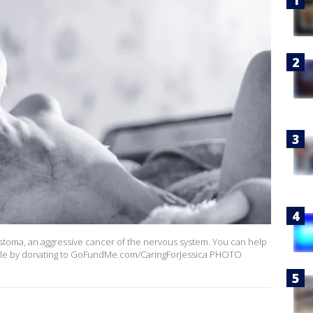
lastoma, an aggressive cancer of the nervous system. You can help
sible by donating to GoFundMe.com/CaringForJessica PHOTO