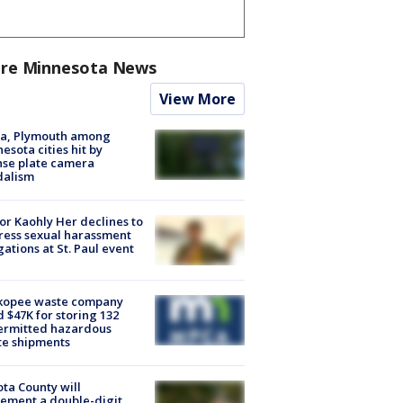
re Minnesota News
View More
na, Plymouth among
esota cities hit by
nse plate camera
dalism
r Kaohly Her declines to
ess sexual harassment
gations at St. Paul event
kopee waste company
d $47K for storing 132
ermitted hazardous
te shipments
ta County will
ement a double-digit