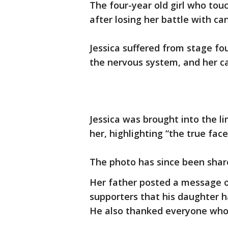
The four-year old girl who to
after losing her battle with can
Jessica suffered from stage fo
the nervous system, and her c
Jessica was brought into the li
her, highlighting “the true fac
The photo has since been shar
Her father posted a message o
supporters that his daughter h
He also thanked everyone who 