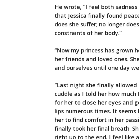
He wrote, “I feel both sadness 
that Jessica finally found peac
does she suffer; no longer does
constraints of her body.”
“Now my princess has grown he
her friends and loved ones. Sh
and ourselves until one day we
“Last night she finally allowe
cuddle as I told her how much I
for her to close her eyes and g
lips numerous times. It seems l
her to find comfort in her pass
finally took her final breath. 
right up to the end. I feel lik