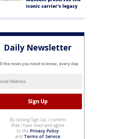
iconic carrier's legacy
Daily Newsletter
ll the news you need to know, every day
By clicking Sign Up, I confirm
that I have read and agree
to the
Privacy Policy
and
Terms of Service
.