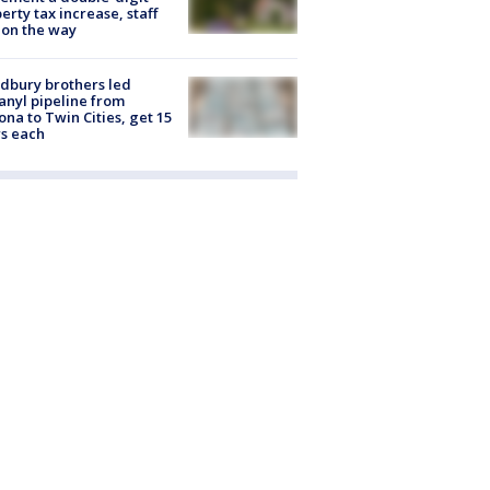
erty tax increase, staff
 on the way
dbury brothers led
anyl pipeline from
ona to Twin Cities, get 15
s each