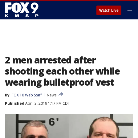
☰
Watch Live
2 men arrested after
shooting each other while
wearing bulletproof vest
By
FOX 10 Web Staff
News
Published
April 3, 2019 1:17 PM CDT