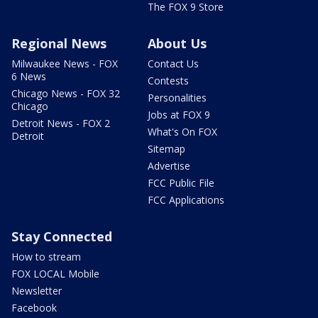
The FOX 9 Store
Regional News
About Us
Milwaukee News - FOX
Contact Us
6 News
Contests
Chicago News - FOX 32
Personalities
Chicago
Jobs at FOX 9
Detroit News - FOX 2
What's On FOX
Detroit
Sitemap
Advertise
FCC Public File
FCC Applications
Stay Connected
How to stream
FOX LOCAL Mobile
Newsletter
Facebook