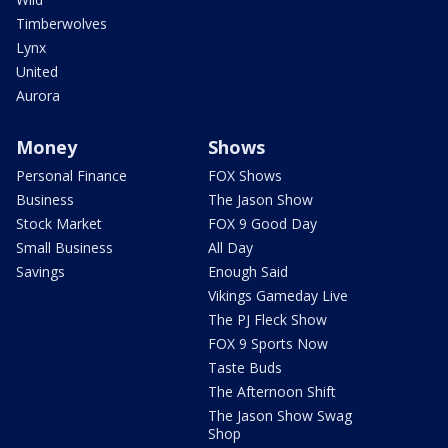
Timberwolves
Lynx
United
Aurora
Money
Shows
Personal Finance
FOX Shows
Business
The Jason Show
Stock Market
FOX 9 Good Day
Small Business
All Day
Savings
Enough Said
Vikings Gameday Live
The PJ Fleck Show
FOX 9 Sports Now
Taste Buds
The Afternoon Shift
The Jason Show Swag
Shop