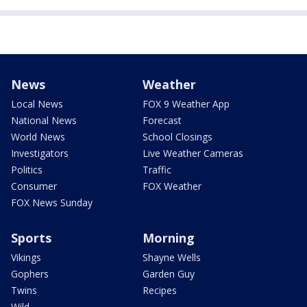
News
Weather
Local News
FOX 9 Weather App
National News
Forecast
World News
School Closings
Investigators
Live Weather Cameras
Politics
Traffic
Consumer
FOX Weather
FOX News Sunday
Sports
Morning
Vikings
Shayne Wells
Gophers
Garden Guy
Twins
Recipes
Wild