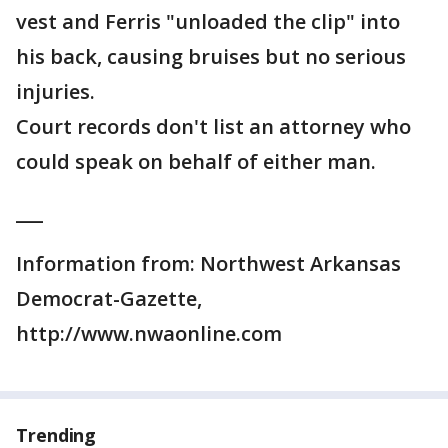
vest and Ferris "unloaded the clip" into
his back, causing bruises but no serious
injuries.
Court records don't list an attorney who
could speak on behalf of either man.
___
Information from: Northwest Arkansas
Democrat-Gazette,
http://www.nwaonline.com
Trending