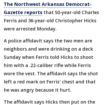
The Northwest Arkansas Democrat-
Gazette reports
that 50-year-old Charles
Ferris and 36-year-old Christopher Hicks
were arrested Monday.
A police affidavit says the two men are
neighbors and were drinking on a deck
Sunday when Ferris told Hicks to shoot
him with a .22-caliber rifle while Ferris
wore the vest. The affidavit says the shot
left a red mark on Ferris' chest and that
he was angry because it hurt.
The affidavit says Hicks then put on the