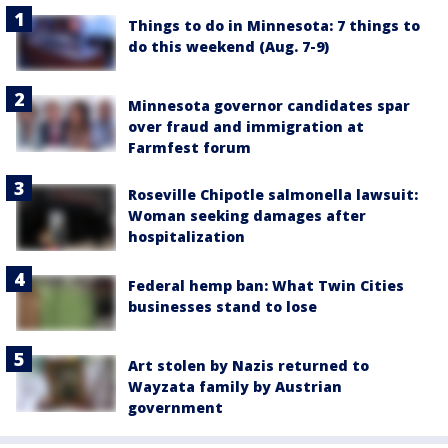
Things to do in Minnesota: 7 things to
do this weekend (Aug. 7-9)
Minnesota governor candidates spar
over fraud and immigration at
Farmfest forum
Roseville Chipotle salmonella lawsuit:
Woman seeking damages after
hospitalization
Federal hemp ban: What Twin Cities
businesses stand to lose
Art stolen by Nazis returned to
Wayzata family by Austrian
government