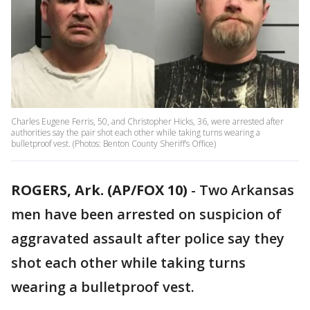
Charles Eugene Ferris, 50, and Christopher Hicks, 36, were arrested after
authorities say the pair shot each other while taking turns wearing a
bulletproof vest. (Photos: Benton County Sheriff’s Office)
ROGERS, Ark. (AP/FOX 10)
- Two Arkansas
men have been arrested on suspicion of
aggravated assault after police say they
shot each other while taking turns
wearing a bulletproof vest.