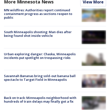
More Minnesota News
View More
MN wildfires: Authorities report continued
containment progress as sections reopen to
public
South Minneapolis shooting: Man dies after
being found shot inside vehicle
Urban exploring danger: Chaska, Minneapolis
incidents put spotlight on trespassing risks
Savannah Bananas bring sold-out banana ball
spectacle to Target Field in Minneapolis
Back on track: Minneapolis neighborhood with
hundreds of train delays may finally get a fix