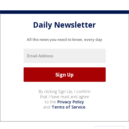
Daily Newsletter
All the news you need to know, every day
By clicking Sign Up, I confirm
that I have read and agree
to the
Privacy Policy
and
Terms of Service
.