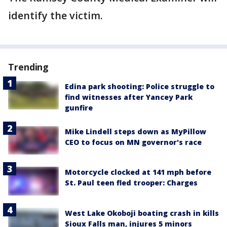
identify the victim.
Trending
Edina park shooting: Police struggle to
find witnesses after Yancey Park
gunfire
Mike Lindell steps down as MyPillow
CEO to focus on MN governor's race
Motorcycle clocked at 141 mph before
St. Paul teen fled trooper: Charges
West Lake Okoboji boating crash in kills
Sioux Falls man, injures 5 minors