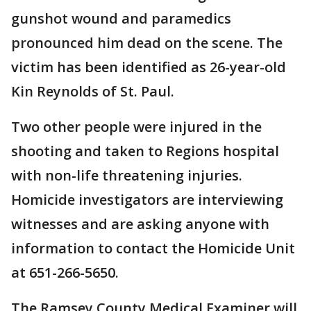
gunshot wound and paramedics
pronounced him dead on the scene. The
victim has been identified as 26-year-old
Kin Reynolds of St. Paul.
Two other people were injured in the
shooting and taken to Regions hospital
with non-life threatening injuries.
Homicide investigators are interviewing
witnesses and are asking anyone with
information to contact the Homicide Unit
at 651-266-5650.
The Ramsey County Medical Examiner will