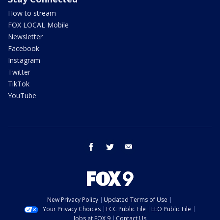
How to stream
FOX LOCAL Mobile
Newsletter
Facebook
Instagram
Twitter
TikTok
YouTube
facebook
twitter
email
New Privacy Policy
Updated Terms of Use
Your Privacy Choices
FCC Public File
EEO Public File
Jobs at FOX 9
Contact Us