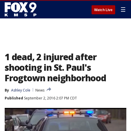
☰
Watch Live
1 dead, 2 injured after
shooting in St. Paul's
Frogtown neighborhood
By
Ashley Cole
News
Published
September 2, 2016 2:07 PM CDT