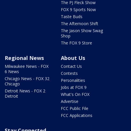
The PJ Fleck Show
FOX 9 Sports Now
Taste Buds
The Afternoon Shift
The Jason Show Swag
Shop
The FOX 9 Store
Regional News
About Us
Milwaukee News - FOX
Contact Us
6 News
Contests
Chicago News - FOX 32
Personalities
Chicago
Jobs at FOX 9
Detroit News - FOX 2
What's On FOX
Detroit
Advertise
FCC Public File
FCC Applications
Stay Connected