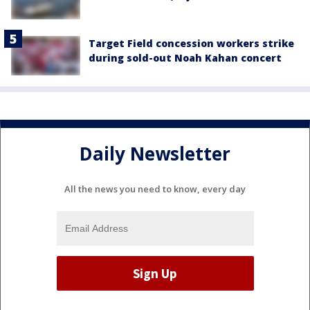
Target Field concession workers strike
during sold-out Noah Kahan concert
Daily Newsletter
All the news you need to know, every day