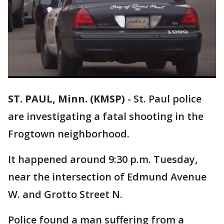
ST. PAUL, Minn. (KMSP)
-
St. Paul police
are investigating a fatal shooting in the
Frogtown neighborhood.
It happened around 9:30 p.m. Tuesday,
near the intersection of Edmund Avenue
W. and Grotto Street N.
Police found a man suffering from a