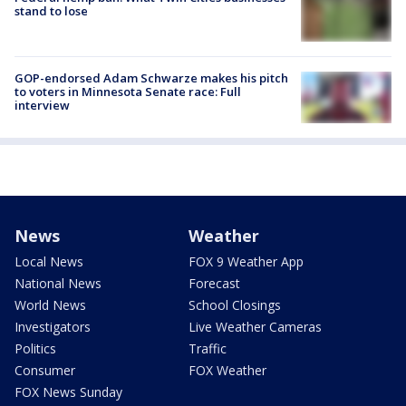
stand to lose
GOP-endorsed Adam Schwarze makes his pitch
to voters in Minnesota Senate race: Full
interview
News
Weather
Local News
FOX 9 Weather App
National News
Forecast
World News
School Closings
Investigators
Live Weather Cameras
Politics
Traffic
Consumer
FOX Weather
FOX News Sunday