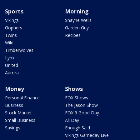
Sports
Morning
Vikings
Shayne Wells
Gophers
Garden Guy
Twins
Recipes
Wild
Timberwolves
Lynx
United
Aurora
Money
Shows
Personal Finance
FOX Shows
Business
The Jason Show
Stock Market
FOX 9 Good Day
Small Business
All Day
Savings
Enough Said
Vikings Gameday Live