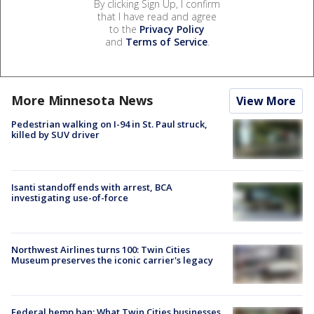
By clicking Sign Up, I confirm
that I have read and agree
to the
Privacy Policy
and
Terms of Service
.
More Minnesota News
View More
Pedestrian walking on I-94 in St. Paul struck,
killed by SUV driver
Isanti standoff ends with arrest, BCA
investigating use-of-force
Northwest Airlines turns 100: Twin Cities
Museum preserves the iconic carrier's legacy
Federal hemp ban: What Twin Cities businesses