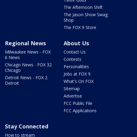
The Afternoon Shift
The Jason Show Swag
Shop
The FOX 9 Store
Regional News
About Us
Milwaukee News - FOX
Contact Us
6 News
Contests
Chicago News - FOX 32
Personalities
Chicago
Jobs at FOX 9
Detroit News - FOX 2
What's On FOX
Detroit
Sitemap
Advertise
FCC Public File
FCC Applications
Stay Connected
How to stream