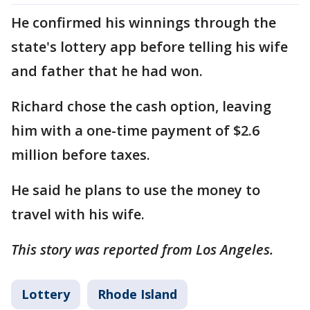
He confirmed his winnings through the
state's lottery app before telling his wife
and father that he had won.
Richard chose the cash option, leaving
him with a one-time payment of $2.6
million before taxes.
He said he plans to use the money to
travel with his wife.
This story was reported from Los Angeles.
Lottery
Rhode Island