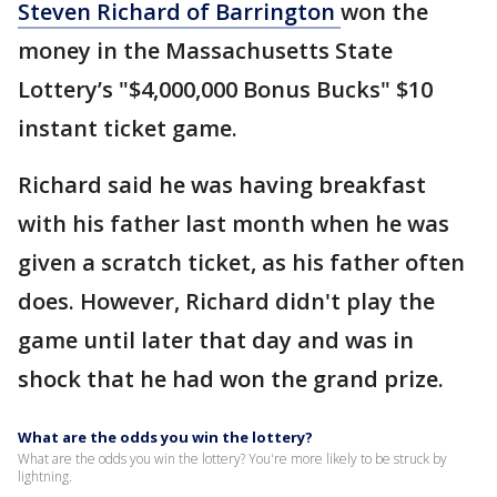
Steven Richard of Barrington
won the
money in the Massachusetts State
Lottery’s "$4,000,000 Bonus Bucks" $10
instant ticket game.
Richard said he was having breakfast
with his father last month when he was
given a scratch ticket, as his father often
does. However, Richard didn't play the
game until later that day and was in
shock that he had won the grand prize.
What are the odds you win the lottery?
What are the odds you win the lottery? You're more likely to be struck by
lightning.