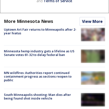
and
Terms of Service
.
More Minnesota News
View More
Uptown Art Fair returns to Minneapolis after 2-
year hiatus
Minnesota hemp industry gets a lifeline as US
Senate votes 61-32 to delay federal ban
MN wildfires: Authorities report continued
containment progress as sections reopen to
public
South Minneapolis shooting: Man dies after
being found shot inside vehicle