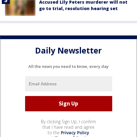
Accused Lily Peters murderer will not
go to trial, resolution hearing set
Daily Newsletter
All the news you need to know, every day
By clicking Sign Up, I confirm
that I have read and agree
to the
Privacy Policy