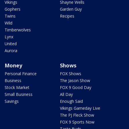
Vikings
Shayne Wells
Gophers
Garden Guy
Twins
Recipes
Wild
Timberwolves
Lynx
United
Aurora
Money
Shows
Personal Finance
FOX Shows
Business
The Jason Show
Stock Market
FOX 9 Good Day
Small Business
All Day
Savings
Enough Said
Vikings Gameday Live
The PJ Fleck Show
FOX 9 Sports Now
Taste Buds