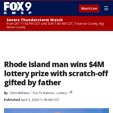
☰
Watch Live
Severe Thunderstorm Watch
from SAT 11:56 PM CDT until SUN 7:00 AM CDT, Traverse County, Big
Stone County
Rhode Island man wins $4M
lottery prize with scratch-off
gifted by father
By
Chris Williams
Fox TV Stations
Lottery
Published
April 3, 2024 11:49 AM CDT