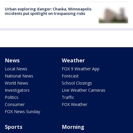
Urban exploring danger: Chaska, Minneapolis
incidents put spotlight on trespassing risks
News
Weather
Local News
FOX 9 Weather App
National News
Forecast
World News
School Closings
Investigators
Live Weather Cameras
Politics
Traffic
Consumer
FOX Weather
FOX News Sunday
Sports
Morning