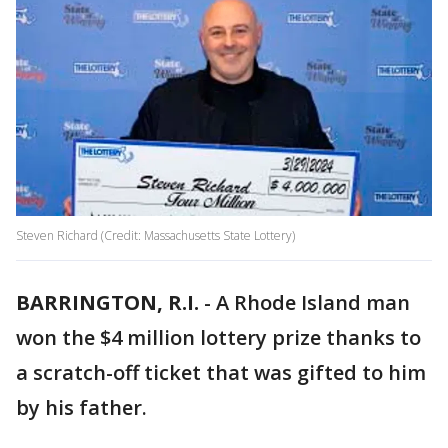
Steven Richard (Credit: Massachusetts State Lottery)
BARRINGTON, R.I.
-
A Rhode Island man
won the $4 million lottery prize thanks to
a scratch-off ticket that was gifted to him
by his father.