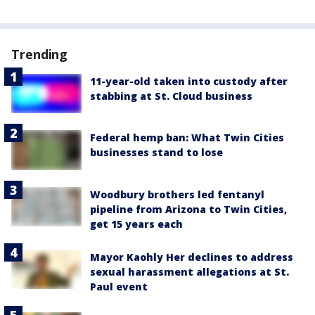
Trending
11-year-old taken into custody after
stabbing at St. Cloud business
Federal hemp ban: What Twin Cities
businesses stand to lose
Woodbury brothers led fentanyl
pipeline from Arizona to Twin Cities,
get 15 years each
Mayor Kaohly Her declines to address
sexual harassment allegations at St.
Paul event