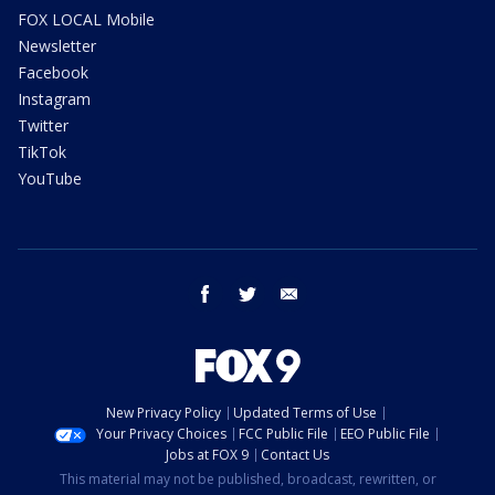
FOX LOCAL Mobile
Newsletter
Facebook
Instagram
Twitter
TikTok
YouTube
facebook
twitter
email
New Privacy Policy
Updated Terms of Use
Your Privacy Choices
FCC Public File
EEO Public File
Jobs at FOX 9
Contact Us
This material may not be published, broadcast, rewritten, or