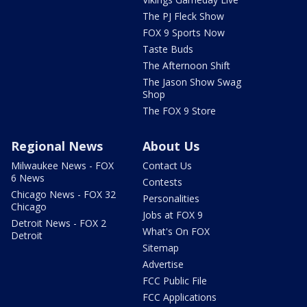
The PJ Fleck Show
FOX 9 Sports Now
Taste Buds
The Afternoon Shift
The Jason Show Swag
Shop
The FOX 9 Store
Regional News
About Us
Milwaukee News - FOX
Contact Us
6 News
Contests
Chicago News - FOX 32
Personalities
Chicago
Jobs at FOX 9
Detroit News - FOX 2
What's On FOX
Detroit
Sitemap
Advertise
FCC Public File
FCC Applications