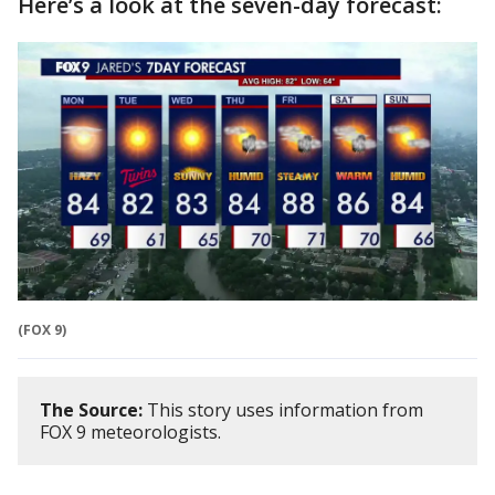
Here’s a look at the seven-day forecast:
(FOX 9)
The Source:
This story uses information from
FOX 9 meteorologists.