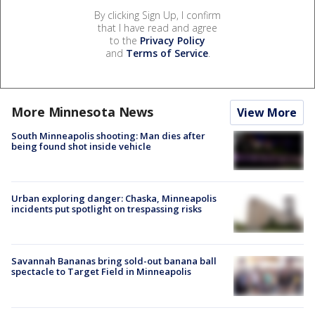
By clicking Sign Up, I confirm
that I have read and agree
to the
Privacy Policy
and
Terms of Service
.
More Minnesota News
View More
South Minneapolis shooting: Man dies after
being found shot inside vehicle
Urban exploring danger: Chaska, Minneapolis
incidents put spotlight on trespassing risks
Savannah Bananas bring sold-out banana ball
spectacle to Target Field in Minneapolis