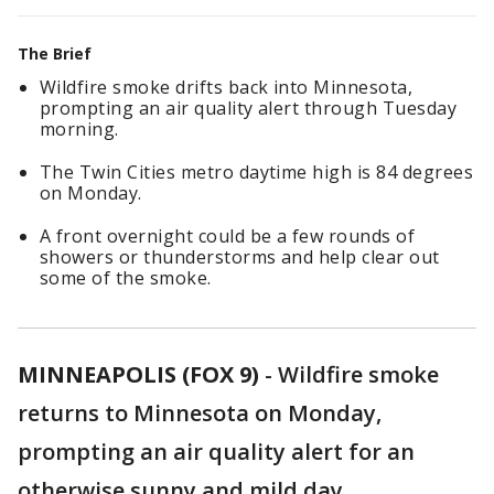
The Brief
Wildfire smoke drifts back into Minnesota,
prompting an air quality alert through Tuesday
morning.
The Twin Cities metro daytime high is 84 degrees
on Monday.
A front overnight could be a few rounds of
showers or thunderstorms and help clear out
some of the smoke.
MINNEAPOLIS (FOX 9)
-
Wildfire smoke
returns to Minnesota on Monday,
prompting an air quality alert for an
otherwise sunny and mild day.