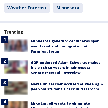
Weather Forecast
Minnesota
Trending
Minnesota governor candidates spar
over fraud and immigration at
Farmfest forum
GOP-endorsed Adam Schwarze makes
his pitch to voters in Minnesota
Senate race: Full interview
New Ulm teacher accused of kneeing 6-
year-old student's back in classroom
Mike Lindell wants to eliminate