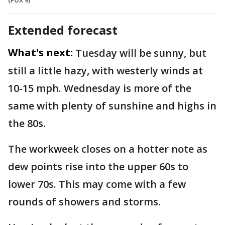
(FOX 9)
Extended forecast
What's next:
Tuesday will be sunny, but
still a little hazy, with westerly winds at
10-15 mph. Wednesday is more of the
same with plenty of sunshine and highs in
the 80s.
The workweek closes on a hotter note as
dew points rise into the upper 60s to
lower 70s. This may come with a few
rounds of showers and storms.