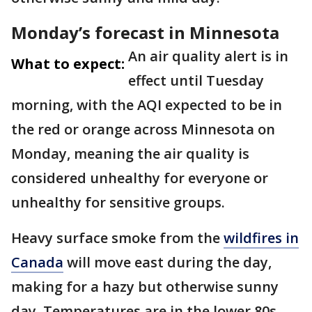
Monday’s forecast in Minnesota
An air quality alert is in
What to expect:
effect until Tuesday
morning, with the AQI expected to be in
the red or orange across Minnesota on
Monday, meaning the air quality is
considered unhealthy for everyone or
unhealthy for sensitive groups.
Heavy surface smoke from the
wildfires in
Canada
will move east during the day,
making for a hazy but otherwise sunny
day. Temperatures are in the lower 80s