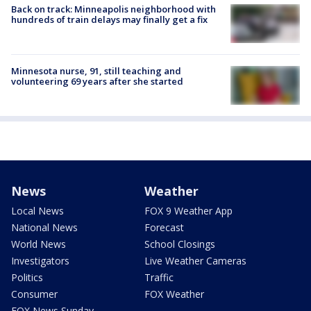
Back on track: Minneapolis neighborhood with
hundreds of train delays may finally get a fix
Minnesota nurse, 91, still teaching and
volunteering 69 years after she started
News
Weather
Local News
FOX 9 Weather App
National News
Forecast
World News
School Closings
Investigators
Live Weather Cameras
Politics
Traffic
Consumer
FOX Weather
FOX News Sunday