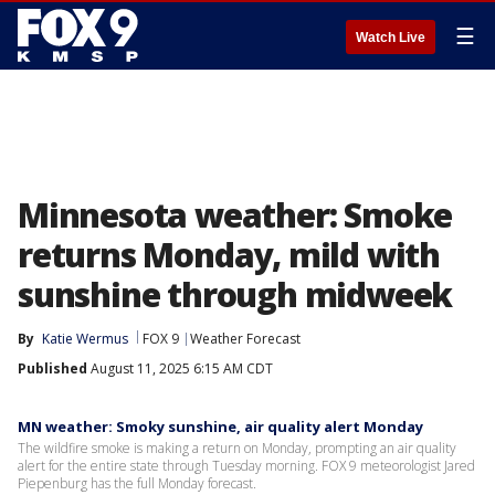
☰
Watch Live
Minnesota weather: Smoke
returns Monday, mild with
sunshine through midweek
By
Katie Wermus
FOX 9
Weather Forecast
Published
August 11, 2025 6:15 AM CDT
MN weather: Smoky sunshine, air quality alert Monday
The wildfire smoke is making a return on Monday, prompting an air quality
alert for the entire state through Tuesday morning. FOX 9 meteorologist Jared
Piepenburg has the full Monday forecast.