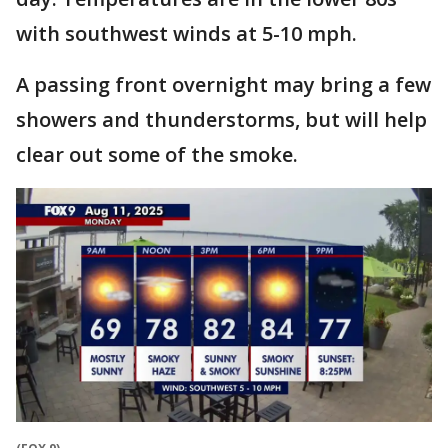
with southwest winds at 5-10 mph.
A passing front overnight may bring a few
showers and thunderstorms, but will help
clear out some of the smoke.