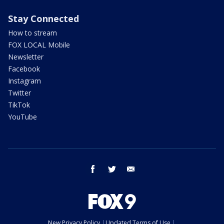
Stay Connected
How to stream
FOX LOCAL Mobile
Newsletter
Facebook
Instagram
Twitter
TikTok
YouTube
facebook
twitter
email
New Privacy Policy
Updated Terms of Use