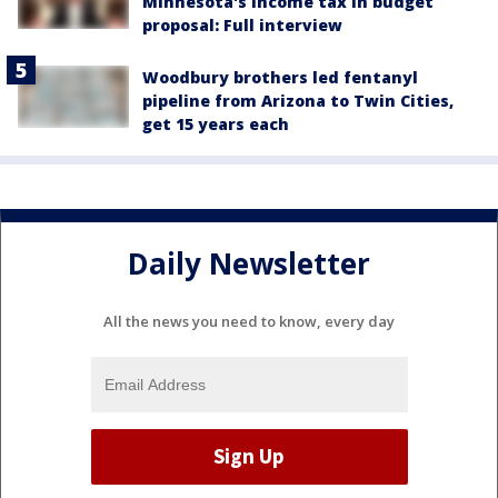
Minnesota's income tax in budget
proposal: Full interview
Woodbury brothers led fentanyl
pipeline from Arizona to Twin Cities,
get 15 years each
Daily Newsletter
All the news you need to know, every day