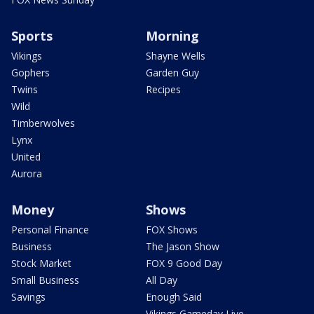
Sports
Morning
Vikings
Shayne Wells
Gophers
Garden Guy
Twins
Recipes
Wild
Timberwolves
Lynx
United
Aurora
Money
Shows
Personal Finance
FOX Shows
Business
The Jason Show
Stock Market
FOX 9 Good Day
Small Business
All Day
Savings
Enough Said
Vikings Gameday Live