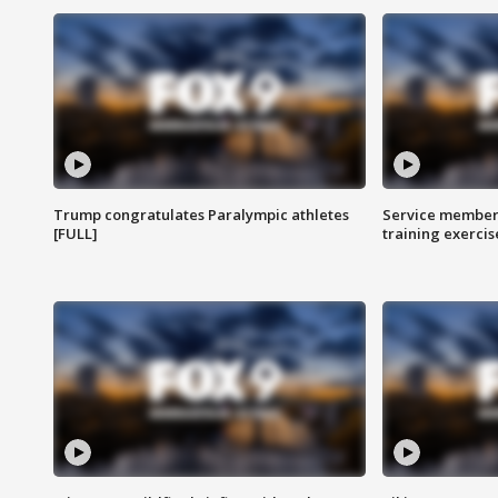
Trump congratulates Paralympic athletes
Service members
[FULL]
training exercis