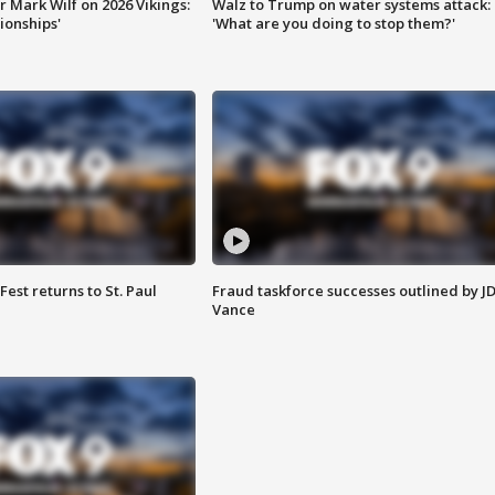
 Mark Wilf on 2026 Vikings:
Walz to Trump on water systems attack:
onships'
'What are you doing to stop them?'
 Fest returns to St. Paul
Fraud taskforce successes outlined by J
Vance