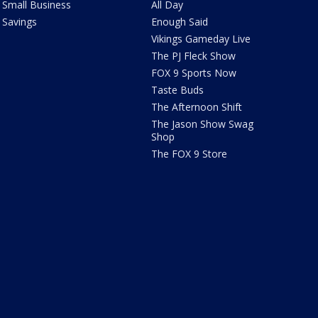
Small Business
All Day
Savings
Enough Said
Vikings Gameday Live
The PJ Fleck Show
FOX 9 Sports Now
Taste Buds
The Afternoon Shift
The Jason Show Swag
Shop
The FOX 9 Store