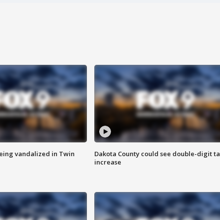
eing vandalized in Twin
Dakota County could see double-digit t
increase