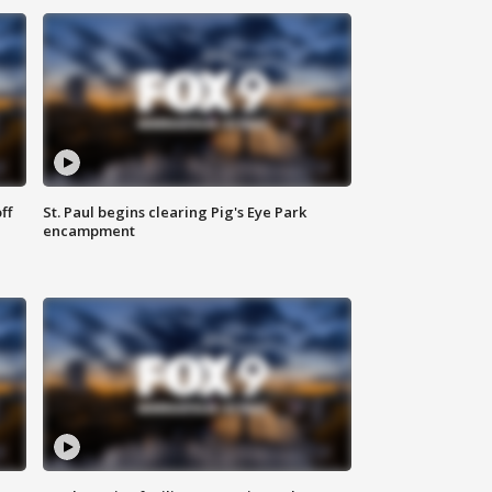
ff
St. Paul begins clearing Pig's Eye Park
encampment