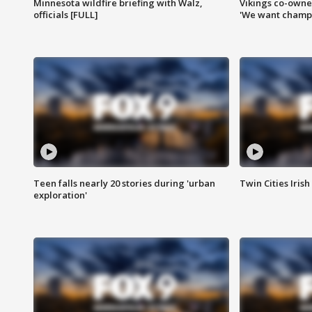
Minnesota wildfire briefing with Walz,
Vikings co-owner
officials [FULL]
'We want champi
Teen falls nearly 20 stories during 'urban
Twin Cities Irish
exploration'