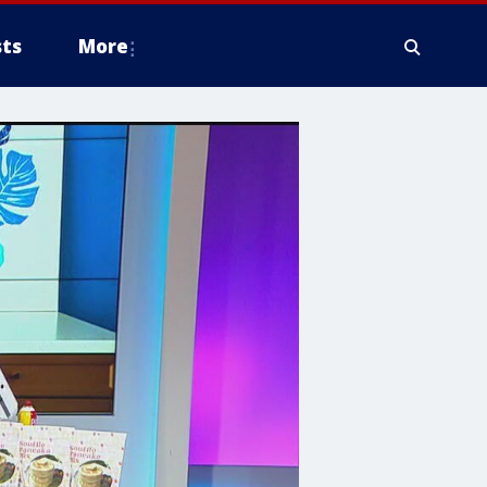
ts
More