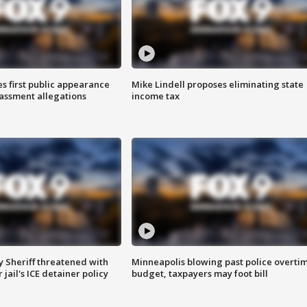
s first public appearance
Mike Lindell proposes eliminating state
rassment allegations
income tax
 Sheriff threatened with
Minneapolis blowing past police overti
jail's ICE detainer policy
budget, taxpayers may foot bill