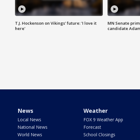
T.J. Hockenson on Vikings' future: 'I love it
MN Senate prim
here'
candidate Ada
News
Weather
Local News
FOX 9 Weather App
National News
Forecast
World News
School Closings