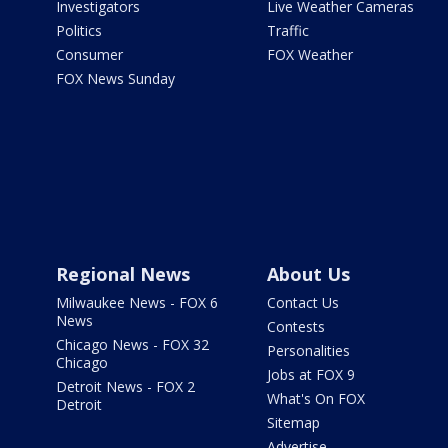
Investigators
Live Weather Cameras
Politics
Traffic
Consumer
FOX Weather
FOX News Sunday
Regional News
About Us
Milwaukee News - FOX 6
Contact Us
News
Contests
Chicago News - FOX 32
Personalities
Chicago
Jobs at FOX 9
Detroit News - FOX 2
What's On FOX
Detroit
Sitemap
Advertise