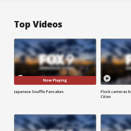
Top Videos
Now Playing
Japanese Souffle Pancakes
Flock cameras b
Cities