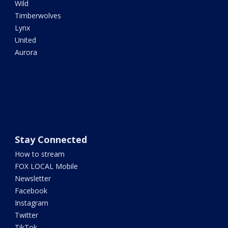
Wild
Timberwolves
Lynx
United
Aurora
Stay Connected
How to stream
FOX LOCAL Mobile
Newsletter
Facebook
Instagram
Twitter
TikTok