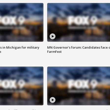
 in Michigan for military
MN Governor's forum: Candidates face o
e
FarmFest