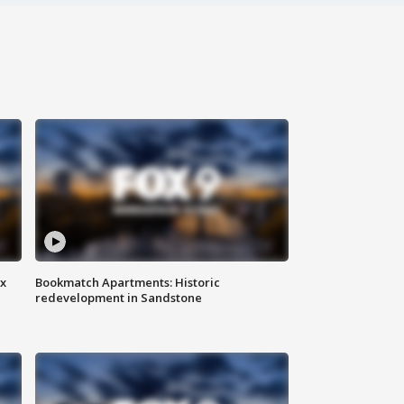
ax
Bookmatch Apartments: Historic
redevelopment in Sandstone