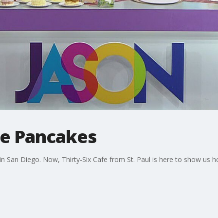
le Pancakes
s in San Diego. Now, Thirty-Six Cafe from St. Paul is here to show us 