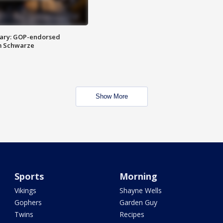
ary: GOP-endorsed
m Schwarze
Show More
Sports
Morning
Vikings
Shayne Wells
Gophers
Garden Guy
Twins
Recipes