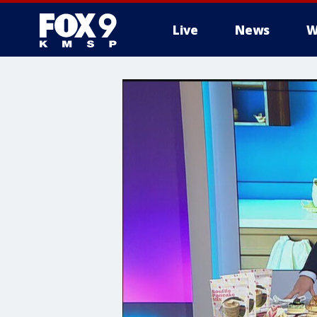
Live
News
W