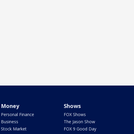
Money
Shows
Personal Finance
FOX Shows
Business
The Jason Show
Stock Market
FOX 9 Good Day