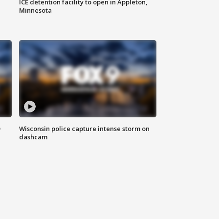
ICE detention facility to open in Appleton,
Minnesota
D
Wisconsin police capture intense storm on
dashcam