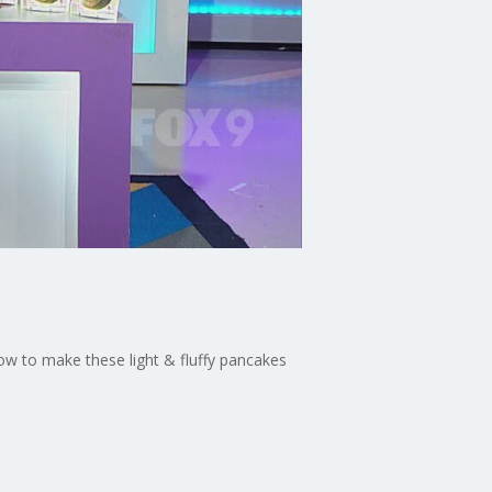
how to make these light & fluffy pancakes