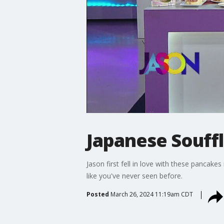
Japanese Souff
Jason first fell in love with these pancake
like you've never seen before.
Posted
March 26, 2024 11:19am CDT