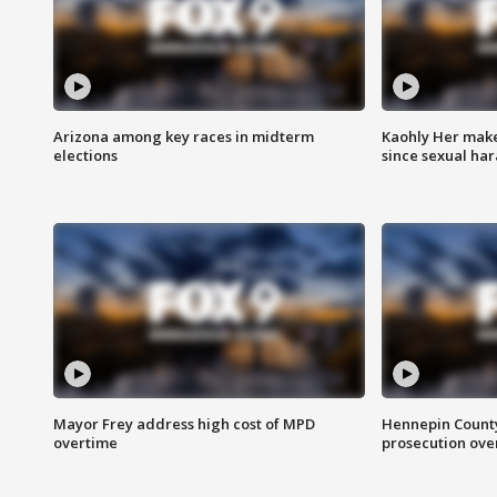
Arizona among key races in midterm
Kaohly Her make
elections
since sexual ha
Mayor Frey address high cost of MPD
Hennepin County
overtime
prosecution over 