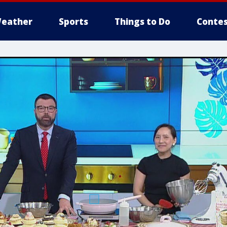
eather
Sports
Things to Do
Contes