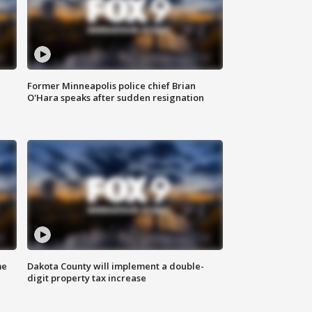
Former Minneapolis police chief Brian
O'Hara speaks after sudden resignation
me
Dakota County will implement a double-
digit property tax increase