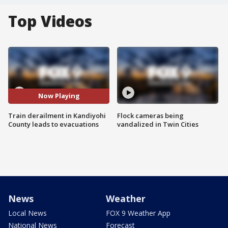
Top Videos
Now Playing
Train derailment in Kandiyohi
Flock cameras being
County leads to evacuations
vandalized in Twin Cities
News
Weather
Local News
FOX 9 Weather App
National News
Forecast