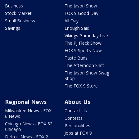
Business
The Jason Show
Stock Market
FOX 9 Good Day
Small Business
All Day
Savings
Enough Said
Vikings Gameday Live
The PJ Fleck Show
FOX 9 Sports Now
Taste Buds
The Afternoon Shift
The Jason Show Swag
Shop
The FOX 9 Store
Regional News
About Us
Milwaukee News - FOX
Contact Us
6 News
Contests
Chicago News - FOX 32
Personalities
Chicago
Jobs at FOX 9
Detroit News - FOX 2