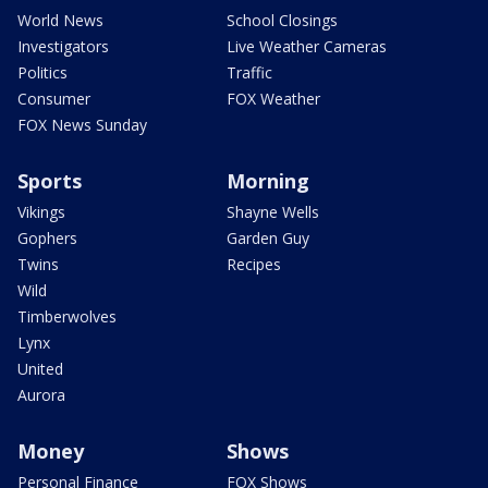
World News
School Closings
Investigators
Live Weather Cameras
Politics
Traffic
Consumer
FOX Weather
FOX News Sunday
Sports
Morning
Vikings
Shayne Wells
Gophers
Garden Guy
Twins
Recipes
Wild
Timberwolves
Lynx
United
Aurora
Money
Shows
Personal Finance
FOX Shows