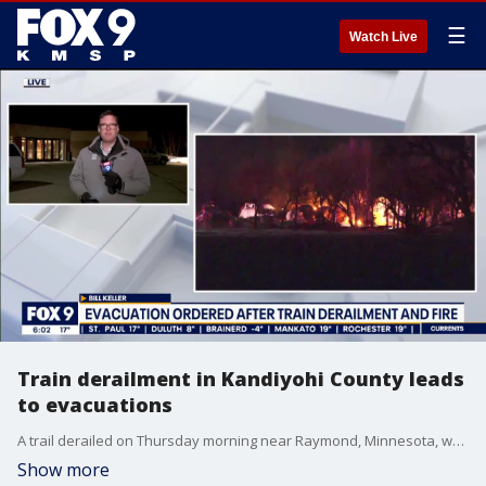
☰
Watch Live
Train derailment in Kandiyohi County leads
to evacuations
A trail derailed on Thursday morning near Raymond, Minnesota, which led to evacuations in the area. No injuries have been reported.
Show more