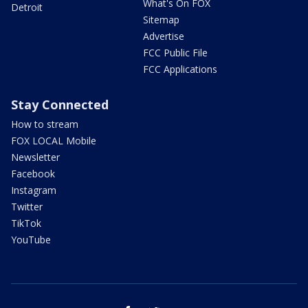
What's On FOX
Detroit
Sitemap
Advertise
FCC Public File
FCC Applications
Stay Connected
How to stream
FOX LOCAL Mobile
Newsletter
Facebook
Instagram
Twitter
TikTok
YouTube